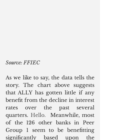
Source: FFIEC
As we like to say, the data tells the 
story. The chart above suggests 
that ALLY has gotten little if any 
benefit from the decline in interest 
rates over the past several 
quarters.
 Hello.  
Meanwhile, most 
of the 126 other banks in Peer 
Group 1 seem to be benefitting 
significantly based upon the 