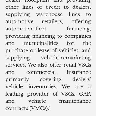
other lines of credit to dealers, 
supplying warehouse lines to 
automotive retailers, offering 
automotive-fleet financing, 
providing financing to companies 
and municipalities for the 
purchase or lease of vehicles, and 
supplying vehicle-remarketing 
services. We also offer retail VSCs 
and commercial insurance 
primarily covering dealers’ 
vehicle inventories. We are a 
leading provider of VSCs, GAP, 
and vehicle maintenance 
contracts (VMCs).”
This sounds an awful lot like a 
captive financing unit of a major 