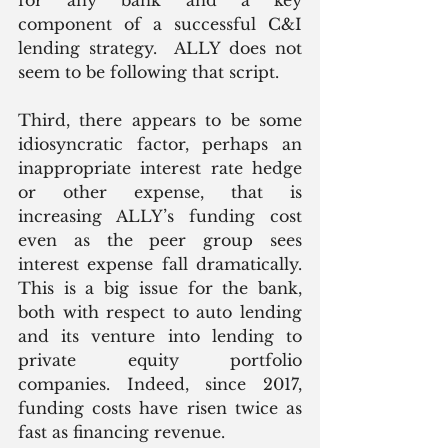
component of a successful C&I 
lending strategy.  ALLY does not 
seem to be following that script.
Third, there appears to be some 
idiosyncratic factor, perhaps an 
inappropriate interest rate hedge 
or other expense, that is 
increasing ALLY’s funding cost 
even as the peer group sees 
interest expense fall dramatically. 
This is a big issue for the bank, 
both with respect to auto lending 
and its venture into lending to 
private equity portfolio 
companies. Indeed, since 2017, 
funding costs have risen twice as 
fast as financing revenue. 