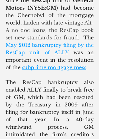
since the 
ResCap
 unit of 
General 
Motors (NYSE:GM)
 had become 
the Chernobyl of the mortgage 
world.
 Laden with late vintage Alt-
A no doc loans, the ResCap book 
set new standards for fraud.  
The 
May 2012 bankruptcy filing by the 
ResCap unit of ALLY
 was an 
important event in the resolution 
of the 
subprime mortgage mess
.  
The ResCap bankruptcy also 
enabled ALLY finally to break free 
of GM, which had been rescued 
by the Treasury in 2009 after 
filing for bankruptcy itself in June 
of that year. In a 40-day 
whirlwind process, GM 
intimidated the firm’s creditors 