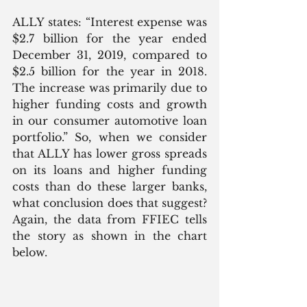
ALLY states: “Interest expense was 
$2.7 billion for the year ended 
December 31, 2019, compared to 
$2.5 billion for the year in 2018. 
The increase was primarily due to 
higher funding costs and growth 
in our consumer automotive loan 
portfolio.” So, when we consider 
that ALLY has lower gross spreads 
on its loans and higher funding 
costs than do these larger banks, 
what conclusion does that suggest? 
Again, the data from FFIEC tells 
the story as shown in the chart 
below.