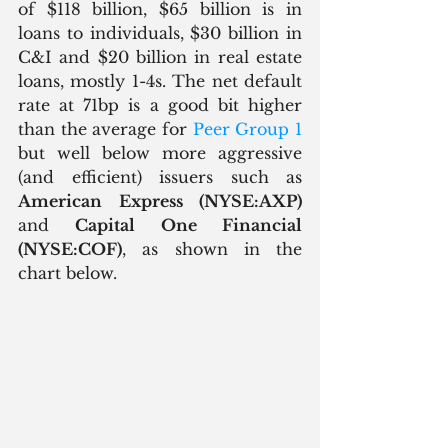
of $118 billion, $65 billion is in 
loans to individuals, $30 billion in 
C&I and $20 billion in real estate 
loans, mostly 1-4s. The net default 
rate at 71bp is a good bit higher 
than the average for 
Peer Group 1
but well below more aggressive 
(and efficient) issuers such as 
American Express (NYSE:AXP)
and 
Capital One Financial 
(NYSE:COF)
, as shown in the 
chart below.