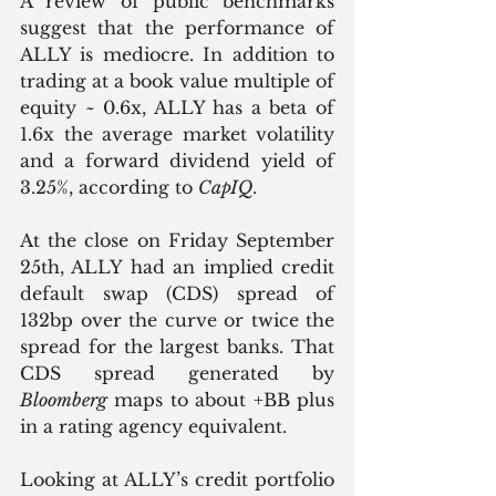
A review of public benchmarks 
suggest that the performance of 
ALLY is mediocre. In addition to 
trading at a book value multiple of 
equity ~ 0.6x, ALLY has a beta of 
1.6x the average market volatility 
and a forward dividend yield of 
3.25%, according to 
CapIQ
. 
At the close on Friday September 
25th, ALLY had an implied credit 
default swap (CDS) spread of 
132bp over the curve or twice the 
spread for the largest banks. That 
CDS spread generated by 
Bloomberg
 maps to about +BB plus 
in a rating agency equivalent.
Looking at ALLY’s credit portfolio 