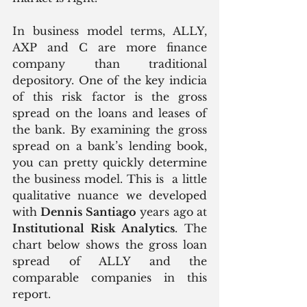
In business model terms, ALLY, 
AXP and C are more finance 
company than traditional 
depository. One of the key indicia 
of this risk factor is the gross 
spread on the loans and leases of 
the bank. By examining the gross 
spread on a bank’s lending book, 
you can pretty quickly determine 
the business model. This is  a little 
qualitative nuance we developed 
with 
Dennis Santiago
 years ago at 
Institutional Risk Analytics
. The 
chart below shows the gross loan 
spread of ALLY and the 
comparable companies in this 
report.