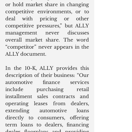
or hold market share in changing 
competitive environments, or to 
deal with pricing or other 
competitive pressures,” but ALLY 
management never discusses 
overall market share. The word 
“competitor” never appears in the 
ALLY document.
In the 10-K, ALLY provides this 
description of their business: “Our 
automotive finance services 
include purchasing retail 
installment sales contracts and 
operating leases from dealers, 
extending automotive loans 
directly to consumers, offering 
term loans to dealers, financing 
dealer floorplans and providing 