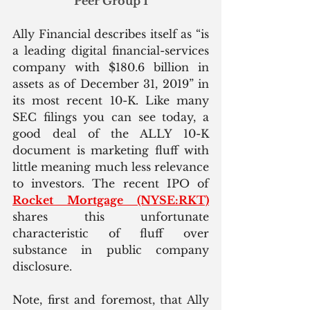
Peer Group 1
Ally Financial describes itself as “is 
a leading digital financial-services 
company with $180.6 billion in 
assets as of December 31, 2019” in 
its most recent 10-K. Like many 
SEC filings you can see today, a 
good deal of the ALLY 10-K 
document is marketing fluff with 
little meaning much less relevance 
to investors. The recent IPO of 
Rocket Mortgage (NYSE:RKT)
shares this unfortunate 
characteristic of fluff over 
substance in public company 
disclosure.
Note, first and foremost, that Ally 