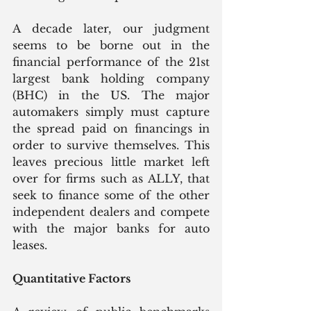
A decade later, our judgment 
seems to be borne out in the 
financial performance of the 21st 
largest bank holding company 
(BHC) in the US. The major 
automakers simply must capture 
the spread paid on financings in 
order to survive themselves. This 
leaves precious little market left 
over for firms such as ALLY, that 
seek to finance some of the other 
independent dealers and compete 
with the major banks for auto 
leases.
Quantitative Factors