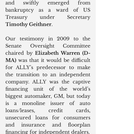
and swiftly emerged from 
bankruptcy as a ward of US 
Treasury under Secretary 
Timothy Geithner
.
Our testimony in 2009 to the 
Senate Oversight Committee 
chaired by 
Elizabeth Warren (D-
MA)
 was that it would be difficult 
for ALLY’s predecessor to make 
the transition to an independent 
company. ALLY was the captive 
financing unit of the world’s 
biggest automaker, GM, but today 
is a monoline issuer of auto 
loans/leases, credit cards, 
unsecured loans for consumers 
and insurance and floorplan 
financing for independent dealers.