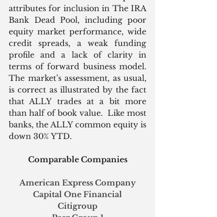
attributes for inclusion in The IRA 
Bank Dead Pool, including poor 
equity market performance, wide 
credit spreads, a weak funding 
profile and a lack of clarity in 
terms of forward business model. 
The market’s assessment, as usual, 
is correct as illustrated by the fact 
that ALLY trades at a bit more 
than half of book value.  Like most 
banks, the ALLY common equity is 
down 30% YTD. 
Comparable Companies
American Express Company
Capital One Financial
Citigroup