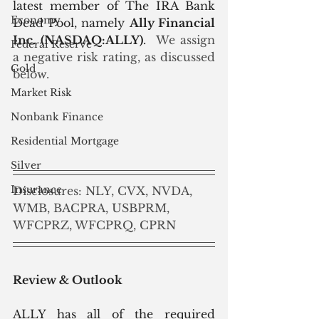
latest member of The IRA Bank 
Economy
Dead Pool, namely 
Ally Financial 
Inc. (NASDAQ:ALLY)
.
  We assign 
Federal Reserve
a negative risk rating, as discussed 
Gold
below.
Market Risk
Nonbank Finance
Residential Mortgage
Silver
Insurance
Disclosures: NLY, CVX, NVDA, 
WMB, BACPRA, USBPRM, 
WFCPRZ, WFCPRQ, CPRN
Review & Outlook
ALLY has all of the required 