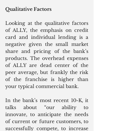
Qualitative Factors
Looking at the qualitative factors 
of ALLY, the emphasis on credit 
card and individual lending is a 
negative given the small market 
share and pricing of the bank’s 
products. The overhead expenses 
of ALLY are dead center of the 
peer average, but frankly the risk 
of the franchise is higher than 
your typical commercial bank.
In the bank’s most recent 10-K, it 
talks about “our ability to 
innovate, to anticipate the needs 
of current or future customers, to 
successfully compete, to increase 