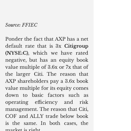
Source: FFIEC
Ponder the fact that AXP has a net 
default rate that is 3x 
Citigroup 
(NYSE:C)
, which we have rated 
negative, but has an equity book 
value multiple of 3.6x or 7x that of 
the larger Citi. The reason that 
AXP shareholders pay a 3.6x book 
value multiple for its equity comes 
down to basic factors such as 
operating efficiency and risk 
management. The reason that Citi, 
COF and ALLY trade below book 
is the same. In both cases, the 
market is right.