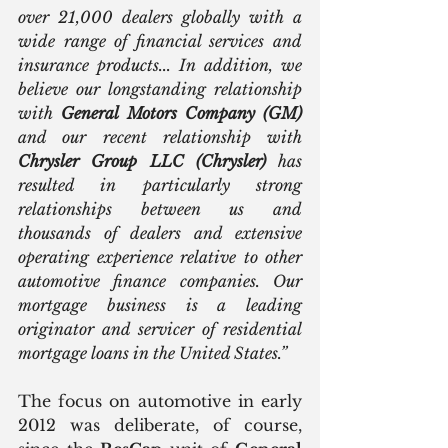
over 21,000 dealers globally with a 
wide range of financial services and 
insurance products... In addition, we 
believe our longstanding relationship 
with 
General Motors Company (GM)
and our recent relationship with 
Chrysler Group LLC (Chrysler)
 has 
resulted in particularly strong 
relationships between us and 
thousands of dealers and extensive 
operating experience relative to other 
automotive finance companies. Our 
mortgage business is a leading 
originator and servicer of residential 
mortgage loans in the United States.”
The focus on automotive in early 
2012 was deliberate, of course, 