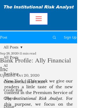
The Institutional Risk Analyst
Sign Up
Post
All Posts
Sep 28, 2020
11 min read
All Posts
Bank Profile: Ally Financial
AI
Inc
Banking
Updated:
Oct 20, 2020
New York | This week we give our 
Commercial Real Estate
readers a little taste of the new 
Credit Risk
content in the Premium Service of 
The Institutional Risk Analyst
. For 
Crypto
this purpose, we focus on the 
Dollar