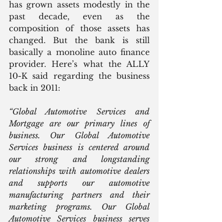
has grown assets modestly in the 
past decade, even as the 
composition of those assets has 
changed. But the bank is still 
basically a monoline auto finance 
provider. Here’s what the ALLY 
10-K said regarding the business 
back in 2011:
“Global Automotive Services and 
Mortgage are our primary lines of 
business. Our Global Automotive 
Services business is centered around 
our strong and longstanding 
relationships with automotive dealers 
and supports our automotive 
manufacturing partners and their 
marketing programs. Our Global 
Automotive Services business serves 