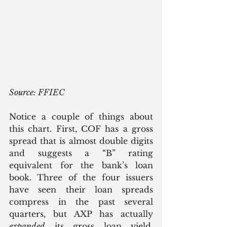
Source: FFIEC
Notice a couple of things about 
this chart. First, COF has a gross 
spread that is almost double digits 
and suggests a “B” rating 
equivalent for the bank’s loan 
book. Three of the four issuers 
have seen their loan spreads 
compress in the past several 
quarters, but AXP has actually 
expanded
 its gross loan yield. 