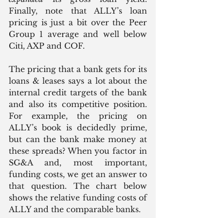
Finally, note that ALLY’s loan 
pricing is just a bit over the Peer 
Group 1 average and well below 
Citi, AXP and COF.  
The pricing that a bank gets for its 
loans & leases says a lot about the 
internal credit targets of the bank 
and also its competitive position. 
For example, the pricing on 
ALLY’s book is decidedly prime, 
but can the bank make money at 
these spreads? When you factor in 
SG&A and, most important, 
funding costs, we get an answer to 
that question. The chart below 
shows the relative funding costs of 
ALLY and the comparable banks. 