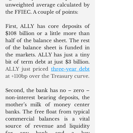
unweighted average calculated by 
the FFIEC. A couple of points:
First, ALLY has core deposits of 
$108 billion or a little more than 
half of the balance sheet. The rest 
of the balance sheet is funded in 
the markets. ALLY has just a tiny 
bit of term debt at just $3 billion.
ALLY just priced 
three-year debt
at +110bp over the Treasury curve.  
Second, the bank has no – zero – 
non-interest bearing deposits, the 
mother’s milk of money center 
banks. The free float from typical 
commercial balances is a vital 
source of revenue and liquidity 
for any bank and a key 