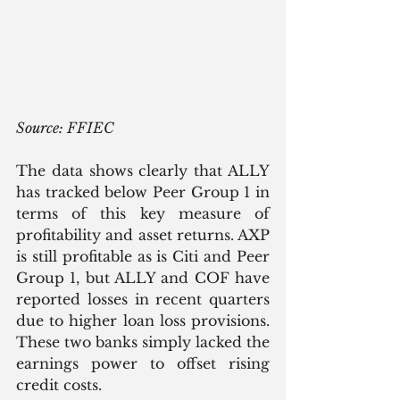
Source: FFIEC
The data shows clearly that ALLY 
has tracked below Peer Group 1 in 
terms of this key measure of 
profitability and asset returns. AXP 
is still profitable as is Citi and Peer 
Group 1, but ALLY and COF have 
reported losses in recent quarters 
due to higher loan loss provisions. 
These two banks simply lacked the 
earnings power to offset rising 
credit costs.