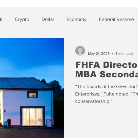
sk
Crypto
Dollar
Economy
Federal Reserve
lver
Insurance
-
May 21, 2025
4 min read
FHFA Director
MBA Seconda
“The boards of the GSEs don’t
Enterprises,” Pulte noted. “T
conservatorship.”