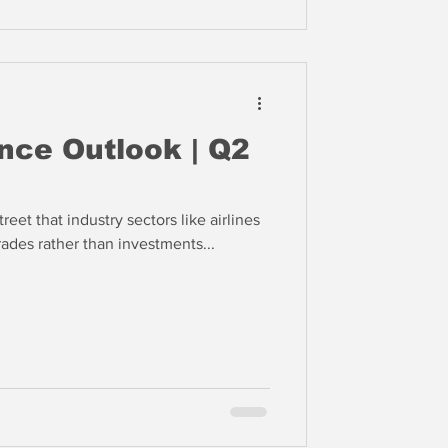
nce Outlook | Q2
reet that industry sectors like airlines
ades rather than investments...