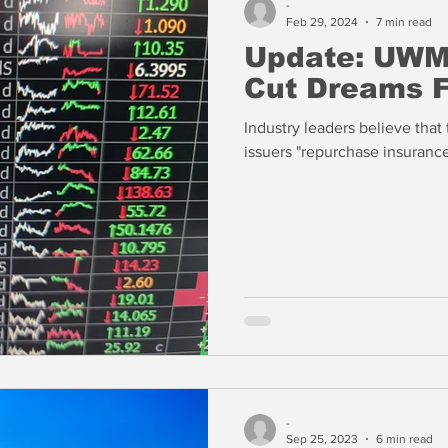
-
Feb 29, 2024
7 min read
Update: UWM
Cut Dreams 
Industry leaders believe that
issuers "repurchase insurance
-
Sep 25, 2023
6 min read