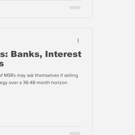
s: Banks, Interest
s
of MSRs may ask themselves if selling
ategy over a 36-48 month horizon.