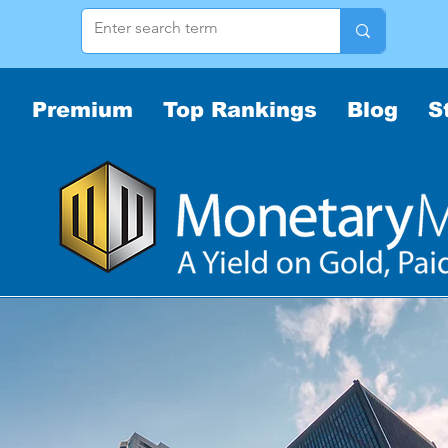
Premium
Top Rankings
Blog
S