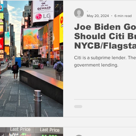
-
May 20, 2024
6 min read
Joe Biden Go
Should Citi B
NYCB/Flagsta
Citi is a subprime lender. The
government lending.