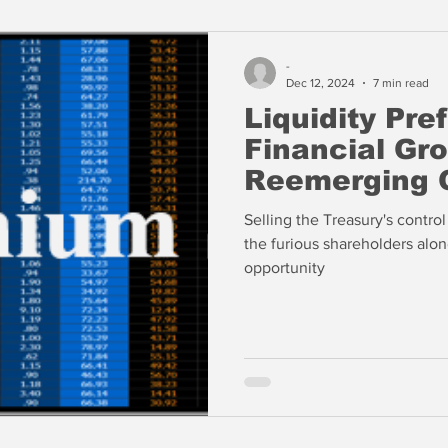
-
Dec 12, 2024
7 min read
Liquidity Pre
Financial Gr
Reemerging 
Selling the Treasury's contro
the furious shareholders alon
opportunity