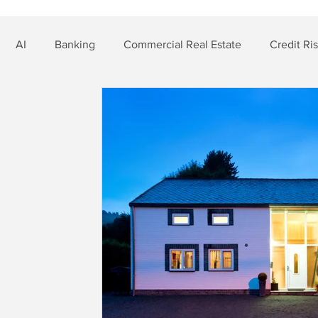
AI
Banking
Commercial Real Estate
Credit Ri
t Risk
Nonbank Finance
Residential Mortgage
Si