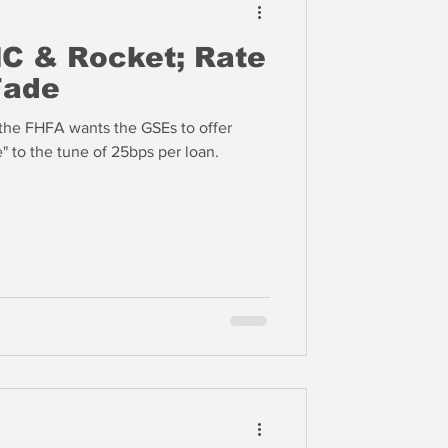
C & Rocket; Rate
Fade
 the FHFA wants the GSEs to offer
" to the tune of 25bps per loan.