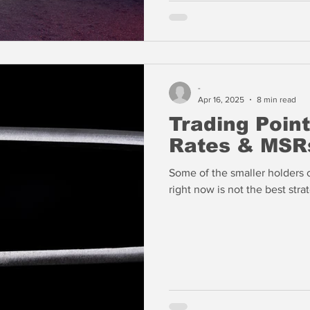
-
Apr 16, 2025
8 min read
Trading Point
Rates & MSR
Some of the smaller holders 
right now is not the best str