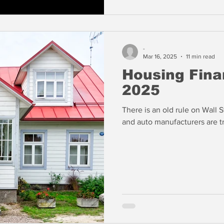
-
Mar 16, 2025
11 min read
Housing Fina
2025
There is an old rule on Wall St
and auto manufacturers are tr