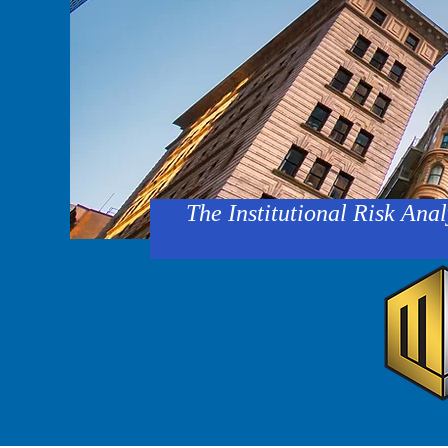
The Institutional Risk Anal