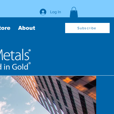
Log In
tore
About
Subscribe