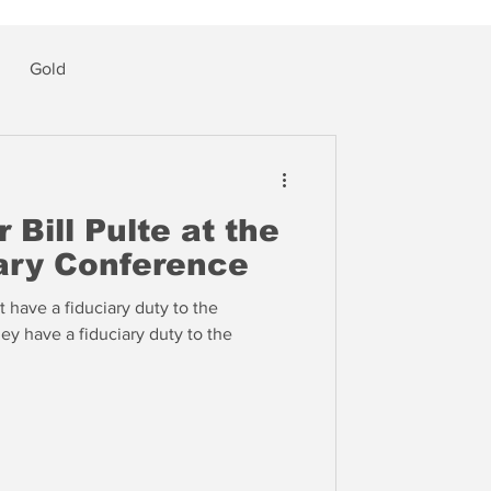
Gold
 Bill Pulte at the
ry Conference
 have a fiduciary duty to the
hey have a fiduciary duty to the