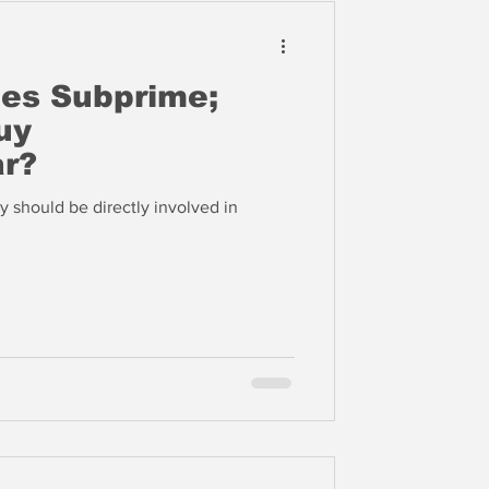
es Subprime;
uy
r?
y should be directly involved in