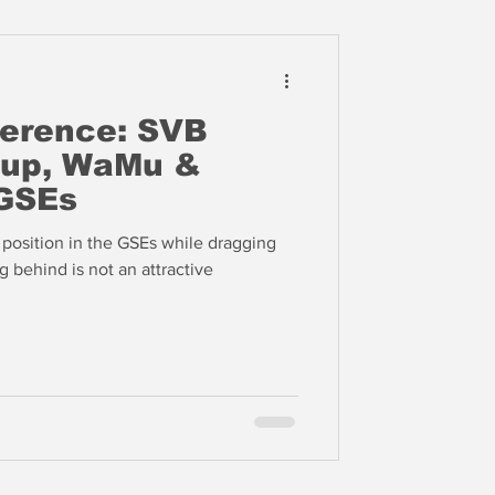
ference: SVB
oup, WaMu &
GSEs
l position in the GSEs while dragging
g behind is not an attractive