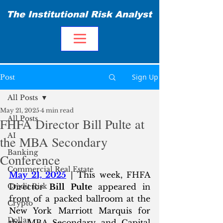
The Institutional Risk Analyst
Sign Up
Post
All Posts
May 21, 2025
4 min read
All Posts
FHFA Director Bill Pulte at
AI
the MBA Secondary
Banking
Conference
Commercial Real Estate
May 21, 2025
 | This week, FHFA 
Credit Risk
Director 
Bill Pulte
 appeared in 
front of a packed ballroom at the 
Crypto
New York Marriott Marquis for 
Dollar
the MBA Secondary and Capital 