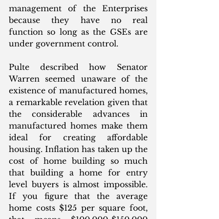
management of the Enterprises 
because they have no real 
function so long as the GSEs are 
under government control.
Pulte described how Senator 
Warren seemed unaware of the 
existence of manufactured homes, 
a remarkable revelation given that 
the considerable advances in 
manufactured homes make them 
ideal for creating affordable 
housing. Inflation has taken up the 
cost of home building so much 
that building a home for entry 
level buyers is almost impossible. 
If you figure that the average 
home costs $125 per square foot, 