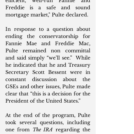
efficient, well-run Fannie and 
Freddie is a safe and sound 
mortgage market," Pulte declared.
In response to a question about 
ending the conservatorship for 
Fannie Mae and Freddie Mac, 
Pulte remained non committal 
and said simply “we’ll see.”  While 
he indicated that he and Treasury 
Secretary Scott Bessent were in 
constant discussion about the 
GSEs and other issues, Pulte made 
clear that “this is a decision for the 
President of the United States.”
At the end of the program, Pulte 
took several questions, including 
one from 
The IRA
 regarding the 