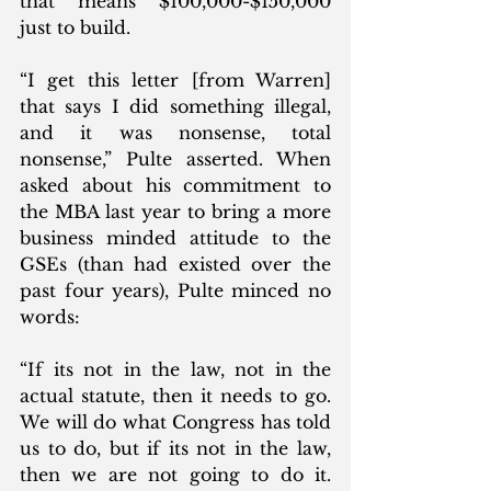
that means $100,000-$150,000 
just to build.  
“I get this letter [from Warren] 
that says I did something illegal, 
and it was nonsense, total 
nonsense,” Pulte asserted. When 
asked about his commitment to 
the MBA last year to bring a more 
business minded attitude to the 
GSEs (than had existed over the 
past four years), Pulte minced no 
words:
“If its not in the law, not in the 
actual statute, then it needs to go. 
We will do what Congress has told 
us to do, but if its not in the law, 
then we are not going to do it. 