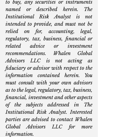
to buy, any securities or instruments 
named or described herein. The 
Institutional Risk Analyst is not 
intended to provide, and must not be 
relied on for, accounting, legal, 
regulatory, tax, business, financial or 
related advice or investment 
recommendations. Whalen Global 
Advisors LLC is not acting as 
fiduciary or advisor with respect to the 
information contained herein. You 
must consult with your own advisors 
as to the legal, regulatory, tax, business, 
financial, investment and other aspects 
of the subjects addressed in The 
Institutional Risk Analyst. Interested 
parties are advised to contact Whalen 
Global Advisors LLC for more 
information.