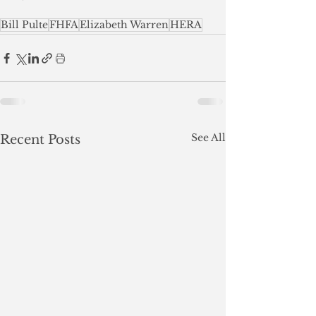
Bill Pulte
FHFA
Elizabeth Warren
HERA
See All
Recent Posts