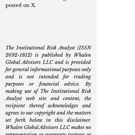
posted on X.
The Institutional Risk Analyst (ISSN 
2692-1812) is published by Whalen 
Global Advisors LLC and is provided 
for general informational purposes only 
and is not intended for trading 
purposes or financial advice. By 
making use of The Institutional Risk 
Analyst web site and content, the 
recipient thereof acknowledges and 
agrees to our copyright and the matters 
set forth below in this disclaimer. 
Whalen Global Advisors LLC makes no 
representation or warranty (express or 