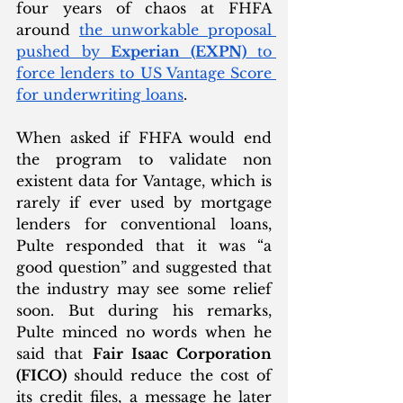
four years of chaos at FHFA 
around 
the unworkable proposal 
pushed by 
Experian (EXPN)
 to 
force lenders to US Vantage Score 
for underwriting loans
. 
When asked if FHFA would end 
the program to validate non 
existent data for Vantage, which is 
rarely if ever used by mortgage 
lenders for conventional loans, 
Pulte responded that it was “a 
good question” and suggested that 
the industry may see some relief 
soon. But during his remarks, 
Pulte minced no words when he 
said that 
Fair Isaac Corporation 
(FICO)
 should reduce the cost of 
its credit files, a message he later 