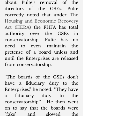
about Pulte’s removal of the 
directors of the GSEs. Pulte 
correctly noted that under 
The 
Housing and Economic Recovery 
Act (HERA)
 the FHFA has total 
authority over the GSEs in 
conservatorship. Pulte has no 
need to even maintain the 
pretense of a board unless and 
until the Enterprises are released 
from conservatorship. 
“The boards of the GSEs don’t 
have a fiduciary duty to the 
Enterprises,” he noted. “They have 
a fiduciary duty to the 
conservatorship.”  He then went 
on to say that the boards were 
"fake" and slowed the 