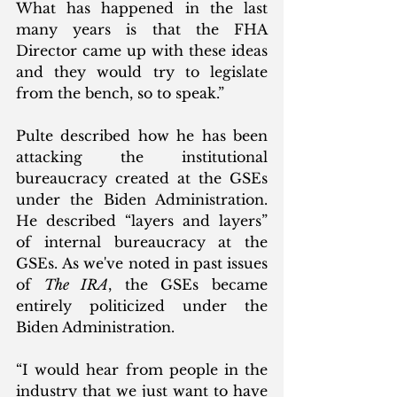
What has happened in the last 
many years is that the FHA 
Director came up with these ideas 
and they would try to legislate 
from the bench, so to speak.”
Pulte described how he has been 
attacking the institutional 
bureaucracy created at the GSEs 
under the Biden Administration. 
He described “layers and layers” 
of internal bureaucracy at the 
GSEs. As we've noted in past issues 
of 
The IRA
, the GSEs became 
entirely politicized under the 
Biden Administration. 
“I would hear from people in the 
industry that we just want to have 