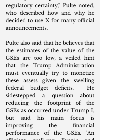
regulatory certainty,” Pulte noted, 
who described how and why he 
decided to use X for many official 
announcements.  
Pulte also said that he believes that 
the estimates of the value of the 
GSEs are too low, a veiled hint 
that the Trump Administration 
must eventually try to monetize 
these assets given the swelling 
federal budget deficits.  He 
sidestepped a question about 
reducing the footprint of the 
GSEs as occurred under Trump I, 
but said his main focus is 
improving the financial 
performance of the GSEs. "An 