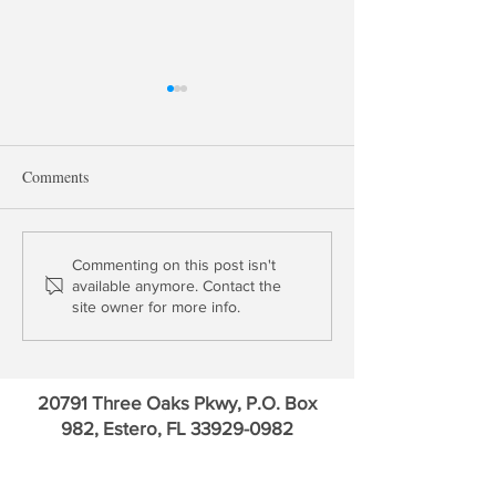
Comments
Critiquing Bill Ackman
David Stevens: T
Commenting on this post isn't
available anymore. Contact the
Statement on GSE Release
Epic Failure wit
site owner for more info.
20791 Three Oaks Pkwy, P.O. Box
982, Estero, FL
33929-0982