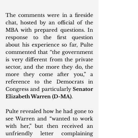
The comments were in a fireside 
chat, hosted by an official of the 
MBA with prepared questions. In 
response to the first question 
about his experience so far, Pulte 
commented that “the government 
is very different from the private 
sector, and the more they do, the 
more they come after you,” a 
reference to the Democrats in 
Congress and particularly 
Senator 
Elizabeth Warren (D-MA)
.
Pulte revealed how he had gone to 
see Warren and “wanted to work 
with her,” but then received an 
unfriendly letter complaining 