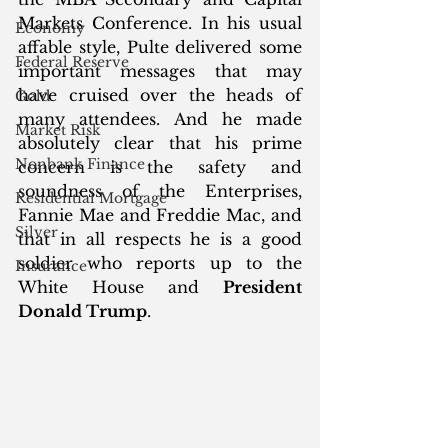
Markets Conference. In his usual 
Economy
affable style, Pulte delivered some 
Federal Reserve
important messages that may 
have cruised over the heads of 
Gold
many attendees. And he made 
Market Risk
absolutely clear that his prime 
Nonbank Finance
concern is the safety and 
soundness of the Enterprises, 
Residential Mortgage
Fannie Mae and Freddie Mac, and 
Silver
that in all respects he is a good 
soldier who reports up to the 
Insurance
White House and 
President 
Donald Trump
.