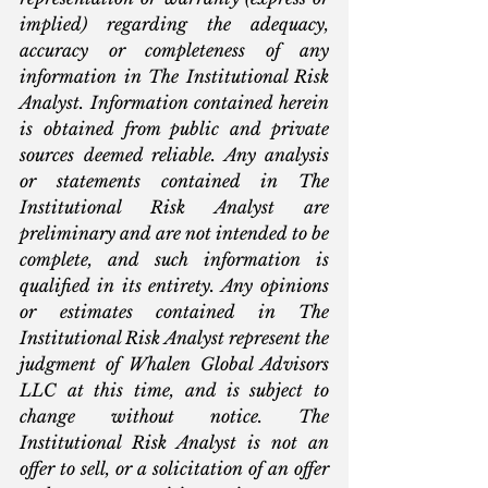
implied) regarding the adequacy, 
accuracy or completeness of any 
information in The Institutional Risk 
Analyst. Information contained herein 
is obtained from public and private 
sources deemed reliable. Any analysis 
or statements contained in The 
Institutional Risk Analyst are 
preliminary and are not intended to be 
complete, and such information is 
qualified in its entirety. Any opinions 
or estimates contained in The 
Institutional Risk Analyst represent the 
judgment of Whalen Global Advisors 
LLC at this time, and is subject to 
change without notice. The 
Institutional Risk Analyst is not an 
offer to sell, or a solicitation of an offer 