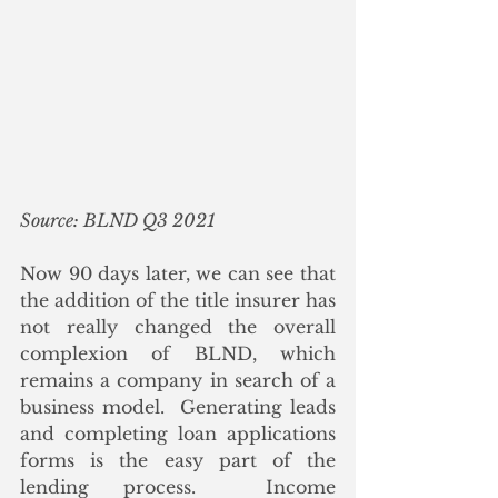
Source: BLND Q3 2021
Now 90 days later, we can see that 
the addition of the title insurer has 
not really changed the overall 
complexion of BLND, which 
remains a company in search of a 
business model.  Generating leads 
and completing loan applications 
forms is the easy part of the 
lending process.  Income 