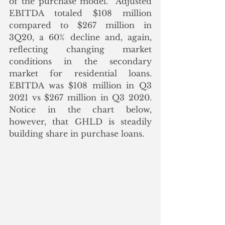
of the purchase model.  Adjusted 
EBITDA totaled $108 million 
compared to $267 million in 
3Q20, a 60% decline and, again, 
reflecting changing market 
conditions in the secondary 
market for residential loans.  
EBITDA was $108 million in Q3 
2021 vs $267 million in Q3 2020.  
Notice in the chart below, 
however, that GHLD is steadily 
building share in purchase loans.