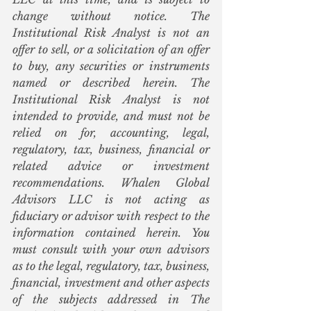
change without notice. The 
Institutional Risk Analyst is not an 
offer to sell, or a solicitation of an offer 
to buy, any securities or instruments 
named or described herein. The 
Institutional Risk Analyst is not 
intended to provide, and must not be 
relied on for, accounting, legal, 
regulatory, tax, business, financial or 
related advice or investment 
recommendations. Whalen Global 
Advisors LLC is not acting as 
fiduciary or advisor with respect to the 
information contained herein. You 
must consult with your own advisors 
as to the legal, regulatory, tax, business, 
financial, investment and other aspects 
of the subjects addressed in The 