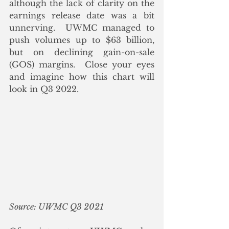
although the lack of clarity on the 
earnings release date was a bit 
unnerving.  UWMC managed to 
push volumes up to $63 billion, 
but on declining gain-on-sale 
(GOS) margins.  Close your eyes 
and imagine how this chart will 
look in Q3 2022.
Source: UWMC Q3 2021