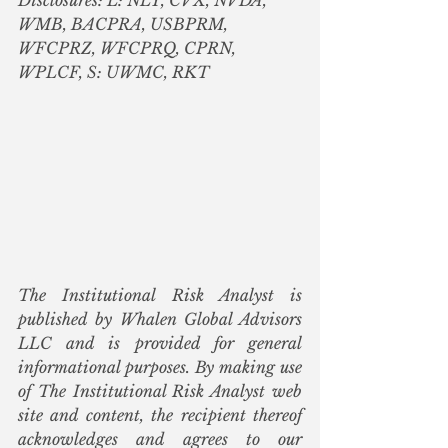
WMB, BACPRA, USBPRM, 
WFCPRZ, WFCPRQ, CPRN, 
WPLCF, S: UWMC, RKT
The Institutional Risk Analyst is 
published by Whalen Global Advisors 
LLC and is provided for general 
informational purposes. By making use 
of The Institutional Risk Analyst web 
site and content, the recipient thereof 
acknowledges and agrees to our 