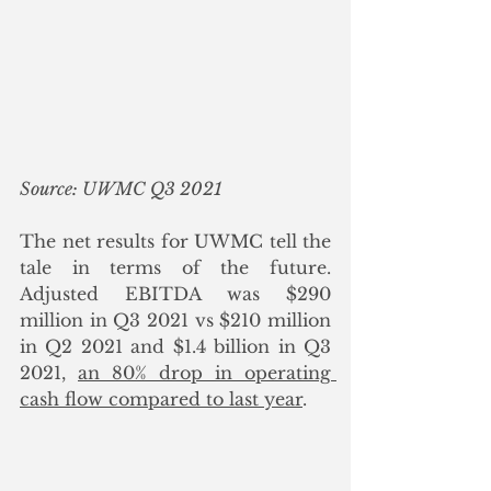
Source: UWMC Q3 2021
The net results for UWMC tell the 
tale in terms of the future. 
Adjusted EBITDA was $290 
million in Q3 2021 vs $210 million 
in Q2 2021 and $1.4 billion in Q3 
2021, 
an 80% drop in operating 
cash flow compared to last year
.  