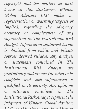
copyright and the matters set forth 
below in this disclaimer. Whalen 
Global Advisors LLC makes no 
representation or warranty (express or 
implied) regarding the adequacy, 
accuracy or completeness of any 
information in The Institutional Risk 
Analyst. Information contained herein 
is obtained from public and private 
sources deemed reliable. Any analysis 
or statements contained in The 
Institutional Risk Analyst are 
preliminary and are not intended to be 
complete, and such information is 
qualified in its entirety. Any opinions 
or estimates contained in The 
Institutional Risk Analyst represent the 
judgment of Whalen Global Advisors 
LLC at this time, and is subject to 