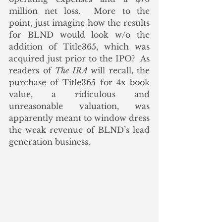
million net loss.  More to the 
point, just imagine how the results 
for BLND would look w/o the 
addition of Title365, which was 
acquired just prior to the IPO?  As 
readers of 
The IRA 
will recall, the 
purchase of Title365 for 4x book 
value, a ridiculous and 
unreasonable valuation, was 
apparently meant to window dress 
the weak revenue of BLND’s lead 
generation business.