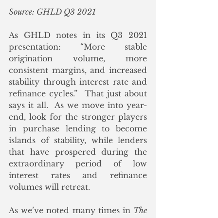
Source: GHLD Q3 2021
As GHLD notes in its Q3 2021 
presentation: “More stable 
origination volume, more 
consistent margins, and increased 
stability through interest rate and 
refinance cycles.”  That just about 
says it all.  As we move into year-
end, look for the stronger players 
in purchase lending to become 
islands of stability, while lenders 
that have prospered during the 
extraordinary period of low 
interest rates and refinance 
volumes will retreat.  
As we’ve noted many times in 
The 