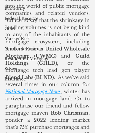
into the world of public mortgage 
Economy
companies and related vendors.  
Federal Reserve
Suffice to say that the shrinkage in 
lending volumes is not being kind 
Gold
to any of the inhabitants of the 
Market Risk
mortgage ecosystem, including 
lenders such as 
United Wholesale 
Nonbank Finance
Mortgage (UWMC)
 and 
Guild 
Residential Mortgage
Holdings (GHLD)
, or the 
Silver
mortgage tech lead gen player 
Blend Labs (BLND)
.  As we’ve said 
Insurance
several times in our column for 
National Mortgage News
, winter has 
arrived in mortgage land. Or to 
paraphrase our friend and fellow 
mortgage maven 
Rob Chrisman
, 
ponder a 2022 lending market 
that’s 75% purchase mortgages and 