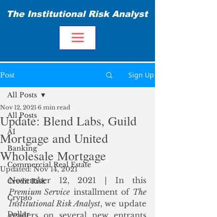
The Institutional Risk Analyst
Sign Up
Post
All Posts
Nov 12, 2021
6 min read
All Posts
Update: Blend Labs, Guild
AI
Mortgage and United
Banking
Wholesale Mortgage
Commercial Real Estate
Updated:
Nov 14, 2021
November 12, 2021 | In this 
Credit Risk
Premium Service
 installment of 
The 
Crypto
Institutional Risk Analyst
, we update 
Dollar
readers on several new entrants 