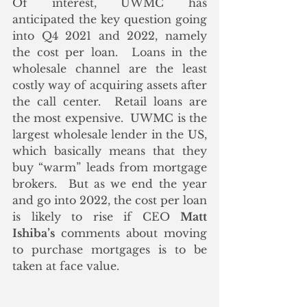
Of interest, UWMC has 
anticipated the key question going 
into Q4 2021 and 2022, namely 
the cost per loan.  Loans in the 
wholesale channel are the least 
costly way of acquiring assets after 
the call center.  Retail loans are 
the most expensive.  UWMC is the 
largest wholesale lender in the US, 
which basically means that they 
buy “warm” leads from mortgage 
brokers.  But as we end the year 
and go into 2022, the cost per loan 
is likely to rise if CEO 
Matt 
Ishiba’s
 comments about moving 
to purchase mortgages is to be 
taken at face value.