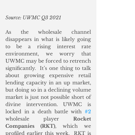
Source: UWMC Q3 2021
As the wholesale channel 
disappears in what is likely going 
to be a rising interest rate 
environment, we worry that 
UWMC may be forced to retrench 
significantly.  It’s one thing to talk 
about growing expensive retail 
lending capacity in an up market, 
but doing so in a declining volume 
market is just not possible short of 
divine intervention. UWMC is 
locked in a death battle with 
#2
wholesale player 
Rocket 
Companies (RKT)
, which we 
profiled earlier this week.  RKT is 