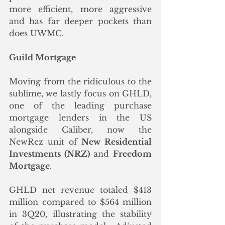
more efficient, more aggressive 
and has far deeper pockets than 
does UWMC. 
Guild Mortgage
Moving from the ridiculous to the 
sublime, we lastly focus on GHLD, 
one of the leading purchase 
mortgage lenders in the US 
alongside Caliber, now the 
NewRez unit of 
New Residential 
Investments (NRZ)
 and 
Freedom 
Mortgage
.  
GHLD net revenue totaled $413 
million compared to $564 million 
in 3Q20, illustrating the stability 