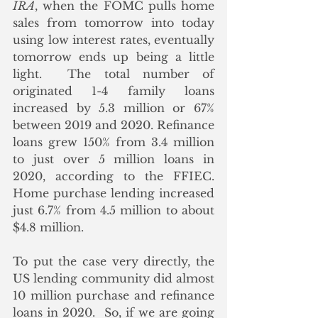
IRA
, when the FOMC pulls home 
sales from tomorrow into today 
using low interest rates, eventually 
tomorrow ends up being a little 
light.  The total number of 
originated 1-4 family loans 
increased by 5.3 million or 67% 
between 2019 and 2020. Refinance 
loans grew 150% from 3.4 million 
to just over 5 million loans in 
2020, according to the FFIEC.  
Home purchase lending increased 
just 6.7% from 4.5 million to about 
$4.8 million.  
To put the case very directly, the 
US lending community did almost 
10 million purchase and refinance 
loans in 2020.  So, if we are going 