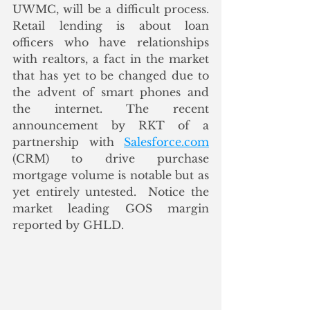
UWMC, will be a difficult process. 
Retail lending is about loan 
officers who have relationships 
with realtors, a fact in the market 
that has yet to be changed due to 
the advent of smart phones and 
the internet. The recent 
announcement by RKT of a 
partnership with 
Salesforce.com
(CRM) to drive purchase 
mortgage volume is notable but as 
yet entirely untested.  Notice the 
market leading GOS margin 
reported by GHLD. 