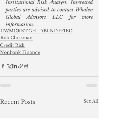
Institutional Risk Analyst. Interested 
parties are advised to contact Whalen 
Global Advisors LLC for more 
information.
UWMC
RKT
GHLD
BLND
FFIEC
Rob Chrisman
Credit Risk
Nonbank Finance
See All
Recent Posts