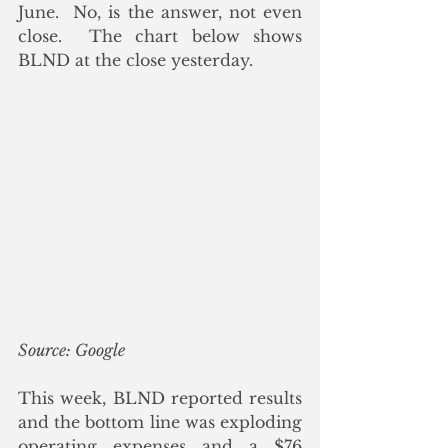
June.  No, is the answer, not even 
close.  The chart below shows 
BLND at the close yesterday.
Source: Google
This week, BLND reported results 
and the bottom line was exploding 
operating expenses and a $76 