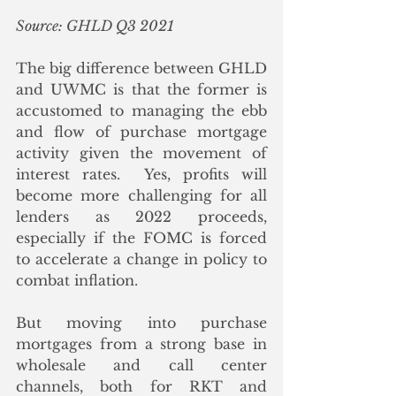
Source: GHLD Q3 2021
The big difference between GHLD 
and UWMC is that the former is 
accustomed to managing the ebb 
and flow of purchase mortgage 
activity given the movement of 
interest rates.  Yes, profits will 
become more challenging for all 
lenders as 2022 proceeds, 
especially if the FOMC is forced 
to accelerate a change in policy to 
combat inflation. 
But moving into purchase 
mortgages from a strong base in 
wholesale and call center 
channels, both for RKT and 