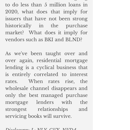
to do less than 5 million loans in 
2020, what does that imply for 
issuers that have not been strong 
historically in the purchase 
market?  What does it imply for 
vendors such as BKI and BLND?  
As we've been taught over and 
over again, residential mortgage 
lending is a cyclical business that 
is entirely correlated to interest 
rates.  When rates rise, the 
wholesale channel disappears and 
only the best managed purchase 
mortgage lenders with the 
strongest relationships and 
servicing books will survive.  
Disclosures: L: NLY, CVX, NVDA, 