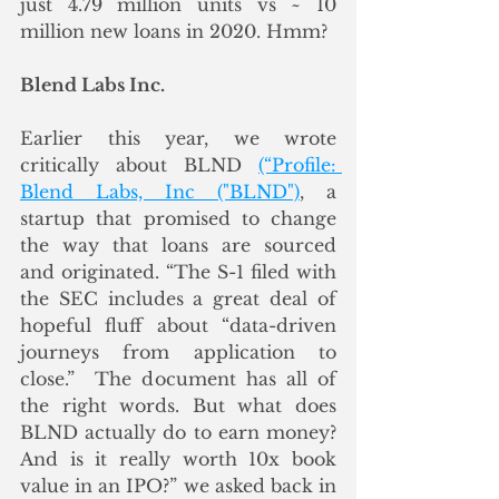
just 4.79 million units vs ~ 10 
million new loans in 2020. Hmm? 
Blend Labs Inc.
Earlier this year, we wrote 
critically about BLND 
(“Profile: 
Blend Labs, Inc ("BLND")
, a 
startup that promised to change 
the way that loans are sourced 
and originated. “The S-1 filed with 
the SEC includes a great deal of 
hopeful fluff about “data-driven 
journeys from application to 
close.”  The document has all of 
the right words. But what does 
BLND actually do to earn money? 
And is it really worth 10x book 
value in an IPO?” we asked back in 