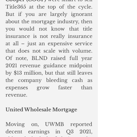
Title365 at the top of the cycle.  
But if you are largely ignorant 
about the mortgage industry, then 
you would not know that title 
insurance is not really insurance 
at all – just an expensive service 
that does not scale with volume. 
Of note, BLND raised full year 
2021 revenue guidance midpoint 
by $13 million, but that still leaves 
the company bleeding cash as 
expenses grow faster than 
revenue. 
United Wholesale Mortgage
Moving on, UWMB reported 
decent earnings in Q3 2021, 