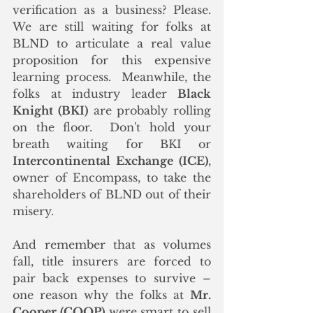
verification as a business? Please.  
We are still waiting for folks at 
BLND to articulate a real value 
proposition for this expensive 
learning process.  Meanwhile, the 
folks at industry leader 
Black 
Knight (BKI)
 are probably rolling 
on the floor.  Don't hold your 
breath waiting for BKI or 
Intercontinental Exchange (ICE)
, 
owner of Encompass, to take the 
shareholders of BLND out of their 
misery. 
And remember that as volumes 
fall, title insurers are forced to 
pair back expenses to survive – 
one reason why the folks at 
Mr. 
Cooper (COOP)
 were smart to sell 