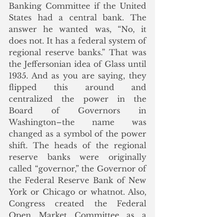
Banking Committee if the United 
States had a central bank. The 
answer he wanted was, “No, it 
does not. It has a federal system of 
regional reserve banks.” That was 
the Jeffersonian idea of Glass until 
1935. And as you are saying, they 
flipped this around and 
centralized the power in the 
Board of Governors in 
Washington–the name was 
changed as a symbol of the power 
shift. The heads of the regional 
reserve banks were originally 
called “governor,” the Governor of 
the Federal Reserve Bank of New 
York or Chicago or whatnot. Also, 
Congress created the Federal 
Open Market Committee as a 