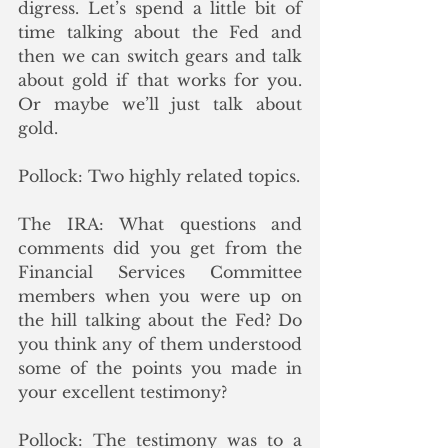
digress. Let’s spend a little bit of 
time talking about the Fed and 
then we can switch gears and talk 
about gold if that works for you. 
Or maybe we’ll just talk about 
gold.  
Pollock: Two highly related topics.
The IRA: What questions and 
comments did you get from the 
Financial Services Committee 
members when you were up on 
the hill talking about the Fed? Do 
you think any of them understood 
some of the points you made in 
your excellent testimony?
Pollock: The testimony was to a 