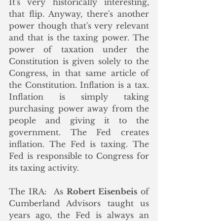
It's very historically interesting, 
that flip. Anyway, there's another 
power though that's very relevant 
and that is the taxing power. The 
power of taxation under the 
Constitution is given solely to the 
Congress, in that same article of 
the Constitution. Inflation is a tax. 
Inflation is simply taking 
purchasing power away from the 
people and giving it to the 
government. The Fed creates 
inflation. The Fed is taxing. The 
Fed is responsible to Congress for 
its taxing activity.
The IRA:  As 
Robert Eisenbeis
 of 
Cumberland Advisors taught us 
years ago, the Fed is always an 