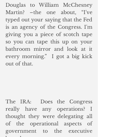
Douglas to William McChesney 
Martin? –the one about, “I've 
typed out your saying that the Fed 
is an agency of the Congress. I'm 
giving you a piece of scotch tape 
so you can tape this up on your 
bathroom mirror and look at it 
every morning.”  I got a big kick 
out of that.
The IRA:  Does the Congress 
really have any operations? I 
thought they were delegating all 
of the operational aspects of 
government to the executive 