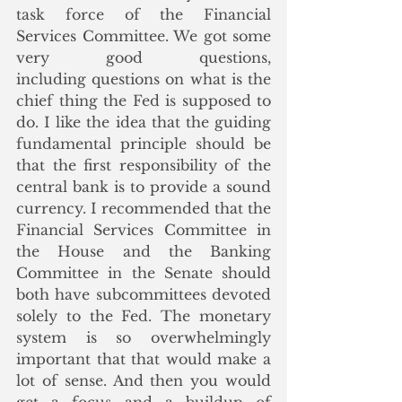
task force of the Financial 
Services Committee. We got some 
very good questions, 
including questions on what is the 
chief thing the Fed is supposed to 
do. I like the idea that the guiding 
fundamental principle should be 
that the first responsibility of the 
central bank is to provide a sound 
currency. I recommended that the 
Financial Services Committee in 
the House and the Banking 
Committee in the Senate should 
both have subcommittees 
devoted 
solely to the Fed. The monetary 
system is so overwhelmingly 
important that that would make a 
lot of sense. And then you would 
get a focus and a buildup of 