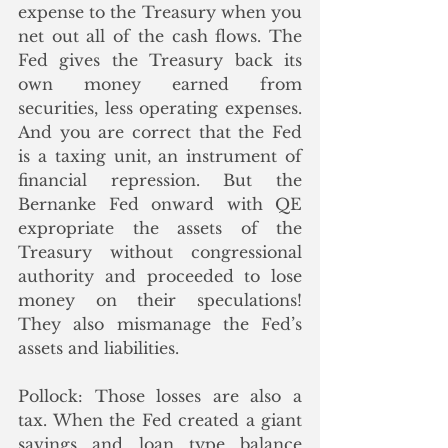
expense to the Treasury when you 
net out all of the cash flows. The 
Fed gives the Treasury back its 
own money earned from 
securities, less operating expenses. 
And you are correct that the Fed 
is a taxing unit, an instrument of 
financial repression. But the 
Bernanke Fed onward with QE 
expropriate the assets of the 
Treasury without congressional 
authority and proceeded to lose 
money on their speculations! 
They also mismanage the Fed’s 
assets and liabilities.
Pollock: 
Those losses are also a 
tax. When the Fed created a giant 
savings and loan type balance 