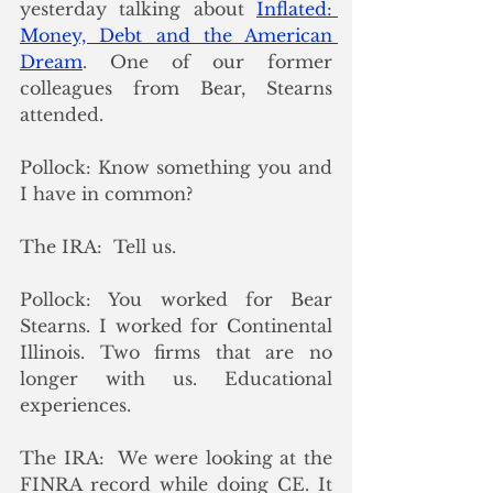
yesterday talking about 
Inflated: 
Money, Debt and the American 
Dream
. One of our former 
colleagues from Bear, Stearns 
attended. 
Pollock: Know something you and 
I have in common?
The IRA:  Tell us.
Pollock: You worked for Bear 
Stearns. I worked for Continental 
Illinois. Two firms that are no 
longer with us. Educational 
experiences.
The IRA:  We were looking at the 
FINRA record while doing CE. It 