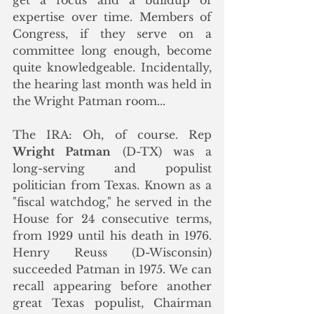
expertise over time. Members of 
Congress, if they serve on a 
committee long enough, become 
quite knowledgeable. Incidentally, 
the hearing last month was held in 
the Wright Patman room...
The IRA: Oh, of course. Rep 
Wright Patman
 (D-TX) was a 
long-serving and populist 
politician from Texas. Known as a 
"fiscal watchdog," he served in the 
House for 24 consecutive terms, 
from 1929 until his death in 1976. 
Henry Reuss (D-Wisconsin) 
succeeded Patman in 1975. We can 
recall appearing before another 
great Texas populist, Chairman 