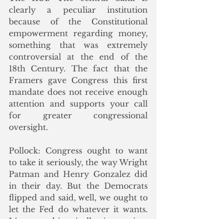
clearly a peculiar institution 
because of the Constitutional 
empowerment regarding money, 
something that was extremely 
controversial at the end of the 
18th Century. The fact that the 
Framers gave Congress this first 
mandate does not receive enough 
attention and supports your call 
for greater congressional 
oversight. 
Pollock: Congress ought to want 
to take it seriously, the way Wright 
Patman and Henry Gonzalez did 
in their day. But the Democrats 
flipped and said, well, we ought to 
let the Fed do whatever it wants. 