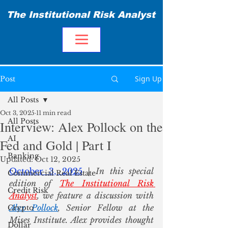
The Institutional Risk Analyst
Sign Up
Post
All Posts
Oct 3, 2025
11 min read
All Posts
Interview: Alex Pollock on the
AI
Fed and Gold | Part I
Banking
Updated:
Oct 12, 2025
October 3, 2025
 | In this special 
Commercial Real Estate
edition of 
The Institutional Risk 
Credit Risk
Analyst
, we feature a discussion with 
Alex Pollock
, Senior Fellow at the 
Crypto
Mises Institute. Alex provides thought 
Dollar