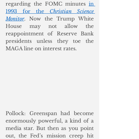
regarding the FOMC minutes 
in 
1993 for the 
Christian Science 
Monitor
. Now the Trump White 
House may not allow the 
reappointment of Reserve Bank 
presidents unless they toe the 
MAGA line on interest rates.
Pollock: Greenspan had become 
enormously powerful, a kind of a 
media star. But then as you point 
out, the Fed’s mission creep hit 