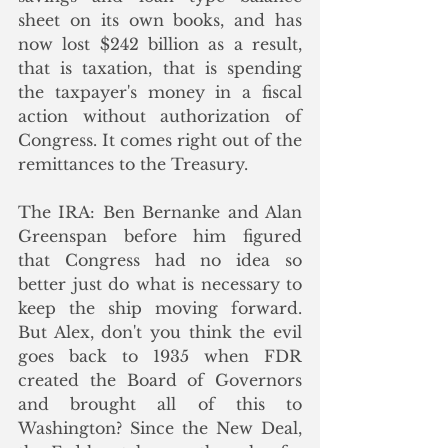
sheet on its own books, and has 
now lost $242 billion as a result, 
that is taxation, that is spending 
the taxpayer's money in a fiscal 
action without authorization of 
Congress. It comes right out of the 
remittances to the Treasury.
The IRA: Ben Bernanke and Alan 
Greenspan before him figured 
that Congress had no idea so 
better just do what is necessary to 
keep the ship moving forward. 
But Alex, don't you think the evil 
goes back to 1935 when FDR 
created the Board of Governors 
and brought all of this to 
Washington? Since the New Deal, 