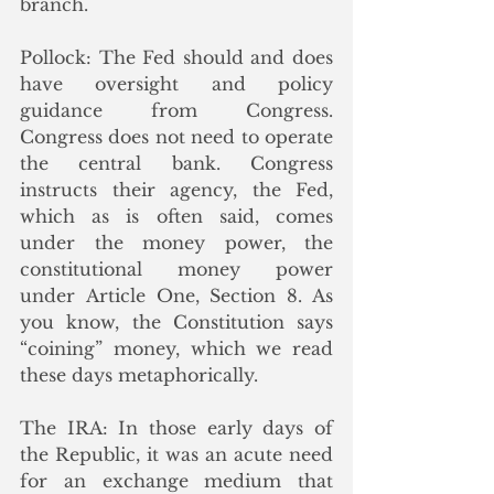
branch.
Pollock: The Fed should and does 
have oversight and policy 
guidance from Congress. 
Congress does not need to operate 
the central bank. Congress 
instructs their agency, the Fed, 
which as is often said, comes 
under the money power, the 
constitutional money power 
under Article One, Section 8. As 
you know, the Constitution says 
“coining” money, which we read 
these days metaphorically.
The IRA: In those early days of 
the Republic, it was an acute need 
for an exchange medium that 