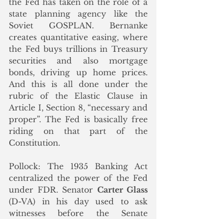
the Fed has taken on the role of a 
state planning agency like the 
Soviet GOSPLAN. Bernanke 
creates quantitative easing, where 
the Fed buys trillions in Treasury 
securities and also mortgage 
bonds, driving up home prices. 
And this is all done under the 
rubric of the Elastic Clause in 
Article I, Section 8, “necessary and 
proper”. The Fed is basically free 
riding on that part of the 
Constitution.
Pollock: The 1935 Banking Act 
centralized the power of the Fed 
under FDR. Senator 
Carter Glass
(D-VA) in his day used to ask 
witnesses before the Senate 