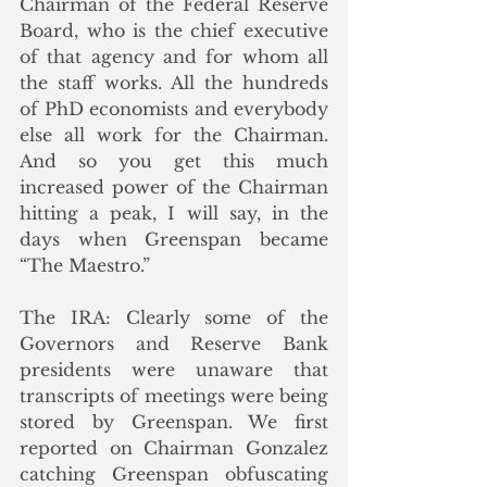
Chairman of the Federal Reserve 
Board, who is the chief executive 
of that agency and for whom all 
the staff works. All the hundreds 
of PhD economists and everybody 
else all work for the Chairman. 
And so you get this much 
increased power of the Chairman 
hitting a peak, I will say, in the 
days when Greenspan became 
“The Maestro.”
The IRA: Clearly some of the 
Governors and Reserve Bank 
presidents were unaware that 
transcripts of meetings were being 
stored by Greenspan. We first 
reported on Chairman Gonzalez 
catching Greenspan obfuscating 