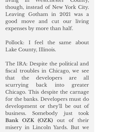
though, instead of New York City. 
Leaving Gotham in 2021 was a 
good move and cut our living 
expenses by more than half. 
Pollock: I feel the same about 
Lake County, Illinois.
The IRA: Despite the political and 
fiscal troubles in Chicago, we see 
that the developers are all 
scurrying back into greater 
Chicago. This despite the carnage 
for the banks. Developers must do 
development or they'll be out of 
business. Somebody just took 
Bank OZK (OZK)
 out of their 
misery in Lincoln Yards. But we 