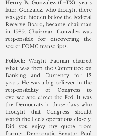
Henry B. Gonzalez
 (D-TX), years 
later. Gonzalez, who thought there 
was gold hidden below the Federal 
Reserve Board, became chairman 
in 1989. Chairman Gonzalez was 
responsible for discovering the 
secret FOMC transcripts.  
Pollock: Wright Patman chaired 
what was then the Committee on 
Banking and Currency for 12 
years. He was a big believer in the 
responsibility of Congress to 
oversee and direct the Fed. It was 
the Democrats in those days who 
thought that Congress should 
watch the Fed’s operations closely. 
Did you enjoy my quote from 
former Democratic Senator Paul 