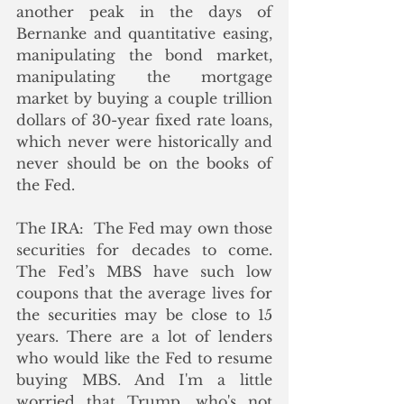
another peak in the days of 
Bernanke and quantitative easing, 
manipulating the bond market, 
manipulating the mortgage 
market by buying a couple trillion 
dollars of 30-year fixed rate loans, 
which never were historically and 
never should be on the books of 
the Fed.
The IRA:  The Fed may own those 
securities for decades to come. 
The Fed’s MBS have such low 
coupons that the average lives for 
the securities may be close to 15 
years. There are a lot of lenders 
who would like the Fed to resume 
buying MBS. And I'm a little 
worried that Trump, who's not 