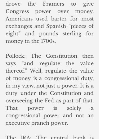
drove the Framers to give 
Congress power over money. 
Americans used barter for most 
exchanges and Spanish “pieces of 
eight” and pounds sterling for 
money in the 1700s. 
Pollock: 
The Constitution then 
says “and regulate the value 
thereof.” Well, regulate the value 
of money is a congressional duty, 
in my view, not just a power. It is a 
duty under the Constitution and 
overseeing the Fed as part of that. 
That power is solely a 
congressional power and not an 
executive branch power. 
The IRA: The central bank is 