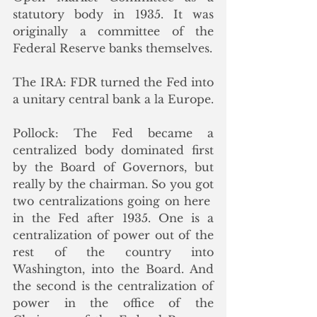
statutory body in 1935. It was 
originally a committee of the 
Federal Reserve banks themselves.
The IRA: FDR turned the Fed into 
a unitary central bank a la Europe.
Pollock: The Fed became a 
centralized body dominated first 
by the Board of Governors, but 
really by the chairman. So you got 
two centralizations going on here  
in the Fed after 1935. One is a 
centralization of power out of the 
rest of the country into 
Washington, into the Board. And 
the second is the centralization of 
power in the office of the 