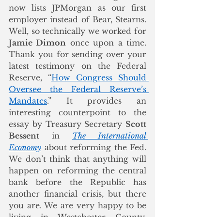
now lists JPMorgan as our first 
employer instead of Bear, Stearns. 
Well, so technically we worked for 
Jamie Dimon
 once upon a time. 
Thank you for sending over your 
latest testimony on the Federal 
Reserve, “
How Congress Should 
Oversee the Federal Reserve’s 
Mandates
.” It provides an 
interesting counterpoint to the 
essay by Treasury Secretary 
Scott 
Bessent
 in 
The International 
Economy
 about reforming the Fed. 
We don’t think that anything will 
happen on reforming the central 
bank before the Republic has 
another financial crisis, but there 
you are. We are very happy to be 
living in Westchester County, 