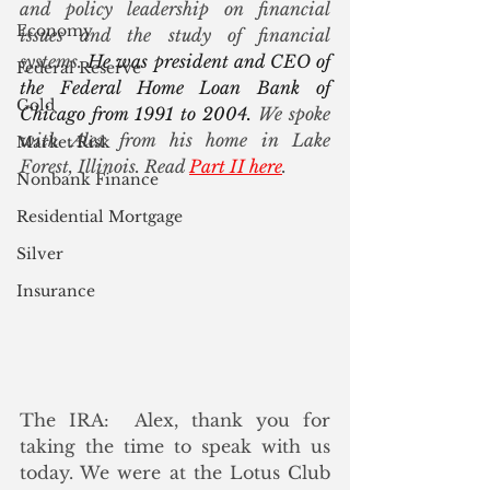
and policy leadership on financial 
Economy
issues and the study of financial 
systems. 
He was president and CEO of 
Federal Reserve
the Federal Home Loan Bank of 
Gold
Chicago from 1991 to 2004. 
We spoke 
with Alex from his home in Lake 
Market Risk
Forest, Illinois. Read 
Part II here
.
Nonbank Finance
Residential Mortgage
Silver
Insurance
The IRA:  Alex, thank you for 
taking the time to speak with us 
today. We were at the Lotus Club 