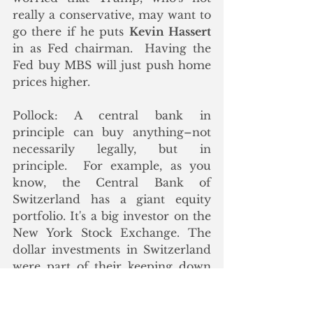
really a conservative, may want to 
go there if he puts 
Kevin Hassert
in as Fed chairman.  Having the 
Fed buy MBS will just push home 
prices higher. 
Pollock: A central bank in 
principle can buy anything–not 
necessarily legally, but in 
principle.  For example, as you 
know, the Central Bank of 
Switzerland has a giant equity 
portfolio. It's a big investor on the 
New York Stock Exchange. The 
dollar investments in Switzerland 
were part of their keeping down 
the Swiss franc
.
 But they also of 
course own gold. We're going to 