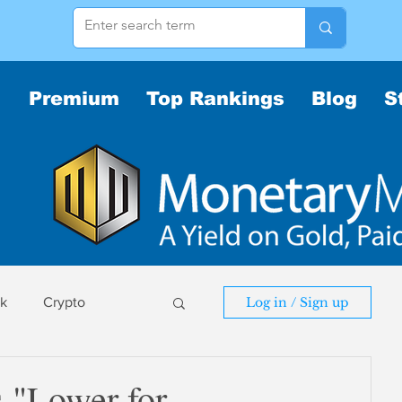
Premium
Top Rankings
Blog
S
sk
Crypto
Log in / Sign up
sk
 "Lower for