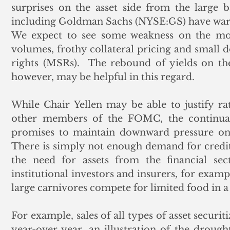
surprises on the asset side from the large 
including Goldman Sachs (NYSE:GS) have warne
We expect to see some weakness on the mor
volumes, frothy collateral pricing and small
rights (MSRs).  The rebound of yields on th
however, may be helpful in this regard.
While Chair Yellen may be able to justify rate
other members of the FOMC, the continua
promises to maintain downward pressure on m
There is simply not enough demand for credit
the need for assets from the financial sec
institutional investors and insurers, for exampl
large carnivores compete for limited food in a
For example, sales of all types of asset securi
year-over year, an illustration of the drought