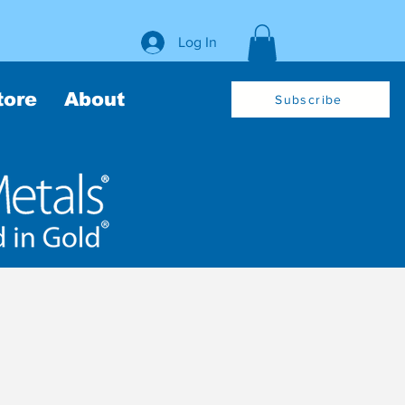
Log In
tore
About
Subscribe