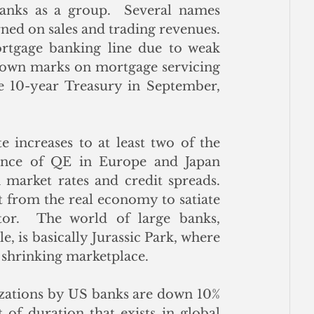
banks as a group.  Several names 
d on sales and trading revenues.  
tgage banking line due to weak 
 down marks on mortgage servicing 
e 10-year Treasury in September, 
 increases to at least two of the 
nce of QE in Europe and Japan 
arket rates and credit spreads.  
 from the real economy to satiate 
tor.  The world of large banks, 
e, is basically Jurassic Park, where 
 shrinking marketplace. 
tizations by US banks are down 10% 
 of duration that exists in global 