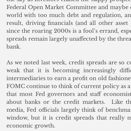
Federal Open Market Committee and maybe eve
world with too much debt and regulation, and
result, driving financials (and all other asset
since the roaring 2000s is a fool’s errand, esp
spreads remain largely unaffected by the threat
bank. 
As we noted last week, credit spreads are so c
weak that it is becoming increasingly diffi
intermediaries to earn a profit on old fashione
FOMC continue to think of current policy as a f
that most Fed governors and staff economist
about banks or the credit markets.  Like the
media, Fed officials largely think of benchmar
window, but it is credit spreads that really 
economic growth.