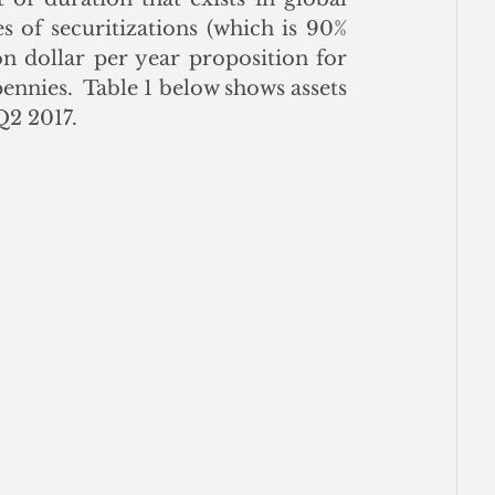
 of securitizations (which is 90% 
n dollar per year proposition for 
ennies.  Table 1 below shows assets 
Q2 2017. 