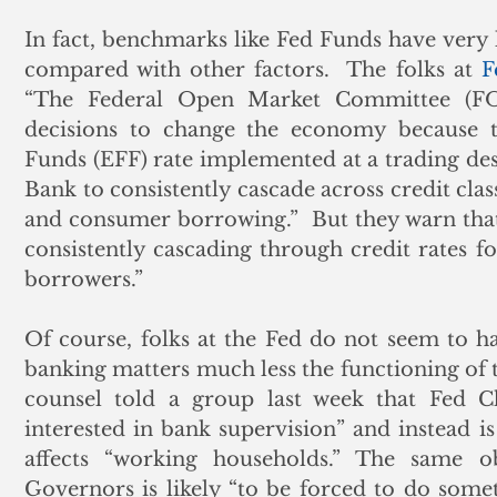
In fact, benchmarks like Fed Funds have very l
compared with other factors.  The folks at 
F
“The Federal Open Market Committee (FOMC
decisions to change the economy because th
Funds (EFF) rate implemented at a trading des
Bank to consistently cascade across credit clas
and consumer borrowing.”  But they warn that
consistently cascading through credit rates fo
borrowers.” 
Of course, folks at the Fed do not seem to h
banking matters much less the functioning of t
counsel told a group last week that Fed Cha
interested in bank supervision” and instead 
affects “working households.” The same o
Governors is likely “to be forced to do some