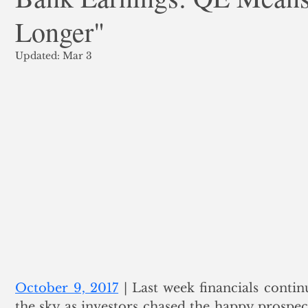
Longer"
ank Finance
Residential Mortgage
Silver
Insuran
Updated:
Mar 3
October 9, 2017
 | Last week financials conti
the sky as investors chased the happy prospect