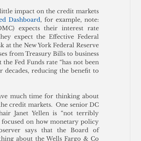
ittle impact on the credit markets 
ed Dashboard
, for example, note: 
) expects their interest rate 
ey expect the Effective Federal 
k at the New York Federal Reserve 
ses from Treasury Bills to business 
 the Fed Funds rate “has not been 
r decades, reducing the benefit to 
ave much time for thinking about 
he credit markets.  One senior DC 
ir Janet Yellen is “not terribly 
is focused on how monetary policy 
bserver says that the Board of 
thing about the Wells Fargo & Co 