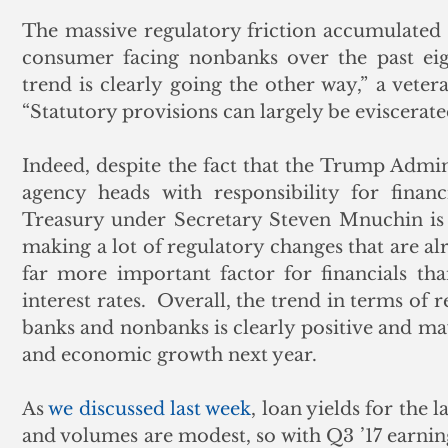
The massive regulatory friction accumulated 
consumer facing nonbanks over the past eigh
trend is clearly going the other way,” a vetera
“Statutory provisions can largely be eviscerate
Indeed, despite the fact that the Trump Admi
agency heads with responsibility for financi
Treasury under Secretary Steven Mnuchin is 
making a lot of regulatory changes that are alr
far more important factor for financials tha
interest rates.  Overall, the trend in terms of
banks and nonbanks is clearly positive and may
and economic growth next year. 
As 
we discussed last week
, loan yields for the 
and volumes are modest, so with Q3 ’17 earning