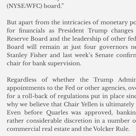
(NYSE:WFC) board.”  
But apart from the intricacies of monetary pol
for financials as President Trump changes 
Reserve Board and the leadership of other fede
Board will remain at just four governors n
Stanley Fisher and last week’s Senate confir
chair for bank supervision. 
Regardless of whether the Trump Adminis
appointments to the Fed or other agencies, ov
for a roll-back of regulations put in place sin
why we believe that Chair Yellen is ultimately 
Even before Quarles was approved, banking 
rather considerable discretion in a number of
commercial real estate and the Volcker Rule. 