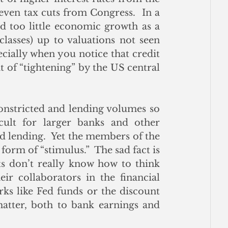
n tax cuts from Congress.  In a 
 too little economic growth as a 
 classes) up to valuations not seen 
ecially when you notice that credit 
 of “tightening” by the US central 
onstricted and lending volumes so 
cult for larger banks and other 
d lending.  Yet the members of the 
orm of “stimulus.”  The sad fact is 
s don’t really know how to think 
ir collaborators in the financial 
ks like Fed funds or the discount 
matter, both to bank earnings and 