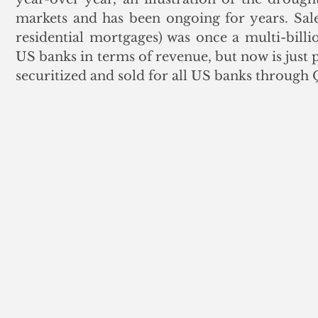
markets and has been ongoing for years. Sales
residential mortgages) was once a multi-billio
US banks in terms of revenue, but now is just p
securitized and sold for all US banks through 