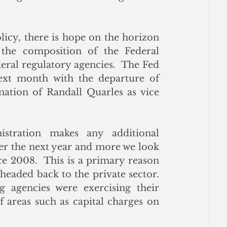
icy, there is hope on the horizon 
the composition of the Federal 
ral regulatory agencies.  The Fed 
ext month with the departure of 
mation of Randall Quarles as vice 
tration makes any additional 
er the next year and more we look 
ce 2008.  This is a primary reason 
headed back to the private sector.  
agencies were exercising their 
 areas such as capital charges on 