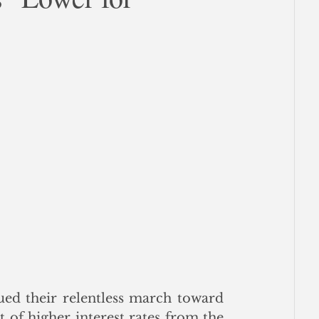
ce
nued their relentless march toward 
 of higher interest rates from the 