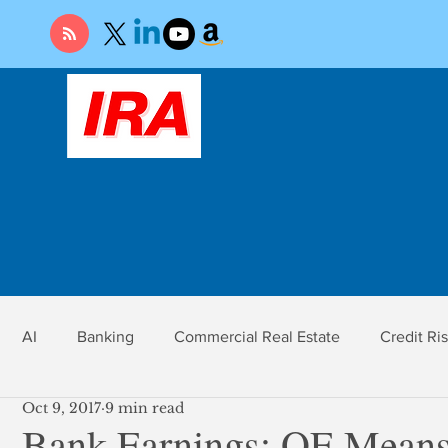
AI
Banking
Commercial Real Estate
Credit Ri
Oct 9, 2017
9 min read
r
Economy
Federal Reserve
Gold
Market Ri
Bank Earnings: QE Means