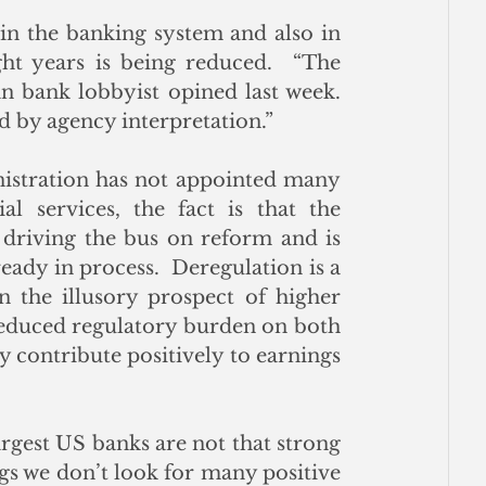
in the banking system and also in 
t years is being reduced.  “The 
n bank lobbyist opined last week.  
d by agency interpretation.” 
nistration has not appointed many 
al services, the fact is that the 
driving the bus on reform and is 
eady in process.  Deregulation is a 
n the illusory prospect of higher 
 reduced regulatory burden on both 
 contribute positively to earnings 
largest US banks are not that strong 
s we don’t look for many positive 