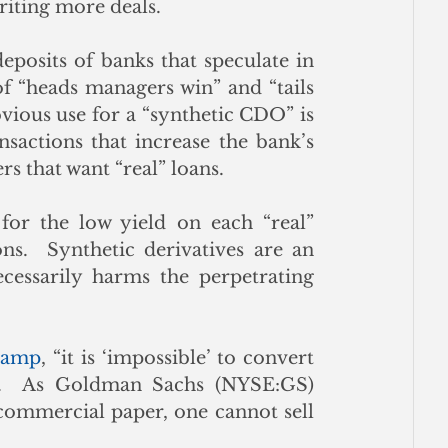
riting more deals. 
eposits of banks that speculate in 
f “heads managers win” and “tails 
ious use for a “synthetic CDO” is 
ansactions that increase the bank’s 
rs that want “real” loans.
or the low yield on each “real” 
ns.  Synthetic derivatives are an 
cessarily harms the perpetrating 
dkamp
, “it is ‘impossible’ to convert 
rn.  As Goldman Sachs (NYSE:GS) 
commercial paper, one cannot sell 
 