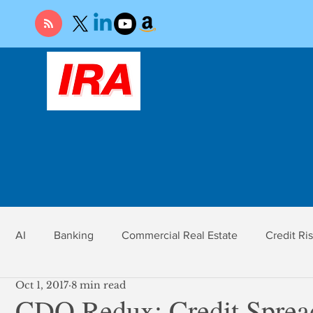
AI
Banking
Commercial Real Estate
Credit Ri
Oct 1, 2017
8 min read
r
Economy
Federal Reserve
Gold
Market Ri
CDO Redux: Credit Spread