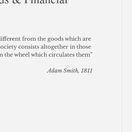
ce
different from the goods which are 
ociety consists altogether in those 
n the wheel which circulates them”
Adam Smith, 1811