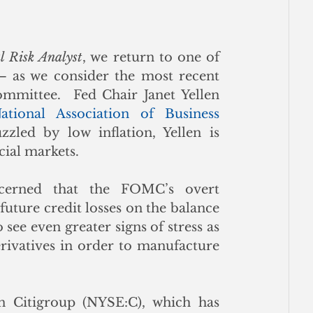
l Risk Analyst
, we return to one of 
– as we consider the most recent 
mittee.  Fed Chair Janet Yellen 
ational Association of Business 
zzled by low inflation, Yellen is 
cial markets.  
erned that the FOMC’s overt 
ture credit losses on the balance 
see even greater signs of stress as 
rivatives in order to manufacture 
n Citigroup (NYSE:C), which has 