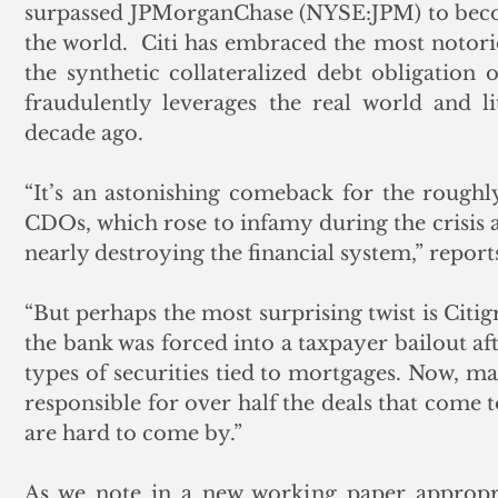
surpassed JPMorganChase (NYSE:JPM) to become
the world.  Citi has embraced the most notori
the synthetic collateralized debt obligation 
fraudulently leverages the real world and li
decade ago.
“It’s an astonishing comeback for the roughly
CDOs, which rose to infamy during the crisis a
nearly destroying the financial system,” report
“But perhaps the most surprising twist is Citigr
the bank was forced into a taxpayer bailout aft
types of securities tied to mortgages. Now, man
responsible for over half the deals that come 
are hard to come by.” 
As we note in a new working paper appropria