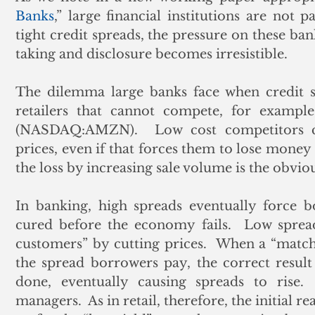
Banks
,” large financial institutions are not pa
tight credit spreads, the pressure on these ban
taking and disclosure becomes irresistible. 
The dilemma large banks face when credit sp
retailers that cannot compete, for example
(NASDAQ:AMZN).  Low cost competitors co
prices, even if that forces them to lose money 
the loss by increasing sale volume is the obviou
In banking, high spreads eventually force b
cured before the economy fails.  Low spread
customers” by cutting prices.  When a “matchi
the spread borrowers pay, the correct result
done, eventually causing spreads to rise. 
managers.  As in retail, therefore, the initial 