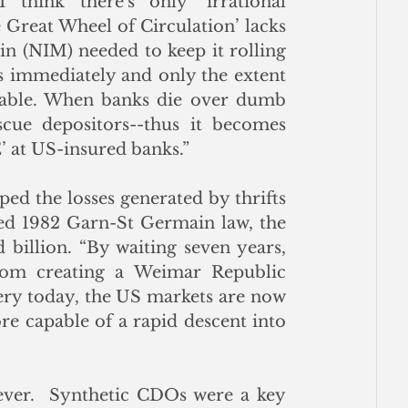
think there's only ‘irrational 
 Great Wheel of Circulation’ lacks 
in (NIM) needed to keep it rolling 
s immediately and only the extent 
atable. When banks die over dumb 
cue depositors--thus it becomes 
t US-insured banks.”
d the losses generated by thrifts 
ted 1982 Garn-St Germain law, the 
billion. “By waiting seven years, 
rom creating a Weimar Republic 
ery today, the US markets are now 
e capable of a rapid descent into 
ver.  Synthetic CDOs were a key 