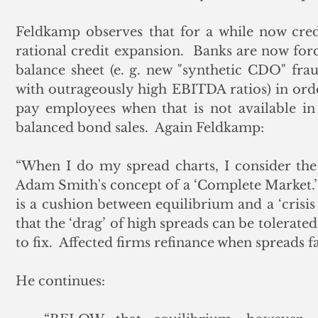
Feldkamp observes that for a while now cred
rational credit expansion.  Banks are now forc
balance sheet (e. g. new "synthetic CDO" fra
with outrageously high EBITDA ratios) in order
pay employees when that is not available in 
balanced bond sales.  Again Feldkamp:
“When I do my spread charts, I consider the 
Adam Smith's concept of a ‘Complete Market.’  
is a cushion between equilibrium and a ‘crisis
that the ‘drag’ of high spreads can be tolerated
to fix.  Affected firms refinance when spreads fa
He continues: