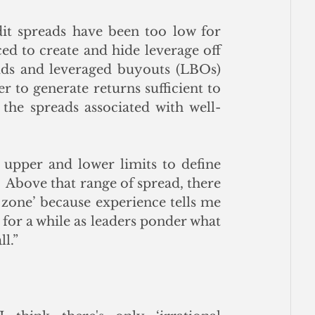
it spreads have been too low for 
ed to create and hide leverage off 
uds and leveraged buyouts (LBOs) 
 to generate returns sufficient to 
the spreads associated with well-
upper and lower limits to define 
Above that range of spread, there 
 zone’ because experience tells me 
 for a while as leaders ponder what 
ll.”