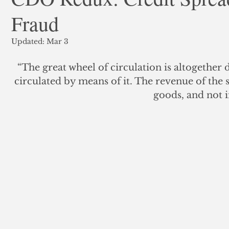
Fraud
ank Finance
Residential Mortgage
Silver
Insuran
Updated:
Mar 3
“The great wheel of circulation is altogether 
circulated by means of it. The revenue of the s
goods, and not i