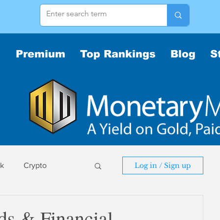
Premium
Top Rankings
Blog
S
sk
Crypto
Log in / Sign up
sk
s & Financial