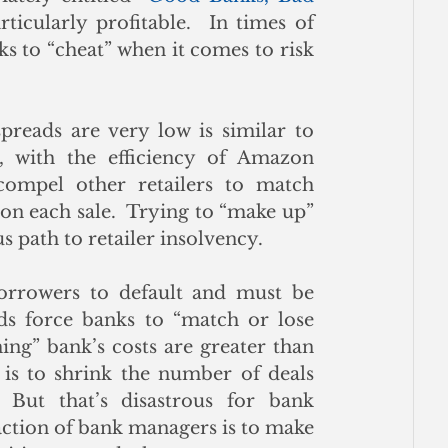
rticularly profitable.  In times of 
ks to “cheat” when it comes to risk 
reads are very low is similar to 
, with the efficiency of Amazon 
mpel other retailers to match 
on each sale.  Trying to “make up” 
s path to retailer insolvency.
orrowers to default and must be 
s force banks to “match or lose 
ng” bank’s costs are greater than 
 is to shrink the number of deals 
 But that’s disastrous for bank 
reaction of bank managers is to make 