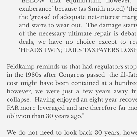
“BELOW that equilibrium, however, I 
exuberance’ because (as Smith noted) ‘the
the ‘grease’ of adequate net-interest marg
and starts to wear out.  The damage start
of the necessary ultimate repair is deb
deals, we have no choice except to res
‘HEADS I WIN; TAILS TAXPAYERS LOSE’ a
Feldkamp reminds us that had regulators stoppe
in the 1980s after Congress passed  the ill-fa
cost might have been contained at a hundred 
however, we were just a few years away f
collapse.  Having enjoyed an eight year recov
FAR more leveraged and are therefore far mor
oblivion than 30 years ago.”
We do not need to look back 30 years, howe