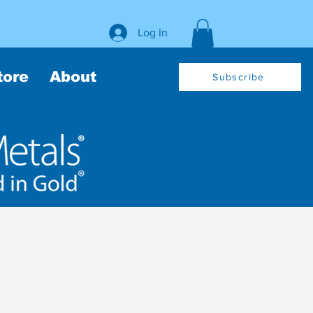
Log In
tore
About
Subscribe