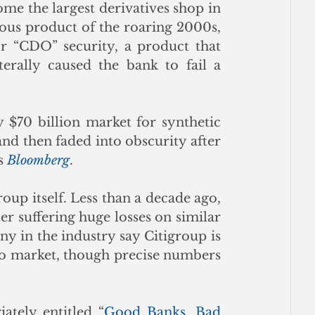
 the largest derivatives shop in 
ous product of the roaring 2000s, 
or “CDO” security, a product that 
terally caused the bank to fail a 
 $70 billion market for synthetic 
nd then faded into obscurity after 
s 
Bloomberg
.
oup itself. Less than a decade ago, 
er suffering huge losses on similar 
y in the industry say Citigroup is 
to market, though precise numbers 
tely entitled “
Good Banks, Bad 