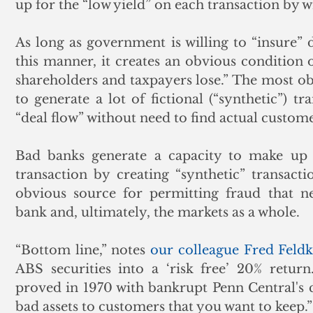
up for the “low yield” on each transaction by w
As long as government is willing to “insure” d
this manner, it creates an obvious condition o
shareholders and taxpayers lose.” The most obv
to generate a lot of fictional (“synthetic”) tr
“deal flow” without need to find actual custome
Bad banks generate a capacity to make up f
transaction by creating “synthetic” transactio
obvious source for permitting fraud that ne
bank and, ultimately, the markets as a whole.
“Bottom line,” notes 
our colleague Fred Fel
ABS securities into a ‘risk free’ 20% retu
proved in 1970 with bankrupt Penn Central's 
bad assets to customers that you want to keep.”