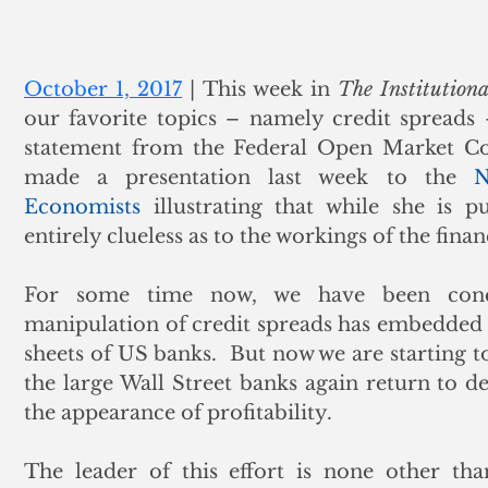
October 1, 2017
 | This week in 
The Institutiona
our favorite topics – namely credit spreads 
statement from the Federal Open Market Com
made a presentation last week to the 
N
Economists
 illustrating that while she is pu
entirely clueless as to the workings of the finan
For some time now, we have been conc
manipulation of credit spreads has embedded fu
sheets of US banks.  But now we are starting to 
the large Wall Street banks again return to de
the appearance of profitability.
The leader of this effort is none other tha