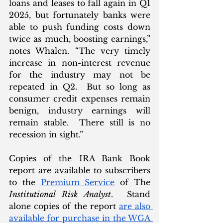
loans and leases to fall again in Q1 
2025, but fortunately banks were 
able to push funding costs down 
twice as much, boosting earnings,” 
notes Whalen. “The very timely 
increase in non-interest revenue 
for the industry may not be 
repeated in Q2.  But so long as 
consumer credit expenses remain 
benign, industry earnings will 
remain stable.  There still is no 
recession in sight.”
Copies of the IRA Bank Book 
report are available to subscribers 
to the 
Premium Service
 of The 
Institutional Risk Analyst
.  Stand 
alone copies of the report 
are also 
available for purchase in the WGA 