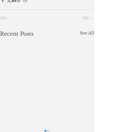
See All
Recent Posts