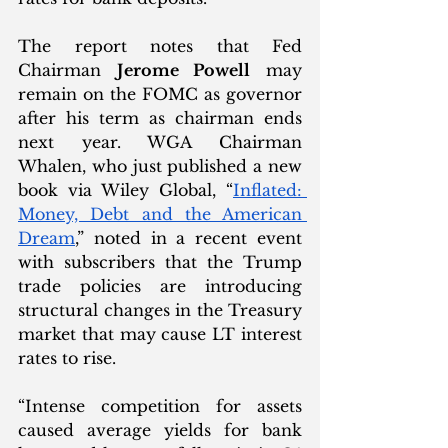
The report notes that Fed 
Chairman 
Jerome Powell
 may 
remain on the FOMC as governor 
after his term as chairman ends 
next year. WGA Chairman 
Whalen, who just published a new 
book via Wiley Global, “
Inflated: 
Money, Debt and the American 
Dream
,” noted in a recent event 
with subscribers that the Trump 
trade policies are introducing 
structural changes in the Treasury 
market that may cause LT interest 
rates to rise. 
“Intense competition for assets 
caused average yields for bank 