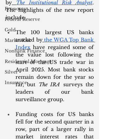
by
The Institutional Risk Analyst
. 
Economy
The highlights of the new report 
include:
Federal Reserve
Gold
The 100 largest US banks 
tracked by
the WGA Top Bank 
Market Risk
Index
 have regained some of 
Nonbank Finance
the value lost following the 
Residential Mortgage
start of the US trade war in 
April 2025. Most bank stocks 
Silver
remain down for the year so 
Insurance
far, but 
The IRA
 surveys the 
leaders of our bank 
surveillance group. 
Funding costs for US banks 
fell for the second quarter in a 
row, part of a larger rally in 
market interest rates that 