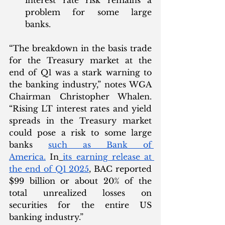
interest rate risk remains a 
problem for some large 
banks. 
“The breakdown in the basis trade 
for the Treasury market at the 
end of Q1 was a stark warning to 
the banking industry,” notes WGA 
Chairman Christopher Whalen. 
“Rising LT interest rates and yield 
spreads in the Treasury market 
could pose a risk to some large 
banks 
such as Bank of 
America.
 In
its earning release at 
the end of Q1 2025
, BAC reported 
$99 billion or about 20% of the 
total unrealized losses on 
securities for the entire US 
banking industry.”