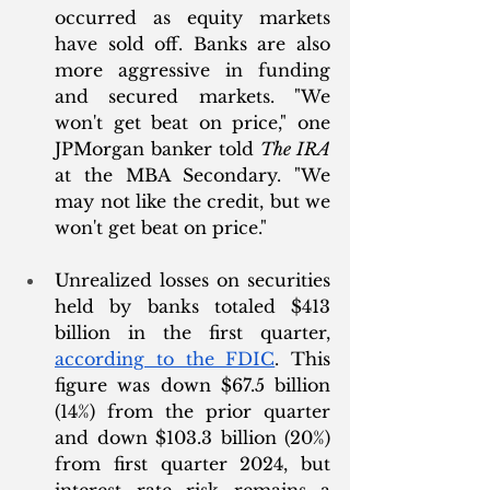
occurred as equity markets 
have sold off. Banks are also 
more aggressive in funding 
and secured markets. "We 
won't get beat on price," one 
JPMorgan banker told 
The IRA
at the MBA Secondary. "We 
may not like the credit, but we 
won't get beat on price."
Unrealized losses on securities 
held by banks totaled $413 
billion in the first quarter, 
according to the FDIC
. This 
figure was down $67.5 billion 
(14%) from the prior quarter 
and down $103.3 billion (20%) 
from first quarter 2024, but 