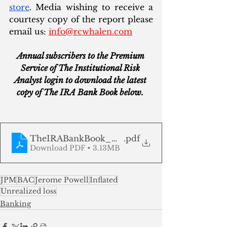
store
. Media wishing to receive a 
courtesy copy of the report please 
email us: 
info@rcwhalen.com
Annual subscribers to the Premium 
Service of The Institutional Risk 
Analyst login to download the latest 
copy of The IRA Bank Book below. 
TheIRABankBook_Q225
.pdf
Download PDF • 3.13MB
JPM
BAC
Jerome Powell
Inflated
Unrealized loss
Banking