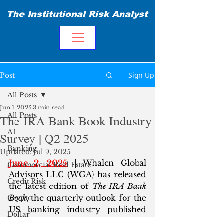
The Institutional Risk Analyst
Sign Up
Post
All Posts
Jun 1, 2025
3 min read
All Posts
The IRA Bank Book Industry
AI
Survey | Q2 2025
Banking
Updated:
Jul 9, 2025
June 2, 2025
 | Whalen Global 
Commercial Real Estate
Advisors LLC (WGA) has released 
Credit Risk
the latest edition of 
The IRA Bank 
Book
, the quarterly outlook for the 
Crypto
US banking industry published 
Dollar