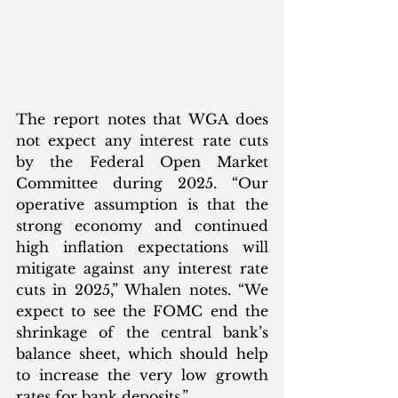
The report notes that WGA does 
not expect any interest rate cuts 
by the Federal Open Market 
Committee during 2025. “Our 
operative assumption is that the 
strong economy and continued 
high inflation expectations will 
mitigate against any interest rate 
cuts in 2025,” Whalen notes. “We 
expect to see the FOMC end the 
shrinkage of the central bank’s 
balance sheet, which should help 
to increase the very low growth 
rates for bank deposits.” 