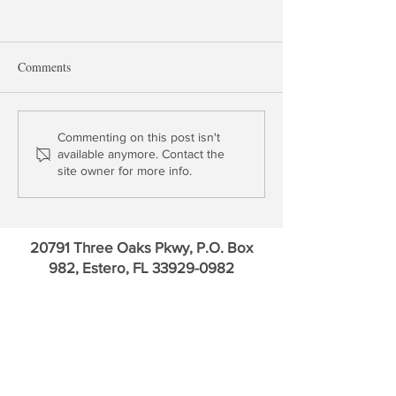
Comments
The IRA Bank Book Q1
The IRA Bank Bo
Commenting on this post isn't
available anymore. Contact the
2020
Ten US Banks
site owner for more info.
20791 Three Oaks Pkwy, P.O. Box
982, Estero, FL
33929-0982