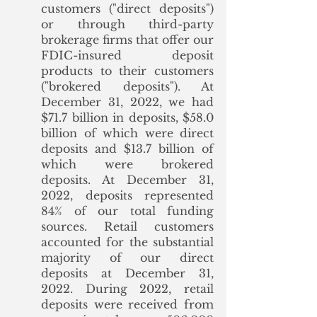
customers ("direct deposits") 
or through third-party 
brokerage firms that offer our 
FDIC-insured deposit 
products to their customers 
("brokered deposits"). At 
December 31, 2022, we had 
$71.7 billion in deposits, $58.0 
billion of which were direct 
deposits and $13.7 billion of 
which were brokered 
deposits. At December 31, 
2022, deposits represented 
84% of our total funding 
sources. Retail customers 
accounted for the substantial 
majority of our direct 
deposits at December 31, 
2022. During 2022, retail 
deposits were received from 