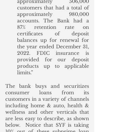
approximately 506,000 
customers that had a total of 
approximately 980,000 
accounts. The Bank had a 
87% retention rate on 
certificates of deposit 
balances up for renewal for 
the year ended December 31, 
2022. FDIC insurance is 
provided for our deposit 
products up to applicable 
limits.”
The bank buys and securitizes 
consumer loans from its 
customers in a variety of channels 
including home & auto, health & 
wellness and other verticals that 
are less easy to describe, as shown 
below.  Notice that SYF is taking 
10% out of these subprime loan 