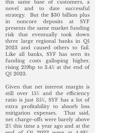
this same base of customers, a 
novel and to date successful 
strategy.  But the $30 billion plus 
in noncore deposits at SYF 
presents the same market funding 
risk that eventually took down 
three large regional banks in Q1 
2023 and caused others to fail. 
Like all banks, SYF has seen its 
funding costs galloping higher, 
rising 219bp to 3.4% at the end of 
Q1 2023.  
Given that net interest margin is 
still over 15% and the efficiency 
ratio is just 35%, SYF has a lot of 
extra profitability to absorb loss 
mitigation expenses.  That said, 
net charge-offs were barely above 
2% this time a year ago and at the 
end of Q1 2023 were at 4.49%.  