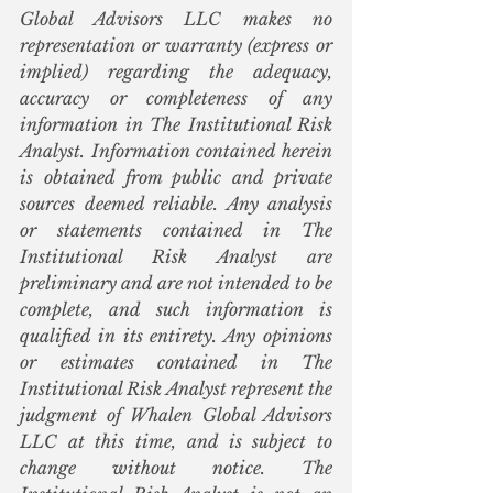
Global Advisors LLC makes no 
representation or warranty (express or 
implied) regarding the adequacy, 
accuracy or completeness of any 
information in The Institutional Risk 
Analyst. Information contained herein 
is obtained from public and private 
sources deemed reliable. Any analysis 
or statements contained in The 
Institutional Risk Analyst are 
preliminary and are not intended to be 
complete, and such information is 
qualified in its entirety. Any opinions 
or estimates contained in The 
Institutional Risk Analyst represent the 
judgment of Whalen Global Advisors 
LLC at this time, and is subject to 
change without notice. The 