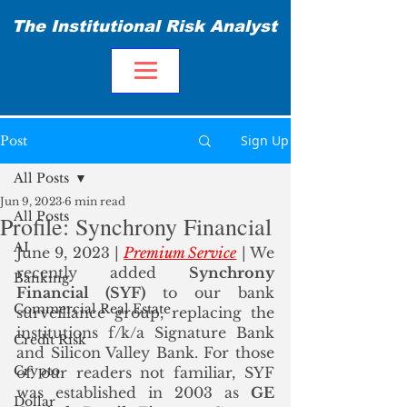
The Institutional Risk Analyst
Sign Up
Post
All Posts
Jun 9, 2023
6 min read
All Posts
Profile: Synchrony Financial
AI
June 9, 2023 | 
Premium Service
 | We 
recently added 
Synchrony 
Banking
Financial (SYF)
 to our bank 
Commercial Real Estate
surveillance group, replacing the 
institutions f/k/a Signature Bank 
Credit Risk
and Silicon Valley Bank. For those 
Crypto
of our readers not familiar, SYF 
was established in 2003 as 
GE 
Dollar