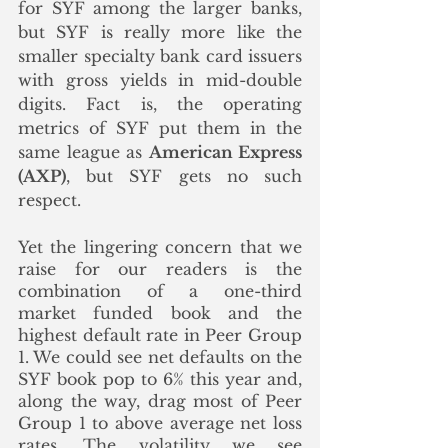
for SYF among the larger banks, 
but SYF is really more like the 
smaller specialty bank card issuers 
with gross yields in mid-double 
digits. Fact is, the operating 
metrics of SYF put them in the 
same league as 
American Express 
(AXP)
, but SYF gets no such 
respect. 
Yet the lingering concern that we 
raise for our readers is the 
combination of a one-third 
market funded book and the 
highest default rate in Peer Group 
1. We could see net defaults on the 
SYF book pop to 6% this year and, 
along the way, drag most of Peer 
Group 1 to above average net loss 
rates. The volatility we see 