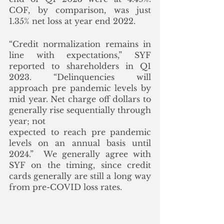
COF, by comparison, was just 
1.35% net loss at year end 2022. 
“Credit normalization remains in 
line with expectations,” SYF 
reported to shareholders in Q1 
2023. “Delinquencies will 
approach pre pandemic levels by 
mid year. Net charge off dollars to 
generally rise sequentially through 
year; not
expected to reach pre pandemic 
levels on an annual basis until 
2024.”  We generally agree with 
SYF on the timing, since credit 
cards generally are still a long way 
from pre-COVID loss rates.