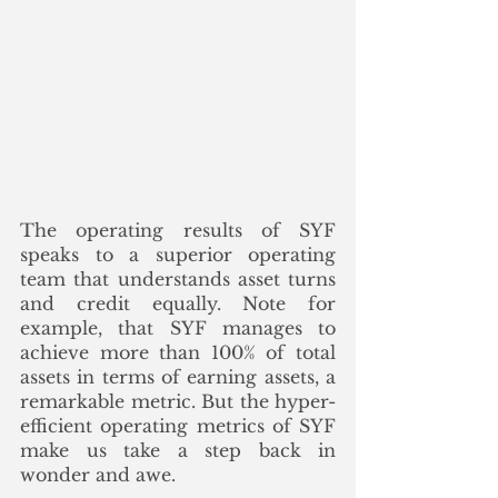
The operating results of SYF 
speaks to a superior operating 
team that understands asset turns 
and credit equally. Note for 
example, that SYF manages to 
achieve more than 100% of total 
assets in terms of earning assets, a 
remarkable metric. But the hyper-
efficient operating metrics of SYF 
make us take a step back in 
wonder and awe. 