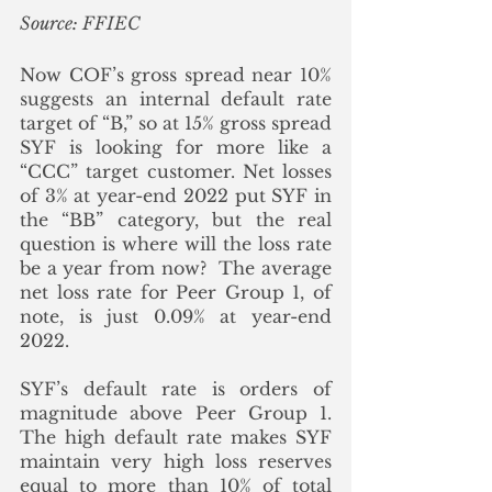
Source: FFIEC
Now COF’s gross spread near 10% 
suggests an internal default rate 
target of “B,” so at 15% gross spread 
SYF is looking for more like a 
“CCC” target customer. Net losses 
of 3% at year-end 2022 put SYF in 
the “BB” category, but the real 
question is where will the loss rate 
be a year from now?  The average 
net loss rate for Peer Group 1, of 
note, is just 0.09% at year-end 
2022. 
SYF’s default rate is orders of 
magnitude above Peer Group 1.  
The high default rate makes SYF 
maintain very high loss reserves 
equal to more than 10% of total 