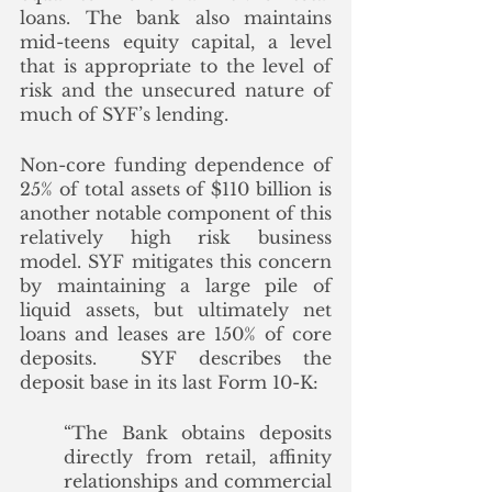
loans. The bank also maintains 
mid-teens equity capital, a level 
that is appropriate to the level of 
risk and the unsecured nature of 
much of SYF’s lending. 
Non-core funding dependence of 
25% of total assets of $110 billion is 
another notable component of this 
relatively high risk business 
model. SYF mitigates this concern 
by maintaining a large pile of 
liquid assets, but ultimately net 
loans and leases are 150% of core 
deposits.  SYF describes the 
deposit base in its last Form 10-K: 
“The Bank obtains deposits 
directly from retail, affinity 
relationships and commercial 