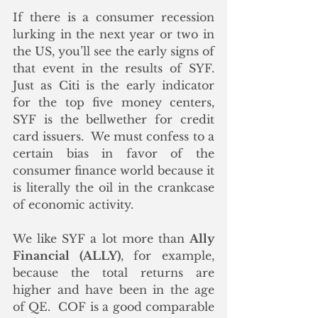
If there is a consumer recession 
lurking in the next year or two in 
the US, you’ll see the early signs of 
that event in the results of SYF.  
Just as Citi is the early indicator 
for the top five money centers, 
SYF is the bellwether for credit 
card issuers.  We must confess to a 
certain bias in favor of the 
consumer finance world because it 
is literally the oil in the crankcase 
of economic activity. 
We like SYF a lot more than 
Ally 
Financial (ALLY)
, for example, 
because the total returns are 
higher and have been in the age 
of QE.  COF is a good comparable 