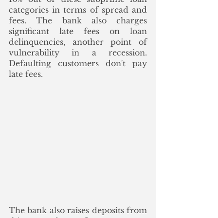
categories in terms of spread and 
fees. The bank also charges 
significant late fees on loan 
delinquencies, another point of 
vulnerability in a recession. 
Defaulting customers don't pay 
late fees. 
The bank also raises deposits from 