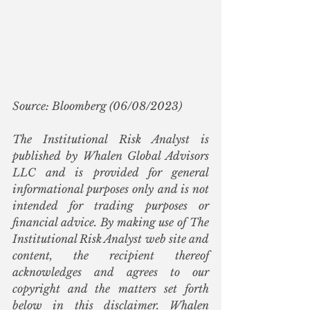
Source: Bloomberg (06/08/2023)
The Institutional Risk Analyst is 
published by Whalen Global Advisors 
LLC and is provided for general 
informational purposes only and is not 
intended for trading purposes or 
financial advice. By making use of The 
Institutional Risk Analyst web site and 
content, the recipient thereof 
acknowledges and agrees to our 
copyright and the matters set forth 
below in this disclaimer. Whalen 