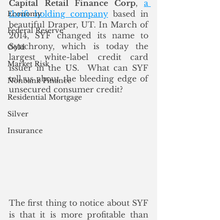
Capital Retail Finance Corp
, 
a 
thrift holding company
 based in 
Economy
beautiful Draper, UT. In March of 
Federal Reserve
2014, SYF changed its name to 
Synchrony, which is today the 
Gold
largest white-label credit card 
Market Risk
issuer in the US.  What can SYF 
tell us about the bleeding edge of 
Nonbank Finance
unsecured consumer credit?
Residential Mortgage
Silver
Insurance
The first thing to notice about SYF 
is that it is more profitable than 