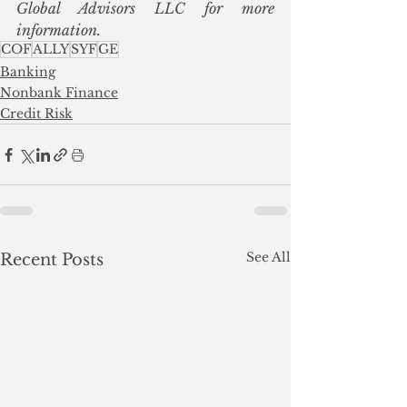
Global Advisors LLC for more 
information.
COF
ALLY
SYF
GE
Banking
Nonbank Finance
Credit Risk
See All
Recent Posts