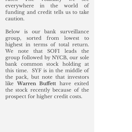
everywhere in the world of 
funding and credit tells us to take 
caution.  
Below is our bank surveillance 
group, sorted from lowest to 
highest in terms of total return.  
We note that SOFI leads the 
group followed by NYCB, our sole 
bank common stock holding at 
this time.  SYF is in the middle of 
the pack, but note that investors 
like 
Warren Buffett
 have exited 
the stock recently because of the 
prospect for higher credit costs. 