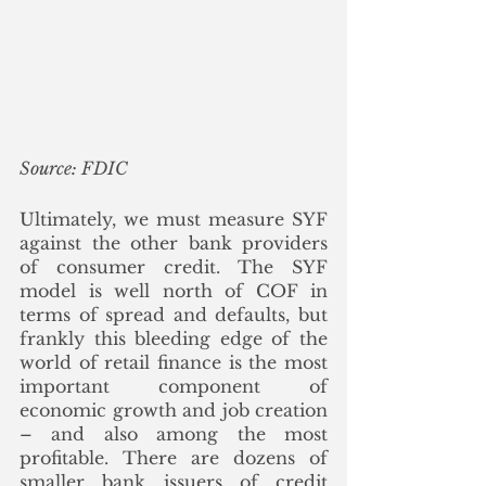
Source: FDIC
Ultimately, we must measure SYF 
against the other bank providers 
of consumer credit. The SYF 
model is well north of COF in 
terms of spread and defaults, but 
frankly this bleeding edge of the 
world of retail finance is the most 
important component of 
economic growth and job creation 
– and also among the most 
profitable. There are dozens of 
smaller bank issuers of credit 