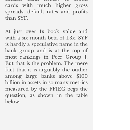
cards with much higher gross 
spreads, default rates and profits 
than SYF. 
At just over 1x book value and 
with a six month beta of 1.3x, SYF 
is hardly a speculative name in the 
bank group and is at the top of 
most rankings in Peer Group 1. 
But that is the problem. The mere 
fact that it is arguably the outlier 
among large banks above $100 
billion in assets in so many metrics 
measured by the FFIEC begs the 
question, as shown in the table 
below.