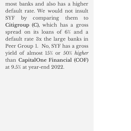
most banks and also has a higher 
default rate. We would not insult 
SYF by comparing them to 
Citigroup (C),
 which has a gross 
spread on its loans of 6% and a 
default rate 3x the large banks in 
Peer Group 1.  No, SYF has a gross 
yield of almost 15% or 50% 
higher
than 
CapitalOne Financial (COF)
at 9.5% at year-end 2022.