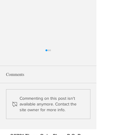
Comments
Update: Block Inc. &
Profile: Capital O
Commenting on this post isn't
available anymore. Contact the
Upstart Holdings
Financial (COF)
site owner for more info.