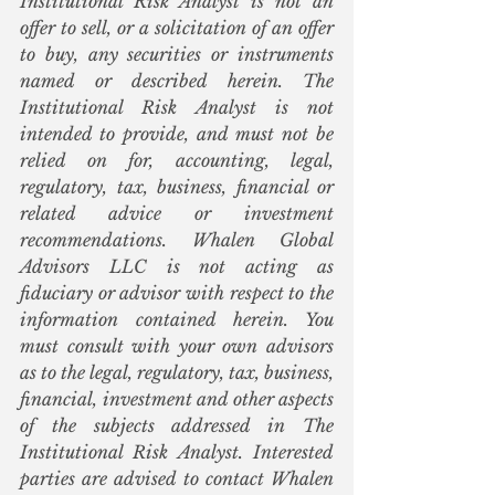
Institutional Risk Analyst is not an 
offer to sell, or a solicitation of an offer 
to buy, any securities or instruments 
named or described herein. The 
Institutional Risk Analyst is not 
intended to provide, and must not be 
relied on for, accounting, legal, 
regulatory, tax, business, financial or 
related advice or investment 
recommendations. Whalen Global 
Advisors LLC is not acting as 
fiduciary or advisor with respect to the 
information contained herein. You 
must consult with your own advisors 
as to the legal, regulatory, tax, business, 
financial, investment and other aspects 
of the subjects addressed in The 
Institutional Risk Analyst. Interested 
parties are advised to contact Whalen 