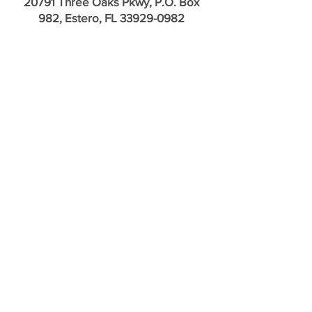
20791 Three Oaks Pkwy, P.O. Box
982, Estero, FL
33929-0982