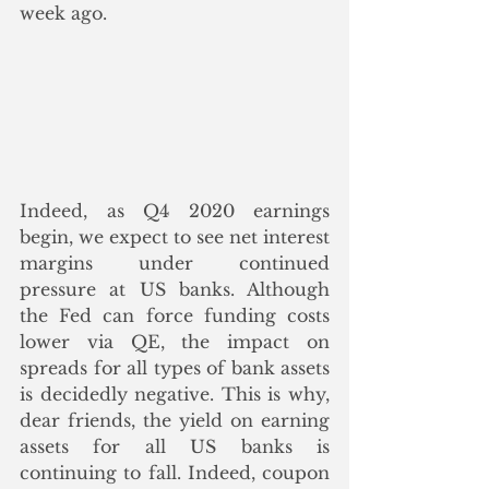
week ago.
Indeed, as Q4 2020 earnings 
begin, we expect to see net interest 
margins under continued 
pressure at US banks. Although 
the Fed can force funding costs 
lower via QE, the impact on 
spreads for all types of bank assets 
is decidedly negative. This is why, 
dear friends, the yield on earning 
assets for all US banks is 
continuing to fall. Indeed, coupon 