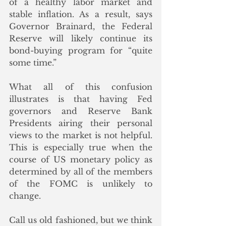
of a healthy labor market and 
stable inflation. As a result, says 
Governor Brainard, the Federal 
Reserve will likely continue its 
bond-buying program for “quite 
some time.” 
What all of this confusion 
illustrates is that having Fed 
governors and Reserve Bank 
Presidents airing their personal 
views to the market is not helpful. 
This is especially true when the 
course of US monetary policy as 
determined by all of the members 
of the FOMC is unlikely to 
change. 
Call us old fashioned, but we think 