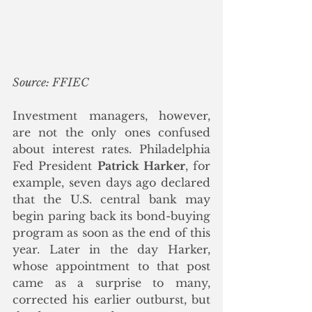
Source: FFIEC
Investment managers, however, 
are not the only ones confused 
about interest rates. Philadelphia 
Fed President 
Patrick Harker
, for 
example, seven days ago declared 
that the U.S. central bank may 
begin paring back its bond-buying 
program as soon as the end of this 
year. Later in the day Harker, 
whose appointment to that post 
came as a surprise to many, 
corrected his earlier outburst, but 