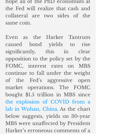
hope all of the PhD economists at 
the Fed will realize that cash and 
collateral are two sides of the 
same coin. 
Even as the Harker Tantrum 
caused bond yields to rise 
significantly, this in clear 
opposition to the policy set by the 
FOMC, interest rates on MBS 
continue to fall under the weight 
of the Fed’s aggressive open 
market operations. The FOMC 
bought $1.5 trillion in MBS since 
the explosion of COVID from a 
lab in Wuhan, China
. As the chart 
below suggests, yields on 30-year 
MBS were unaffected by President 
Harker’s erroneous comments of a 