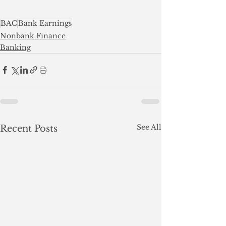
BAC
Bank Earnings
Nonbank Finance
Banking
See All
Recent Posts