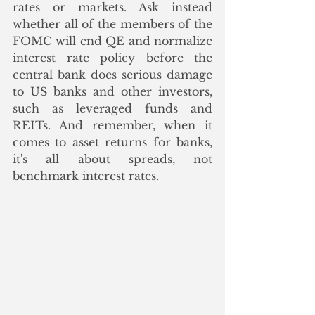
rates or markets. Ask instead 
whether all of the members of the 
FOMC will end QE and normalize 
interest rate policy before the 
central bank does serious damage 
to US banks and other investors, 
such as leveraged funds and 
REITs. And remember, when it 
comes to asset returns for banks, 
it's all about spreads, not 
benchmark interest rates.