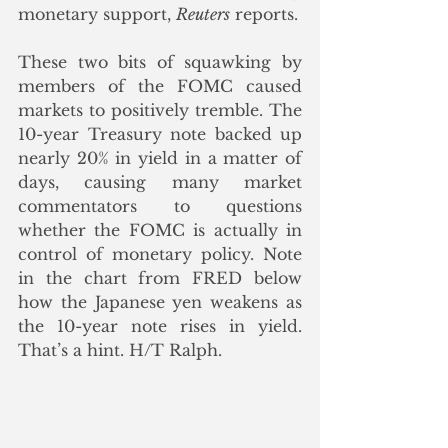
monetary support, 
Reuters
 reports.
These two bits of squawking by 
members of the FOMC caused 
markets to positively tremble. The 
10-year Treasury note backed up 
nearly 20% in yield in a matter of 
days, causing many market 
commentators to questions 
whether the FOMC is actually in 
control of monetary policy. Note 
in the chart from FRED below 
how the Japanese yen weakens as 
the 10-year note rises in yield. 
That’s a hint. H/T Ralph.