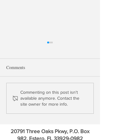
Comments
Profile: Bank of America
Outlook 2021: Fin
Commenting on this post isn't
available anymore. Contact the
Credit Markets
site owner for more info.
20791 Three Oaks Pkwy, P.O. Box
982, Estero, FL
33929-0982