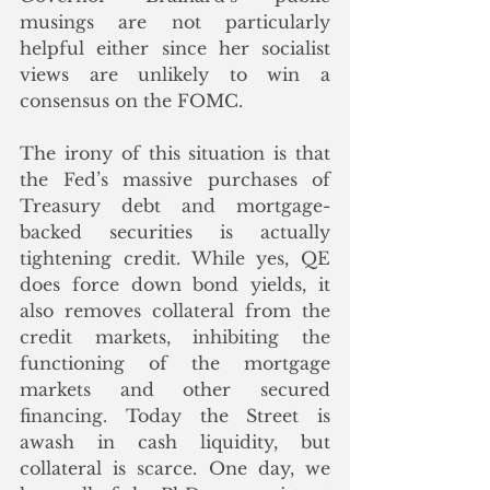
musings are not particularly 
helpful either since her socialist 
views are unlikely to win a 
consensus on the FOMC.
The irony of this situation is that 
the Fed’s massive purchases of 
Treasury debt and mortgage-
backed securities is actually 
tightening credit. While yes, QE 
does force down bond yields, it 
also removes collateral from the 
credit markets, inhibiting the 
functioning of the mortgage 
markets and other secured 
financing. Today the Street is 
awash in cash liquidity, but 
collateral is scarce. One day, we 