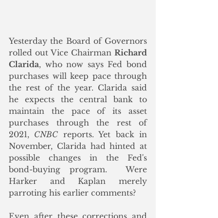
Yesterday the Board of Governors 
rolled out Vice Chairman 
Richard 
Clarida
, who now says Fed bond 
purchases will keep pace through 
the rest of the year. Clarida said 
he expects the central bank to 
maintain the pace of its asset 
purchases through the rest of 
2021, 
CNBC
 reports. Yet back in 
November, Clarida had hinted at 
possible changes in the Fed's 
bond-buying program.  Were 
Harker and Kaplan merely 
parroting his earlier comments?
Even after these corrections and 