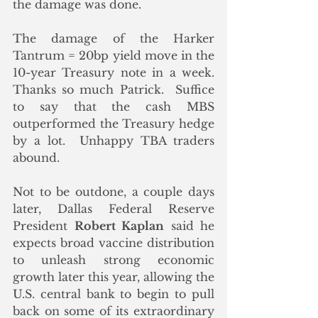
the damage was done.  
The damage of the Harker 
Tantrum = 20bp yield move in the 
10-year Treasury note in a week.  
Thanks so much Patrick.  Suffice 
to say that the cash MBS 
outperformed the Treasury hedge 
by a lot.  Unhappy TBA traders 
abound.
Not to be outdone, a couple days 
later, Dallas Federal Reserve 
President 
Robert Kaplan
 said he 
expects broad vaccine distribution 
to unleash strong economic 
growth later this year, allowing the 
U.S. central bank to begin to pull 
back on some of its extraordinary 