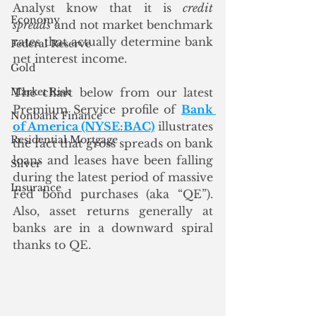
Analyst know that it is 
credit 
Economy
spreads
 and not market benchmark 
rates that actually determine bank 
Federal Reserve
net interest income. 
Gold
Market Risk
The chart below from our latest 
Premium Service profile of 
Bank 
Nonbank Finance
of America (NYSE:BAC)
 illustrates 
Residential Mortgage
the fact that gross spreads on bank 
loans and leases have been falling 
Silver
during the latest period of massive 
Insurance
Fed bond purchases (aka “QE”).  
Also, asset returns generally at 
banks are in a downward spiral 
thanks to QE.