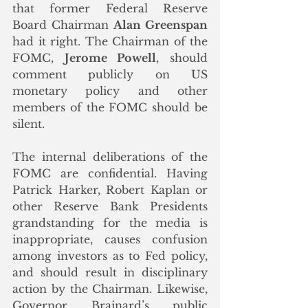
that former Federal Reserve 
Board Chairman 
Alan Greenspan
had it right. The Chairman of the 
FOMC, 
Jerome Powell
, should 
comment publicly on US 
monetary policy and other 
members of the FOMC should be 
silent. 
The internal deliberations of the 
FOMC are confidential. Having 
Patrick Harker, Robert Kaplan or 
other Reserve Bank Presidents 
grandstanding for the media is 
inappropriate, causes confusion 
among investors as to Fed policy, 
and should result in disciplinary 
action by the Chairman. Likewise, 
Governor Brainard’s public 