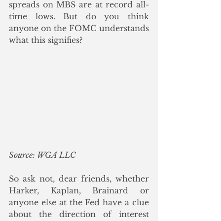
spreads on MBS are at record all-
time lows. But do you think 
anyone on the FOMC understands 
what this signifies? 
Source: WGA LLC
So ask not, dear friends, whether 
Harker, Kaplan, Brainard or 
anyone else at the Fed have a clue 
about the direction of interest 