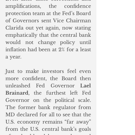
amplifications, the confidence 
protection team at the Fed’s Board 
of Governors sent Vice Chairman 
Clarida out yet again, now stating 
emphatically that the central bank 
would not change policy until 
inflation had been at 2% for a least 
a year. 
Just to make investors feel even 
more confident, the Board then 
unleashed Fed Governor 
Lael 
Brainard
, the furthest left Fed 
Governor on the political scale. 
The former bank regulator from 
MD declared for all to see that the 
U.S. economy remains “far away” 
from the U.S. central bank’s goals 