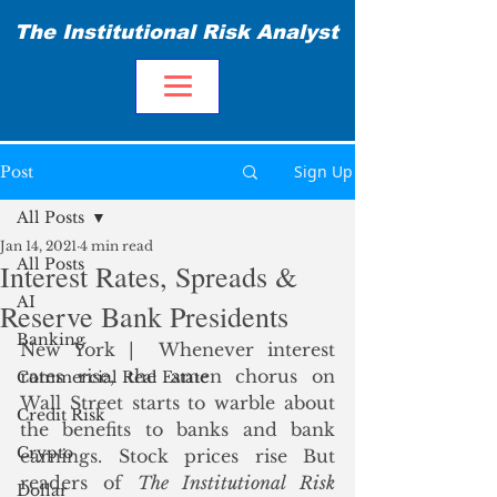
The Institutional Risk Analyst
Sign Up
Post
All Posts
Jan 14, 2021
4 min read
All Posts
Interest Rates, Spreads &
AI
Reserve Bank Presidents
Banking
New York |  Whenever interest 
rates rise, the amen chorus on 
Commercial Real Estate
Wall Street starts to warble about 
Credit Risk
the benefits to banks and bank 
Crypto
earnings. Stock prices rise But 
readers of 
The Institutional Risk
Dollar