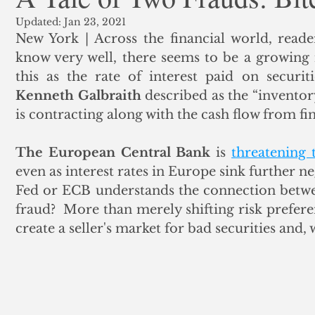
Updated:
Jan 23, 2021
ank Finance
Residential Mortgage
Silver
Insuran
New York | Across the financial world, reade
know very well, there seems to be a growing 
this as the rate of interest paid on securiti
Kenneth Galbraith
 described as the “invento
is contracting along with the cash flow from fina
The European Central Bank
 is 
threatening 
even as interest rates in Europe sink further n
Fed or ECB understands the connection between
fraud?  More than merely shifting risk preferen
create a seller's market for bad securities and, 