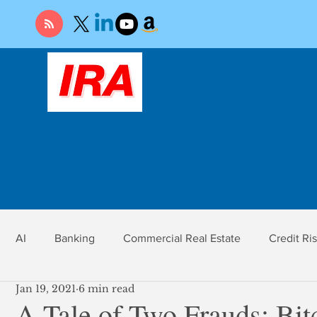
AI
Banking
Commercial Real Estate
Credit Ri
Jan 19, 2021
6 min read
r
Economy
Federal Reserve
Gold
Market Ri
A Tale of Two Frauds: Bi