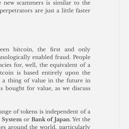
 new scammers is similar to the 
rpetrators are just a little faster 
en bitcoin, the first and only 
nologically enabled fraud. People 
ies for, well, the equivalent of a 
tcoin is based entirely upon the 
a thing of value in the future in 
s bought for value, as we discuss 
nge of tokens is independent of a 
e System
 or 
Bank of Japan
. Yet the 
fact that other tokens issued by various entities around the world, particularly 