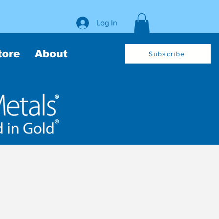
Log In
tore
About
Subscribe