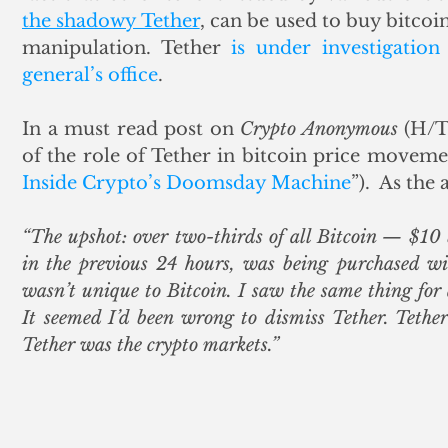
the shadowy Tether
, can be used to buy bitcoi
manipulation. Tether 
is under investigation
general’s office
. 
In a must read post on 
Crypto Anonymous
 (H/T
of the role of Tether in bitcoin price moveme
Inside Crypto’s Doomsday Machine
”).  As the
“The upshot: over two-thirds of all Bitcoin — $10 
in the previous 24 hours, was being purchased wit
wasn’t unique to Bitcoin. I saw the same thing for a
It seemed I’d been wrong to dismiss Tether. Tether
Tether was the crypto markets.”