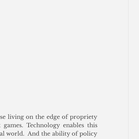
e living on the edge of propriety 
games. Technology enables this 
l world.  And the ability of policy 