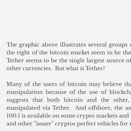
The graphic above illustrates several groups o
the right of the bitcoin market seem to be the 
Tether seems to be the single largest source of
other currencies.  But what is Tether? 
Many of the users of bitcoin may believe tha
manipulation because of the use of blockcha
suggests that both bitcoin and the other
manipulated via Tether.  And offshore, the aut
100:1 is available on some crypto markets and 
and other "issuer" cryptos perfect vehicles fo