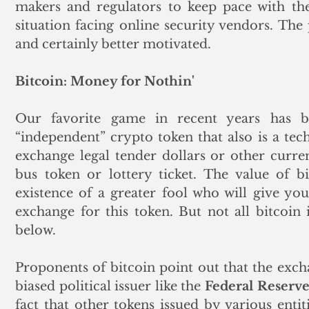
makers and regulators to keep pace with the
situation facing online security vendors. The pe
and certainly better motivated.
Bitcoin: Money for Nothin'
Our favorite game in recent years has be
“independent” crypto token that also is a tech
exchange legal tender dollars or other currenc
bus token or lottery ticket. The value of bi
existence of a greater fool who will give you 
exchange for this token. But not all bitcoin i
below. 
Proponents of bitcoin point out that the excha
biased political issuer like the 
Federal Reserv