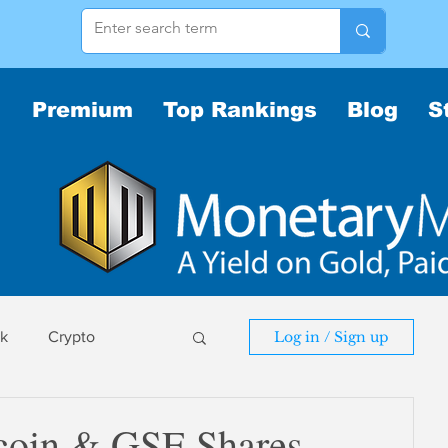
Premium
Top Rankings
Blog
S
sk
Crypto
Log in / Sign up
sk
tcoin & GSE Shares