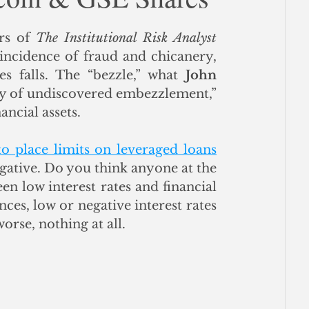
ce
rs of 
The Institutional Risk Analyst
incidence of fraud and chicanery, 
es falls. The “bezzle,” what 
John 
ry of undiscovered embezzlement,” 
ncial assets.  
to place limits on leveraged loans
egative. Do you think anyone at the 
 low interest rates and financial 
ces, low or negative interest rates 
worse, nothing at all.