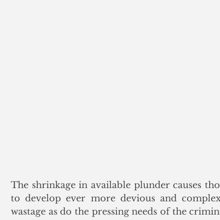
The shrinkage in available plunder causes thos
to develop ever more devious and complex 
wastage as do the pressing needs of the crimina