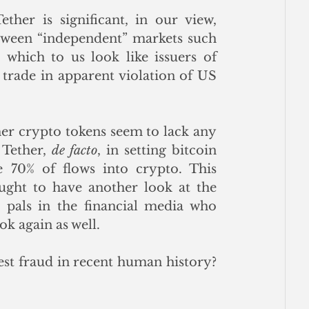
her is significant, in our view, 
tween “independent” markets such 
 which to us look like issuers of 
d trade in apparent violation of US 
her crypto tokens seem to lack any 
 Tether, 
de facto
, in setting bitcoin 
 70% of flows into crypto. This 
ght to have another look at the 
pals in the financial media who 
k again as well. 
est fraud in recent human history? 