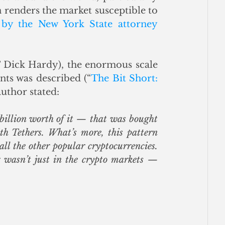
n renders the market susceptible to 
 by the New York State attorney 
 Dick Hardy), the enormous scale 
nts was described (“
The Bit Short: 
 author stated:
billion worth of it — that was bought 
h Tethers. What’s more, this pattern 
ll the other popular cryptocurrencies. 
 wasn’t just in the crypto markets — 