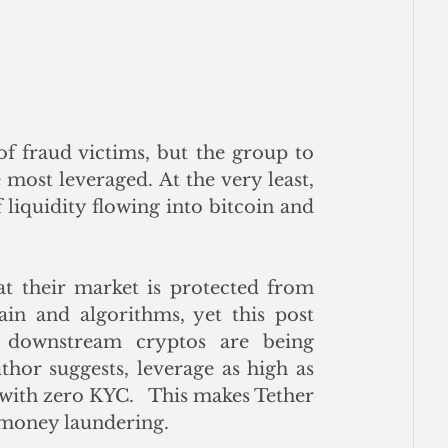
f fraud victims, but the group to 
most leveraged. At the very least, 
 liquidity flowing into bitcoin and 
t their market is protected from 
in and algorithms, yet this post 
, downstream cryptos are being 
hor suggests, leverage as high as 
with zero KYC.   This makes Tether 
r money laundering.