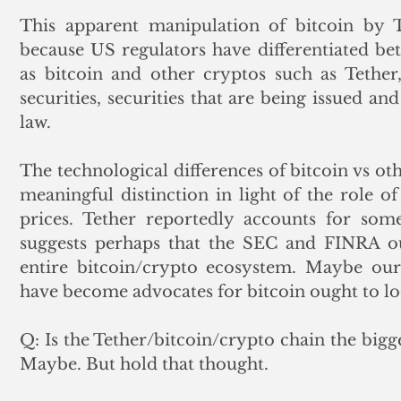
This apparent manipulation of bitcoin by Tet
because US regulators have differentiated be
as bitcoin and other cryptos such as Tether,
securities, securities that are being issued an
law.  
The technological differences of bitcoin vs ot
meaningful distinction in light of the role of
prices. Tether reportedly accounts for some
suggests perhaps that the SEC and FINRA ou
entire bitcoin/crypto ecosystem. Maybe our 
have become advocates for bitcoin ought to loo
Q: Is the Tether/bitcoin/crypto chain the bigg
Maybe. But hold that thought. 