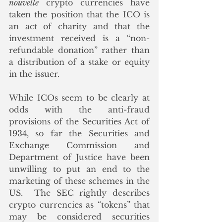
nouvelle
 crypto currencies have 
taken the position that the ICO is 
an act of charity and that the 
investment received is a “non-
refundable donation” rather than 
a distribution of a stake or equity 
in the issuer.
While ICOs seem to be clearly at 
odds with the anti-fraud 
provisions of the Securities Act of 
1934, so far the Securities and 
Exchange Commission and 
Department of Justice have been 
unwilling to put an end to the 
marketing of these schemes in the 
US.  The SEC rightly describes 
crypto currencies as “tokens” that 
may be considered securities 