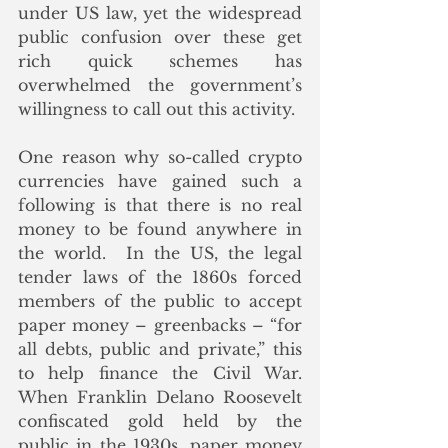
under US law, yet the widespread 
public confusion over these get 
rich quick schemes has 
overwhelmed the government’s 
willingness to call out this activity.
One reason why so-called crypto 
currencies have gained such a 
following is that there is no real 
money to be found anywhere in 
the world.  In the US, the legal 
tender laws of the 1860s forced 
members of the public to accept 
paper money – greenbacks – “for 
all debts, public and private,” this 
to help finance the Civil War.  
When Franklin Delano Roosevelt 
confiscated gold held by the 
public in the 1930s, paper money 