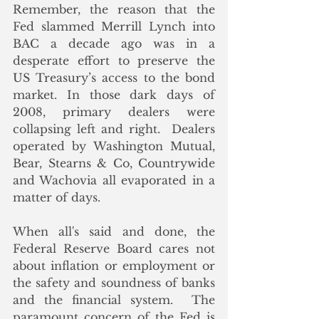
Remember, the reason that the 
Fed slammed Merrill Lynch into 
BAC a decade ago was in a 
desperate effort to preserve the 
US Treasury’s access to the bond 
market. In those dark days of 
2008, primary dealers were 
collapsing left and right.  Dealers 
operated by Washington Mutual, 
Bear, Stearns & Co, Countrywide 
and Wachovia all evaporated in a 
matter of days.
When all's said and done, the 
Federal Reserve Board cares not 
about inflation or employment or 
the safety and soundness of banks 
and the financial system.  The 
paramount concern of the Fed is 