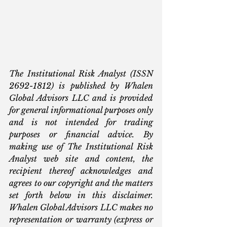
The Institutional Risk Analyst (ISSN 
2692-1812) is published by Whalen 
Global Advisors LLC and is provided 
for general informational purposes only 
and is not intended for trading 
purposes or financial advice. By 
making use of The Institutional Risk 
Analyst web site and content, the 
recipient thereof acknowledges and 
agrees to our copyright and the matters 
set forth below in this disclaimer. 
Whalen Global Advisors LLC makes no 
representation or warranty (express or 