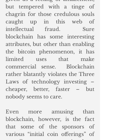
but tempered with a tinge of 
chagrin for those credulous souls 
caught up in this web of 
intellectual fraud.  Sure 
blockchain has some interesting 
attributes, but other than enabling 
the bitcoin phenomenon, it has 
limited uses that make 
commercial sense.  Blockchain 
rather blatantly violates the Three 
Laws of technology investing – 
cheaper, better, faster – but 
nobody seems to care.
Even more amusing than 
blockchain, however, is the fact 
that some of the sponsors of 
various “initial coin offerings” of 