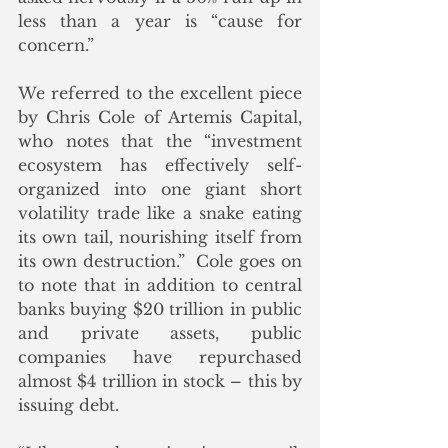
less than a year is “cause for 
concern.”
We referred to the excellent piece 
by Chris Cole of Artemis Capital, 
who notes that the “investment 
ecosystem has effectively self-
organized into one giant short 
volatility trade like a snake eating 
its own tail, nourishing itself from 
its own destruction.”  Cole goes on 
to note that in addition to central 
banks buying $20 trillion in public 
and private assets, public 
companies have repurchased 
almost $4 trillion in stock – this by 
issuing debt. 