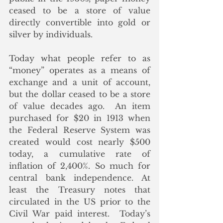
ceased to be a store of value 
directly convertible into gold or 
silver by individuals.  
Today what people refer to as 
“money” operates as a means of 
exchange and a unit of account, 
but the dollar ceased to be a store 
of value decades ago.  An item 
purchased for $20 in 1913 when 
the Federal Reserve System was 
created would cost nearly $500 
today, a cumulative rate of 
inflation of 2,400%. So much for 
central bank independence. At 
least the Treasury notes that 
circulated in the US prior to the 
Civil War paid interest.  Today’s 