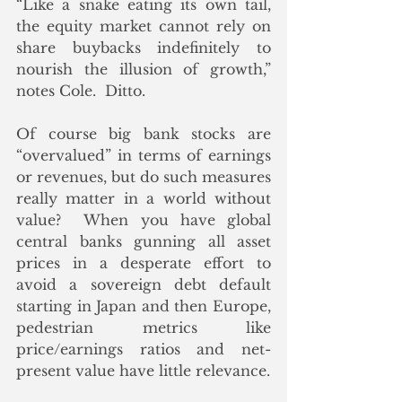
“Like a snake eating its own tail, 
the equity market cannot rely on 
share buybacks indefinitely to 
nourish the illusion of growth,” 
notes Cole.  Ditto.
Of course big bank stocks are 
“overvalued” in terms of earnings 
or revenues, but do such measures 
really matter in a world without 
value?  When you have global 
central banks gunning all asset 
prices in a desperate effort to 
avoid a sovereign debt default 
starting in Japan and then Europe, 
pedestrian metrics like 
price/earnings ratios and net-
present value have little relevance. 