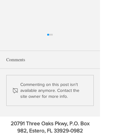
Comments
Update: Bank of 
Update: Bank of America &
Commenting on this post isn't
available anymore. Contact the
Charles Schwab
site owner for more info.
20791 Three Oaks Pkwy, P.O. Box
982, Estero, FL
33929-0982