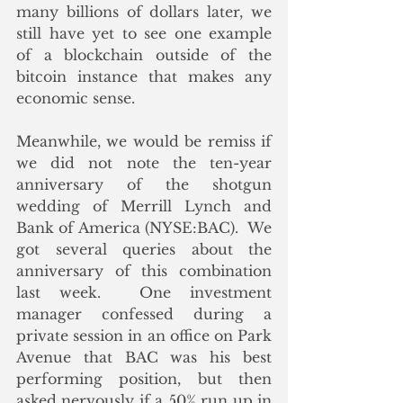
many billions of dollars later, we 
still have yet to see one example 
of a blockchain outside of the 
bitcoin instance that makes any 
economic sense.
Meanwhile, we would be remiss if 
we did not note the ten-year 
anniversary of the shotgun 
wedding of Merrill Lynch and 
Bank of America (NYSE:BAC).  We 
got several queries about the 
anniversary of this combination 
last week.  One investment 
manager confessed during a 
private session in an office on Park 
Avenue that BAC was his best 
performing position, but then 
asked nervously if a 50% run up in 