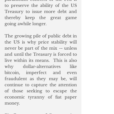
to preserve the ability of the US 
Treasury to issue more debt and 
thereby keep the great game 
going awhile longer. 
The growing pile of public debt in 
the US is why price stability will 
never be part of the mix -- unless 
and until the Treasury is forced to 
live within its means.  This is also 
why dollar-alternatives like 
bitcoin, imperfect and even 
fraudulent as they may be, will 
continue to capture the attention 
of those seeking to escape the 
economic tyranny of fiat paper 
money.