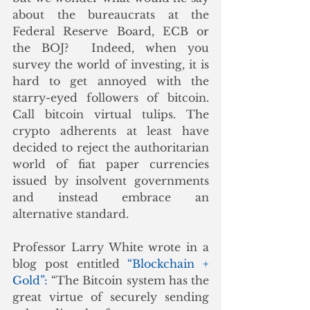
about the bureaucrats at the 
Federal Reserve Board, ECB or 
the BOJ?  Indeed, when you 
survey the world of investing, it is 
hard to get annoyed with the 
starry-eyed followers of bitcoin. 
Call bitcoin virtual tulips. The 
crypto adherents at least have 
decided to reject the authoritarian 
world of fiat paper currencies 
issued by insolvent governments 
and instead embrace an 
alternative standard.
Professor Larry White wrote in a 
blog post entitled 
“Blockchain + 
Gold”: 
“The Bitcoin system has the 
great virtue of securely sending 