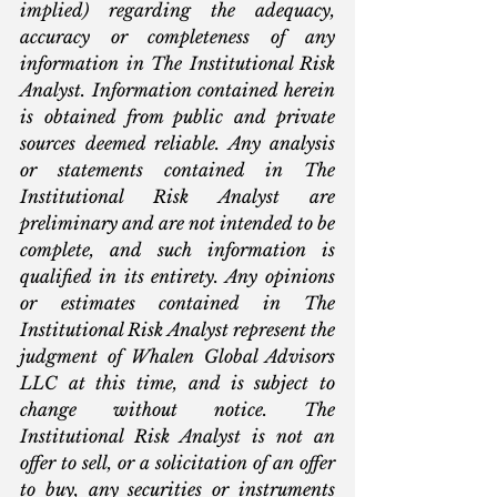
implied) regarding the adequacy, 
accuracy or completeness of any 
information in The Institutional Risk 
Analyst. Information contained herein 
is obtained from public and private 
sources deemed reliable. Any analysis 
or statements contained in The 
Institutional Risk Analyst are 
preliminary and are not intended to be 
complete, and such information is 
qualified in its entirety. Any opinions 
or estimates contained in The 
Institutional Risk Analyst represent the 
judgment of Whalen Global Advisors 
LLC at this time, and is subject to 
change without notice. The 
Institutional Risk Analyst is not an 
offer to sell, or a solicitation of an offer 
to buy, any securities or instruments 