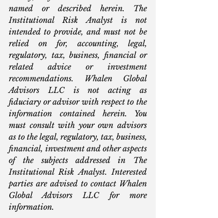
named or described herein. The 
Institutional Risk Analyst is not 
intended to provide, and must not be 
relied on for, accounting, legal, 
regulatory, tax, business, financial or 
related advice or investment 
recommendations. Whalen Global 
Advisors LLC is not acting as 
fiduciary or advisor with respect to the 
information contained herein. You 
must consult with your own advisors 
as to the legal, regulatory, tax, business, 
financial, investment and other aspects 
of the subjects addressed in The 
Institutional Risk Analyst. Interested 
parties are advised to contact Whalen 
Global Advisors LLC for more 
information.