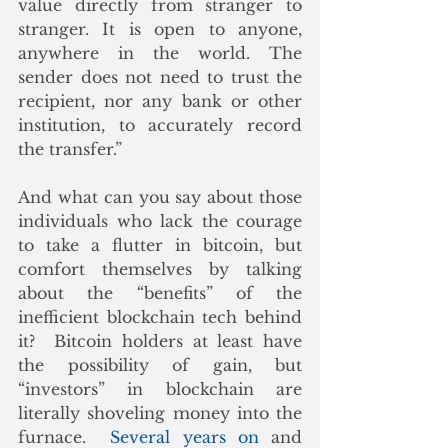
value directly from stranger to 
stranger. It is open to anyone, 
anywhere in the world. The 
sender does not need to trust the 
recipient, nor any bank or other 
institution, to accurately record 
the transfer.”
And what can you say about those 
individuals who lack the courage 
to take a flutter in bitcoin, but 
comfort themselves by talking 
about the “benefits” of the 
inefficient blockchain tech behind 
it?  Bitcoin holders at least have 
the possibility of gain, but 
“investors” in blockchain are 
literally shoveling money into the 
furnace.  
Several years on
 and 