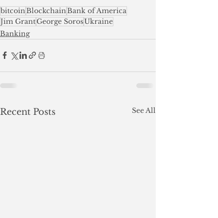
bitcoin
Blockchain
Bank of America
Jim Grant
George Soros
Ukraine
Banking
See All
Recent Posts