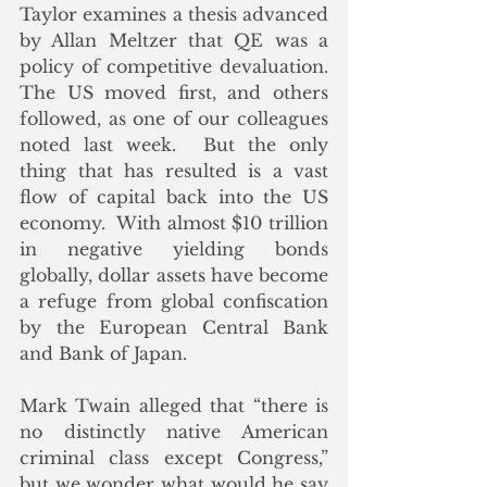
Taylor examines a thesis advanced 
by Allan Meltzer that QE was a 
policy of competitive devaluation. 
The US moved first, and others 
followed, as one of our colleagues 
noted last week.  But the only 
thing that has resulted is a vast 
flow of capital back into the US 
economy.  With almost $10 trillion 
in negative yielding bonds 
globally, dollar assets have become 
a refuge from global confiscation 
by the European Central Bank 
and Bank of Japan.
Mark Twain alleged that “there is 
no distinctly native American 
criminal class except Congress,” 
but we wonder what would he say 