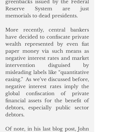
greenbacks issued by the Federal 
Reserve System are just 
memorials to dead presidents.
More recently, central bankers 
have decided to confiscate private 
wealth represented by even fiat 
paper money via such means as 
negative interest rates and market 
intervention disguised by 
misleading labels like “quantitative 
easing.”  As we’ve discussed before, 
negative interest rates imply the 
global confiscation of private 
financial assets for the benefit of 
debtors, especially public sector 
debtors. 
Of note, in his last blog post, John 