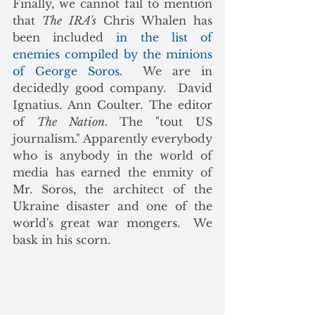
Finally, we cannot fail to mention 
that 
The IRA's
 Chris Whalen has 
been included 
in the list of 
enemies compiled by the minions 
of George Soros.
  We are in 
decidedly good company.  David 
Ignatius. Ann Coulter. The editor 
of 
The Nation
. The "tout US 
journalism." Apparently everybody 
who is anybody in the world of 
media has earned the enmity of 
Mr. Soros, the architect of the 
Ukraine disaster and one of the 
world's great war mongers.  We 
bask in his scorn. 