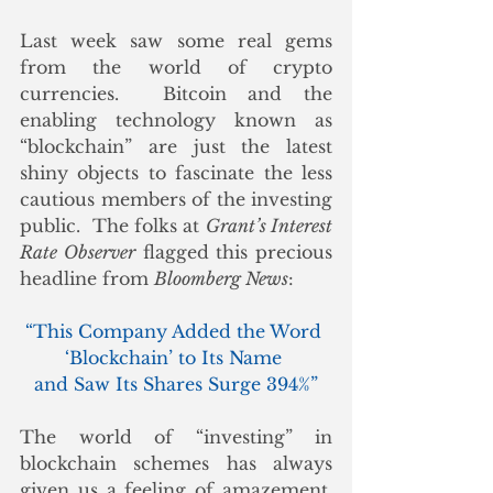
Last week saw some real gems 
from the world of crypto 
currencies.  Bitcoin and the 
enabling technology known as 
“blockchain” are just the latest 
shiny objects to fascinate the less 
cautious members of the investing 
public.  The folks at 
Grant’s Interest 
Rate Observer
 flagged this precious 
headline from 
Bloomberg News
:
“This Company Added the Word 
‘Blockchain’ to Its Name 
and Saw Its Shares Surge 394%”
The world of “investing” in 
blockchain schemes has always 
given us a feeling of amazement, 