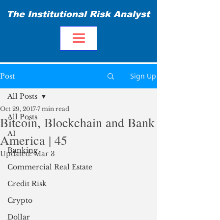
The Institutional Risk Analyst
Sign Up
Post
All Posts
Oct 29, 2017
7 min read
All Posts
Bitcoin, Blockchain and Bank
AI
America | 45
Banking
Updated:
Mar 3
Commercial Real Estate
Credit Risk
Crypto
Dollar