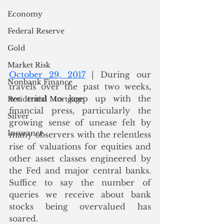
Economy
Federal Reserve
Gold
Market Risk
October 29, 2017
 | During our 
Nonbank Finance
travels over the past two weeks, 
we tried to keep up with the 
Residential Mortgage
financial press, particularly the 
Silver
growing sense of unease felt by 
Insurance
many observers with the relentless 
rise of valuations for equities and 
other asset classes engineered by 
the Fed and major central banks.  
Suffice to say the number of 
queries we receive about bank 
stocks being overvalued has 
soared.