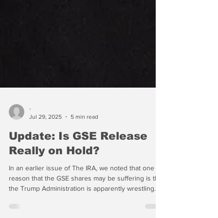
-
Jul 29, 2025
5 min read
Update: Is GSE Release
Really on Hold?
In an earlier issue of The IRA, we noted that one
reason that the GSE shares may be suffering is that
the Trump Administration is apparently wrestling