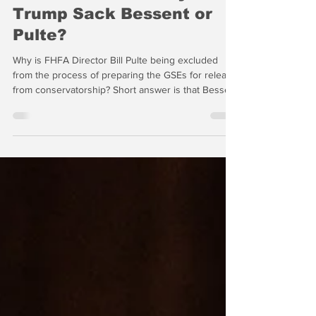
GSE Release? Really? Will
Trump Sack Bessent or
Pulte?
Why is FHFA Director Bill Pulte being excluded
from the process of preparing the GSEs for release
from conservatorship? Short answer is that Bessent
and the professional staff at Treasury don’t think
that the very high profile Pulte (aka "Little Trump")
should be involved. But this may be a serious error
in judgment by Scott Bessent.