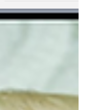
with how to take Fannie Mae and Freddie Mac out
of conservatorship.