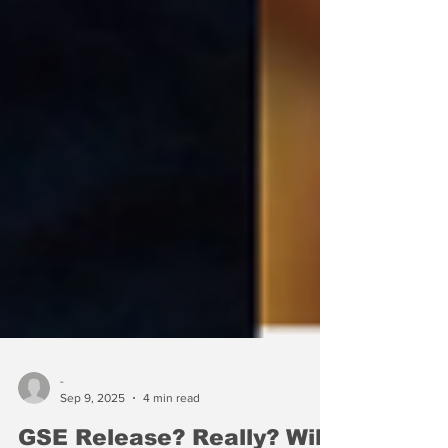
-
Sep 9, 2025
4 min read