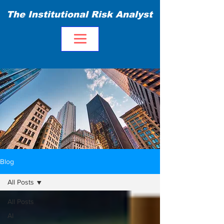
The Institutional Risk Analyst
Blog
All Posts
All Posts
AI