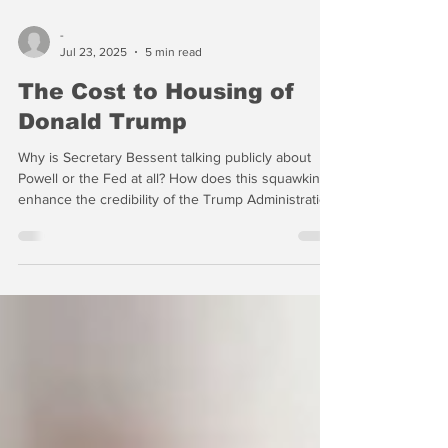
-
Jul 23, 2025
5 min read
The Cost to Housing of
Donald Trump
Why is Secretary Bessent talking publicly about
Powell or the Fed at all? How does this squawking
enhance the credibility of the Trump Administration
or the U.S. Treasury?