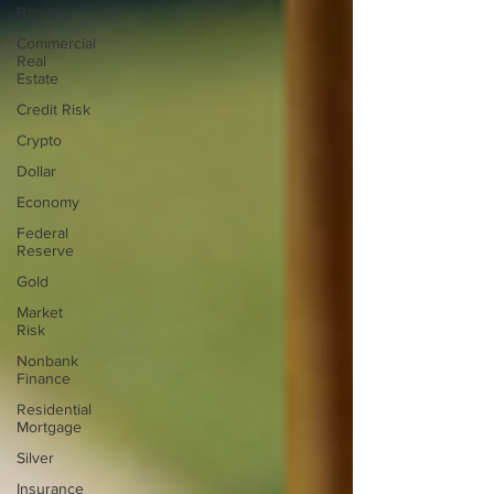
Banking
Commercial
Real
Estate
Credit Risk
Crypto
Dollar
Economy
Federal
Reserve
Gold
Market
Risk
Nonbank
Finance
Residential
Mortgage
Silver
Insurance