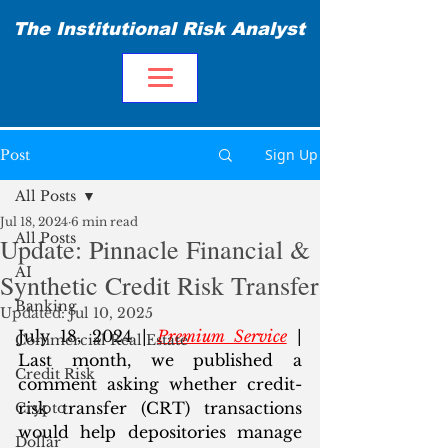
The Institutional Risk Analyst
Sign Up
Post
All Posts
Jul 18, 2024
6 min read
All Posts
Update: Pinnacle Financial &
AI
Synthetic Credit Risk Transfer
Banking
Updated:
Jul 10, 2025
July 18, 2024 | 
Premium Service
 | 
Commercial Real Estate
Last month, we published a 
Credit Risk
comment asking whether credit-
risk transfer (CRT) transactions 
Crypto
would help depositories manage 
Dollar