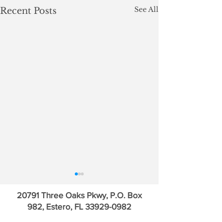
See All
Recent Posts
20791 Three Oaks Pkwy, P.O. Box
982, Estero, FL
33929-0982