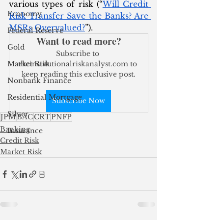
various types of risk (“
Will Credit 
Economy
Risk Transfer Save the Banks? Are 
MSRs Overvalued?
”). 
Federal Reserve
Want to read more?
Gold
Subscribe to 
Market Risk
theinstitutionalriskanalyst.com to 
keep reading this exclusive post.
Nonbank Finance
Residential Mortgage
Subscribe Now
Silver
JPM
BAC
CRT
PNFP
Banking
Insurance
Credit Risk
Market Risk