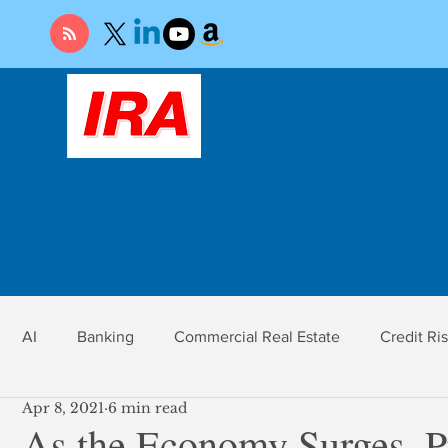
AI
Banking
Commercial Real Estate
Credit Ri
Apr 8, 2021
6 min read
r
Economy
Federal Reserve
Gold
Market Ri
As the Economy Surges, P