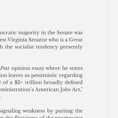
ratic majority in the Senate was 
West Virginia Senator who is a Great 
 the socialist tendency presently 
Post 
opinion essay where he states 
ion leaves us pessimistic regarding 
of a $2+ trillion broadly defined 
ministration’s American Jobs Act," 
.
signaling weakness by putting the 
es the flimsiness of the progressive 