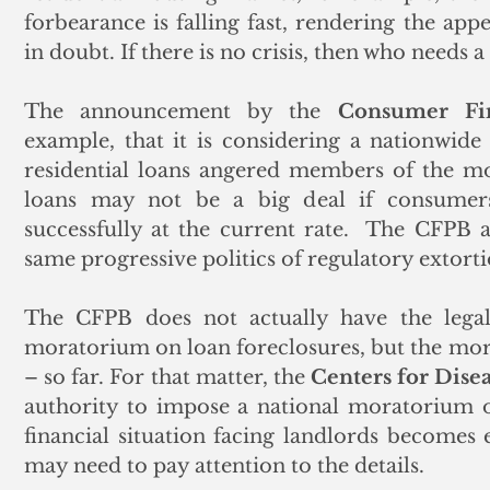
forbearance is falling fast, rendering the ap
in doubt. If there is no crisis, then who needs a
The announcement by the 
Consumer Fin
example, that it is considering a nationwid
residential loans angered members of the m
loans may not be a big deal if consumers
successfully at the current rate.  The CFPB 
same progressive politics of regulatory extort
The CFPB does not actually have the legal 
moratorium on loan foreclosures, but the mortg
– so far. For that matter, the 
Centers for Dise
authority to impose a national moratorium on
financial situation facing landlords becomes 
may need to pay attention to the details.