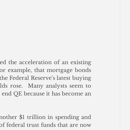
d the acceleration of an existing 
 for example, that mortgage bonds 
he Federal Reserve's latest buying 
lds rose.  Many analysts seem to 
o end QE because it has become an 
other $1 trillion in spending and 
f federal trust funds that are now 