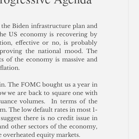
ce
the Biden infrastructure plan and 
 the US economy is recovering by 
on, effective or no, is probably 
proving the national mood. The 
s of the economy is massive and 
flation.
ain. The FOMC bought us a year in 
w we are back to square one with 
uance volumes.  In terms of the 
m. The low default rates in most 1-
ggest there is no credit issue in 
nd other sectors of the economy, 
he overheated equity markets.