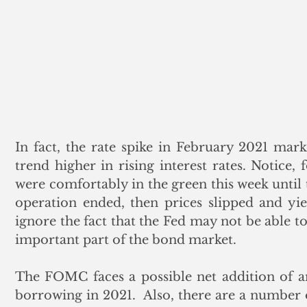
In fact, the rate spike in February 2021 marke
trend higher in rising interest rates. Notice,
were comfortably in the green this week until t
operation ended, then prices slipped and yie
ignore the fact that the Fed may not be able t
important part of the bond market. 
The FOMC faces a possible net addition of an
borrowing in 2021.  Also, there are a number o