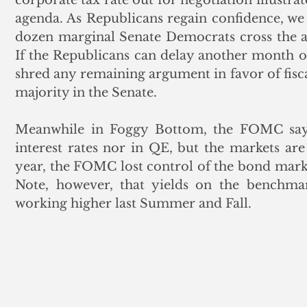
agenda. As Republicans regain confidence, we f
dozen marginal Senate Democrats cross the ai
If the Republicans can delay another month o
shred any remaining argument in favor of fisca
majority in the Senate.
Meanwhile in Foggy Bottom, the FOMC says
interest rates nor in QE, but the markets are c
year, the FOMC lost control of the bond market
Note, however, that yields on the benchmar
working higher last Summer and Fall. 