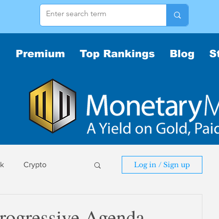
Premium
Top Rankings
Blog
S
sk
Crypto
Log in / Sign up
sk
rogressive Agenda