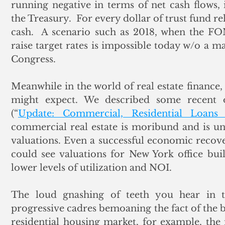
running negative in terms of net cash flows,
the Treasury.  For every dollar of trust fund re
cash.  A scenario such as 2018, when the F
raise target rates is impossible today w/o a m
Congress.
Meanwhile in the world of real estate finance, 
might expect. We described some recent ob
(“
Update: Commercial, Residential Loan
commercial real estate is moribund and is un
valuations. Even a successful economic recover
could see valuations for New York office buil
lower levels of utilization and NOI. 
The loud gnashing of teeth you hear in t
progressive cadres bemoaning the fact of the b
residential housing market, for example, the