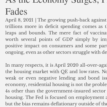
Fades
ank Finance
Residential Mortgage
Silver
Insuran
April 8, 2021 | The growing push-back against 
trillions more in deficit spending comes as
leaps and bounds. The mere fact of vaccinati
worth several points of GDP simply by im
positive impact on consumers and some part
ongoing, even as other sectors struggle with de
In many respects, it is April 2020 all-over-ag
the housing market with QE and low rates. No
weak or even negative lending and bond iss
economy, residential housing is not the proble
4s other than the government-insured sector su
housing. The Fed is focused on employment a
but the bias remains deflationary outside of t