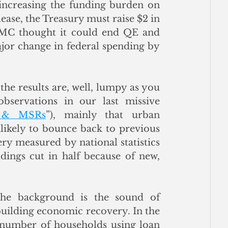
 increasing the funding burden on 
lease, the Treasury must raise $2 in 
OMC thought it could end QE and 
ajor change in federal spending by 
the results are, well, lumpy as you 
servations in our last missive 
s & MSRs
”), mainly that urban 
likely to bounce back to previous 
y measured by national statistics 
dings cut in half because of new, 
he background is the sound of 
uilding economic recovery. In the 
 number of households using loan 