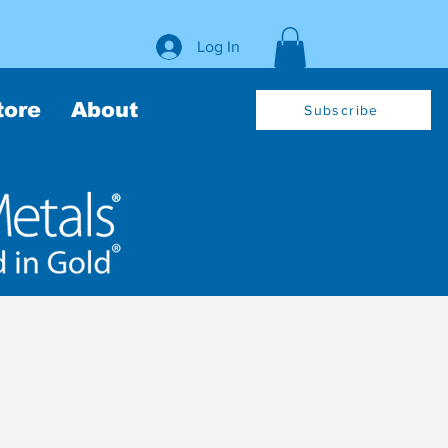
Log In
tore
About
Subscribe