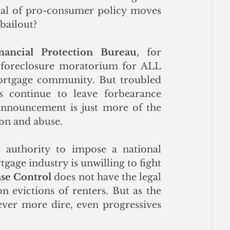
peal of pro-consumer policy moves 
 bailout?
ancial Protection Bureau
, for 
e foreclosure moratorium for ALL 
ortgage community. But troubled 
 continue to leave forbearance 
announcement is just more of the 
ion and abuse. 
authority to impose a national 
age industry is unwilling to fight 
ase Control
 does not have the legal 
 evictions of renters. But as the 
ever more dire, even progressives 