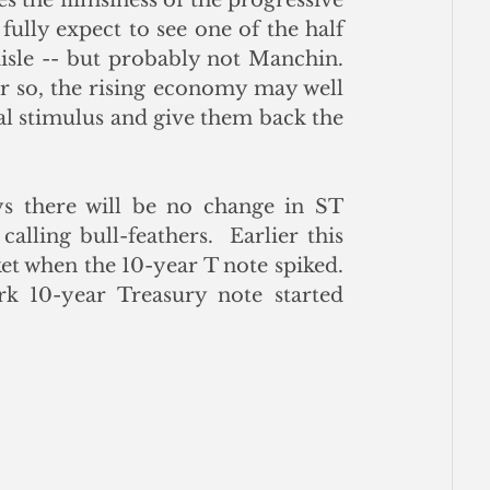
ully expect to see one of the half 
sle -- but probably not Manchin.  
r so, the rising economy may well 
l stimulus and give them back the 
 there will be no change in ST 
alling bull-feathers.  Earlier this 
 when the 10-year T note spiked.  
k 10-year Treasury note started 