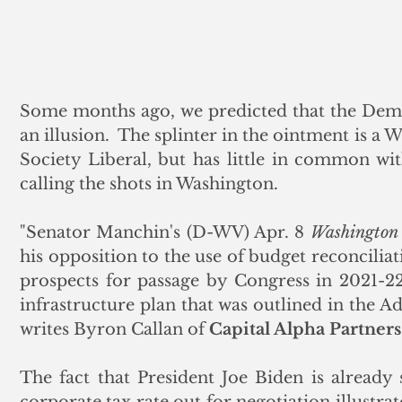
Some months ago, we predicted that the Democ
an illusion.  The splinter in the ointment is a 
Society Liberal, but has little in common with
calling the shots in Washington.
"Senator Manchin's (D-WV) Apr. 8 
Washington 
his opposition to the use of budget reconciliat
prospects for passage by Congress in 2021-22 
infrastructure plan that was outlined in the Ad
writes Byron Callan of 
Capital Alpha Partners
The fact that President Joe Biden is already 
corporate tax rate out for negotiation illustrat