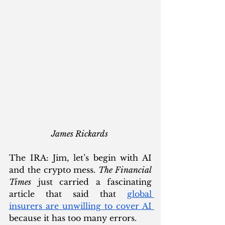
James Rickards 
The IRA: Jim, let’s begin with AI 
and the crypto mess. 
The Financial 
Times
 just carried a fascinating 
article that said that 
global 
insurers are unwilling to cover AI 
because it has too many errors.