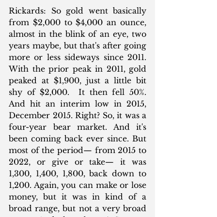
Rickards: So gold went basically 
from $2,000 to $4,000 an ounce, 
almost in the blink of an eye, two 
years maybe, but that's after going 
more or less sideways since 2011. 
With the prior peak in 2011, gold 
peaked at $1,900, just a little bit 
shy of $2,000.  It then fell 50%. 
And hit an interim low in 2015, 
December 2015. Right? So, it was a 
four-year bear market. And it's 
been coming back ever since. But 
most of the period— from 2015 to 
2022, or give or take— it was 
1,300, 1,400, 1,800, back down to 
1,200. Again, you can make or lose 
money, but it was in kind of a 
broad range, but not a very broad 