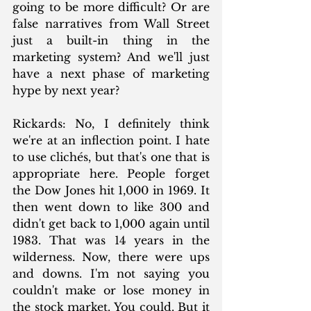
going to be more difficult? Or are 
false narratives from Wall Street 
just a built-in thing in the 
marketing system? And we'll just 
have a next phase of marketing 
hype by next year? 
Rickards: No, I definitely think 
we're at an inflection point. I hate 
to use clichés, but that's one that is 
appropriate here. People forget 
the Dow Jones hit 1,000 in 1969. It 
then went down to like 300 and 
didn't get back to 1,000 again until 
1983. That was 14 years in the 
wilderness. Now, there were ups 
and downs. I'm not saying you 
couldn't make or lose money in 
the stock market. You could. But it 