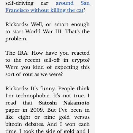
self-driving car 
around San 
Francisco without killing the cat
?
Rickards: Well, or smart enough 
to start World War III. That's the 
problem.
The IRA: How have you reacted 
to the recent sell-off in crypto? 
Were you kind of expecting this 
sort of rout as we were?
Rickards: It’s funny. People think 
I'm technophobic. It's not true. I 
read that 
Satoshi Nakamoto
paper in 2009. But I've been in 
like eight or nine gold versus 
bitcoin debates. And I won each 
time. I took the side of gold and I 