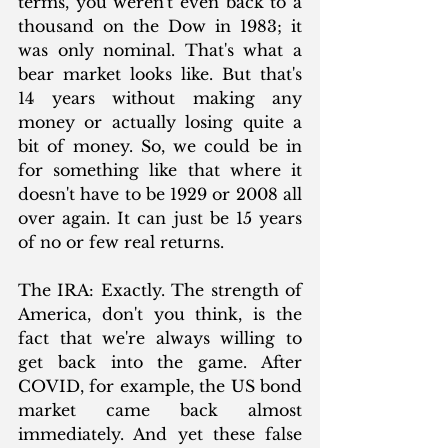
terms, you weren't even back to a 
thousand on the Dow in 1983; it 
was only nominal. That's what a 
bear market looks like. But that's 
14 years without making any 
money or actually losing quite a 
bit of money. So, we could be in 
for something like that where it 
doesn't have to be 1929 or 2008 all 
over again. It can just be 15 years 
of no or few real returns.
The IRA: Exactly. The strength of 
America, don't you think, is the 
fact that we're always willing to 
get back into the game. After 
COVID, for example, the US bond 
market came back almost 
immediately. And yet these false 