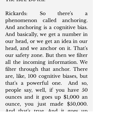
Rickards: So there's a 
phenomenon called anchoring. 
And anchoring is a cognitive bias. 
And basically, we get a number in 
our head, or we get an idea in our 
head, and we anchor on it. That's 
our safety zone. But then we filter 
all the incoming information. We 
filter through that anchor. There 
are, like, 100 cognitive biases, but 
that's a powerful one.  And so, 
people say, well, if you have 50 
ounces and it goes up $1,000 an 
ounce, you just made $50,000. 
And that's true. And it goes up 
another $1,000 an ounce. You just 
made another $50,000. And that's 