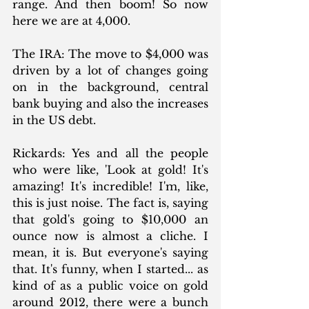
range. And then boom! So now 
here we are at 4,000.
The IRA: The move to $4,000 was 
driven by a lot of changes going 
on in the background, central 
bank buying and also the increases 
in the US debt.
Rickards: Yes and all the people 
who were like, 'Look at gold! It's 
amazing! It's incredible! I'm, like, 
this is just noise. The fact is, saying 
that gold's going to $10,000 an 
ounce now is almost a cliche. I 
mean, it is. But everyone's saying 
that. It's funny, when I started... as 
kind of as a public voice on gold 
around 2012, there were a bunch 