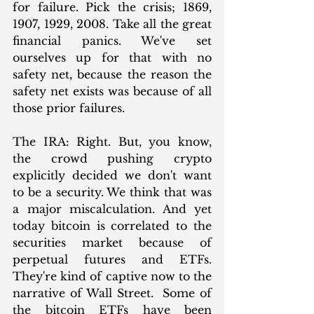
for failure. Pick the crisis; 1869, 
1907, 1929, 2008. Take all the great 
financial panics. We've set 
ourselves up for that with no 
safety net, because the reason the 
safety net exists was because of all 
those prior failures.
The IRA: Right. But, you know, 
the crowd pushing crypto 
explicitly decided we don't want 
to be a security. We think that was 
a major miscalculation. And yet 
today bitcoin is correlated to the 
securities market because of 
perpetual futures and ETFs. 
They're kind of captive now to the 
narrative of Wall Street.  Some of 
the bitcoin ETFs have been 