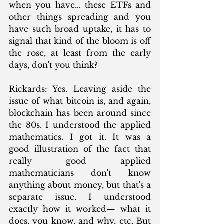
when you have... these ETFs and 
other things spreading and you 
have such broad uptake, it has to 
signal that kind of the bloom is off 
the rose, at least from the early 
days, don't you think?
Rickards: Yes. Leaving aside the 
issue of what bitcoin is, and again, 
blockchain has been around since 
the 80s. I understood the applied 
mathematics. I got it. It was a 
good illustration of the fact that 
really good applied 
mathematicians don't know 
anything about money, but that's a 
separate issue. I understood 
exactly how it worked— what it 
does, you know, and why, etc. But 