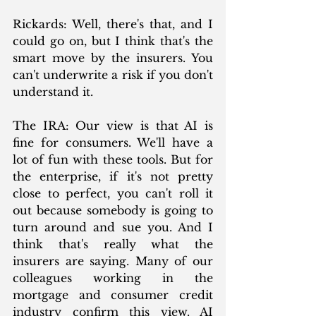
Rickards: Well, there's that, and I 
could go on, but I think that's the 
smart move by the insurers. You 
can't underwrite a risk if you don't 
understand it.
The IRA: Our view is that AI is 
fine for consumers. We'll have a 
lot of fun with these tools. But for 
the enterprise, if it's not pretty 
close to perfect, you can't roll it 
out because somebody is going to 
turn around and sue you. And I 
think that's really what the 
insurers are saying. Many of our 
colleagues working in the 
mortgage and consumer credit 
industry confirm this view. AI 