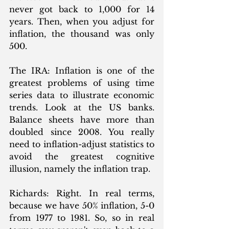
never got back to 1,000 for 14 
years. Then, when you adjust for 
inflation, the thousand was only 
500.
The IRA: Inflation is one of the 
greatest problems of using time 
series data to illustrate economic 
trends. Look at the US banks. 
Balance sheets have more than 
doubled since 2008. You really 
need to inflation-adjust statistics to 
avoid the greatest cognitive 
illusion, namely the inflation trap. 
Richards: Right. In real terms, 
because we have 50% inflation, 5-0 
from 1977 to 1981. So, so in real 