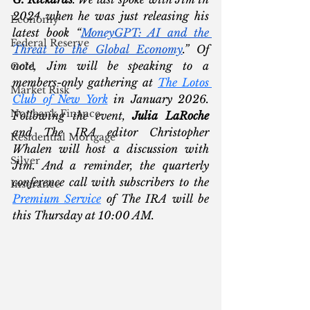
2024 when he was just releasing his 
Economy
latest book “
MoneyGPT: AI and the 
Federal Reserve
Threat to the Global Economy
.” Of 
note, Jim will be speaking to a 
Gold
members-only gathering at 
The Lotos 
Market Risk
Club of New York
 in January 2026. 
Nonbank Finance
Following the event, 
Julia LaRoche
and The IRA editor Christopher 
Residential Mortgage
Whalen will host a discussion with 
Silver
Jim. And a reminder, the quarterly 
conference call with subscribers to the 
Insurance
Premium Service
 of The IRA will be 
this Thursday at 10:00 AM. 