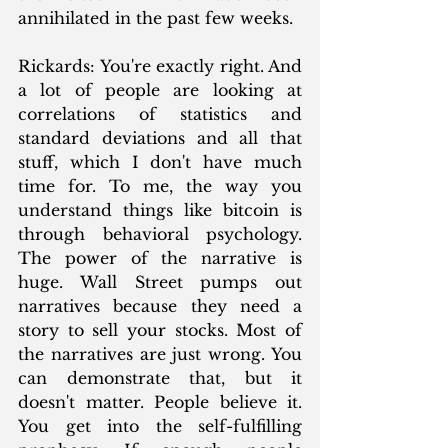
annihilated in the past few weeks. 
Rickards: You're exactly right. And 
a lot of people are looking at 
correlations of statistics and 
standard deviations and all that 
stuff, which I don't have much 
time for. To me, the way you 
understand things like bitcoin is 
through behavioral psychology. 
The power of the narrative is 
huge. Wall Street pumps out 
narratives because they need a 
story to sell your stocks. Most of 
the narratives are just wrong. You 
can demonstrate that, but it 
doesn't matter. People believe it. 
You get into the self-fulfilling 