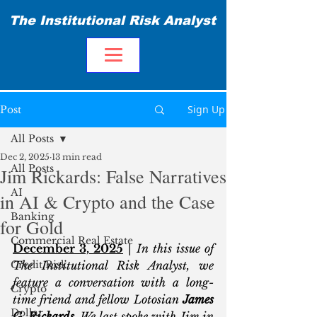
The Institutional Risk Analyst
Sign Up
Post
All Posts
Dec 2, 2025
13 min read
All Posts
Jim Rickards: False Narratives
AI
in AI & Crypto and the Case
Banking
for Gold
Commercial Real Estate
December 3, 2025
 | 
In this issue of 
Credit Risk
The Institutional Risk Analyst, we 
feature a conversation with a long-
Crypto
time friend and fellow Lotosian 
James 
Dollar
G. Rickards
. We last spoke with Jim in 