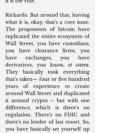
it is the rule.”
Rickards: But around that, leaving 
what it is, okay, that's a core issue. 
The proponents of bitcoin have 
replicated the entire ecosystem of 
Wall Street, you have custodians, 
you have clearance firms, you 
have exchanges, you have 
derivatives, you know, 
et cetera
. 
They basically took everything 
that's taken— four or five hundred 
years of experience to create 
around Wall Street and duplicated 
it around crypto – but with one 
difference, which is there's no 
regulation. There's no FDIC and 
there's no lender of last resort. So, 
you have basically set yourself up 