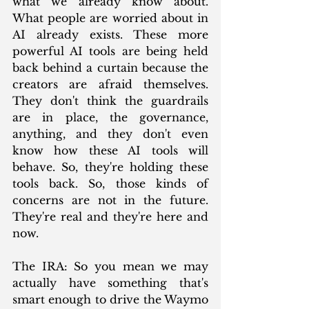
what we already know about. 
What people are worried about in 
AI already exists. These more 
powerful AI tools are being held 
back behind a curtain because the 
creators are afraid themselves. 
They don't think the guardrails 
are in place, the governance, 
anything, and they don't even 
know how these AI tools will 
behave. So, they're holding these 
tools back. So, those kinds of 
concerns are not in the future. 
They're real and they're here and 
now.
The IRA: So you mean we may 
actually have something that's 
smart enough to drive the Waymo 