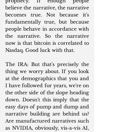
prophecy. If enough people 
believe the narrative, the narrative 
becomes true. Not because it's 
fundamentally true, but because 
people behave in accordance with 
the narrative. So the narrative 
now is that bitcoin is correlated to 
Nasdaq. Good luck with that.
The IRA: But that's precisely the 
thing we worry about. If you look 
at the demographics that you and 
I have followed for years, we're on 
the other side of the slope heading 
down. Doesn't this imply that the 
easy days of pump and dump and 
narrative building are behind us? 
Are manufactured narratives such 
as NVIDIA, obviously, vis-a-vis AI, 