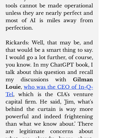
tools cannot be made operational 
unless they are nearly perfect and 
most of AI is miles away from 
perfection.
Rickards: Well, that may be, and 
that would be a smart thing to say. 
I would go a lot further, of course, 
you know. In my ChatGPT book, I 
talk about this question and recall 
my discussions with 
Gilman 
Louie
, 
who was the CEO of 
In-Q-
Tel
, which is the CIA's venture 
capital firm. He said, 'Jim, what's 
behind the curtain is way more 
powerful and indeed frightening 
than what we know about.’ There 
are legitimate concerns about 