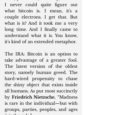
I never could quite figure out 
what bitcoin is. I mean, it's a 
couple electrons. I get that. But 
what is it? And it took me a very 
long time. And I finally came to 
understand what it is. You know, 
it's kind of an extended metaphor.
The IRA: Bitcoin is an option to 
take advantage of a greater fool. 
The latest version of the oldest 
story, namely human greed. The 
hard-wired propensity to chase 
the shiny object that exists inside 
all humans. As put most succinctly 
by 
Friedrich Nietzsche
, “Madness 
is rare in the individual—but with 
groups, parties, peoples, and ages 