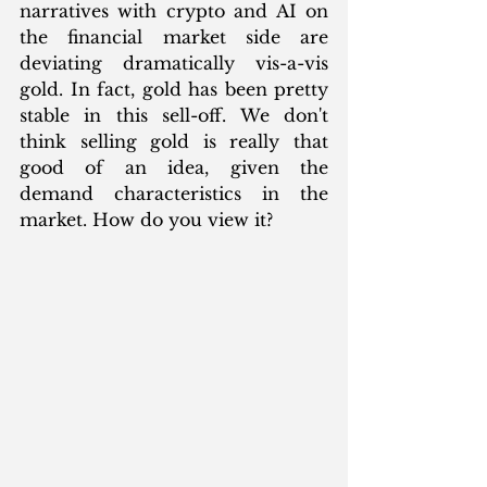
narratives with crypto and AI on 
the financial market side are 
deviating dramatically vis-a-vis 
gold. In fact, gold has been pretty 
stable in this sell-off. We don't 
think selling gold is really that 
good of an idea, given the 
demand characteristics in the 
market. How do you view it?