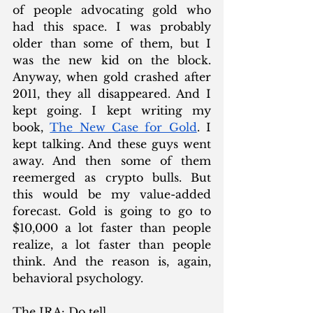
of people advocating gold who 
had this space. I was probably 
older than some of them, but I 
was the new kid on the block. 
Anyway, when gold crashed after 
2011, they all disappeared. And I 
kept going. I kept writing my 
book, 
The New Case for Gold
. I 
kept talking. And these guys went 
away. And then some of them 
reemerged as crypto bulls. But 
this would be my value-added 
forecast. Gold is going to go to 
$10,000 a lot faster than people 
realize, a lot faster than people 
think. And the reason is, again, 
behavioral psychology.
The IRA: Do tell.