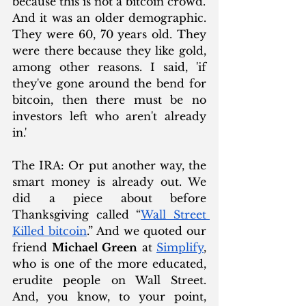
because this is not a bitcoin crowd.' 
And it was an older demographic. 
They were 60, 70 years old. They 
were there because they like gold, 
among other reasons. I said, 'if 
they've gone around the bend for 
bitcoin, then there must be no 
investors left who aren't already 
in.'
The IRA: Or put another way, the 
smart money is already out. We 
did a piece about before 
Thanksgiving called “
Wall Street 
Killed bitcoin
.” And we quoted our 
friend 
Michael Green
 at 
Simplify
, 
who is one of the more educated, 
erudite people on Wall Street. 
And, you know, to your point, 