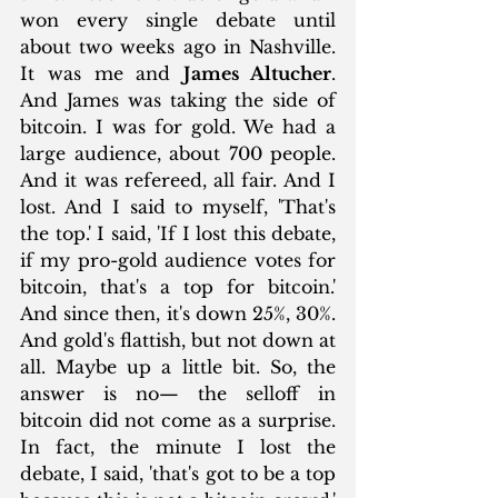
won every single debate until 
about two weeks ago in Nashville. 
It was me and 
James Altucher
. 
And James was taking the side of 
bitcoin. I was for gold. We had a 
large audience, about 700 people. 
And it was refereed, all fair. And I 
lost. And I said to myself, 'That's 
the top.' I said, 'If I lost this debate, 
if my pro-gold audience votes for 
bitcoin, that's a top for bitcoin.' 
And since then, it's down 25%, 30%. 
And gold's flattish, but not down at 
all. Maybe up a little bit. So, the 
answer is no— the selloff in 
bitcoin did not come as a surprise. 
In fact, the minute I lost the 
debate, I said, 'that's got to be a top 