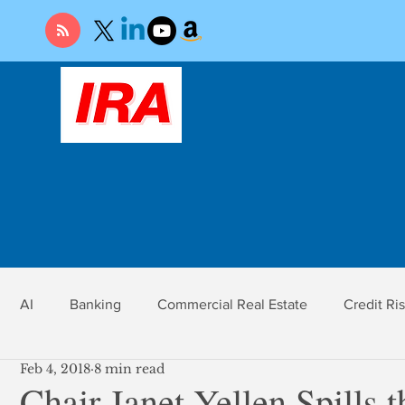
AI
Banking
Commercial Real Estate
Credit Ri
Feb 4, 2018
8 min read
r
Economy
Federal Reserve
Gold
Market Ri
Chair Janet Yellen Spills