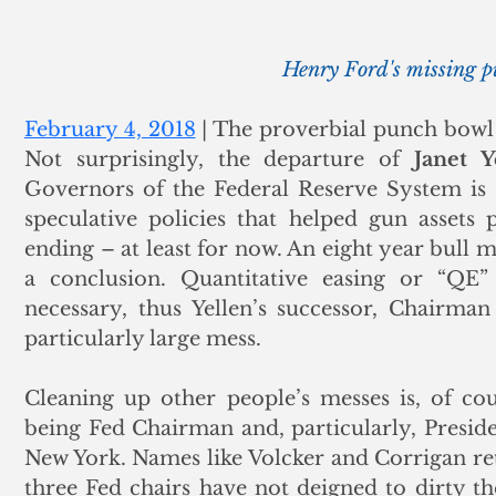
Henry Ford's missing 
February 4, 2018
 | The proverbial punch bowl h
Not surprisingly, the departure of
 Janet Y
Governors of the Federal Reserve System is 
speculative policies that helped gun assets
ending – at least for now. An eight year bull m
a conclusion. Quantitative easing or “QE”
necessary, thus Yellen’s successor, Chairma
particularly large mess. 
Cleaning up other people’s messes is, of cou
being Fed Chairman and, particularly, Preside
New York. Names like Volcker and Corrigan retu
three Fed chairs have not deigned to dirty t