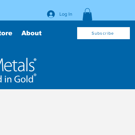
Log In
tore
About
Subscribe