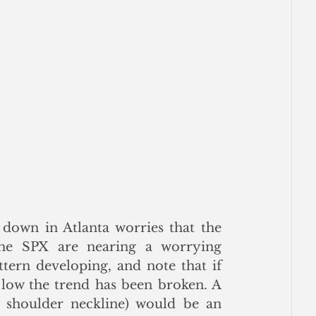
 down in Atlanta worries that the 
he SPX are nearing a worrying 
tern developing, and note that if 
 low the trend has been broken. A 
shoulder neckline) would be an 