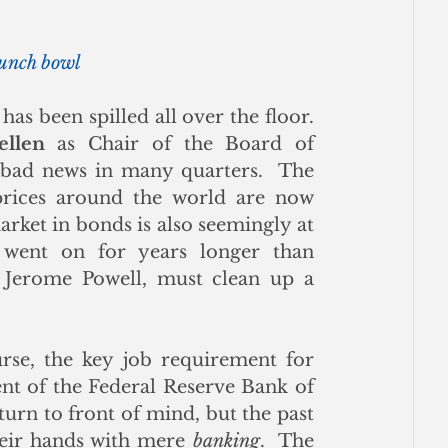
punch bowl
as been spilled all over the floor. 
ellen
 as Chair of the Board of 
bad news in many quarters.  The 
 prices around the world are now 
arket in bonds is also seemingly at 
 went on for years longer than 
n Jerome Powell, must clean up a 
rse, the key job requirement for 
nt of the Federal Reserve Bank of 
rn to front of mind, but the past 
heir hands with mere 
banking
.  The 