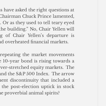
s have asked the right questions at 
 Chairman Chuck Prince lamented, 
 Or as they used to tell teary eyed 
the building.” No, Chair Yellen will 
of Chair Yellen’s departure is 
d overheated financial markets. 
, repeating the market movements 
e 10-year bond is rising towards a 
ver-stretched equity markets.  The 
and the S&P 500 Index.  The arrow 
nt discontinuity that included a 
 the post-election uptick in stock 
e proverbial animal spirits?