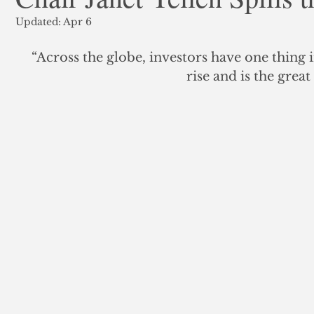
Updated:
Apr 6
ank Finance
Residential Mortgage
Silver
Insuran
“Across the globe, investors have one thing i
rise and is the grea