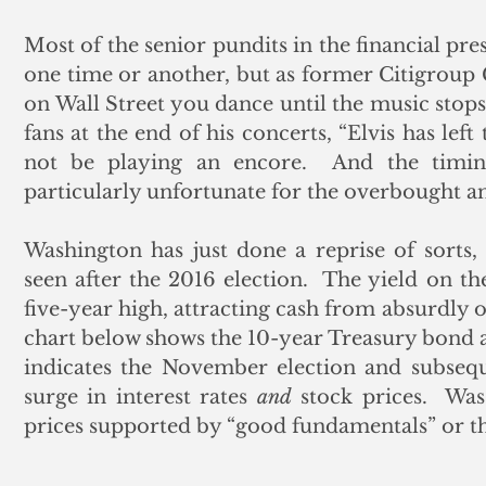
Most of the senior pundits in the financial pres
one time or another, but as former Citigroup
on Wall Street you dance until the music stops.
fans at the end of his concerts, “Elvis has left 
not be playing an encore.  And the timing 
particularly unfortunate for the overbought an
Washington has just done a reprise of sorts
seen after the 2016 election.  The yield on th
five-year high, attracting cash from absurdly o
chart below shows the 10-year Treasury bond 
indicates the November election and subseque
surge in interest rates 
and
 stock prices.  Was
prices supported by “good fundamentals” or th