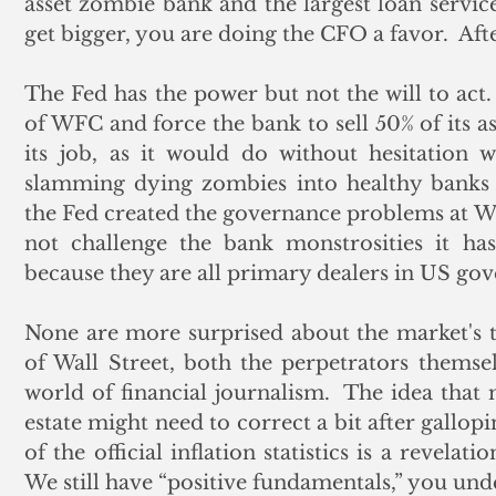
asset zombie bank and the largest loan service
get bigger, you are doing the CFO a favor.  After
The Fed has the power but not the will to act
of WFC and force the bank to sell 50% of its a
its job, as it would do without hesitation w
slamming dying zombies into healthy banks f
the Fed created the governance problems at W
not challenge the bank monstrosities it has
because they are all primary dealers in US go
None are more surprised about the market's tur
of Wall Street, both the perpetrators themselv
world of financial journalism.  The idea that 
estate might need to correct a bit after gallopi
of the official inflation statistics is a revelati
We still have “positive fundamentals,” you und