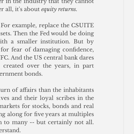
r in the industry that they cannot 
 all, it's about 
equity returns.
. For example, replace the CSUITE 
ssets. Then the Fed would be doing 
ith a smaller institution. But by 
or fear of damaging confidence, 
FC. And the US central bank dares 
 created over the years, in part 
vernment bonds.  
n of affairs than the inhabitants 
es and their loyal scribes in the 
markets for stocks, bonds and real 
ng along for five years at multiples 
on to many -- but certainly not all.  
erstand.