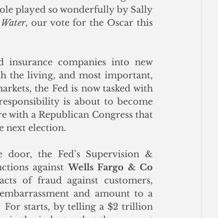
role played so wonderfully by Sally 
 Water
, our vote for the Oscar this 
d insurance companies into new 
 the living, and most important, 
arkets, the Fed is now tasked with 
responsibility is about to become 
ure with a Republican Congress that 
e next election.
e door, the Fed’s Supervision & 
ctions against 
Wells Fargo & Co 
ts of fraud against customers, 
n embarrassment and amount to a 
For starts, by telling a $2 trillion 