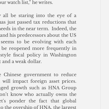
r watch list,” he writes.
all be staring into the eye of a 
as just passed tax reductions that 
eds in the near term.  Indeed, the 
and his predecessors about the US 
 seems to be evolving with each 
 be reopened more frequently in 
tyle fiscal policy in Washington 
 and a weak dollar.
he Chinese government to reduce 
will impact foreign asset prices.  
eraged growth such as HNA Group 
don’t know who actually owns the 
's ponder the fact that global 
o the overship of HNA, the largest 