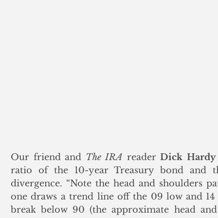
Our friend and 
The IRA
 reader 
Dick Hardy
ratio of the 10-year Treasury bond and t
divergence. “Note the head and shoulders pat
one draws a trend line off the 09 low and 14
break below 90 (the approximate head and 