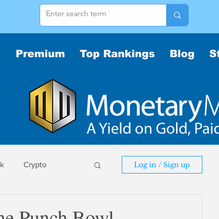
Premium
Top Rankings
Blog
S
sk
Crypto
Log in / Sign up
sk
 the Punch Bowl