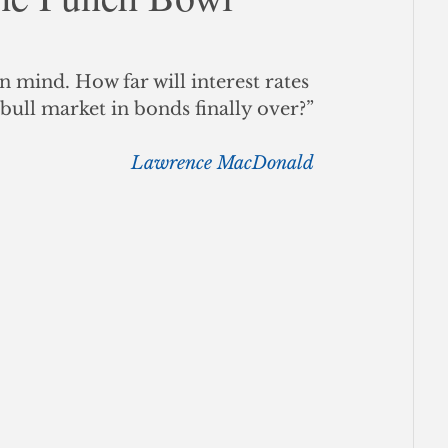
ce
n mind. How far will interest rates 
t bull market in bonds finally over?”
Lawrence MacDonald