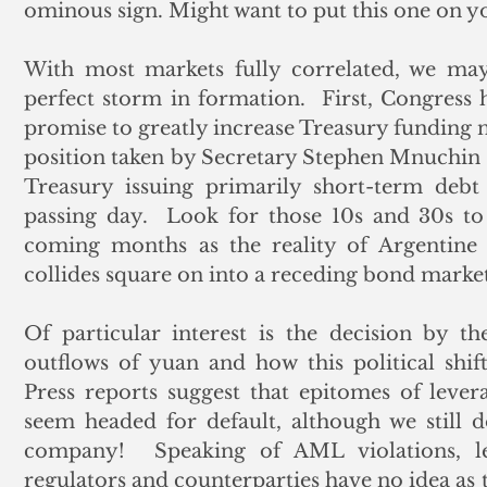
ominous sign. Might want to put this one on you
With most markets fully correlated, we may 
perfect storm in formation.  First, Congress h
promise to greatly increase Treasury funding ne
position taken by Secretary Stephen Mnuchin 
Treasury issuing primarily short-term debt
passing day.  Look for those 10s and 30s to
coming months as the reality of Argentine s
collides square on into a receding bond market
Of particular interest is the decision by t
outflows of yuan and how this political shift 
Press reports suggest that epitomes of lev
seem headed for default, although we still 
company!  Speaking of AML violations, let
regulators and counterparties have no idea as t