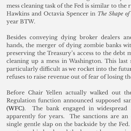
mess cleaning task of the Fed is similar to the 
Hawkins and Octavia Spencer in 
The Shape of
year BTW.  
Besides conveying dying broker dealers an
hands, the merger of dying zombie banks with
preserving the Treasury’s access to the debt m
cleaning up a mess in Washington. This last 
particularly difficult as we rocket into the fut
refuses to raise revenue out of fear of losing th
Before Chair Yellen actually walked out th
Regulation function announced supposed san
(WFC)
.  The bank engaged in widespread ac
apparently for years.  The sanctions are a
single gentle slap on the backside by the Fed.  