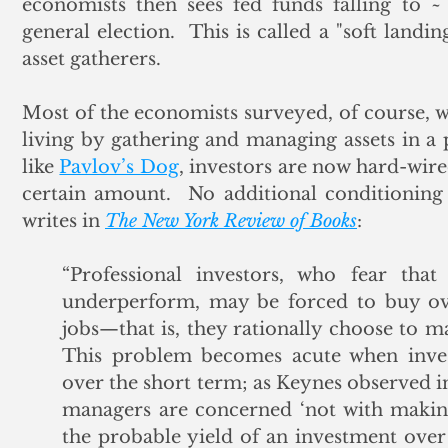
economists then sees fed funds falling to 
general election.  This is called a "soft landi
asset gatherers.
Most of the economists surveyed, of course, wo
living by gathering and managing assets in a p
like 
Pavlov’s Dog
, investors are now hard-wire
certain amount.  No additional conditioning 
writes in 
The New York Review of Books
:
“Professional investors, who fear that 
underperform, may be forced to buy over
jobs—that is, they rationally choose to ma
This problem becomes acute when inve
over the short term; as Keynes observed 
managers are concerned ‘not with making
the probable yield of an investment over i