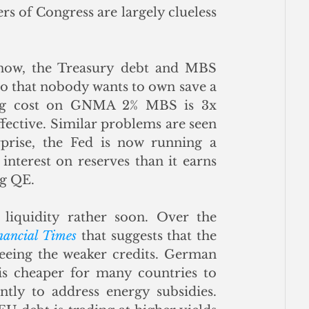
 of Congress are largely clueless 
now, the Treasury debt and MBS 
o that nobody wants to own save a 
ing cost on GNMA 2% MBS is 3x 
ective. Similar problems are seen 
rise, the Fed is now running a 
nterest on reserves than it earns 
g QE.  
iquidity rather soon. Over the 
nancial Times
 that suggests that the 
leeing the weaker credits. German 
 is cheaper for many countries to 
tly to address energy subsidies. 