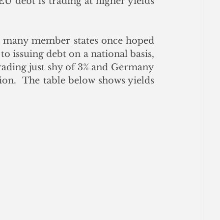
 debt is trading at higher yields 
d many member states once hoped 
issuing debt on a national basis, 
trading just shy of 3% and Germany 
on.  The table below shows yields 