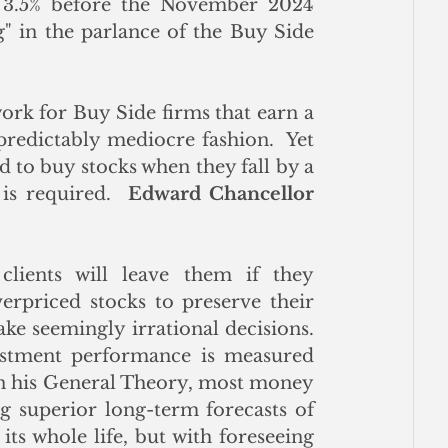
~ 3.5% before the November 2024 
ng" in the parlance of the Buy Side 
rk for Buy Side firms that earn a 
redictably mediocre fashion.  Yet 
d to buy stocks when they fall by a 
is required.  
Edward Chancellor
clients will leave them if they 
priced stocks to preserve their 
ke seemingly irrational decisions. 
stment performance is measured 
in his General Theory, most money 
 superior long-term forecasts of 
ts whole life, but with foreseeing 