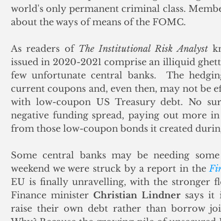
world's only permanent criminal class. Members
about the ways of means of the FOMC. 
As readers of 
The Institutional Risk Analyst
 k
issued in 2020-2021 comprise an illiquid ghett
few unfortunate central banks.  The hedg
current coupons and, even then, may not be eff
with low-coupon US Treasury debt. No surp
negative funding spread, paying out more in i
from those low-coupon bonds it created durin
Some central banks may be needing some l
weekend we were struck by a report in the 
Fi
EU is finally unravelling, with the stronger f
Finance minister 
Christian Lindner
 says it
raise their own debt rather than borrow join