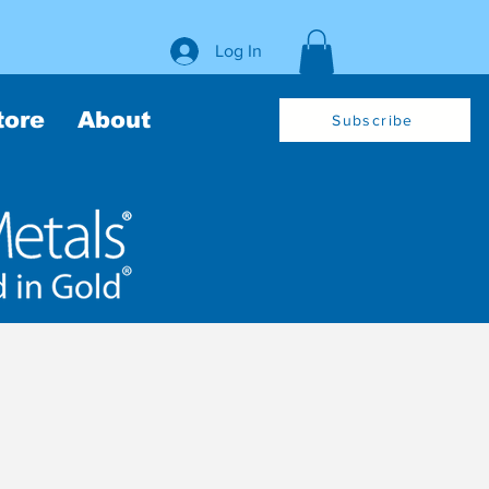
Log In
tore
About
Subscribe