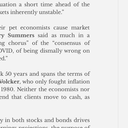
uation a short time ahead of the 
ets inherently unstable.”
r pet economists cause market 
ry Summers
 said as much in a 
ng chorus” of the “consensus of 
OVID, of being dismally wrong on 
d.” 
ck 50 years and spans the terms of 
Volcker
, who only fought inflation 
 1980. Neither the economists nor 
d that clients move to cash, as 
 
y in both stocks and bonds drives 