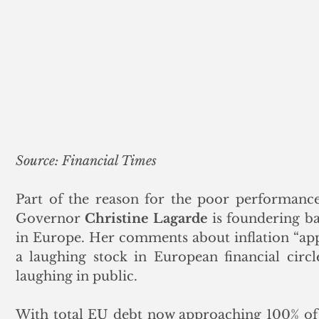
Source: Financial Times
Part of the reason for the poor performance
Governor 
Christine Lagarde
 is foundering ba
in Europe. Her comments about inflation “ap
a laughing stock in European financial circl
laughing in public. 
With total EU debt now approaching 100% of 