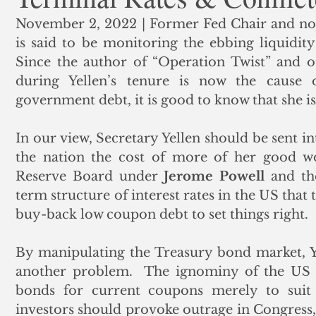
November 2, 2022 | Former Fed Chair and no
ank Finance
Residential Mortgage
Silver
Insuran
is said to be monitoring the ebbing liquidity 
Since the author of “Operation Twist” and o
during Yellen’s tenure is now the cause of
government debt, it is good to know that she is s
In our view, Secretary Yellen should be sent in
the nation the cost of more of her good wo
Reserve Board under 
Jerome Powell
 and th
term structure of interest rates in the US that
buy-back low coupon debt to set things right.  
By manipulating the Treasury bond market, Ye
another problem.  The ignominy of the US t
bonds for current coupons merely to suit t
investors should provoke outrage in Congress, 