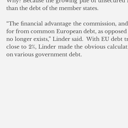
Why? Because the growing pile of unsecured EU
than the debt of the member states.
“The financial advantage the commission, an
for from common European debt, as opposed to 
no longer exists,” Linder said.  With EU debt 
close to 2%, Linder made the obvious calculati
on various government debt. 