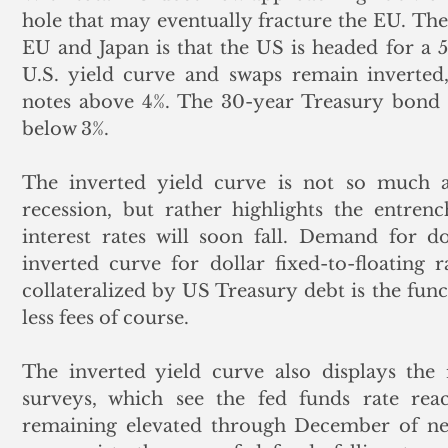
hole that may eventually fracture the EU. Th
EU and Japan is that the US is headed for a 5
U.S. yield curve and swaps remain inverted,
notes above 4%. The 30-year Treasury bond i
below 3%. 
The inverted yield curve is not so much a
recession, but rather highlights the entrenc
interest rates will soon fall. Demand for do
inverted curve for dollar fixed-to-floating 
collateralized by US Treasury debt is the funct
less fees of course. 
The inverted yield curve also displays the 
surveys, which see the fed funds rate re
remaining elevated through December of nex