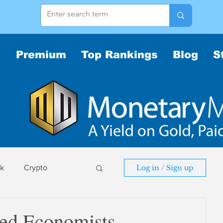
Premium
Top Rankings
Blog
S
sk
Crypto
Log in / Sign up
sk
ted Economists