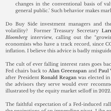
changes in the conventional basis of val
general public.’ Such behavior makes mark
Do Buy Side investment managers and thei
volatility?  Former Treasury Secretary 
Lar
Bloomberg
 interview, calling out the “growi
economists who have a track record, since C
inflation. I believe this advice is badly misguide
The cult of ever falling interest rates goes ba
Fed chairs back to 
Alan Greenspan
 and 
Paul 
after President 
Ronald Reagan
 was elected in
the advisors they serve would ever recommen
illustrated by the equity market selloff in 2022.
The faithful expectation of a Fed-induced rall