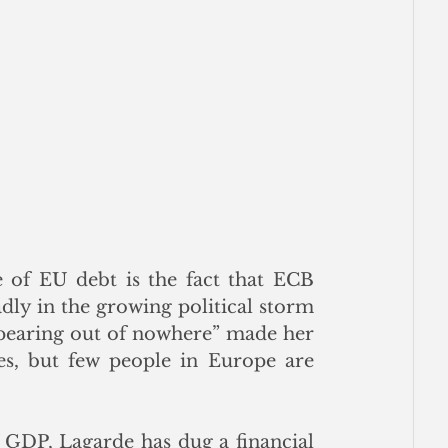
 of EU debt is the fact that ECB 
dly in the growing political storm 
pearing out of nowhere” made her 
es, but few people in Europe are 
GDP, Lagarde has dug a financial 