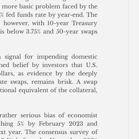
e more basic problem faced by the 
% fed funds rate by year-end. The 
 however, with 10-year Treasury 
s below 3.75% and 50-year swaps 
 signal for impending domestic 
hed belief by investors that U.S. 
llars, as evidence by the deeply 
rate swaps, remains brisk. A swap 
ional equivalent of the collateral, 
rather serious bias of economist 
aching 5% by February 2023 and 
t year. The consensus survey of 