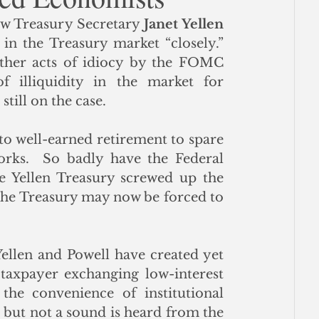
w Treasury Secretary 
Janet Yellen
ce
in the Treasury market “closely.” 
ther acts of idiocy by the FOMC 
 illiquidity in the market for 
till on the case. 
to well-earned retirement to spare 
rks.  So badly have the Federal 
e Yellen Treasury screwed up the 
 the Treasury may now be forced to 
llen and Powell have created yet 
axpayer exchanging low-interest 
he convenience of institutional 
but not a sound is heard from the 