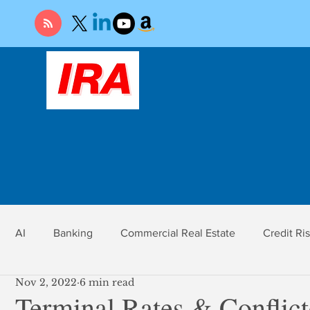
AI
Banking
Commercial Real Estate
Credit Ri
Nov 2, 2022
6 min read
r
Economy
Federal Reserve
Gold
Market Ri
Terminal Rates & Conflic