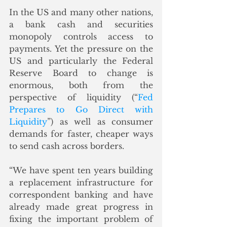
In the US and many other nations, 
a bank cash and securities 
monopoly controls access to 
payments. Yet the pressure on the 
US and particularly the Federal 
Reserve Board to change is 
enormous, both from the 
perspective of liquidity (“
Fed 
Prepares to Go Direct with 
Liquidity
”) as well as consumer 
demands for faster, cheaper ways 
to send cash across borders.
“We have spent ten years building 
a replacement infrastructure for 
correspondent banking and have 
already made great progress in 
fixing the important problem of 