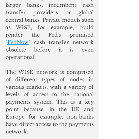
larger banks, incumbent cash 
transfer providers or global 
central banks. Private models such 
as WISE, for example, could 
render the Fed's promised 
"
FedNow
" cash transfer network 
obsolete before it is even 
operational. 
The WISE network is comprised 
of different types of nodes in 
various markets, with a variety of 
levels of access to the national 
payments system. This is a key 
point because, in the UK and 
Europe for example, non-banks 
have direct access to the payments 
network. 