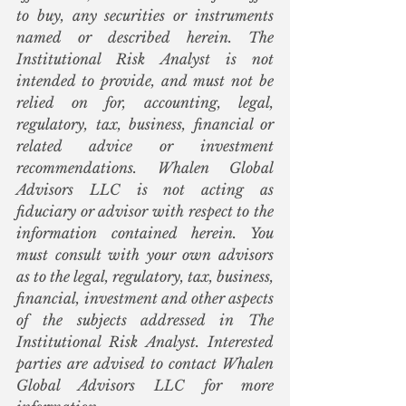
to buy, any securities or instruments 
named or described herein. The 
Institutional Risk Analyst is not 
intended to provide, and must not be 
relied on for, accounting, legal, 
regulatory, tax, business, financial or 
related advice or investment 
recommendations. Whalen Global 
Advisors LLC is not acting as 
fiduciary or advisor with respect to the 
information contained herein. You 
must consult with your own advisors 
as to the legal, regulatory, tax, business, 
financial, investment and other aspects 
of the subjects addressed in The 
Institutional Risk Analyst. Interested 
parties are advised to contact Whalen 
Global Advisors LLC for more 