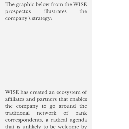
The graphic below from the WISE 
prospectus illustrates the 
company’s strategy:
WISE has created an ecosystem of 
affiliates and partners that enables 
the company to go around the 
traditional network of bank 
correspondents, a radical agenda 
that is unlikely to be welcome by 