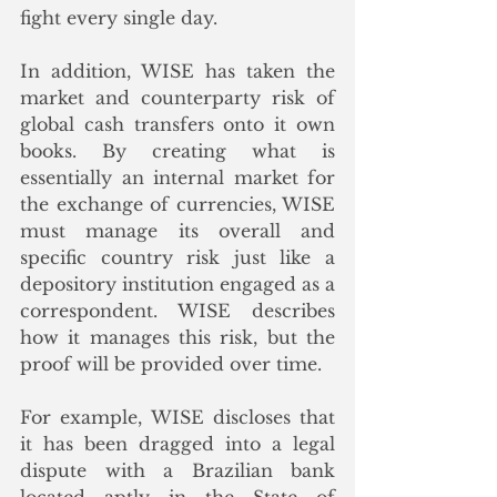
fight every single day. 
In addition, WISE has taken the 
market and counterparty risk of 
global cash transfers onto it own 
books. By creating what is 
essentially an internal market for 
the exchange of currencies, WISE 
must manage its overall and 
specific country risk just like a 
depository institution engaged as a 
correspondent. WISE describes 
how it manages this risk, but the 
proof will be provided over time.
For example, WISE discloses that 
it has been dragged into a legal 
dispute with a Brazilian bank 