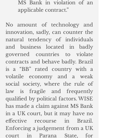
MS Bank in violation of an 
applicable contract.”
No amount of technology and 
innovation, sadly, can counter the 
natural tendency of individuals 
and business located in badly 
governed countries to violate 
contracts and behave badly. Brazil 
is a “BB” rated country with a 
volatile economy and a weak 
social society, where the rule of 
law is fragile and frequently 
qualified by political factors. WISE 
has made a claim against MS Bank 
in a UK court, but it may have no 
effective recourse in Brazil.  
Enforcing a judgement from a UK 
court in Parana State, for 