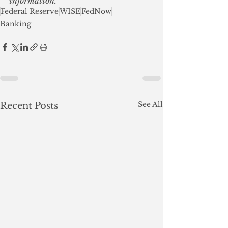
information.
Federal Reserve
WISE
FedNow
Banking
See All
Recent Posts