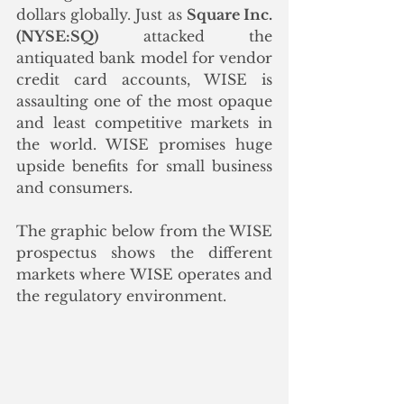
dollars globally. Just as 
Square Inc. 
(NYSE:SQ)
 attacked the 
antiquated bank model for vendor 
credit card accounts, WISE is 
assaulting one of the most opaque 
and least competitive markets in 
the world. WISE promises huge 
upside benefits for small business 
and consumers. 
The graphic below from the WISE 
prospectus shows the different 
markets where WISE operates and 
the regulatory environment. 