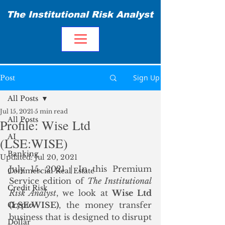
The Institutional Risk Analyst
Sign Up
Post
All Posts
Jul 15, 2021
5 min read
All Posts
Profile: Wise Ltd
AI
(LSE:WISE)
Banking
Updated:
Jul 20, 2021
July 15, 2021 | In this Premium 
Commercial Real Estate
Service edition of 
The Institutional 
Credit Risk
Risk Analyst
, we look at 
Wise Ltd 
(LSE:WISE)
, the money transfer 
Crypto
business that is designed to disrupt 
Dollar