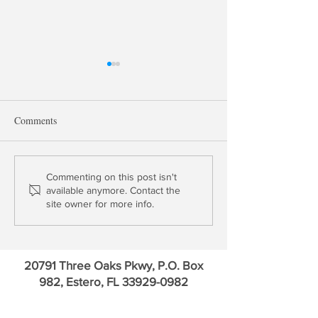
Comments
The Fed Takes a Baby Step
George Selgin on
Commenting on this post isn't
available anymore. Contact the
Forward in Payments
Money Markets &
site owner for more info.
Competing With t
Payments
20791 Three Oaks Pkwy, P.O. Box
982, Estero, FL
33929-0982