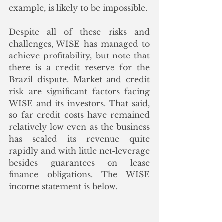
example, is likely to be impossible.  
Despite all of these risks and 
challenges, WISE has managed to 
achieve profitability, but note that 
there is a credit reserve for the 
Brazil dispute. Market and credit 
risk are significant factors facing 
WISE and its investors. That said, 
so far credit costs have remained 
relatively low even as the business 
has scaled its revenue quite 
rapidly and with little net-leverage 
besides guarantees on lease 
finance obligations. The WISE 
income statement is below. 