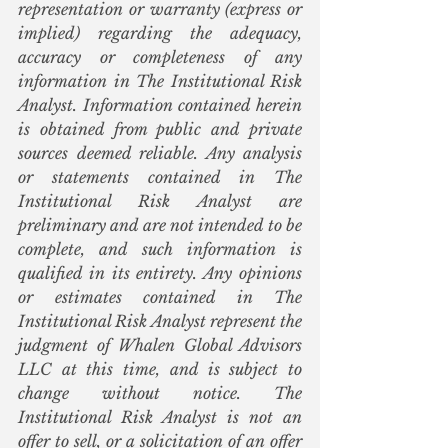
representation or warranty (express or 
implied) regarding the adequacy, 
accuracy or completeness of any 
information in The Institutional Risk 
Analyst. Information contained herein 
is obtained from public and private 
sources deemed reliable. Any analysis 
or statements contained in The 
Institutional Risk Analyst are 
preliminary and are not intended to be 
complete, and such information is 
qualified in its entirety. Any opinions 
or estimates contained in The 
Institutional Risk Analyst represent the 
judgment of Whalen Global Advisors 
LLC at this time, and is subject to 
change without notice. The 
Institutional Risk Analyst is not an 
offer to sell, or a solicitation of an offer 