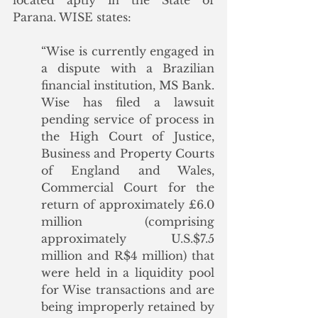
located aptly in the State of 
Parana. WISE states:
“Wise is currently engaged in 
a dispute with a Brazilian 
financial institution, MS Bank. 
Wise has filed a lawsuit 
pending service of process in 
the High Court of Justice, 
Business and Property Courts 
of England and Wales, 
Commercial Court for the 
return of approximately £6.0 
million (comprising 
approximately U.S.$7.5 
million and R$4 million) that 
were held in a liquidity pool 
for Wise transactions and are 
being improperly retained by 