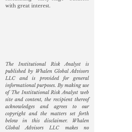
with great interest. 
The Institutional Risk Analyst is 
published by Whalen Global Advisors 
LLC and is provided for general 
informational purposes. By making use 
of The Institutional Risk Analyst web 
site and content, the recipient thereof 
acknowledges and agrees to our 
copyright and the matters set forth 
below in this disclaimer. Whalen 
Global Advisors LLC makes no 