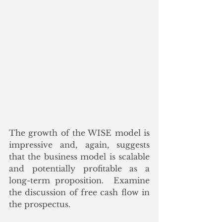
The growth of the WISE model is 
impressive and, again, suggests 
that the business model is scalable 
and potentially profitable as a 
long-term proposition.  Examine 
the discussion of free cash flow in 
the prospectus.  