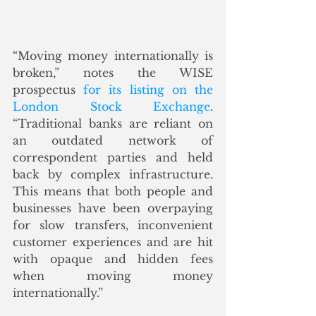
“Moving money internationally is 
broken,” notes the WISE 
prospectus 
for its listing on the 
London Stock Exchange
. 
“Traditional banks are reliant on 
an outdated network of 
correspondent parties and held 
back by complex infrastructure. 
This means that both people and 
businesses have been overpaying 
for slow transfers, inconvenient 
customer experiences and are hit 
with opaque and hidden fees 
when moving money 
internationally.” 