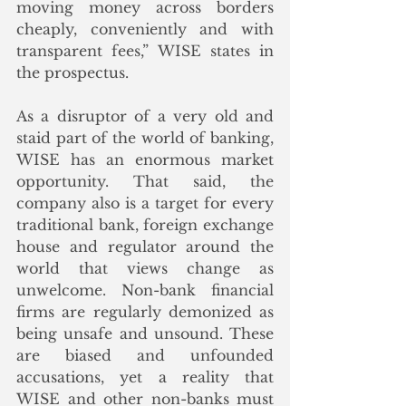
moving money across borders 
cheaply, conveniently and with 
transparent fees,” WISE states in 
the prospectus. 
As a disruptor of a very old and 
staid part of the world of banking, 
WISE has an enormous market 
opportunity. That said, the 
company also is a target for every 
traditional bank, foreign exchange 
house and regulator around the 
world that views change as 
unwelcome. Non-bank financial 
firms are regularly demonized as 
being unsafe and unsound. These 
are biased and unfounded 
accusations, yet a reality that 
WISE and other non-banks must 