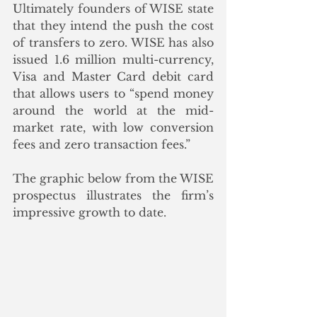
Ultimately founders of WISE state 
that they intend the push the cost 
of transfers to zero. WISE has also 
issued 1.6 million multi-currency, 
Visa and Master Card debit card 
that allows users to “spend money 
around the world at the mid-
market rate, with low conversion 
fees and zero transaction fees.”  
The graphic below from the WISE 
prospectus illustrates the firm’s 
impressive growth to date.