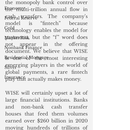
the monopoly bank control over 
Economy
the multi-trillion annual flow in 
cash transfers. The company’s 
Federal Reserve
model is “fintech” because 
Gold
technology enables the model for 
payments, but the “f” word does 
Market Risk
not appear in the offering 
Nonbank Finance
document. We believe that WISE 
Residential Mortgage
is one of the most interesting 
emerging players in the world of 
Silver
global payments, a rare fintech 
Insurance
play that actually makes money. 
WISE will certainly upset a lot of 
large financial institutions. Banks 
and non-bank cash transfer 
houses that feed them volumes 
earned over $260 billion in 2020 
moving hundreds of trillions of 