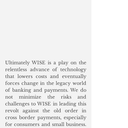
Ultimately WISE is a play on the 
relentless advance of technology 
that lowers costs and eventually 
forces change in the legacy world 
of banking and payments. We do 
not minimize the risks and 
challenges to WISE in leading this 
revolt against the old order in 
cross border payments, especially 
for consumers and small business. 