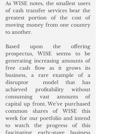
As WISE notes, the smallest users 
of cash transfer services bear the 
greatest portion of the cost of 
moving money from one country 
to another. 
Based upon the offering 
prospectus, WISE seems to be 
generating increasing amounts of 
free cash flow as it grows its 
business, a rare example of a 
disruptor  model that has 
achieved profitability without 
consuming vast amounts of 
capital up front. We’ve purchased 
common shares of WISE this 
week for our portfolio and intend 
to watch the progress of this 
fascinating early-stage business 