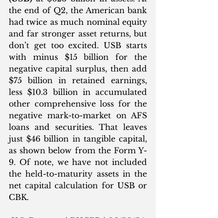
the end of Q2, the American bank 
had twice as much nominal equity 
and far stronger asset returns, but 
don’t get too excited. USB starts 
with minus $15 billion for the 
negative capital surplus, then add 
$75 billion in retained earnings, 
less $10.3 billion in accumulated 
other comprehensive loss for the 
negative mark-to-market on AFS 
loans and securities. That leaves 
just $46 billion in tangible capital, 
as shown below from the Form Y-
9. Of note, we have not included 
the held-to-maturity assets in the 
net capital calculation for USB or 
CBK. 