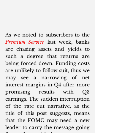
As we noted to subscribers to the 
Premium Service
 last week, banks 
are chasing assets and yields to 
such a degree that returns are 
being forced down. Funding costs 
are unlikely to follow suit, thus we 
may see a narrowing of net 
interest margins in Q4 after more 
promising results with Q3 
earnings. The sudden interruption 
of the rate cut narrative, as the 
title of this post suggests, means 
that the FOMC may need a new 
leader to carry the message going 