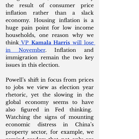
the result of consumer price 
inflation rather than a slack 
economy. Housing inflation is a 
huge pain point for low income 
households, one reason why we 
think
 VP 
Kamala Harris
 will lose 
in November
. Inflation and 
immigration remain the two key 
issues in this election. 
Powell’s shift in focus from prices 
to jobs we view as election year 
rhetoric, yet the slowing in the 
global economy seems to have 
also figured in Fed thinking.  
Watching the signs of mounting 
economic distress in China’s 
property sector, for example, we 