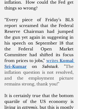
inflation.  How could the Fed get 
things so wrong? 
“Every piece of Friday’s BLS 
report screamed that the Federal 
Reserve Chairman had jumped 
the gun yet again in suggesting in 
his speech on September 18 that 
the Federal Open Market 
Committee had shifted its focus 
from prices to jobs,” 
writes 
Komal 
Sri-Kumar
 on 
Substack
. "
The 
inflation question is not resolved, 
and the employment picture 
remains strong, thank you!"
It is certainly true that the bottom 
quartile of the US economy is 
living in 
extremis
, but this is mostly 