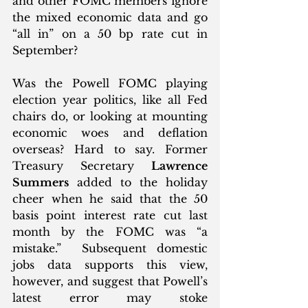
and other FOMC members ignore 
the mixed economic data and go 
“all in” on a 50 bp rate cut in 
September? 
Was the Powell FOMC playing 
election year politics, like all Fed 
chairs do, or looking at mounting 
economic woes and deflation 
overseas? Hard to say. Former 
Treasury Secretary 
Lawrence 
Summers
 added to the holiday 
cheer when he said that the 50 
basis point interest rate cut last 
month by the FOMC was “a 
mistake.”  Subsequent domestic 
jobs data supports this view, 
however, and suggest that Powell’s 
latest error may stoke 