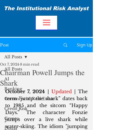
The Institutional Risk Analyst
Sign Up
Post
All Posts
Oct 7, 2024
8 min read
All Posts
Chairman Powell Jumps the
AI
Shark
Banking
October 7, 2024
 | 
Updated
 | The 
term “jump the shark” dates back 
Commercial Real Estate
to 1985 and the sitcom “Happy 
Credit Risk
Days.” The character Fonzie 
Crypto
jumps over a live shark while 
water-skiing. The idiom "jumping 
Dollar