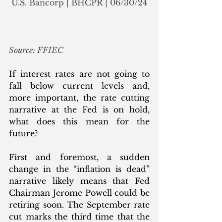
U.S. Bancorp | BHCPR | 06/30/24
Source: FFIEC
If interest rates are not going to 
fall below current levels and, 
more important, the rate cutting 
narrative at the Fed is on hold, 
what does this mean for the 
future? 
First and foremost, a sudden 
change in the “inflation is dead” 
narrative likely means that Fed 
Chairman Jerome Powell could be 
retiring soon. The September rate 
cut marks the third time that the 