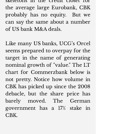
skeletons in the credit closet for 
the average large Eurobank, CBK 
probably has no equity.  But we 
can say the same about a number 
of US bank M&A deals. 
Like many US banks, UCG’s Orcel 
seems prepared to overpay for the 
target in the name of generating 
nominal growth of "value." The LT 
chart for Commerzbank below is 
not pretty. Notice how volume in 
CBK has picked up since the 2008 
debacle, but the share price has 
barely moved. The German 
government has a 17% stake in 
CBK. 