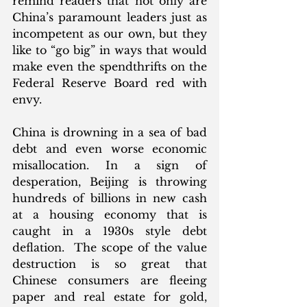
remind readers that not only are 
China’s paramount leaders just as 
incompetent as our own, but they 
like to “go big” in ways that would 
make even the spendthrifts on the 
Federal Reserve Board red with 
envy. 
China is drowning in a sea of bad 
debt and even worse economic 
misallocation. In a sign of 
desperation, Beijing is throwing 
hundreds of billions in new cash 
at a housing economy that is 
caught in a 1930s style debt 
deflation.  The scope of the value 
destruction is so great that 
Chinese consumers are fleeing 
paper and real estate for gold, 