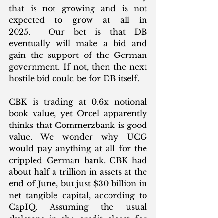
that is not growing and is not 
expected to grow at all in 
2025.  Our bet is that DB 
eventually will make a bid and 
gain the support of the German 
government. If not, then the next 
hostile bid could be for DB itself. 
CBK is trading at 0.6x notional 
book value, yet Orcel apparently 
thinks that Commerzbank is good 
value. We wonder why UCG 
would pay anything at all for the 
crippled German bank. CBK had 
about half a trillion in assets at the 
end of June, but just $30 billion in 
net tangible capital, according to 
CapIQ. Assuming the usual 