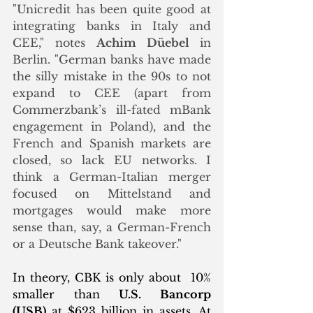
"Unicredit has been quite good at 
integrating banks in Italy and 
CEE," notes 
Achim Düebel 
in 
Berlin. "German banks have made 
the silly mistake in the 90s to not 
expand to CEE (apart from 
Commerzbank’s ill-fated mBank 
engagement in Poland), and the 
French and Spanish markets are 
closed, so lack EU networks. I 
think a German-Italian merger 
focused on Mittelstand and 
mortgages would make more 
sense than, say, a German-French 
or a Deutsche Bank takeover."
In theory, CBK is only about  10% 
smaller than 
U.S. Bancorp 
(USB)
 at $623 billion in assets. At 