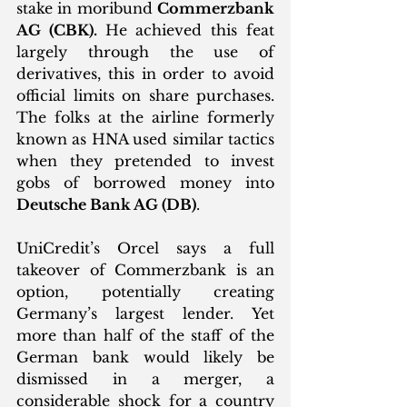
stake in moribund 
Commerzbank 
AG (CBK). 
He achieved this feat 
largely through the use of 
derivatives, this in order to avoid 
official limits on share purchases. 
The folks at the airline formerly 
known as HNA used similar tactics 
when they pretended to invest 
gobs of borrowed money into 
Deutsche Bank AG (DB)
. 
UniCredit’s Orcel says a full 
takeover of Commerzbank is an 
option, potentially creating 
Germany’s largest lender. Yet 
more than half of the staff of the 
German bank would likely be 
dismissed in a merger, a 
considerable shock for a country 