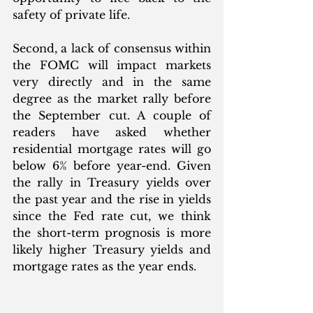
safety of private life.
Second, a lack of consensus within 
the FOMC will impact markets 
very directly and in the same 
degree as the market rally before 
the September cut. A couple of 
readers have asked whether 
residential mortgage rates will go 
below 6% before year-end. Given 
the rally in Treasury yields over 
the past year and the rise in yields 
since the Fed rate cut, we think 
the short-term prognosis is more 
likely higher Treasury yields and 
mortgage rates as the year ends. 