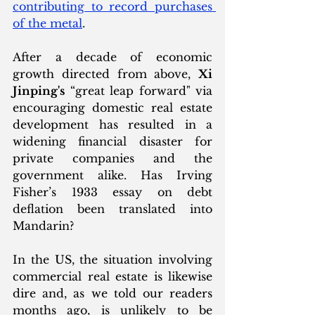
contributing to record purchases 
of the metal
. 
After a decade of economic 
growth directed from above, 
Xi 
Jinping's
 “great leap forward" via 
encouraging domestic real estate 
development has resulted in a 
widening financial disaster for 
private companies and the 
government alike. Has Irving 
Fisher’s 1933 essay on debt 
deflation been translated into 
Mandarin?
In the US, the situation involving 
commercial real estate is likewise 
dire and, as we told our readers 
months ago, is unlikely to be 