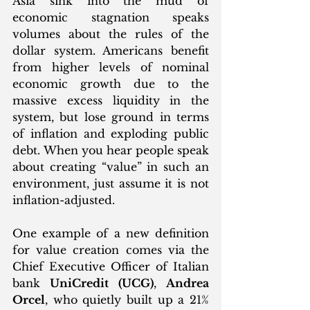
Asia sink into the mud of 
economic stagnation speaks 
volumes about the rules of the 
dollar system. Americans benefit 
from higher levels of nominal 
economic growth due to the 
massive excess liquidity in the 
system, but lose ground in terms 
of inflation and exploding public 
debt. When you hear people speak 
about creating “value” in such an 
environment, just assume it is not 
inflation-adjusted. 
One example of a new definition 
for value creation comes via the 
Chief Executive Officer of Italian 
bank 
UniCredit (UCG)
, 
Andrea 
Orcel
, who quietly built up a 21% 