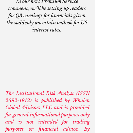
In our next Premium Service 
comment, we’ll be setting up readers 
for Q3 earnings for financials given 
the suddenly uncertain outlook for US 
interest rates.
The Institutional Risk Analyst (ISSN 
2692-1812) is published by Whalen 
Global Advisors LLC and is provided 
for general informational purposes only 
and is not intended for trading 
purposes or financial advice. By 