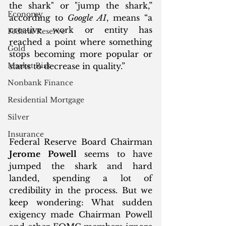
the shark" or "jump the shark,” 
Economy
according to 
Google AI
, means “a 
creative work or entity has 
Federal Reserve
reached a point where something 
Gold
stops becoming more popular or 
Market Risk
starts to decrease in quality.”
Nonbank Finance
Residential Mortgage
Silver
Insurance
Federal Reserve Board Chairman 
Jerome Powell
 seems to have 
jumped the shark and hard 
landed, spending a lot of 
credibility in the process. But we 
keep wondering: What sudden 
exigency made Chairman Powell 