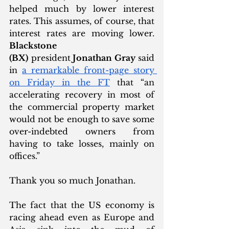
helped much by lower interest 
rates. This assumes, of course, that 
interest rates are moving lower. 
Blackstone 
(BX)
 president
 Jonathan Gray
 said 
in 
a remarkable front-page story 
on Friday in the FT
 that “an 
accelerating recovery in most of 
the commercial property market 
would not be enough to save some 
over-indebted owners from 
having to take losses, mainly on 
offices.”  
Thank you so much Jonathan. 
The fact that the US economy is 
racing ahead even as Europe and 