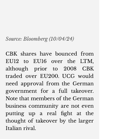
Source: Bloomberg (10/04/24)
CBK shares have bounced from 
EU12 to EU16 over the LTM, 
although prior to 2008 CBK 
traded over EU200. UCG would 
need approval from the German 
government for a full takeover. 
Note that members of the German 
business community are not even 
putting up a real fight at the 
thought of takeover by the larger 
Italian rival.  