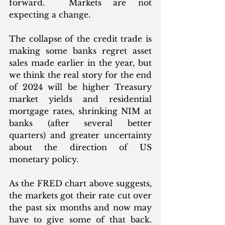
forward.  Markets are not 
expecting a change. 
The collapse of the credit trade is 
making some banks regret asset 
sales made earlier in the year, but 
we think the real story for the end 
of 2024 will be higher Treasury 
market yields and residential 
mortgage rates, shrinking NIM at 
banks (after several better 
quarters) and greater uncertainty 
about the direction of US 
monetary policy. 
As the FRED chart above suggests, 
the markets got their rate cut over 
the past six months and now may 
have to give some of that back. 