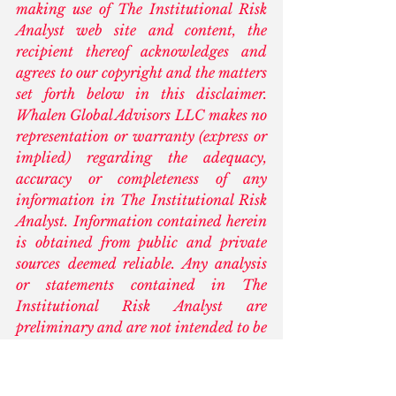
making use of The Institutional Risk 
Analyst web site and content, the 
recipient thereof acknowledges and 
agrees to our copyright and the matters 
set forth below in this disclaimer. 
Whalen Global Advisors LLC makes no 
representation or warranty (express or 
implied) regarding the adequacy, 
accuracy or completeness of any 
information in The Institutional Risk 
Analyst. Information contained herein 
is obtained from public and private 
sources deemed reliable. Any analysis 
or statements contained in The 
Institutional Risk Analyst are 
preliminary and are not intended to be 
complete, and such information is 
qualified in its entirety. Any opinions 
or estimates contained in The 