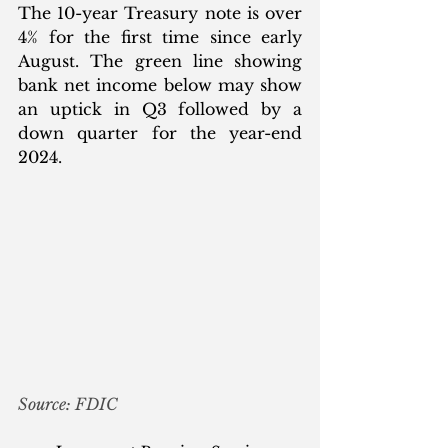
The 10-year Treasury note is over 
4% for the first time since early 
August. The green line showing 
bank net income below may show 
an uptick in Q3 followed by a 
down quarter for the year-end 
2024. 
Source: FDIC