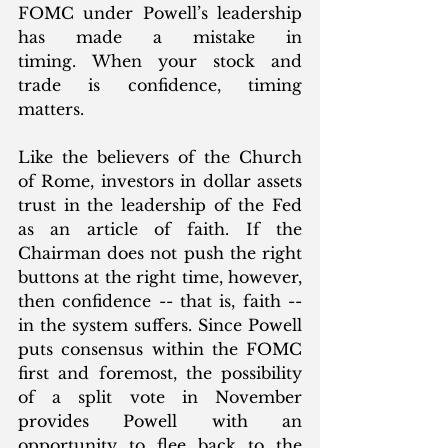
FOMC under Powell’s leadership 
has made a mistake in 
timing. When your stock and 
trade is confidence, timing 
matters.
Like the believers of the Church 
of Rome, investors in dollar assets 
trust in the leadership of the Fed 
as an article of faith. If the 
Chairman does not push the right 
buttons at the right time, however, 
then confidence -- that is, faith -- 
in the system suffers. Since Powell 
puts consensus within the FOMC 
first and foremost, the possibility 
of a split vote in November 
provides Powell with an 
opportunity to flee back to the 