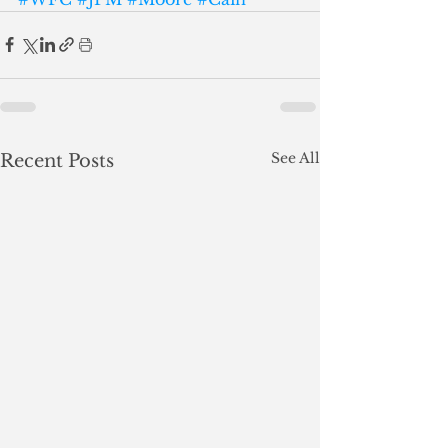
See All
Recent Posts