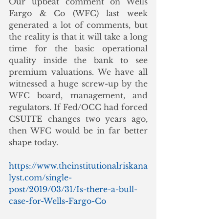
Our upbeat comment on Wells 
Fargo & Co (WFC) last week 
generated a lot of comments, but 
the reality is that it will take a long 
time for the basic operational 
quality inside the bank to see 
premium valuations. We have all 
witnessed a huge screw-up by the 
WFC board, management, and 
regulators. If Fed/OCC had forced 
CSUITE changes two years ago, 
then WFC would be in far better 
shape today. 
https://www.theinstitutionalriskana
lyst.com/single-
post/2019/03/31/Is-there-a-bull-
case-for-Wells-Fargo-Co