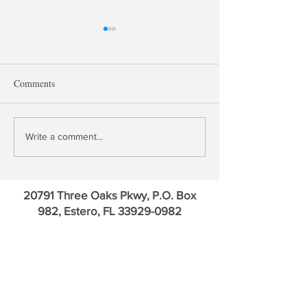
Comments
Treasury QE, Falling Bank
David Kotok: Go
Write a comment...
Deposit Rates & Financial
Credit Default Sw
Repression
Euro
20791 Three Oaks Pkwy, P.O. Box
982, Estero, FL
33929-0982