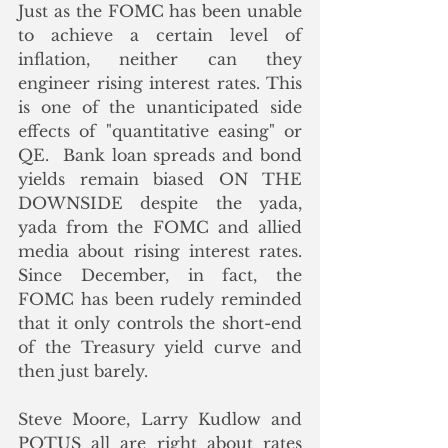
Just as the FOMC has been unable 
to achieve a certain level of 
inflation, neither can they 
engineer rising interest rates. This 
is one of the unanticipated side 
effects of "quantitative easing" or 
QE.  Bank loan spreads and bond 
yields remain biased ON THE 
DOWNSIDE despite the yada, 
yada from the FOMC and allied 
media about rising interest rates. 
Since December, in fact, the 
FOMC has been rudely reminded 
that it only controls the short-end 
of the Treasury yield curve and 
then just barely.
Steve Moore, Larry Kudlow and 
POTUS all are right about rates 