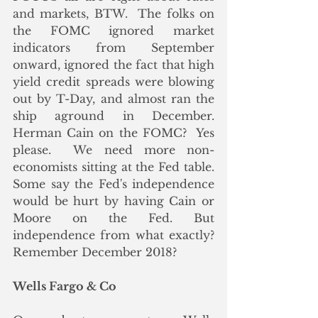
and markets, BTW.  The folks on 
the FOMC ignored market 
indicators from September 
onward, ignored the fact that high 
yield credit spreads were blowing 
out by T-Day, and almost ran the 
ship aground in December.  
Herman Cain on the FOMC?  Yes 
please.  We need more non-
economists sitting at the Fed table.  
Some say the Fed's independence 
would be hurt by having Cain or 
Moore on the Fed. But 
independence from what exactly?  
Remember December 2018?
Wells Fargo & Co