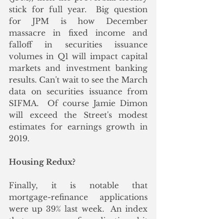
stick for full year.  Big question 
for JPM is how December 
massacre in fixed income and 
falloff in securities issuance 
volumes in Q1 will impact capital 
markets and investment banking 
results. Can't wait to see the March 
data on securities issuance from 
SIFMA.  Of course Jamie Dimon 
will exceed the Street's modest 
estimates for earnings growth in 
2019.
Housing Redux?
Finally, it is notable that 
mortgage-refinance applications 
were up 39% last week.  An index 