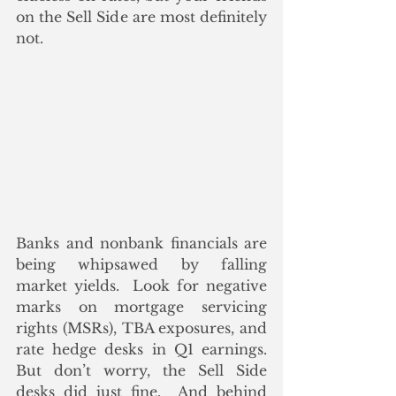
on the Sell Side are most definitely 
not.
Banks and nonbank financials are 
being whipsawed by falling 
market yields.  Look for negative 
marks on mortgage servicing 
rights (MSRs), TBA exposures, and 
rate hedge desks in Q1 earnings.  
But don’t worry, the Sell Side 
desks did just fine.  And behind 