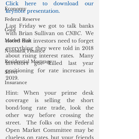
Click here to download our 
Economy
keynote presentation.
Federal Reserve
Last Friday we got to talk banks 
Gold
with Brian Sullivan on 
CNBC
.  We 
Market Risk
noted that investors need to forget 
everything they were told in 2018 
Nonbank Finance
about rising interest rates.  Many 
Residential Mortgage
investors got killed last year 
positioning for rate increases in 
Silver
2019. 
Insurance
Hint: When your prime desk 
coverage is selling the short 
bond/long rate trade, look the 
other way before crossing the 
street.  The folks on the Federal 
Open Market Committee may be 
clueless on rates, but your friends 