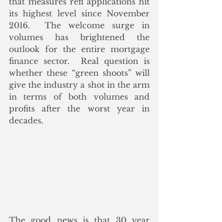
that measures refi applications hit 
its highest level since November 
2016.  The welcome surge in 
volumes has brightened the 
outlook for the entire mortgage 
finance sector.  Real question is 
whether these “green shoots” will 
give the industry a shot in the arm 
in terms of both volumes and 
profits after the worst year in 
decades. 
The good news is that 30 year 