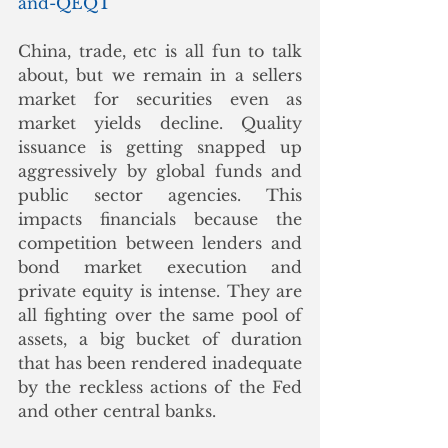
and-QEQT
China, trade, etc is all fun to talk 
about, but we remain in a sellers 
market for securities even as 
market yields decline. Quality 
issuance is getting snapped up 
aggressively by global funds and 
public sector agencies. This 
impacts financials because the 
competition between lenders and 
bond market execution and 
private equity is intense. They are 
all fighting over the same pool of 
assets, a big bucket of duration 
that has been rendered inadequate 
by the reckless actions of the Fed 
and other central banks.