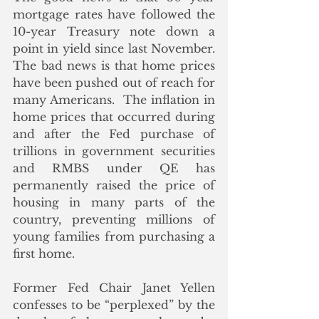
mortgage rates have followed the 
10-year Treasury note down a 
point in yield since last November.  
The bad news is that home prices 
have been pushed out of reach for 
many Americans.  The inflation in 
home prices that occurred during 
and after the Fed purchase of 
trillions in government securities 
and RMBS under QE has 
permanently raised the price of 
housing in many parts of the 
country, preventing millions of 
young families from purchasing a 
first home. 
Former Fed Chair Janet Yellen 
confesses to be “perplexed” by the 