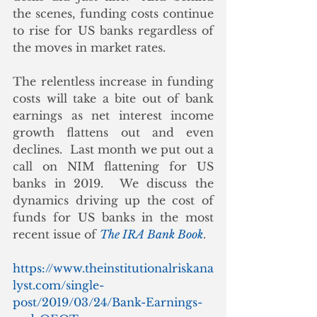
the scenes, funding costs continue 
to rise for US banks regardless of 
the moves in market rates. 
The relentless increase in funding 
costs will take a bite out of bank 
earnings as net interest income 
growth flattens out and even 
declines.  Last month we put out a 
call on NIM flattening for US 
banks in 2019.  We discuss the 
dynamics driving up the cost of 
funds for US banks in the most 
recent issue of 
The IRA Bank Book
.
https://www.theinstitutionalriskana
lyst.com/single-
post/2019/03/24/Bank-Earnings-