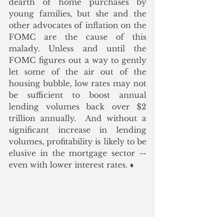
dearth of home purchases by 
young families, but she and the 
other advocates of inflation on the 
FOMC are the cause of this 
malady. Unless and until the 
FOMC figures out a way to gently 
let some of the air out of the 
housing bubble, low rates may not 
be sufficient to boost annual 
lending volumes back over $2 
trillion annually.  And without a 
significant increase in lending 
volumes, profitability is likely to be 
elusive in the mortgage sector -- 
even with lower interest rates. ♦