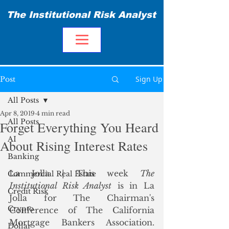
The Institutional Risk Analyst
Sign Up
Post
All Posts
Apr 8, 2019
4 min read
All Posts
Forget Everything You Heard
AI
About Rising Interest Rates
Banking
La Jolla | This week 
The 
Commercial Real Estate
Institutional Risk Analyst
 is in La 
Credit Risk
Jolla for The Chairman's 
Crypto
Conference of The California 
Mortgage Bankers Association.  
Dollar