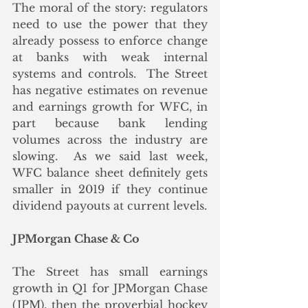
The moral of the story: regulators 
need to use the power that they 
already possess to enforce change 
at banks with weak internal 
systems and controls.  The Street 
has negative estimates on revenue 
and earnings growth for WFC, in 
part because bank lending 
volumes across the industry are 
slowing.  As we said last week, 
WFC balance sheet definitely gets 
smaller in 2019 if they continue 
dividend payouts at current levels.
JPMorgan Chase & Co
The Street has small earnings 
growth in Q1 for JPMorgan Chase 
(JPM), then the proverbial hockey 