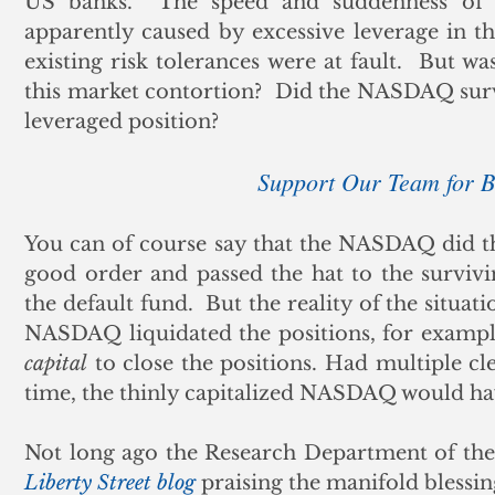
US banks.  The speed and suddenness of t
apparently caused by excessive leverage in the
existing risk tolerances were at fault.  But wa
this market contortion?  Did the NASDAQ surv
leveraged position? 
Support Our Team for
You can of course say that the NASDAQ did thei
good order and passed the hat to the survivi
the default fund.  But the reality of the situa
NASDAQ liquidated the positions, for exampl
capital
 to close the positions. Had multiple c
time, the thinly capitalized NASDAQ would ha
Liberty Street blog
 praising the manifold blessin