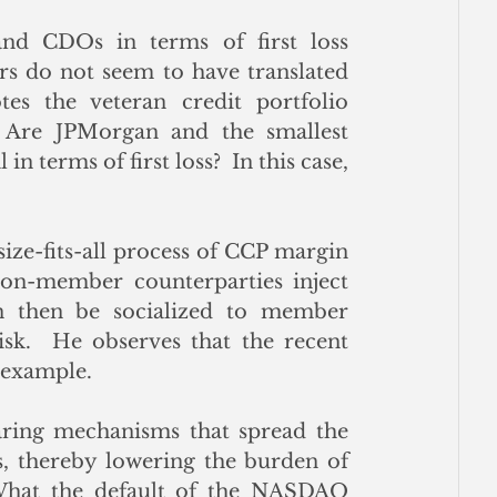
and CDOs in terms of first loss 
ors do not seem to have translated 
tes the veteran credit portfolio 
 Are JPMorgan and the smallest 
 terms of first loss?  In this case, 
size-fits-all process of CCP margin 
non-member counterparties inject 
an then be socialized to member 
sk.  He observes that the recent 
example. 
ing mechanisms that spread the 
, thereby lowering the burden of 
 What the default of the NASDAQ 