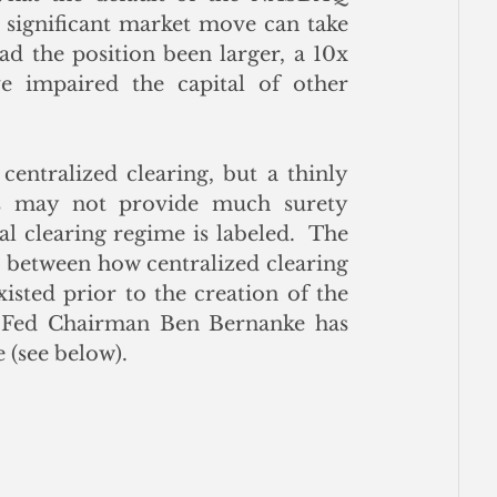
 significant market move can take 
 the position been larger, a 10x 
 impaired the capital of other 
entralized clearing, but a thinly 
s may not provide much surety 
 clearing regime is labeled.  The 
t between how centralized clearing 
sted prior to the creation of the 
 Fed Chairman Ben Bernanke has 
 (see below).