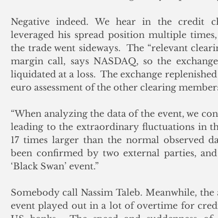
Negative indeed. We hear in the credit cha
leveraged his spread position multiple times
the trade went sideways.  The “relevant clea
margin call, says NASDAQ, so the exchange 
liquidated at a loss.  The exchange replenished 
euro assessment of the other clearing member
“When analyzing the data of the event, we co
leading to the extraordinary fluctuations in th
17 times larger than the normal observed dai
been confirmed by two external parties, and 
‘Black Swan’ event.”
Somebody call Nassim Taleb. Meanwhile, the 
event played out in a lot of overtime for cre