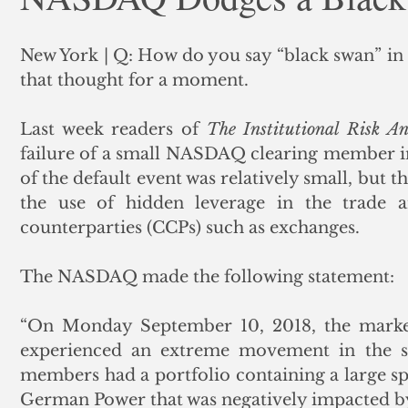
ank Finance
Residential Mortgage
Silver
Insuran
New York | Q: How do you say “black swan” in
that thought for a moment.  
Last week readers of 
The Institutional Risk An
failure of a small NASDAQ clearing member in
of the default event was relatively small, but th
the use of hidden leverage in the trade an
counterparties (CCPs) such as exchanges. 
The NASDAQ made the following statement:
“On Monday September 10, 2018, the marke
experienced an extreme movement in the sp
members had a portfolio containing a large s
German Power that was negatively impacted by 