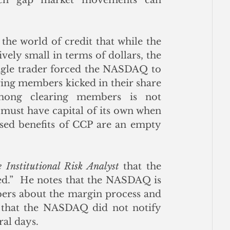
he world of credit that while the 
vely small in terms of dollars, the 
ngle trader forced the NASDAQ to 
earing members kicked in their share 
mong clearing members is not 
must have capital of its own when 
sed benefits of CCP are an empty 
 Institutional Risk Analyst
 that the 
ed.”  He notes that the NASDAQ is 
bers about the margin process and 
s that the NASDAQ did not notify 
al days.  