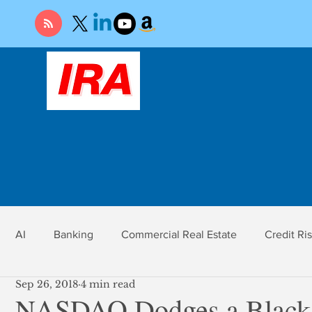
AI
Banking
Commercial Real Estate
Credit Ri
Sep 26, 2018
4 min read
r
Economy
Federal Reserve
Gold
Market Ri
NASDAQ Dodges a Black