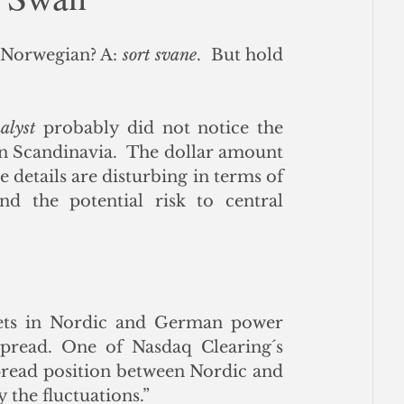
ce
 Norwegian? A: 
sort svane
.  But hold 
alyst
 probably did not notice the 
 Scandinavia.  The dollar amount 
e details are disturbing in terms of 
d the potential risk to central 
ts in Nordic and German power 
read. One of Nasdaq Clearing´s 
pread position between Nordic and 
the fluctuations.”