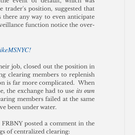
he event of default, which was 
 trader's position, suggested that 
s there any way to even anticipate 
eillance function notice the over-
 BikeMSNYC!
r job, closed out the position in 
ng clearing members to replenish 
tion is far more complicated.  When 
e, the exchange had to use 
its own 
learing members failed at the same 
ve been under water. 
Not long ago the Research Department of the FRBNY posted a comment in the 
gs of centralized clearing: