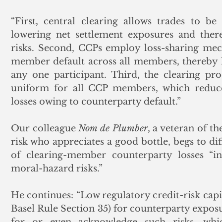
“First, central clearing allows trades to b
lowering net settlement exposures and there
risks. Second, CCPs employ loss-sharing mech
member default across all members, thereby l
any one participant. Third, the clearing pro
uniform for all CCP members, which reduces
losses owing to counterparty default.”
Our colleague 
Nom de Plumber
, a veteran of t
risk who appreciates a good bottle, begs to diff
of clearing-member counterparty losses “inv
moral-hazard risks.” 
He continues: “Low regulatory credit-risk capi
Basel Rule Section 35) for counterparty exposu
for or even acknowledge such risks, wh