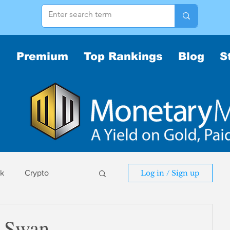
Premium
Top Rankings
Blog
S
sk
Crypto
Log in / Sign up
sk
 Swan