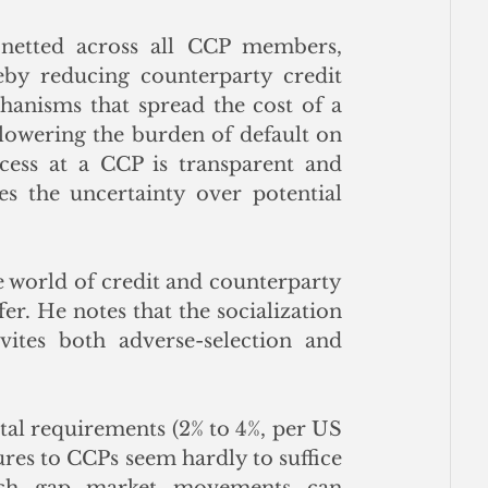
e netted across all CCP members, 
by reducing counterparty credit 
anisms that spread the cost of a 
owering the burden of default on 
cess at a CCP is transparent and 
 the uncertainty over potential 
he world of credit and counterparty 
er. He notes that the socialization 
ites both adverse-selection and 
tal requirements (2% to 4%, per US 
res to CCPs seem hardly to suffice 
ich gap market movements can 