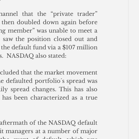
nnel that the “private trader” 
, then doubled down again before 
ring member” was unable to meet a 
saw the position closed out and 
the default fund via a $107 million 
s.  NASDAQ also stated:
ncluded that the market movement 
e defaulted portfolio´s spread was 
ly spread changes. This has also 
has been characterized as a true 
aftermath of the NASDAQ default 
dit managers at a number of major 