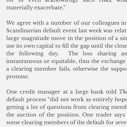
materially exacerbate.”
We agree with a number of our colleagues in t
Scandinavian default event last week was relati
large magnitude move in the position of a si
use its own capital to fill the gap until the cl
the following day.  The loss sharing a
instantaneous or equitable, thus the exchange 
a clearing member fails, otherwise the suppo
promise.     
One credit manager at a large bank told 
The
default process “did not work as entirely hop
getting a lot of questions from clearing mem
the auction of the position. One trader say
some clearing members of the default for sever