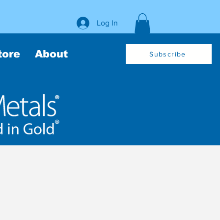
Log In
tore
About
Subscribe