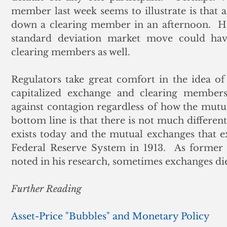
member last week seems to illustrate is that a
down a clearing member in an afternoon.  Had
standard deviation market move could have
clearing members as well. 
Regulators take great comfort in the idea of c
capitalized exchange and clearing member
against contagion regardless of how the mutual
bottom line is that there is not much differen
exists today and the mutual exchanges that exi
Federal Reserve System in 1913.  As former
noted in his research, sometimes exchanges die
Further Reading
Asset-Price "Bubbles" and Monetary Policy