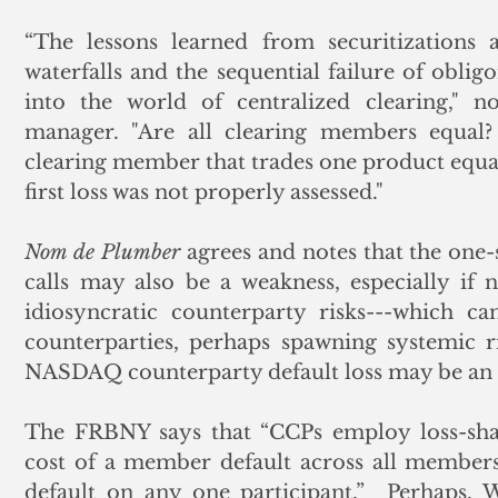
“The lessons learned from securitizations 
waterfalls and the sequential failure of oblig
into the world of centralized clearing," no
manager. "Are all clearing members equal?
clearing member that trades one product equal in
first loss was not properly assessed."  
Nom de Plumber
 agrees and notes that the one-
calls may also be a weakness, especially if 
idiosyncratic counterparty risks---which c
counterparties, perhaps spawning systemic ri
NASDAQ counterparty default loss may be an 
The FRBNY says that “CCPs employ loss-shar
cost of a member default across all members
default on any one participant.”  Perhaps.