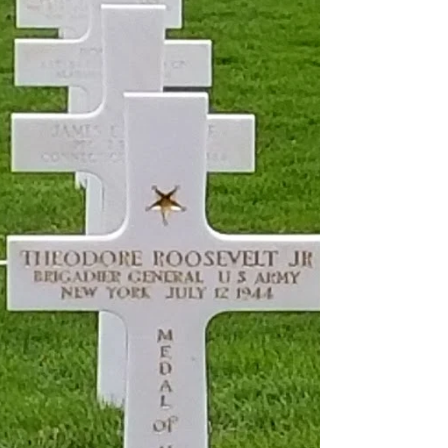
BNPL FinTechs Rally as
Recession Fades
The proliferation of low- or no-cost coin systems is
ultimately negative for established players in
nonbank finance and payments, including the major
card issuers, as we discuss below. Still worried
about interchange fees?