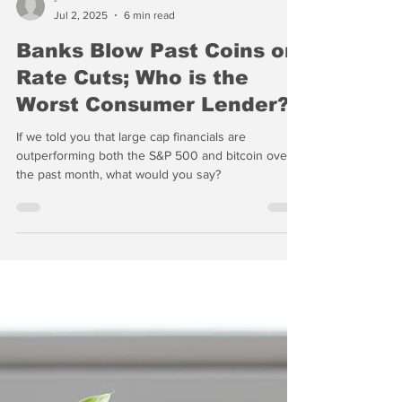
-
Jul 2, 2025
6 min read
Banks Blow Past Coins on
Rate Cuts; Who is the
Worst Consumer Lender?
If we told you that large cap financials are
outperforming both the S&P 500 and bitcoin over
the past month, what would you say?