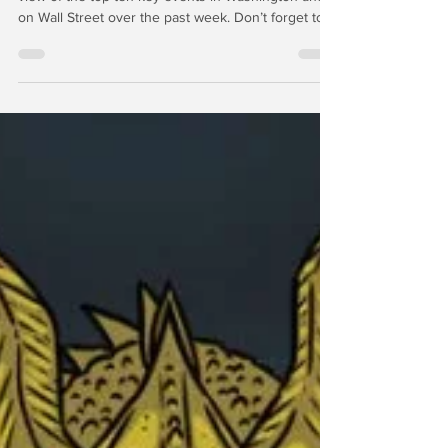
Gold and Silver Retreat
In this week’s edition of “The Wrap,” we feature our
view of the top-ten key events in Washington and
on Wall Street over the past week. Don’t forget to
watch “The Wrap with Chris Whalen” on The Julia
LaRoche Show every Saturday on YouTube to
catch our discussion of what’s hot and what’s not in
the world of finance and investing. March 20, 2026
| Gold and silver prices continued to pare gains
from the past 90 days, even as deliverable supplies
of both metals are shrinking