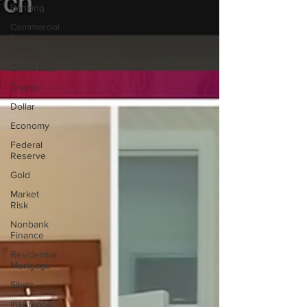
Banking
Commercial
Real
Estate
Credit Risk
Crypto
Dollar
Economy
Federal
Reserve
Gold
Market
Risk
Nonbank
Finance
Residential
Mortgage
Silver
Insurance