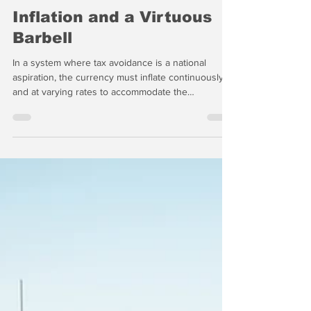
-
May 25
10 min read
Inflation and a Virtuous
Barbell
In a system where tax avoidance is a national
aspiration, the currency must inflate continuously
and at varying rates to accommodate the
Treasury’s cash needs. Last week in "The Wrap,"
we noted that real gasoline prices, adjusted for
inflation, are actually quite low. We also predicted
that inflation could touch double digit rates later
this year as a result of the US-Israeli war with Iran,
but the big driver of inflation remains the federal
debt.