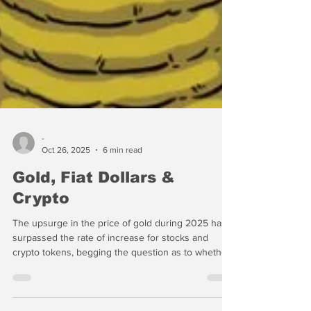
-
Oct 26, 2025
6 min read
Gold, Fiat Dollars &
Crypto
The upsurge in the price of gold during 2025 has