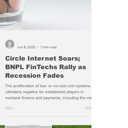
-
Jun 8, 2025
7 min read
Circle Internet Soars;