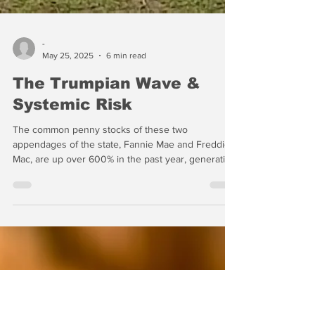
-
May 25, 2025
6 min read
The Trumpian Wave &
Systemic Risk
The common penny stocks of these two