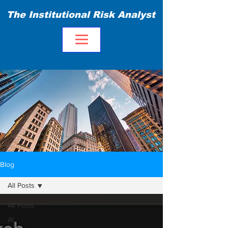
The Institutional Risk Analyst
Blog
All Posts
All Posts
AI