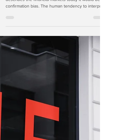
Sep 8, 2025
7 min read
Trading Points: Klarna &
Figure IPOs
If we were to select one characteristic that
describes the financial markets today it would be
confirmation bias. The human tendency to interpret
new evidence as confirmation of one's existing
beliefs or theories is among the most powerful and
dangerous trends in financial markets, especially
when the predominant passive investment
strategies favor a net-long position. Nowhere is
confirmation bias more apparent than the market
for private-equity backed IPOs.