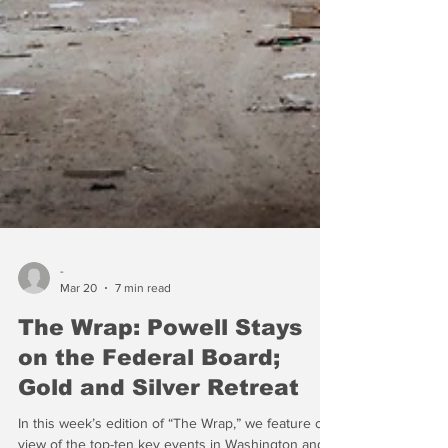
-
Mar 20
7 min read
The Wrap: Powell Stays
on the Federal Board;