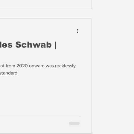
les Schwab |
t from 2020 onward was recklessly
standard