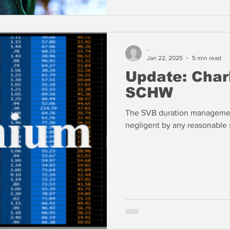
-
Jan 22, 2025
5 min read
Update: Char
SCHW
The SVB duration managemen
negligent by any reasonable 