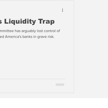
 Liquidity Trap
mittee has arguably lost control of
d America's banks in grave risk.