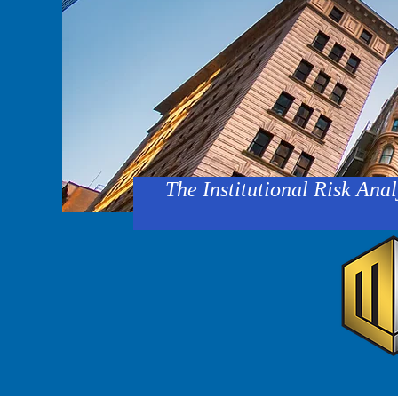
The Institutional Risk Anal