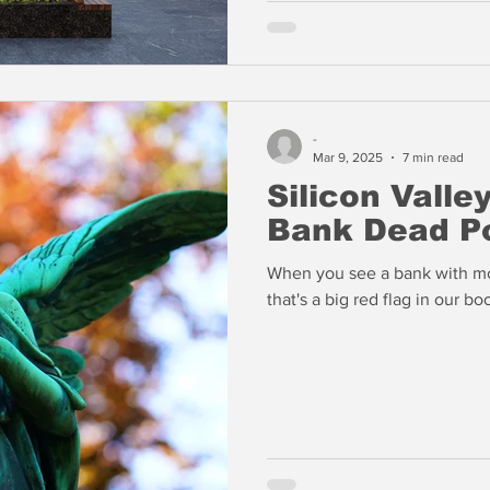
-
Mar 9, 2025
7 min read
Silicon Valle
Bank Dead P
When you see a bank with mor
that's a big red flag in our bo