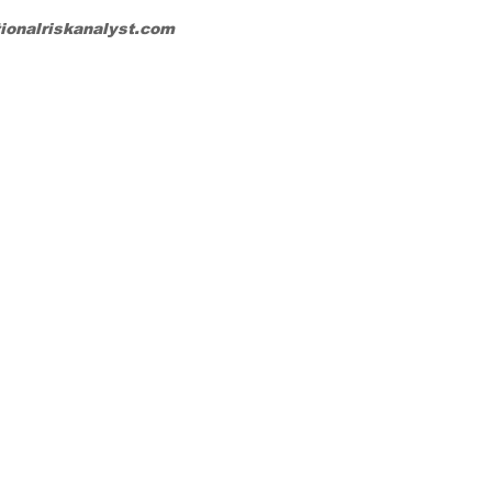
tionalriskanalyst.com