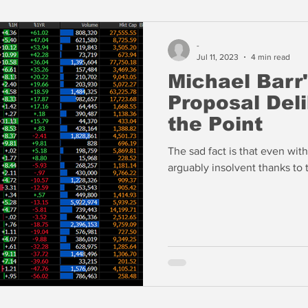
-
Jul 11, 2023
4 min read
Michael Barr'
Proposal Del
the Point
The sad fact is that even wit