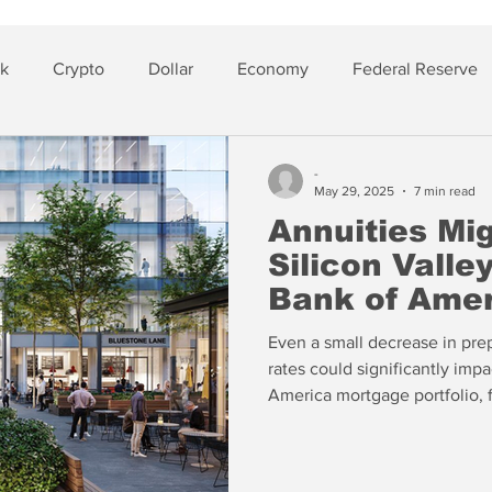
sk
Crypto
Dollar
Economy
Federal Reserve
lver
Insurance
-
May 29, 2025
7 min read
Annuities Mi
Silicon Vall
Bank of Amer
Even a small decrease in pre
rates could significantly impa
America mortgage portfolio, f
rates continue to rise, one v
then BAC and several other lar
shake apart from unrealized 