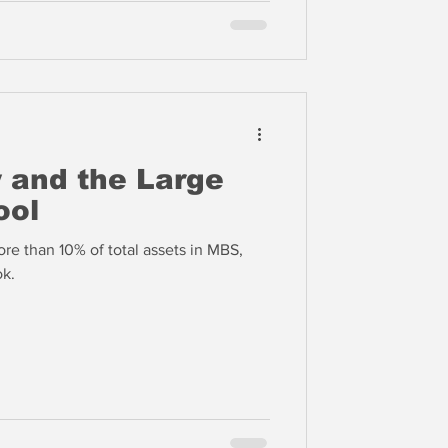
y and the Large
ool
e than 10% of total assets in MBS,
ok.