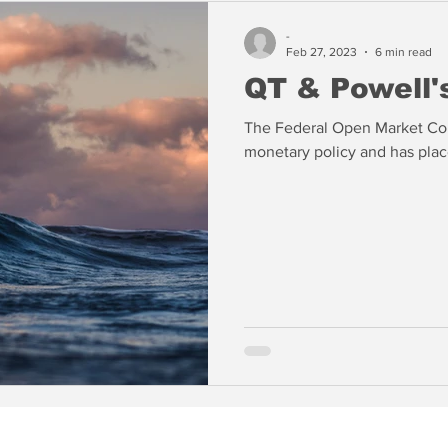
-
Feb 27, 2023
6 min read
QT & Powell's
The Federal Open Market Com
monetary policy and has place