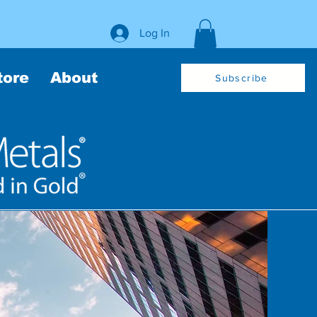
Log In
tore
About
Subscribe