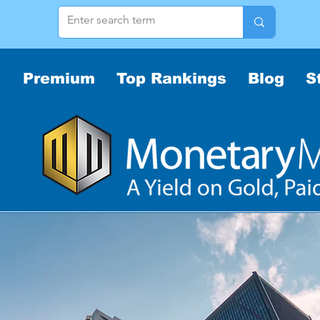
Premium
Top Rankings
Blog
S