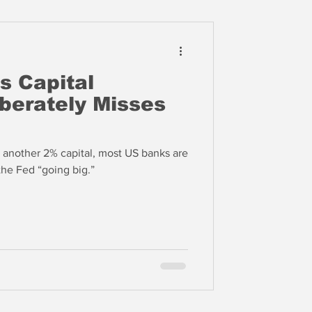
s Capital
iberately Misses
h another 2% capital, most US banks are
arguably insolvent thanks to the Fed “going big.”