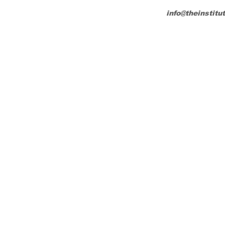
info@theinstitu