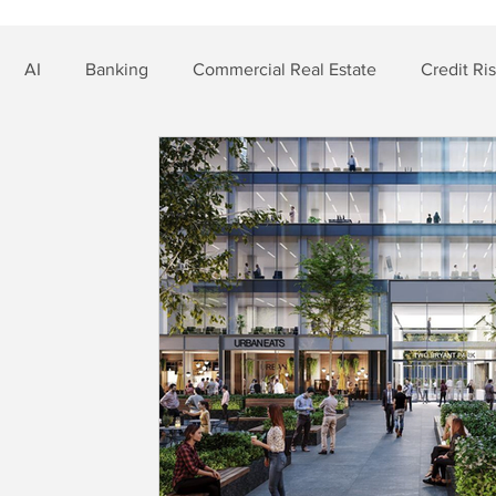
AI
Banking
Commercial Real Estate
Credit Ri
t Risk
Nonbank Finance
Residential Mortgage
Si