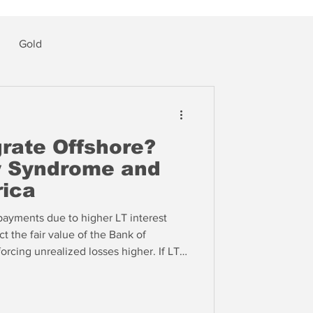
Gold
grate Offshore?
ey Syndrome and
ica
payments due to higher LT interest
ct the fair value of the Bank of
orcing unrealized losses higher. If LT
eteran banker told The IRA yesterday,
ge banks are going to start to literally
losses on COVID era assets.