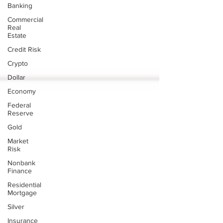
Banking
Commercial
Real
Estate
Credit Risk
Crypto
Dollar
Economy
Federal
Reserve
Gold
Market
Risk
Nonbank
Finance
Residential
Mortgage
Silver
Insurance