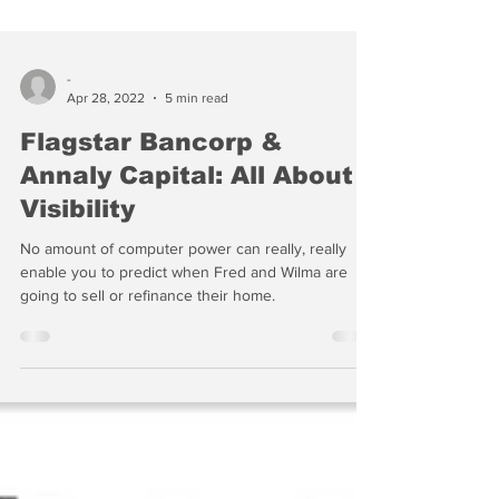
-
Apr 28, 2022
5 min read
Flagstar Bancorp &
Annaly Capital: All About
Visibility
No amount of computer power can really, really
enable you to predict when Fred and Wilma are
going to sell or refinance their home.