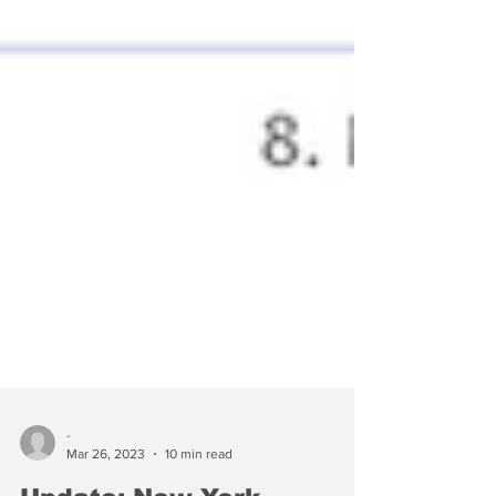
-
Mar 26, 2023
10 min read