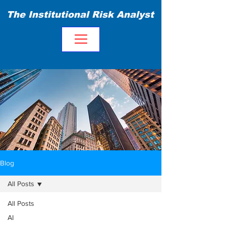
The Institutional Risk Analyst
Blog
All Posts
All Posts
AI