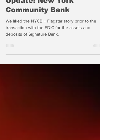
Update: New York
Community Bank
We liked the NYCB + Flagstar story prior to the
transaction with the FDIC for the assets and
deposits of Signature Bank.