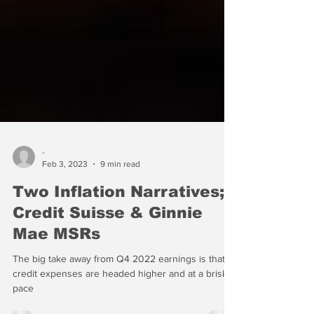
-
Feb 3, 2023
9 min read
Two Inflation Narratives;
Credit Suisse & Ginnie
Mae MSRs
The big take away from Q4 2022 earnings is that
credit expenses are headed higher and at a brisk