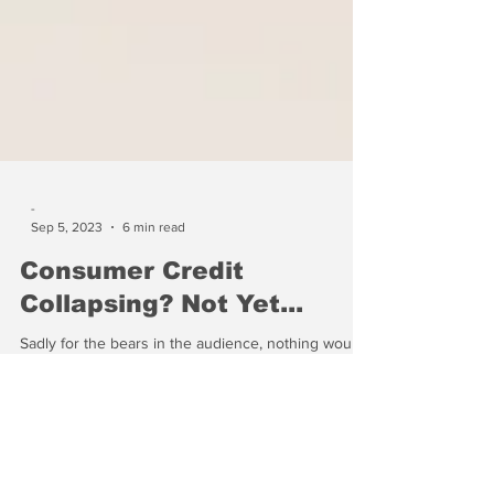
-
Sep 5, 2023
6 min read
Consumer Credit
Collapsing? Not Yet...
Sadly for the bears in the audience, nothing would
make the banks happier than if consumers would
use more credit....