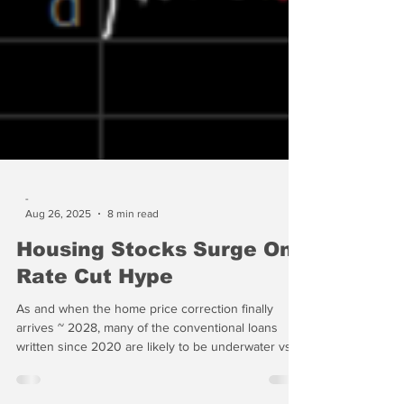
-
Aug 26, 2025
8 min read
Housing Stocks Surge On
Rate Cut Hype
As and when the home price correction finally
arrives ~ 2028, many of the conventional loans
written since 2020 are likely to be underwater vs