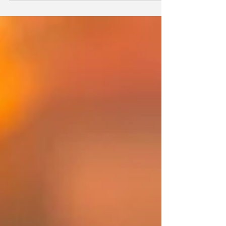
the collateral. The GSEs will be looking for reasons
to reject loans. After all, FHFA Director Bill Pulte is
in the loan insurance business.