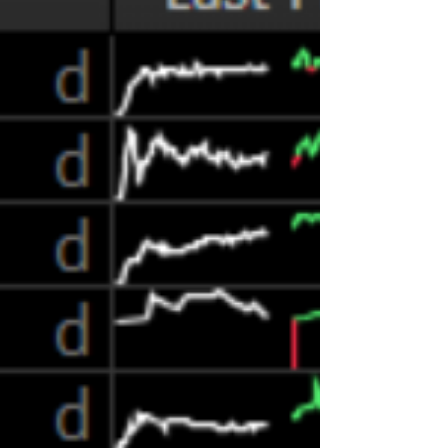
consumer finance industry and the regulatory
agencies get this r