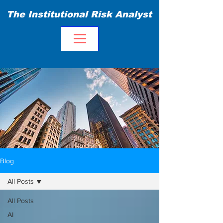
The Institutional Risk Analyst
Blog
All Posts
All Posts
AI