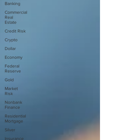
Banking
Commercial
Real
Estate
Credit Risk
Crypto
Dollar
Economy
Federal
Reserve
Gold
Market
Risk
Nonbank
Finance
Residential
Mortgage
Silver
Insurance