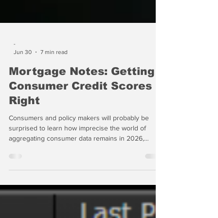
-
Jun 30
7 min read
Mortgage Notes: Getting
Consumer Credit Scores
Right
Consumers and policy makers will probably be
surprised to learn how imprecise the world of
aggregating consumer data remains in 2026,
almost 40 years since the first standardized
consumer credit score, known as the FICO Score,
was published in the United States in 1989. The fact
that several new scores have been published by
the aggregators of consumer data has not
improved the situation appreciably. How can the