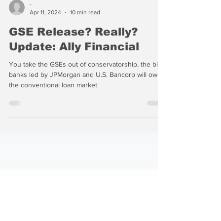
-
Apr 11, 2024
10 min read
GSE Release? Really?
Update: Ally Financial
You take the GSEs out of conservatorship, the big
banks led by JPMorgan and U.S. Bancorp will own
the conventional loan market