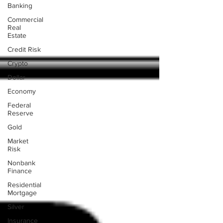
Banking
Commercial
Real
Estate
Credit Risk
Crypto
Dollar
Economy
Federal
Reserve
Gold
Market
Risk
Nonbank
Finance
Residential
Mortgage
Silver
Insurance