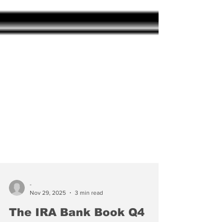
-
Nov 29, 2025
3 min read