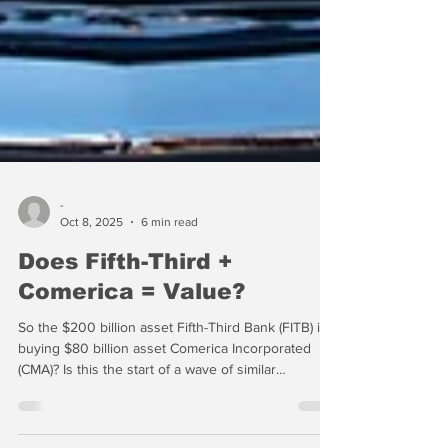
-
Oct 8, 2025
6 min read
Does Fifth-Third +
Comerica = Value?
So the $200 billion asset Fifth-Third Bank (FITB) is
buying $80 billion asset Comerica Incorporated
(CMA)? Is this the start of a wave of similar
transactions among regional banks? Hopefully not.