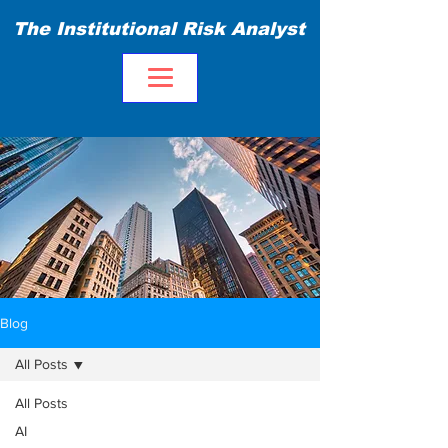
The Institutional Risk Analyst
Blog
All Posts
All Posts
AI