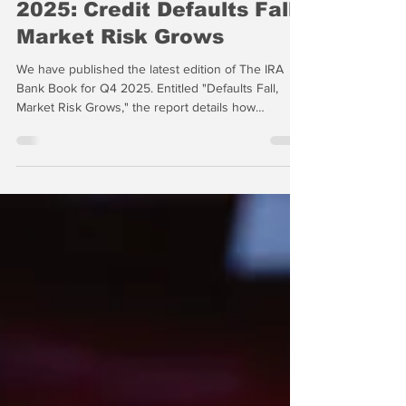
The IRA Bank Book Q4
2025: Credit Defaults Fall,
Market Risk Grows
We have published the latest edition of The IRA
Bank Book for Q4 2025. Entitled "Defaults Fall,
Market Risk Grows," the report details how
indicators of consumer credit risk are falling even
as risk to financial markets from institutional and
commercial credit, crypto tokens and market
exposures grow. Bank income has reached record
levels in Q3 2025, but what happens in Q4 2025
and 2026?