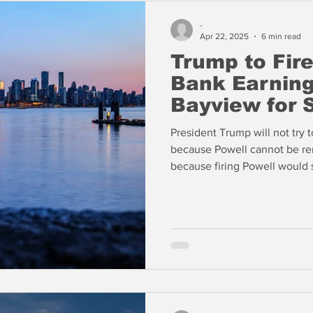
-
Apr 22, 2025
6 min read
Trump to Fire
Bank Earning
Bayview for 
President Trump will not try t
because Powell cannot be re
because firing Powell would s
killing Trump's hopes for tax l