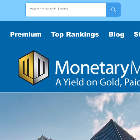
Premium
Top Rankings
Blog
S