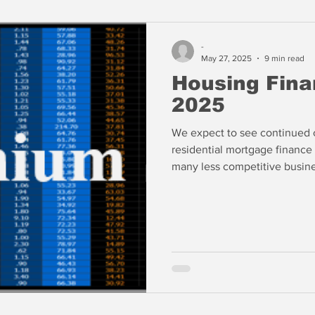
-
May 27, 2025
9 min read
Housing Fina
2025
We expect to see continued c
residential mortgage finance 
many less competitive busin
waiting for the FOMC to ride 
If rate cuts do not materiali
businesses may not survive.