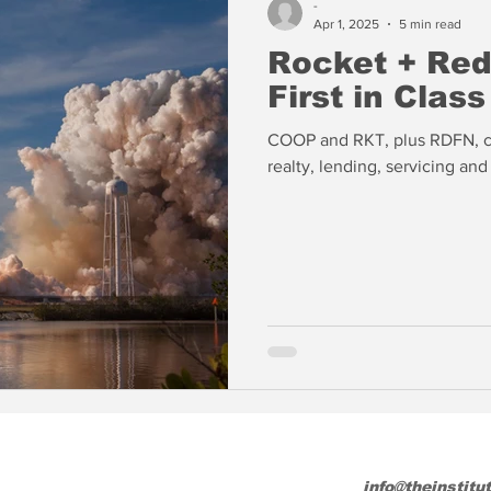
-
Apr 1, 2025
5 min read
Rocket + Redf
First in Class
COOP and RKT, plus RDFN, cr
realty, lending, servicing an
info@theinstitu