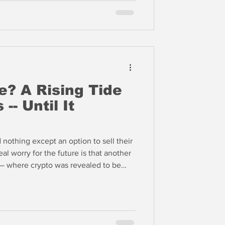
e? A Rising Tide
 -- Until It
nothing except an option to sell their
real worry for the future is that another
 — where crypto was revealed to be
arkets as burned punters flee their
ypto prices are increasingly being
and schemes like perpetual futures
e end of the game is nigh.