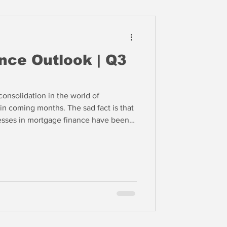
nce Outlook | Q3
onsolidation in the world of
in coming months. The sad fact is that
esses in mortgage finance have been
to the rescue with lower interest rates.
ze in 2025, however, then many of these