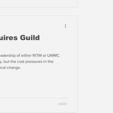
ires Guild
e leadership of either RITM or UWMC
, but the cost pressures in the
dical change.