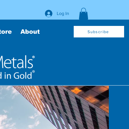
Log In
tore
About
Subscribe