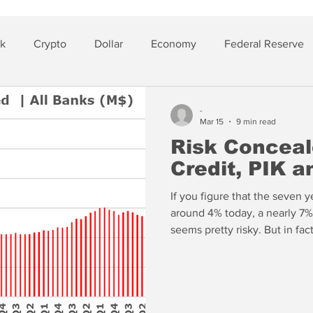
sk
Crypto
Dollar
Economy
Federal Reserve
lver
Insurance
-
Mar 15
9 min read
Risk Conceal
Credit, PIK 
If you figure that the seven y
around 4% today, a nearly 7%
seems pretty risky. But in fac
category was over 10% for all
while EverBank certainly has 
not the highest yield. JPMor
House of Morgan in the 80th 