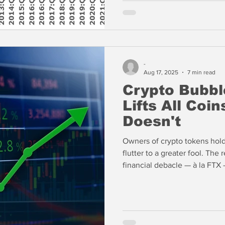
-
Aug 17, 2025
7 min read
Crypto Bubbl
Lifts All Coins
Doesn't
Owners of crypto tokens hold 
flutter to a greater fool. The 
financial debacle — à la FTX
pure fraud will surprise the m
speculations. The fact that cr
supported by stock issuance 
contracts (Perps) suggests th