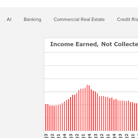
AI
Banking
Commercial Real Estate
Credit Ri
t Risk
Nonbank Finance
Residential Mortgage
Si