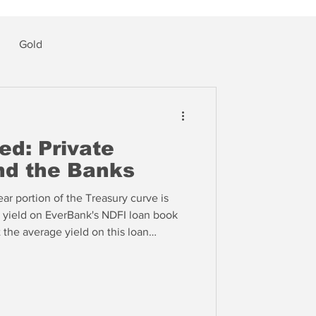
Gold
ed: Private
and the Banks
ear portion of the Treasury curve is
 yield on EverBank's NDFI loan book
t the average yield on this loan
 100 plus banks in Peer Group 1. So
a concentration in NDFI lending, it is
gan (JPM) was 5.9% in Q3, putting the
percentile of Peer Group 1.