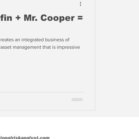
in + Mr. Cooper =
eates an integrated business of
d asset management that is impressive
tionalriskanalyst.com