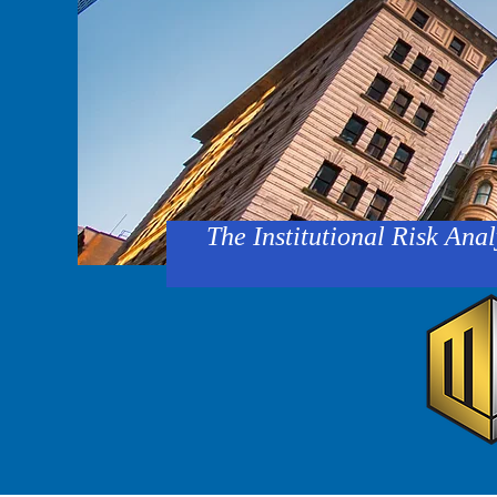
The Institutional Risk Anal