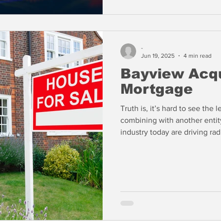
-
Jun 19, 2025
4 min read
Bayview Acqu
Mortgage
Truth is, it’s hard to see th
combining with another entity
industry today are driving ra