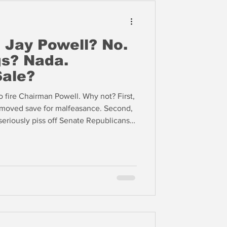
 Jay Powell? No.
s? Nada.
Sale?
o fire Chairman Powell. Why not? First,
moved save for malfeasance. Second,
eriously piss off Senate Republicans,
egislation this year.