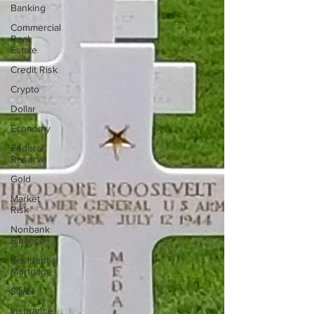
Banking
Commercial
Real
Estate
Credit Risk
Crypto
Dollar
Economy
Federal
Reserve
Gold
Market
Risk
Nonbank
Finance
Residential
Mortgage
Silver
Insurance