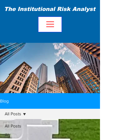
The Institutional Risk Analyst
Blog
All Posts
All Posts
AI