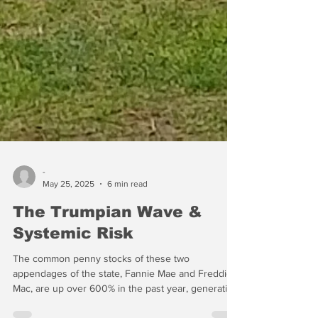
-
May 25, 2025
6 min read
The Trumpian Wave &
Systemic Risk
The common penny stocks of these two
appendages of the state, Fannie Mae and Freddie
Mac, are up over 600% in the past year, generating