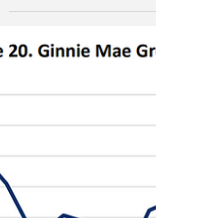
huge gains for the likes of Bill Ackman and John
Paulson. Bitcoin is up a paltry 50% LTM. Indeed,
much like old fintech stocks such as PayPal (PYPL)
and Block Inc (XTZ), bitcoin seems to be losing the
special novelty that always seems to drive these
manic stories. Is bitcoin now just another boring
Wall Street ETF?