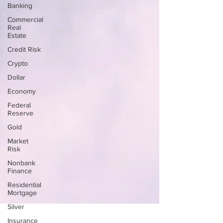
Banking
Commercial
Real
Estate
Credit Risk
Crypto
Dollar
Economy
Federal
Reserve
Gold
Market
Risk
Nonbank
Finance
Residential
Mortgage
Silver
Insurance