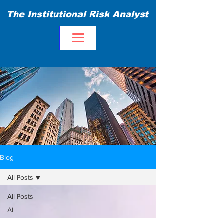
The Institutional Risk Analyst
Blog
All Posts
All Posts
AI