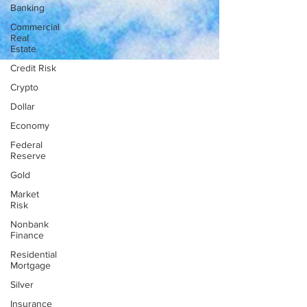
Banking
Commercial
Real
Estate
Credit Risk
Crypto
Dollar
Economy
Federal
Reserve
Gold
Market
Risk
Nonbank
Finance
Residential
Mortgage
Silver
Insurance