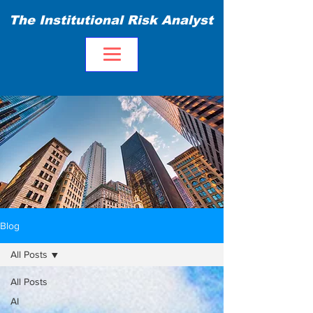
The Institutional Risk Analyst
Blog
All Posts
All Posts
AI