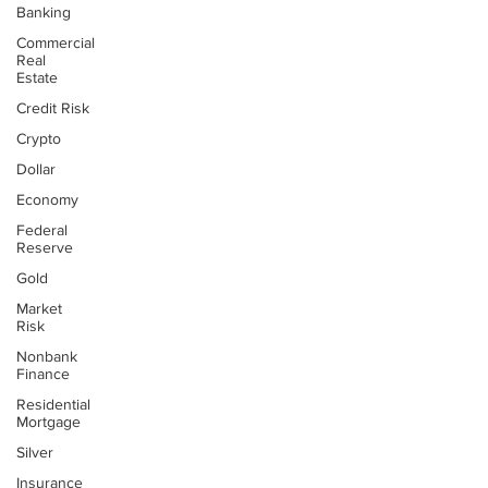
Banking
Commercial
Real
Estate
Credit Risk
Crypto
Dollar
Economy
Federal
Reserve
Gold
Market
Risk
Nonbank
Finance
Residential
Mortgage
Silver
Insurance