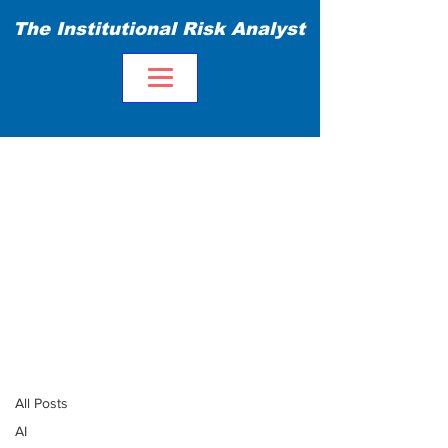
The Institutional Risk Analyst
Blog
All Posts
All Posts
AI