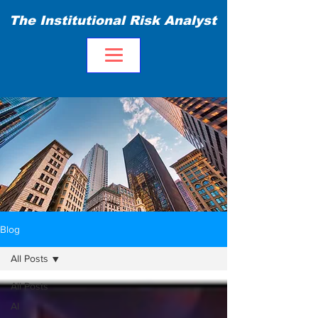
The Institutional Risk Analyst
Blog
All Posts
All Posts
AI