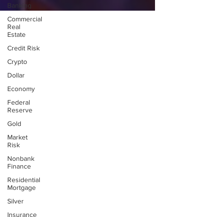
Banking
Commercial
Real
Estate
Credit Risk
Crypto
Dollar
Economy
Federal
Reserve
Gold
Market
Risk
Nonbank
Finance
Residential
Mortgage
Silver
Insurance