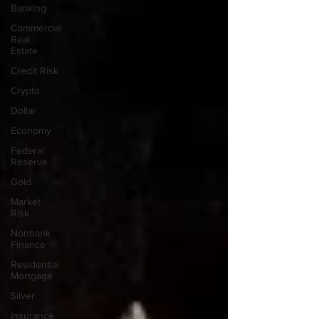
Banking
Commercial
Real
Estate
Credit Risk
Crypto
Dollar
Economy
Federal
Reserve
Gold
Market
Risk
Nonbank
Finance
Residential
Mortgage
Silver
Insurance