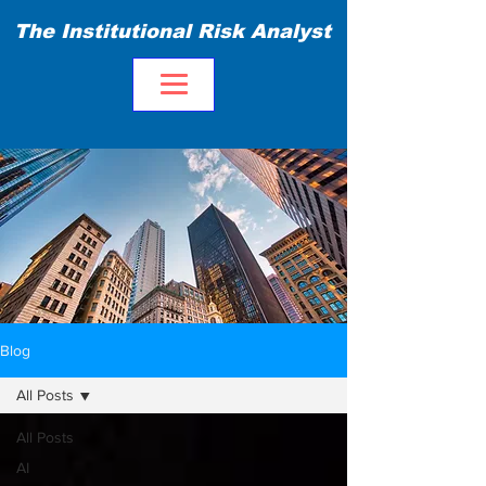
The Institutional Risk Analyst
Blog
All Posts
All Posts
AI