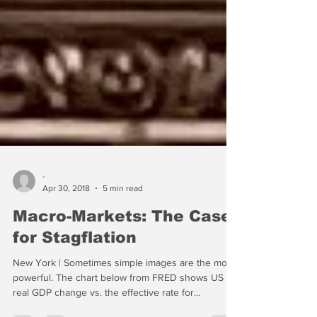
-
Apr 30, 2018
5 min read
Macro-Markets: The Case
for Stagflation
New York | Sometimes simple images are the most
powerful. The chart below from FRED shows US
real GDP change vs. the effective rate for...