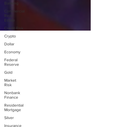
Banking
Commercial
Real
Estate
Credit Risk
Crypto
Dollar
Economy
Federal
Reserve
Gold
Market
Risk
Nonbank
Finance
Residential
Mortgage
Silver
Insurance