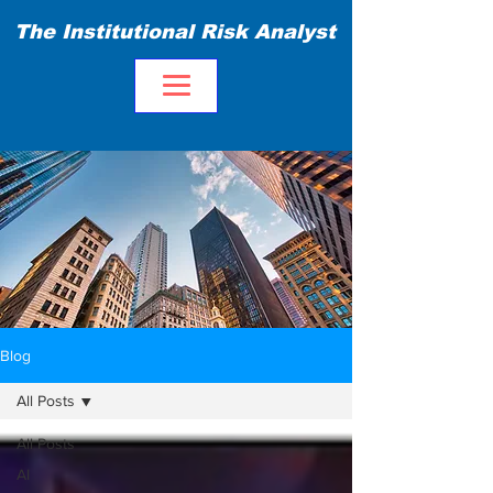
The Institutional Risk Analyst
Blog
All Posts
All Posts
AI