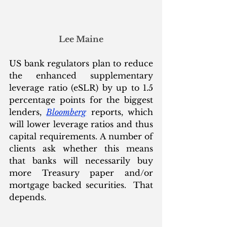
Lee Maine
US bank regulators plan to reduce 
the enhanced supplementary 
leverage ratio (eSLR) by up to 1.5 
percentage points for the biggest 
lenders, 
Bloomberg
 reports, which 
will lower leverage ratios and thus 
capital requirements. A number of 
clients ask whether this means 
that banks will necessarily buy 
more Treasury paper and/or 
mortgage backed securities.  That 
depends.