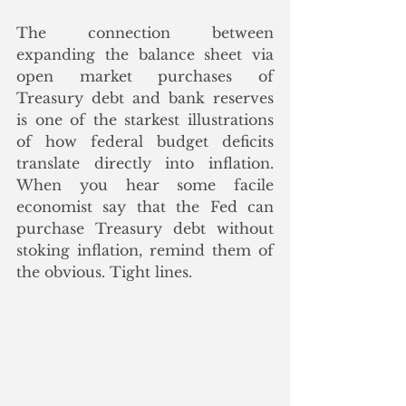
The connection between 
expanding the balance sheet via 
open market purchases of 
Treasury debt and bank reserves 
is one of the starkest illustrations 
of how federal budget deficits 
translate directly into inflation. 
When you hear some facile 
economist say that the Fed can 
purchase Treasury debt without 
stoking inflation, remind them of 
the obvious. Tight lines.