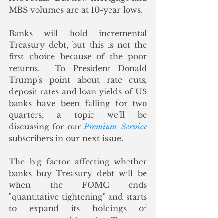
MBS volumes are at 10-year lows. 
Banks will hold incremental 
Treasury debt, but this is not the 
first choice because of the poor 
returns.  To President Donald 
Trump's point about rate cuts, 
deposit rates and loan yields of US 
banks have been falling for two 
quarters, a topic we'll be 
discussing for our 
Premium  Service
subscribers in our next issue.
The big factor affecting whether 
banks buy Treasury debt will be 
when the FOMC ends 
"quantitative tightening" and starts 
to expand its holdings of 