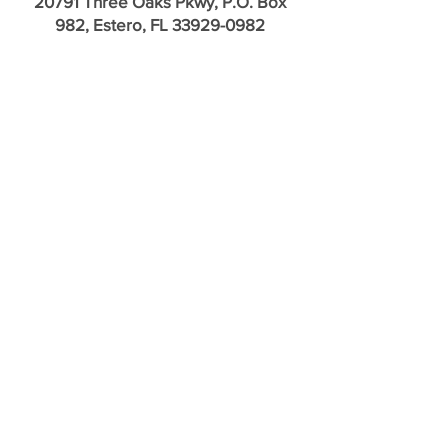
20791 Three Oaks Pkwy, P.O. Box
982, Estero, FL
33929-0982