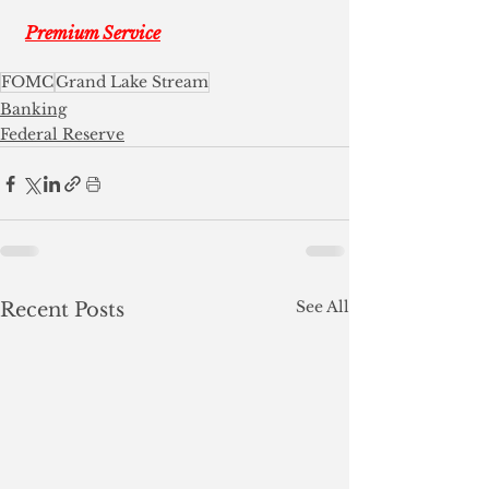
Premium Service
FOMC
Grand Lake Stream
Banking
Federal Reserve
See All
Recent Posts