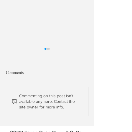
Comments
Chairman Powell's Duration
Banks and the Fed
Commenting on this post isn't
available anymore. Contact the
Problem
Duration Trap | 50
site owner for more info.