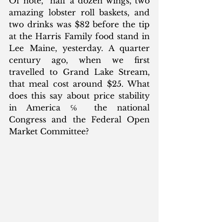
Of note,  half a dozen wings, two 
amazing lobster roll baskets, and 
two drinks was $82 before the tip 
at the Harris Family food stand in 
Lee Maine, yesterday. A quarter 
century ago, when we first 
travelled to Grand Lake Stream, 
that meal cost around $25. What 
does this say about price stability 
in America ℅ the national 
Congress and the Federal Open 
Market Committee? 