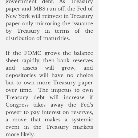
government debt. As Treasury 
paper and MBS run off, the Fed of 
New York will reinvest in Treasury 
paper only mirroring the issuance 
by Treasury in terms of the 
distribution of maturities.  
If the FOMC grows the balance 
sheet rapidly, then bank reserves 
and assets will grow, and 
depositories will have no choice 
but to own more Treasury paper 
over time.  The impetus to own 
Treasury debt will increase if 
Congress takes away the Fed's 
power to pay interest on reserves, 
a move that makes a systemic 
event in the Treasury markets 
more likely.  