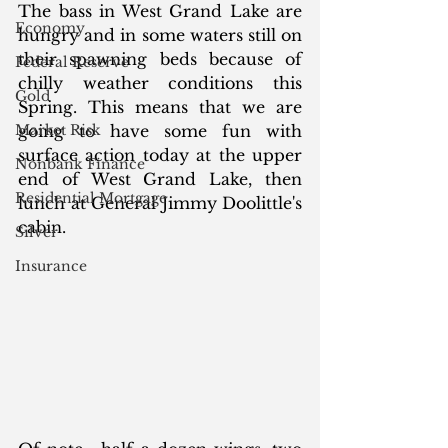
The bass in West Grand Lake are 
Economy
hungry and in some waters still on 
their spawning beds because of 
Federal Reserve
chilly weather conditions this 
Gold
Spring. This means that we are 
Market Risk
going to have some fun with 
surface action today at the upper 
Nonbank Finance
end of West Grand Lake, then 
Residential Mortgage
lunch at General Jimmy Doolittle's 
cabin. 
Silver
Insurance