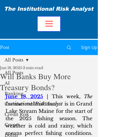
The Institutional Risk Analyst
Sign Up
Post
All Posts
Jun 18, 2025
3 min read
All Posts
Will Banks Buy More
AI
Treasury Bonds?
Banking
June 18, 2025
 | This week, 
The 
Institutional Risk Analyst
 is in Grand 
Commercial Real Estate
Lake Stream Maine for the start of 
Credit Risk
the 2025 fishing season. The 
Crypto
weather is cold and rainy, which 
means perfect fishing conditions. 
Dollar