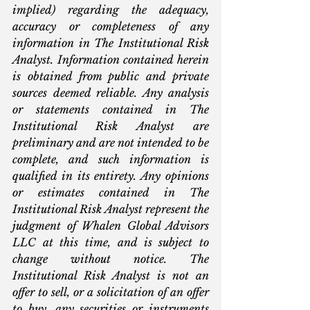
implied) regarding the adequacy, 
accuracy or completeness of any 
information in The Institutional Risk 
Analyst. Information contained herein 
is obtained from public and private 
sources deemed reliable. Any analysis 
or statements contained in The 
Institutional Risk Analyst are 
preliminary and are not intended to be 
complete, and such information is 
qualified in its entirety. Any opinions 
or estimates contained in The 
Institutional Risk Analyst represent the 
judgment of Whalen Global Advisors 
LLC at this time, and is subject to 
change without notice. The 
Institutional Risk Analyst is not an 
offer to sell, or a solicitation of an offer 
to buy, any securities or instruments 