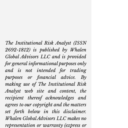
The Institutional Risk Analyst (ISSN 
2692-1812) is published by Whalen 
Global Advisors LLC and is provided 
for general informational purposes only 
and is not intended for trading 
purposes or financial advice. By 
making use of The Institutional Risk 
Analyst web site and content, the 
recipient thereof acknowledges and 
agrees to our copyright and the matters 
set forth below in this disclaimer. 
Whalen Global Advisors LLC makes no 
representation or warranty (express or 