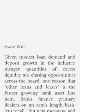
Source: FDIC
Given modest loan demand and 
deposit growth in the industry, 
meager quantities of excess 
liquidity are chasing opportunities 
across the board, one reason that 
"other loans and leases" is the 
fastest growing bank asset line 
item. Banks finance primary 
dealers on an arm's length basis, 
let's recall.  But new mortgage and 