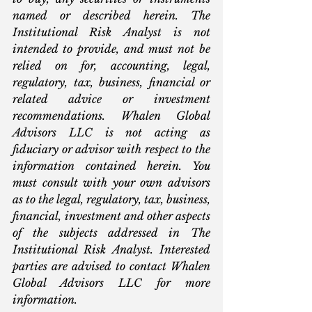
named or described herein. The 
Institutional Risk Analyst is not 
intended to provide, and must not be 
relied on for, accounting, legal, 
regulatory, tax, business, financial or 
related advice or investment 
recommendations. Whalen Global 
Advisors LLC is not acting as 
fiduciary or advisor with respect to the 
information contained herein. You 
must consult with your own advisors 
as to the legal, regulatory, tax, business, 
financial, investment and other aspects 
of the subjects addressed in The 
Institutional Risk Analyst. Interested 
parties are advised to contact Whalen 
Global Advisors LLC for more 
information.