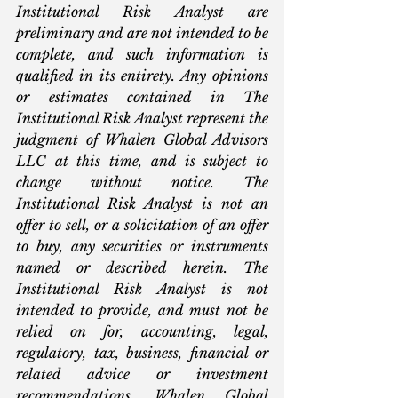
Institutional Risk Analyst are 
preliminary and are not intended to be 
complete, and such information is 
qualified in its entirety. Any opinions 
or estimates contained in The 
Institutional Risk Analyst represent the 
judgment of Whalen Global Advisors 
LLC at this time, and is subject to 
change without notice. The 
Institutional Risk Analyst is not an 
offer to sell, or a solicitation of an offer 
to buy, any securities or instruments 
named or described herein. The 
Institutional Risk Analyst is not 
intended to provide, and must not be 
relied on for, accounting, legal, 
regulatory, tax, business, financial or 
related advice or investment 
recommendations. Whalen Global 