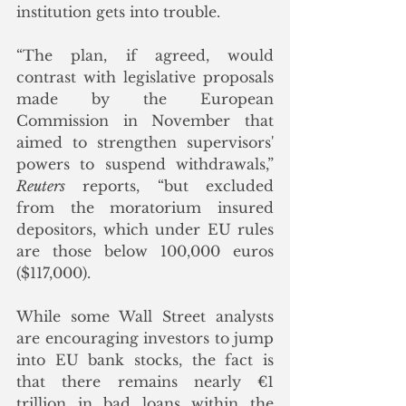
institution gets into trouble.
“The plan, if agreed, would 
contrast with legislative proposals 
made by the European 
Commission in November that 
aimed to strengthen supervisors' 
powers to suspend withdrawals,” 
Reuters
 reports, “but excluded 
from the moratorium insured 
depositors, which under EU rules 
are those below 100,000 euros 
($117,000).
While some Wall Street analysts 
are encouraging investors to jump 
into EU bank stocks, the fact is 
that there remains nearly €1 
trillion in bad loans within the 