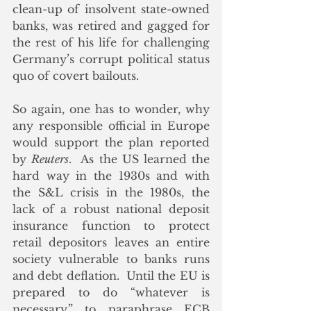
clean-up of insolvent state-owned 
banks, was retired and gagged for 
the rest of his life for challenging 
Germany’s corrupt political status 
quo of covert bailouts. 
So again, one has to wonder, why 
any responsible official in Europe 
would support the plan reported 
by 
Reuters
.  As the US learned the 
hard way in the 1930s and with 
the S&L crisis in the 1980s, the 
lack of a robust national deposit 
insurance function to protect 
retail depositors leaves an entire 
society vulnerable to banks runs 
and debt deflation.  Until the EU is 
prepared to do “whatever is 
necessary,” to paraphrase ECB 