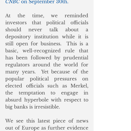
CNBC
 on September 30th.
At the time, we reminded 
investors that political officials 
should never talk about a 
depository institution while it is 
still open for business.  This is a 
basic, well-recognized rule that 
has been followed by prudential 
regulators around the world for 
many years.  Yet because of the 
popular political pressures on 
elected officials such as Merkel, 
the temptation to engage in 
absurd hyperbole with respect to 
big banks is irresistible. 
We see this latest piece of news 
out of Europe as further evidence 