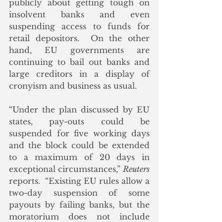
publicly about getting tough on 
insolvent banks and even 
suspending access to funds for 
retail depositors.  On the other 
hand, EU governments are 
continuing to bail out banks and 
large creditors in a display of 
cronyism and business as usual. 
“Under the plan discussed by EU 
states, pay-outs could be 
suspended for five working days 
and the block could be extended 
to a maximum of 20 days in 
exceptional circumstances,” 
Reuters
reports.  “Existing EU rules allow a 
two-day suspension of some 
payouts by failing banks, but the 
moratorium does not include 