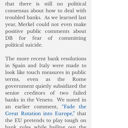
that there is still no political 
consensus about how to deal with 
troubled banks.  As we learned last 
year, Merkel could not even make 
positive public comments about 
DB for fear of committing 
political suicide. 
The more recent bank resolutions 
in Spain and Italy were made to 
look like touch measures in public 
terms, even as the Rome 
government quietly subsidized the 
senior creditors of two failed 
banks in the Veneto.  We noted in 
an earlier comment, 
“Fade the 
Great Rotation into Europe,”
 that 
the EU pretends to play tough on 
bank rules while bailing out the 