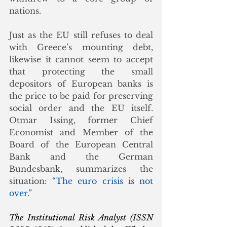
nations. 
Just as the EU still refuses to deal 
with Greece’s mounting debt, 
likewise it cannot seem to accept 
that protecting the small 
depositors of European banks is 
the price to be paid for preserving 
social order and the EU itself. 
Otmar Issing, former Chief 
Economist and Member of the 
Board of the European Central 
Bank and the German 
Bundesbank, summarizes the 
situation: 
“The euro crisis is not 
over.”
The Institutional Risk Analyst (ISSN 