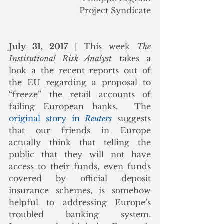
Project Syndicate
July 31, 2017
 | This week 
The 
Institutional Risk Analyst
 takes a 
look a the recent reports out of 
the EU regarding a proposal to 
“freeze” the retail accounts of 
failing European banks.  The 
original story in 
Reuters
 suggests 
that our friends in Europe 
actually think that telling the 
public that they will not have 
access to their funds, even funds 
covered by official deposit 
insurance schemes, is somehow 
helpful to addressing Europe’s 
troubled banking system.  