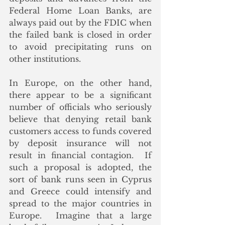
Federal Home Loan Banks, are 
always paid out by the FDIC when 
the failed bank is closed in order 
to avoid precipitating runs on 
other institutions.  
In Europe, on the other hand, 
there appear to be a significant 
number of officials who seriously 
believe that denying retail bank 
customers access to funds covered 
by deposit insurance will not 
result in financial contagion.  If 
such a proposal is adopted, the 
sort of bank runs seen in Cyprus 
and Greece could intensify and 
spread to the major countries in 
Europe.  Imagine that a large 