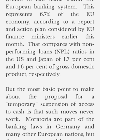
European banking system.  This 
represents 6.7% of the EU 
economy, according to a report 
and action plan considered by EU 
finance ministers earlier this 
month.  That compares with non-
performing loans (NPL) ratios in 
the US and Japan of 1.7 per cent 
and 1.6 per cent of gross domestic 
product, respectively.
But the most basic point to make 
about the proposal for a 
“temporary” suspension of access 
to cash is that such moves never 
work.  Moratoria are part of the 
banking laws in Germany and 
many other European nations, but 