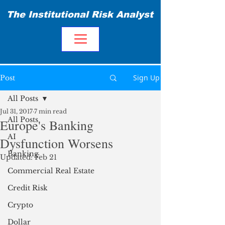
The Institutional Risk Analyst
Sign Up
Post
All Posts
Jul 31, 2017
7 min read
All Posts
Europe's Banking
AI
Dysfunction Worsens
Banking
Updated:
Feb 21
Commercial Real Estate
Credit Risk
Crypto
Dollar