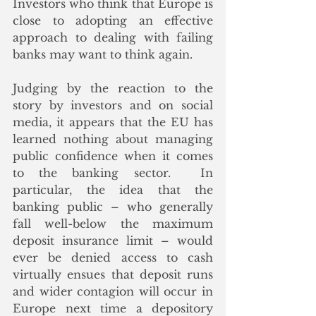
Investors who think that Europe is 
close to adopting an effective 
approach to dealing with failing 
banks may want to think again.
Judging by the reaction to the 
story by investors and on social 
media, it appears that the EU has 
learned nothing about managing 
public confidence when it comes 
to the banking sector.  In 
particular, the idea that the 
banking public – who generally 
fall well-below the maximum 
deposit insurance limit – would 
ever be denied access to cash 
virtually ensues that deposit runs 
and wider contagion will occur in 
Europe next time a depository 