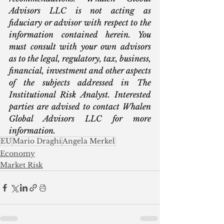
Advisors LLC is not acting as 
fiduciary or advisor with respect to the 
information contained herein. You 
must consult with your own advisors 
as to the legal, regulatory, tax, business, 
financial, investment and other aspects 
of the subjects addressed in The 
Institutional Risk Analyst. Interested 
parties are advised to contact Whalen 
Global Advisors LLC for more 
information.
EU
Mario Draghi
Angela Merkel
Economy
Market Risk