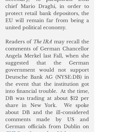
chief Mario Draghi, in order to 
protect retail bank depositors, the 
EU will remain far from being a 
united political economy.
Readers of 
The IRA
 may recall the 
comments of German Chancellor 
Angela Merkel last Fall, when she 
suggested that the German 
government would not support 
Deutsche Bank AG (NYSE:DB) in 
the event that the institution got 
into financial trouble.  At the time, 
DB was trading at about $12 per 
share in New York.  We spoke 
about DB and the ill-considered 
comments made by US and 
German officials from Dublin on 