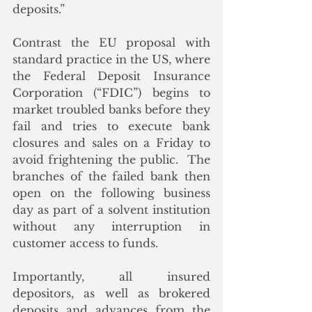
deposits.”
Contrast the EU proposal with 
standard practice in the US, where 
the Federal Deposit Insurance 
Corporation (“FDIC”) begins to 
market troubled banks before they 
fail and tries to execute bank 
closures and sales on a Friday to 
avoid frightening the public.  The 
branches of the failed bank then 
open on the following business 
day as part of a solvent institution 
without any interruption in 
customer access to funds.
Importantly, all insured 
depositors, as well as brokered 
deposits and advances from the 