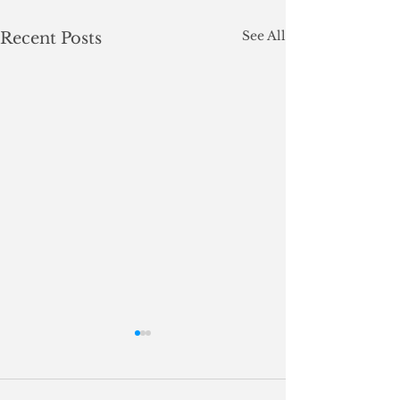
See All
Recent Posts