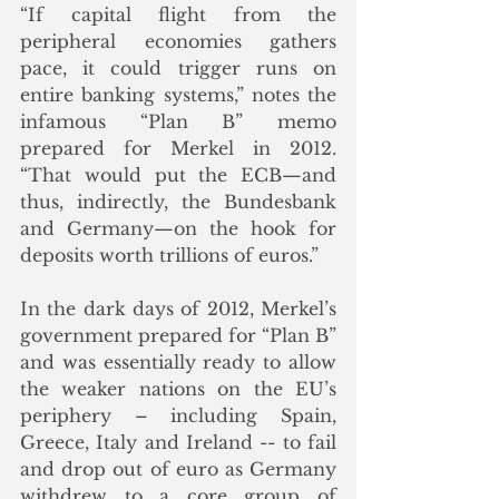
“If capital flight from the 
peripheral economies gathers 
pace, it could trigger runs on 
entire banking systems,” notes the 
infamous “Plan B” memo 
prepared for Merkel in 2012. 
“That would put the ECB—and 
thus, indirectly, the Bundesbank 
and Germany—on the hook for 
deposits worth trillions of euros.”  
In the dark days of 2012, Merkel’s 
government prepared for “Plan B” 
and was essentially ready to allow 
the weaker nations on the EU’s 
periphery – including Spain, 
Greece, Italy and Ireland -- to fail 
and drop out of euro as Germany 
withdrew to a core group of 