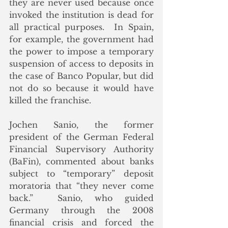
they are never used because once 
invoked the institution is dead for 
all practical purposes.  In Spain, 
for example, the government had 
the power to impose a temporary 
suspension of access to deposits in 
the case of Banco Popular, but did 
not do so because it would have 
killed the franchise.
Jochen Sanio, the former 
president of the German Federal 
Financial Supervisory Authority 
(BaFin), commented about banks 
subject to “temporary” deposit 
moratoria that “they never come 
back.”  Sanio, who guided 
Germany through the 2008 
financial crisis and forced the 