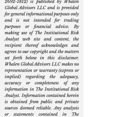
2692-1812) is published by Whalen 
Global Advisors LLC and is provided 
for general informational purposes only 
and is not intended for trading 
purposes or financial advice. By 
making use of The Institutional Risk 
Analyst web site and content, the 
recipient thereof acknowledges and 
agrees to our copyright and the matters 
set forth below in this disclaimer. 
Whalen Global Advisors LLC makes no 
representation or warranty (express or 
implied) regarding the adequacy, 
accuracy or completeness of any 
information in The Institutional Risk 
Analyst. Information contained herein 
is obtained from public and private 
sources deemed reliable. Any analysis 
or statements contained in The 