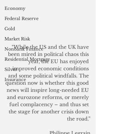
Economy
Federal Reserve
Gold
Market Risk
“While the US and the UK have 
Nonbank Finance
been mired in political chaos this 
Residential Mortgage
year, the EU has enjoyed 
improved economic conditions 
Silver
and some political windfalls. The 
Insurance
question now is whether this good 
news will inspire long-needed EU 
and eurozone reforms, or merely 
fuel complacency – and thus set 
the stage for another crisis down 
the road.”
Philippe Legrain