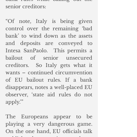
senior creditors:
“Of note, Italy is being given 
control over the remaining ‘bad 
bank’ to wind down as the assets 
and deposits are conveyed to 
Intesa SanPaolo.  This permits a 
bailout of senior unsecured 
creditors.  So Italy gets what it 
wants – continued circumvention 
of EU bailout rules. If a bank 
disappears, notes a well-placed EU 
observer, ‘state aid rules do not 
apply.’”
The Europeans appear to be 
playing a very dangerous game.  
On the one hand, EU officials talk 