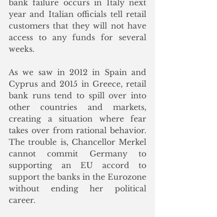
bank failure occurs in Italy next 
year and Italian officials tell retail 
customers that they will not have 
access to any funds for several 
weeks.
As we saw in 2012 in Spain and 
Cyprus and 2015 in Greece, retail 
bank runs tend to spill over into 
other countries and markets, 
creating a situation where fear 
takes over from rational behavior.  
The trouble is, Chancellor Merkel 
cannot commit Germany to 
supporting an EU accord to 
support the banks in the Eurozone 
without ending her political 
career. 