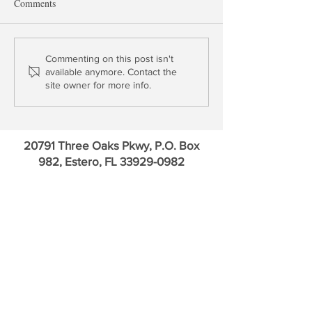
Comments
Fade the Great Rotation into
Buy Britain, Sell 
Commenting on this post isn't
available anymore. Contact the
Europe
site owner for more info.
20791 Three Oaks Pkwy, P.O. Box
982, Estero, FL
33929-0982