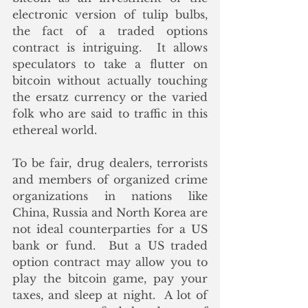
electronic version of tulip bulbs, 
the fact of a traded options 
contract is intriguing.  It allows 
speculators to take a flutter on 
bitcoin without actually touching 
the ersatz currency or the varied 
folk who are said to traffic in this 
ethereal world. 
To be fair, drug dealers, terrorists 
and members of organized crime 
organizations in nations like 
China, Russia and North Korea are 
not ideal counterparties for a US 
bank or fund.  But a US traded 
option contract may allow you to 
play the bitcoin game, pay your 
taxes, and sleep at night.  A lot of 