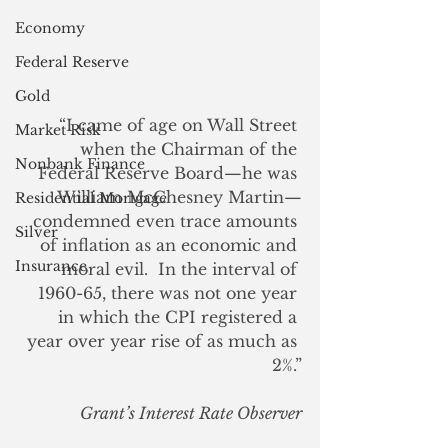
Economy
Federal Reserve
Gold
“I came of age on Wall Street 
Market Risk
when the Chairman of the 
Nonbank Finance
Federal Reserve Board—he was 
William McChesney Martin—
Residential Mortgage
condemned even trace amounts 
Silver
of inflation as an economic and 
Insurance
moral evil.  In the interval of 
1960-65, there was not one year 
in which the CPI registered a 
year over year rise of as much as 
2%.”
Grant’s Interest Rate Observer