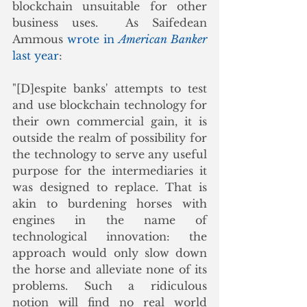
blockchain unsuitable for other 
business uses.  As Saifedean 
Ammous 
wrote in 
American Banker
last year
:
"[D]espite banks' attempts to test 
and use blockchain technology for 
their own commercial gain, it is 
outside the realm of possibility for 
the technology to serve any useful 
purpose for the intermediaries it 
was designed to replace. That is 
akin to burdening horses with 
engines in the name of 
technological innovation: the 
approach would only slow down 
the horse and alleviate none of its 
problems. Such a ridiculous 
notion will find no real world 