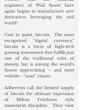
engineers of Wall Street have 
again begun to manufacture new 
derivatives leveraging the real 
world?
Case in point, bitcoin.  The most 
recognized “digital currency,” 
bitcoin is a form of high-tech 
gaming instrument that fulfills just 
one of the traditional roles of 
money, but is among the world’s 
fastest appreciating – and most 
volatile-- “asset" classes.   
Adherents call the limited supply 
of bitcoin the ultimate expression 
of Milton Friedman style 
monetarist discipline.  They view 