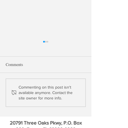
Comments
Wall Street Killed Bitcoin
SOFI Technology
Commenting on this post isn't
available anymore. Contact the
Outperforms Bitco
site owner for more info.
Times LTM
20791 Three Oaks Pkwy, P.O. Box