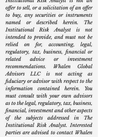
Institutional Risk Analyst is not an 
offer to sell, or a solicitation of an offer 
to buy, any securities or instruments 
named or described herein. The 
Institutional Risk Analyst is not 
intended to provide, and must not be 
relied on for, accounting, legal, 
regulatory, tax, business, financial or 
related advice or investment 
recommendations. Whalen Global 
Advisors LLC is not acting as 
fiduciary or advisor with respect to the 
information contained herein. You 
must consult with your own advisors 
as to the legal, regulatory, tax, business, 
financial, investment and other aspects 
of the subjects addressed in The 
Institutional Risk Analyst. Interested 
parties are advised to contact Whalen 