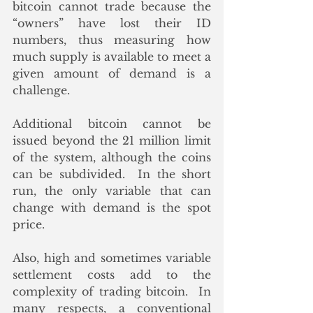
bitcoin cannot trade because the 
“owners” have lost their ID 
numbers, thus measuring how 
much supply is available to meet a 
given amount of demand is a 
challenge. 
Additional bitcoin cannot be 
issued beyond the 21 million limit 
of the system, although the coins 
can be subdivided.  In the short 
run, the only variable that can 
change with demand is the spot 
price.  
Also, high and sometimes variable 
settlement costs add to the 
complexity of trading bitcoin.  In 
many respects, a conventional 