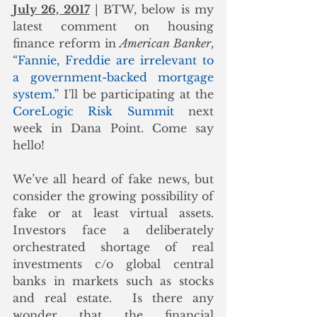
July 26, 2017
 | BTW, below is my 
latest comment on housing 
finance reform in 
American Banker
, 
“Fannie, Freddie are irrelevant to 
a government-backed mortgage 
system.”
 I'll be participating at the 
CoreLogic Risk Summit
 next 
week in Dana Point. Come say 
hello!
We’ve all heard of fake news, but 
consider the growing possibility of 
fake or at least virtual assets.  
Investors face a deliberately 
orchestrated shortage of real 
investments c/o global central 
banks in markets such as stocks 
and real estate.  Is there any 
wonder that the financial 