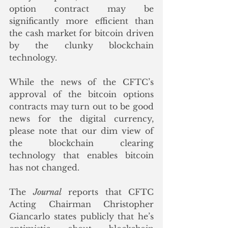
option contract may be 
significantly more efficient than 
the cash market for bitcoin driven 
by the clunky blockchain 
technology.  
While the news of the CFTC’s 
approval of the bitcoin options 
contracts may turn out to be good 
news for the digital currency, 
please note that our dim view of 
the blockchain clearing 
technology that enables bitcoin 
has not changed.   
The 
Journal
 reports that CFTC 
Acting Chairman Christopher 
Giancarlo states publicly that he’s 