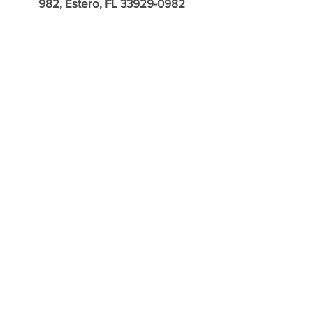
982, Estero, FL
33929-0982