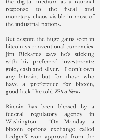
the digital medium as a rational 
response to the fiscal and 
monetary chaos visible in most of 
the industrial nations. 
But despite the huge gains seen in 
bitcoin vs conventional currencies, 
Jim Rickards says he’s sticking 
with his preferred investments: 
gold, cash and silver.  “I don’t own 
any bitcoin, but for those who 
have a preference for bitcoin, 
good luck,” he told 
Kitco News
.
Bitcoin has been blessed by a 
federal regulatory agency in 
Washington.  “On Monday, a 
bitcoin options exchange called 
LedgerX won approval from the 