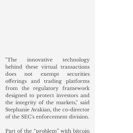
"The innovative technology 
behind these virtual transactions 
does not exempt securities 
offerings and trading platforms 
from the regulatory framework 
designed to protect investors and 
the integrity of the markets," said 
Stephanie Avakian, the co-director 
of the SEC's enforcement division.
Part of the “problem” with bitcoin 