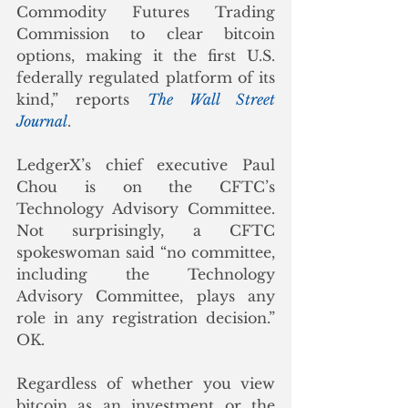
Commodity Futures Trading 
Commission to clear bitcoin 
options, making it the first U.S. 
federally regulated platform of its 
kind,” reports 
The Wall Street 
Journal
. 
LedgerX’s chief executive Paul 
Chou is on the CFTC’s 
Technology Advisory Committee.  
Not surprisingly, a CFTC 
spokeswoman said “no committee, 
including the Technology 
Advisory Committee, plays any 
role in any registration decision.”  
OK. 
Regardless of whether you view 
bitcoin as an investment or the 