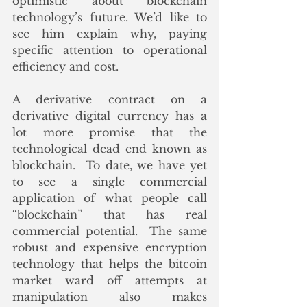
optimistic about blockchain 
technology’s future. We’d like to 
see him explain why, paying 
specific attention to operational 
efficiency and cost. 
A derivative contract on a 
derivative digital currency has a 
lot more promise that the 
technological dead end known as 
blockchain.  To date, we have yet 
to see a single commercial 
application of what people call 
“blockchain” that has real 
commercial potential.  The same 
robust and expensive encryption 
technology that helps the bitcoin 
market ward off attempts at 
manipulation also makes 