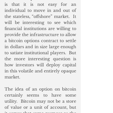
is that it is not easy for an 
individual to move in and out of 
the stateless, “offshore” market.  It 
will be interesting to see which 
financial institutions are willing to 
provide the infrastructure to allow 
a bitcoin options contract to settle 
in dollars and in size large enough 
to satiate institutional players.  But 
the more interesting question is 
how investors will deploy capital 
in this volatile and entirely opaque 
market.
The idea of an option on bitcoin 
certainly seems to have some 
utility.  Bitcoin may not be a store 
of value or a unit of account, but 