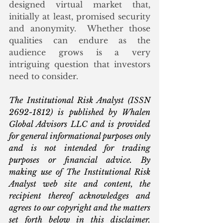
designed virtual market that, 
initially at least, promised security 
and anonymity.  Whether those 
qualities can endure as the 
audience grows is a very 
intriguing question that investors 
need to consider.
The Institutional Risk Analyst (ISSN 
2692-1812) is published by Whalen 
Global Advisors LLC and is provided 
for general informational purposes only 
and is not intended for trading 
purposes or financial advice. By 
making use of The Institutional Risk 
Analyst web site and content, the 
recipient thereof acknowledges and 
agrees to our copyright and the matters 
set forth below in this disclaimer. 