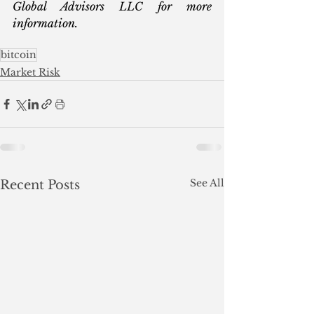
Global Advisors LLC for more 
information.
bitcoin
Market Risk
See All
Recent Posts