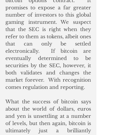
bitcoin options contract.  It 
promises to expose a far greater 
number of investors to this global 
gaming instrument. We suspect 
that the SEC is right when they 
refer to them as tokens, albeit ones 
that can only be settled 
electronically.  If bitcoin are 
eventually determined to be 
securities by the SEC, however, it 
both validates and changes the 
market forever.  With recognition 
comes regulation and reporting.
What the success of bitcoin says 
about the world of dollars, euros 
and yen is unsettling at a number 
of levels, but then again, bitcoin is 
ultimately just a brilliantly 