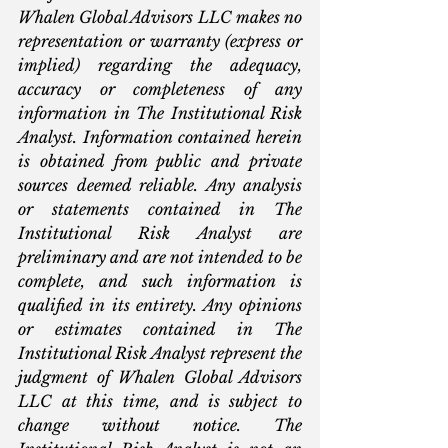
Whalen Global Advisors LLC makes no 
representation or warranty (express or 
implied) regarding the adequacy, 
accuracy or completeness of any 
information in The Institutional Risk 
Analyst. Information contained herein 
is obtained from public and private 
sources deemed reliable. Any analysis 
or statements contained in The 
Institutional Risk Analyst are 
preliminary and are not intended to be 
complete, and such information is 
qualified in its entirety. Any opinions 
or estimates contained in The 
Institutional Risk Analyst represent the 
judgment of Whalen Global Advisors 
LLC at this time, and is subject to 
change without notice. The 