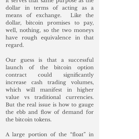
it serves that same purpose as the 
dollar in terms of acting as a 
means of exchange.  Like the 
dollar, bitcoin promises to pay, 
well, nothing, so the two moneys 
have rough equivalence in that 
regard. 
Our guess is that a successful 
launch of the bitcoin option 
contract could significantly 
increase cash trading volumes, 
which will manifest in higher 
value vs traditional currencies.  
But the real issue is how to gauge 
the ebb and flow of demand for 
the bitcoin tokens. 
A large portion of the “float” in 