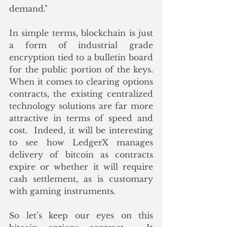
demand."
In simple terms, blockchain is just 
a form of industrial grade 
encryption tied to a bulletin board 
for the public portion of the keys.  
When it comes to clearing options 
contracts, the existing centralized 
technology solutions are far more 
attractive in terms of speed and 
cost.  Indeed, it will be interesting 
to see how LedgerX manages 
delivery of bitcoin as contracts 
expire or whether it will require 
cash settlement, as is customary 
with gaming instruments.
So let’s keep our eyes on this 