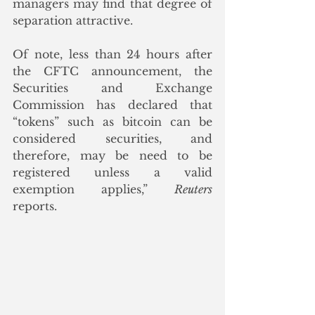
managers may find that degree of 
separation attractive.
Of note, less than 24 hours after 
the CFTC announcement, the 
Securities and Exchange 
Commission has declared that 
“tokens” such as bitcoin can be 
considered securities, and 
therefore, may be need to be 
registered unless a valid 
exemption applies,” 
Reuters
reports. 