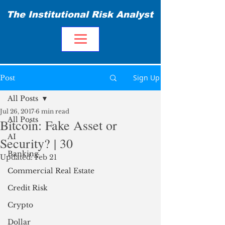
The Institutional Risk Analyst
Sign Up
Post
All Posts
Jul 26, 2017
6 min read
All Posts
Bitcoin: Fake Asset or
AI
Security? | 30
Banking
Updated:
Feb 21
Commercial Real Estate
Credit Risk
Crypto
Dollar