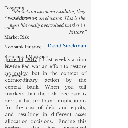
Economy
“Markets go up on an escalator, they 
Federal Reserve
come down on an elevator. This is the 
most hideously overvalued market in 
Gold
history.”
Market Risk
David Stockman
Nonbank Finance
Residential Mortgage
June 19, 2017
 | Last week’s action 
by the Fed was an effort to restore 
Silver
normalcy, but in the context of 
Insurance
extraordinary action by the 
central bank. When you tell 
markets that the risk free rate is 
zero, it has profound implications 
for the cost of debt and equity, 
and resulting in different asset 
allocation decisions.  Ending this 