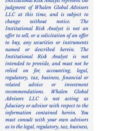
Institutional Risk Analyst represent the 
judgment of Whalen Global Advisors 
LLC at this time, and is subject to 
change without notice. The 
Institutional Risk Analyst is not an 
offer to sell, or a solicitation of an offer 
to buy, any securities or instruments 
named or described herein. The 
Institutional Risk Analyst is not 
intended to provide, and must not be 
relied on for, accounting, legal, 
regulatory, tax, business, financial or 
related advice or investment 
recommendations. Whalen Global 
Advisors LLC is not acting as 
fiduciary or advisor with respect to the 
information contained herein. You 
must consult with your own advisors 
as to the legal, regulatory, tax, business, 