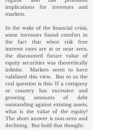
regime also has profound 
implications for investors and 
markets.
In the wake of the financial crisis, 
some investors found comfort in 
the fact that when risk free 
interest rates are at or near zero, 
the discounted future value of 
equity securities was theoretically 
infinite.  Markets seem to have 
validated this view.  But to us the 
real question is this: If a company 
or country has excessive and 
growing amounts of debt 
outstanding against existing assets, 
what is the value of the equity?  
The short answer is non-zero and 
declining.  But hold that thought.