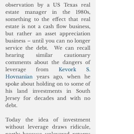
observation by a US Texas real 
estate manager in the 1980s, 
something to the effect that real 
estate is not a cash flow business, 
but rather an asset appreciation 
business – until you can no longer 
service the debt.  We can recall 
hearing similar cautionary 
comments about the dangers of 
leverage from 
Kevork S. 
Hovnanian
 years ago, when he 
spoke about holding on to some of 
his land investments in South 
Jersey for decades and with no 
debt.
Today the idea of investment 
without leverage draws ridicule, 