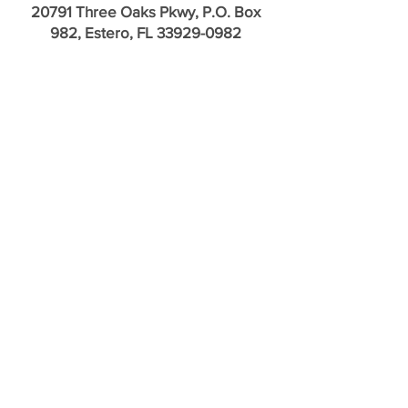
20791 Three Oaks Pkwy, P.O. Box
982, Estero, FL
33929-0982