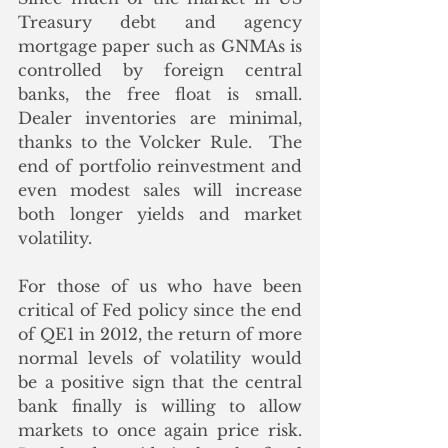
Treasury debt and agency 
mortgage paper such as GNMAs is 
controlled by foreign central 
banks, the free float is small.  
Dealer inventories are minimal, 
thanks to the Volcker Rule.  The 
end of portfolio reinvestment and 
even modest sales will increase 
both longer yields and market 
volatility.
For those of us who have been 
critical of Fed policy since the end 
of QE1 in 2012, the return of more 
normal levels of volatility would 
be a positive sign that the central 
bank finally is willing to allow 
markets to once again price risk.  