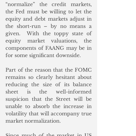
“normalize” the credit markets, 
the Fed must be willing to let the 
equity and debt markets adjust in 
the short-run – by no means a 
given.  With the toppy state of 
equity market valuations, the 
components of FAANG may be in 
for some significant downside.
Part of the reason that the FOMC 
remains so clearly hesitant about 
reducing the size of its balance 
sheet is the well-informed 
suspicion that the Street will be 
unable to absorb the increase in 
volatility that will accompany true 
market normalization.
Since much of the market in US 