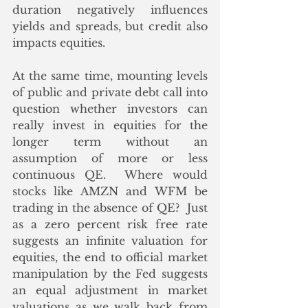
duration negatively influences 
yields and spreads, but credit also 
impacts equities.
At the same time, mounting levels 
of public and private debt call into 
question whether investors can 
really invest in equities for the 
longer term without an 
assumption of more or less 
continuous QE.  Where would 
stocks like AMZN and WFM be 
trading in the absence of QE?  Just 
as a zero percent risk free rate 
suggests an infinite valuation for 
equities, the end to official market 
manipulation by the Fed suggests 
an equal adjustment in market 
valuations as we walk back from 