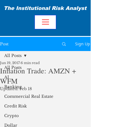
The Institutional Risk Analyst
Sign Up
Post
All Posts
Jun 19, 2017
6 min read
All Posts
Inflation Trade: AMZN +
AI
WFM
Banking
Updated:
Feb 18
Commercial Real Estate
Credit Risk
Crypto
Dollar