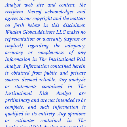
Analyst web site and content, the 
recipient thereof acknowledges and 
agrees to our copyright and the matters 
set forth below in this disclaimer. 
Whalen Global Advisors LLC makes no 
representation or warranty (express or 
implied) regarding the adequacy, 
accuracy or completeness of any 
information in The Institutional Risk 
Analyst. Information contained herein 
is obtained from public and private 
sources deemed reliable. Any analysis 
or statements contained in The 
Institutional Risk Analyst are 
preliminary and are not intended to be 
complete, and such information is 
qualified in its entirety. Any opinions 
or estimates contained in The 