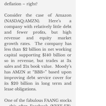
deflation – right?
Consider the case of Amazon 
(NASDAQ:AMZN). Here’s a 
company with relatively little debt 
and fewer profits, but high 
revenue and equity market 
growth rates.  The company has 
less than $2 billion in net working 
capital supporting $140 billion or 
so in revenue, but trades at 3x 
sales and 21x book value.  Moody’s 
has AMZN at “BBB+” based upon 
improving debt service cover for 
its $20 billion in long term and 
lease obligations.
One of the fabulous FAANG stocks 