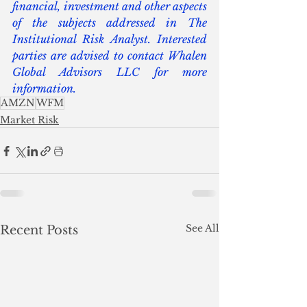
financial, investment and other aspects 
of the subjects addressed in The 
Institutional Risk Analyst. Interested 
parties are advised to contact Whalen 
Global Advisors LLC for more 
information.
AMZN
WFM
Market Risk
See All
Recent Posts