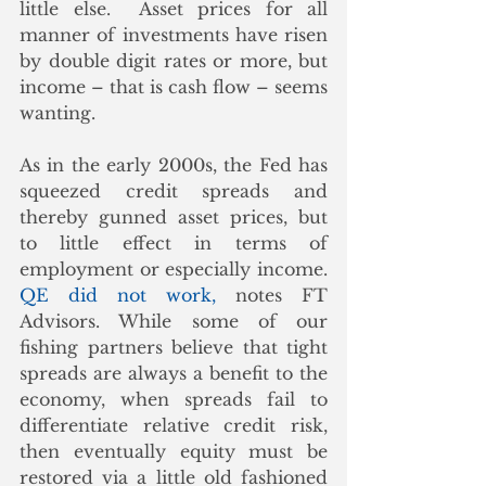
little else.  Asset prices for all 
manner of investments have risen 
by double digit rates or more, but 
income – that is cash flow – seems 
wanting. 
As in the early 2000s, the Fed has 
squeezed credit spreads and 
thereby gunned asset prices, but 
to little effect in terms of 
employment or especially income.  
QE did not work,
 notes FT 
Advisors. While some of our 
fishing partners believe that tight 
spreads are always a benefit to the 
economy, when spreads fail to 
differentiate relative credit risk, 
then eventually equity must be 
restored via a little old fashioned 