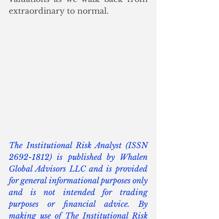
extraordinary to normal.
The Institutional Risk Analyst (ISSN 
2692-1812) is published by Whalen 
Global Advisors LLC and is provided 
for general informational purposes only 
and is not intended for trading 
purposes or financial advice. By 
making use of The Institutional Risk 