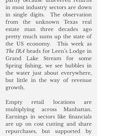
partly because unlevered returns 
in most industry sectors are down 
in single digits.  The observation 
from the unknown Texas real 
estate man three decades ago 
pretty much sums up the state of 
the US economy.  This week as 
The IRA 
heads for Leen’s Lodge in 
Grand Lake Stream for some 
Spring fishing, we see bubbles in 
the water just about everywhere, 
but little in the way of revenue 
growth.
Empty retail locations are 
multiplying across Manhattan.  
Earnings in sectors like financials 
are up on cost cutting and share 
repurchases, but supported by 