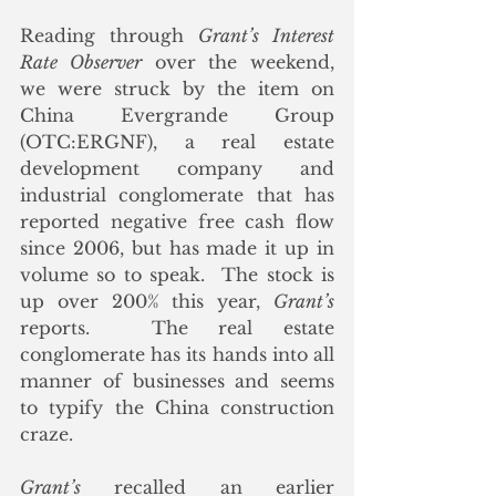
Reading through 
Grant’s Interest 
Rate Observer
 over the weekend, 
we were struck by the item on 
China Evergrande Group 
(OTC:ERGNF), a real estate 
development company and 
industrial conglomerate that has 
reported negative free cash flow 
since 2006, but has made it up in 
volume so to speak.  The stock is 
up over 200% this year, 
Grant’s
reports.  The real estate 
conglomerate has its hands into all 
manner of businesses and seems 
to typify the China construction 
craze.
Grant’s
 recalled an earlier 