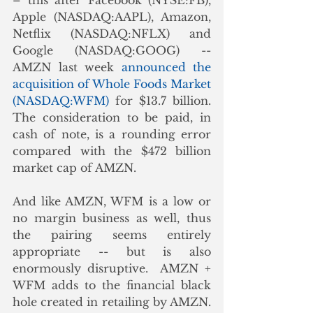
– this after Facebook (NYSE:FB), 
Apple (NASDAQ:AAPL), Amazon, 
Netflix (NASDAQ:NFLX) and 
Google (NASDAQ:GOOG) -- 
AMZN last week 
announced the 
acquisition of Whole Foods Market 
(NASDAQ:WFM)
 for $13.7 billion.  
The consideration to be paid, in 
cash of note, is a rounding error 
compared with the $472 billion 
market cap of AMZN. 
And like AMZN, WFM is a low or 
no margin business as well, thus 
the pairing seems entirely 
appropriate -- but is also 
enormously disruptive.  AMZN + 
WFM adds to the financial black 
hole created in retailing by AMZN. 