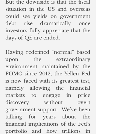
But the downside is that the fiscal 
situation in the US and overseas 
could see yields on government 
debt rise dramatically once 
investors fully appreciate that the 
days of QE are ended.
Having redefined “normal” based 
upon the extraordinary 
environment maintained by the 
FOMC since 2012, the Yellen Fed 
is now faced with its greatest test, 
namely allowing the financial 
markets to engage in price 
discovery without overt 
government support.  We’ve been 
talking for years about the 
financial implications of the Fed’s 
portfolio and how trillions in 