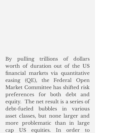
By pulling trillions of dollars 
worth of duration out of the US 
financial markets via quantitative 
easing (QE), the Federal Open 
Market Committee has shifted risk 
preferences for both debt and 
equity.  The net result is a series of 
debt-fueled bubbles in various 
asset classes, but none larger and 
more problematic than in large 
cap US equities. In order to 