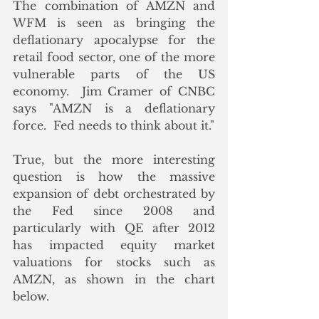
The combination of AMZN and 
WFM is seen as bringing the 
deflationary apocalypse for the 
retail food sector, one of the more 
vulnerable parts of the US 
economy.  Jim Cramer of CNBC 
says "AMZN is a deflationary 
force.  Fed needs to think about it." 
True, but the more interesting 
question is how the massive 
expansion of debt orchestrated by 
the Fed since 2008 and 
particularly with QE after 2012 
has impacted equity market 
valuations for stocks such as 
AMZN, as shown in the chart 
below.