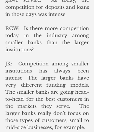
glove service.  As today, the 
competition for deposits and loans 
in those days was intense. 
RCW:  Is there more competition 
today in the industry among 
smaller banks than the larger 
institutions?
JK:  Competition among smaller 
institutions has always been 
intense. The larger banks have 
very different funding models.  
The smaller banks are going head-
to-head for the best customers in 
the markets they serve.  The 
larger banks really don’t focus on 
those types of customers, small to 
mid-size businesses, for example.