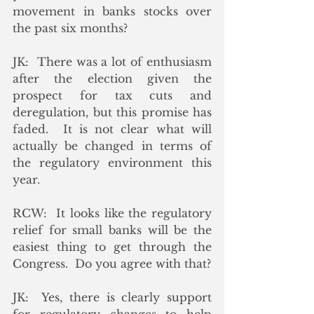
movement in banks stocks over 
the past six months?
JK:  There was a lot of enthusiasm 
after the election given the 
prospect for tax cuts and 
deregulation, but this promise has 
faded.  It is not clear what will 
actually be changed in terms of 
the regulatory environment this 
year.
RCW:  It looks like the regulatory 
relief for small banks will be the 
easiest thing to get through the 
Congress.  Do you agree with that?
JK:  Yes, there is clearly support 