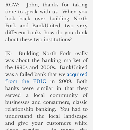
RCW:  John, thanks for taking 
time to speak with us.  When you 
look back over building North 
Fork and BankUnited, two very 
different banks, how do you think 
about these two institutions? 
JK:  Building North Fork really 
was about the banking market of 
the 1990s and 2000s.  BankUnited 
was a failed bank that we 
acquired 
from the FDIC
 in 2009. Both 
banks were similar in that they 
served a local community of 
businesses and consumers, classic 
relationship banking.  You had to 
understand the local landscape 
and give your customers white 