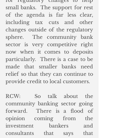
for regulatory changes to help 
small banks.  The support for rest 
of the agenda is far less clear, 
including tax cuts and other 
changes outside of the regulatory 
sphere.  The community bank 
sector is very competitive right 
now when it comes to deposits 
particularly.  There is a case to be 
made that smaller banks need 
relief so that they can continue to 
provide credit to local customers.
RCW:  So talk about the 
community banking sector going 
forward.  There is a flood of 
opinion coming from the 
investment bankers and 
consultants that says that 