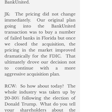
BankUnited.
JK:  The pricing did not change 
immediately.  Our original plan 
going into the BankUnited 
transaction was to buy a number 
of failed banks in Florida but once 
we closed the acquisition, the 
pricing in the market improved 
dramatically for the FDIC.  That 
ultimately drove our decision not 
to continue with a more 
aggressive acquisition plan.
RCW:  So how about today?  The 
whole industry was taken up by 
20-30% following the election of 
Donald Trump.  What do you tell 
your shareholders about the 