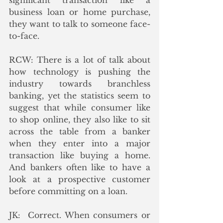
significant transaction like a 
business loan or home purchase, 
they want to talk to someone face-
to-face.
RCW: There is a lot of talk about 
how technology is pushing the 
industry towards branchless 
banking, yet the statistics seem to 
suggest that while consumer like 
to shop online, they also like to sit 
across the table from a banker 
when they enter into a major 
transaction like buying a home.  
And bankers often like to have a 
look at a prospective customer 
before committing on a loan.
JK:  Correct. When consumers or 