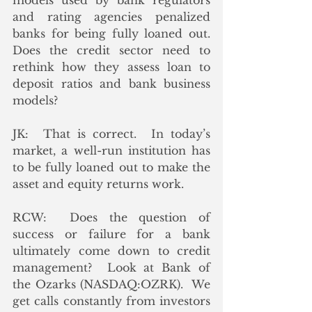
models used by bank regulators 
and rating agencies penalized 
banks for being fully loaned out.  
Does the credit sector need to 
rethink how they assess loan to 
deposit ratios and bank business 
models?
JK:  That is correct.  In today’s 
market, a well-run institution has 
to be fully loaned out to make the 
asset and equity returns work.
RCW:  Does the question of 
success or failure for a bank 
ultimately come down to credit 
management?  Look at Bank of 
the Ozarks (NASDAQ:OZRK).  We 
get calls constantly from investors 