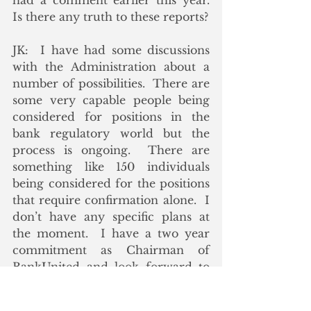
had a comment earlier this year.  
Is there any truth to these reports?
JK:  I have had some discussions 
with the Administration about a 
number of possibilities.  There are 
some very capable people being 
considered for positions in the 
bank regulatory world but the 
process is ongoing.  There are 
something like 150 individuals 
being considered for the positions 
that require confirmation alone.  I 
don’t have any specific plans at 
the moment.  I have a two year 
commitment as Chairman of 
BankUnited and look forward to 
being helpful to the industry as 
opportunities arise.