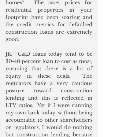
homes?  The asset prices for 
residential properties in your 
footprint have been soaring and 
the credit metrics for defaulted 
construction loans are extremely 
good.
JK:  C&D loans today tend to be 
30-40 percent loan to cost as most, 
meaning that there is a lot of 
equity in these deals.  The 
regulators have a very cautious 
posture toward construction 
lending and this is reflected in 
LTV ratios.  Yet if I were running 
my own bank today, without being 
accountable to other shareholders 
or regulators, I would do nothing 
but construction lending because 