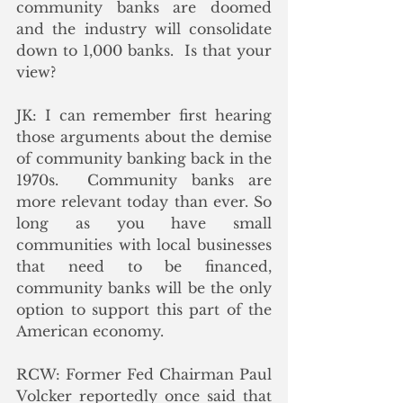
community banks are doomed 
and the industry will consolidate 
down to 1,000 banks.  Is that your 
view?
JK: I can remember first hearing 
those arguments about the demise 
of community banking back in the 
1970s.  Community banks are 
more relevant today than ever. So 
long as you have small 
communities with local businesses 
that need to be financed, 
community banks will be the only 
option to support this part of the 
American economy.
RCW: Former Fed Chairman Paul 
Volcker reportedly once said that 