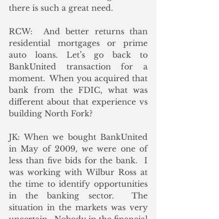
there is such a great need.
RCW:  And better returns than 
residential mortgages or prime 
auto loans. Let’s go back to 
BankUnited transaction for a 
moment.  When you acquired that 
bank from the FDIC, what was 
different about that experience vs 
building North Fork? 
JK: When we bought BankUnited 
in May of 2009, we were one of 
less than five bids for the bank.  I 
was working with Wilbur Ross at 
the time to identify opportunities 
in the banking sector.  The 
situation in the markets was very 