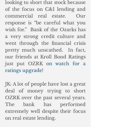
looking to short that stock because 
of the focus on C&I lending and 
commercial real estate.  Our 
response is “be careful what you 
wish for.”  Bank of the Ozarks has 
a very strong credit culture and 
went through the financial crisis 
pretty much unscathed.  In fact, 
our friends at Kroll Bond Ratings 
just put OZRK 
on watch for a 
ratings upgrade
!
JK: A lot of people have lost a great 
deal of money trying to short 
OZRK over the past several years.  
The bank has performed 
extremely well despite their focus 
on real estate lending. 