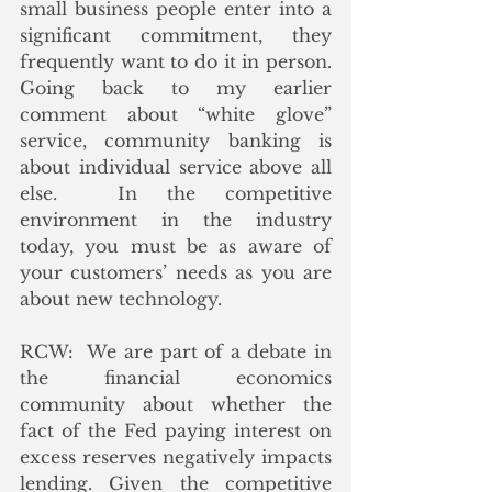
small business people enter into a 
significant commitment, they 
frequently want to do it in person.  
Going back to my earlier 
comment about “white glove” 
service, community banking is 
about individual service above all 
else.  In the competitive 
environment in the industry 
today, you must be as aware of 
your customers’ needs as you are 
about new technology.
RCW:  We are part of a debate in 
the financial economics 
community about whether the 
fact of the Fed paying interest on 
excess reserves negatively impacts 
lending. Given the competitive 