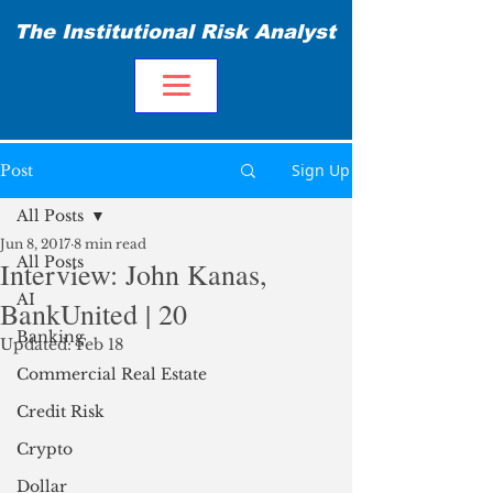
The Institutional Risk Analyst
Sign Up
Post
All Posts
Jun 8, 2017
8 min read
All Posts
Interview: John Kanas,
AI
BankUnited | 20
Banking
Updated:
Feb 18
Commercial Real Estate
Credit Risk
Crypto
Dollar