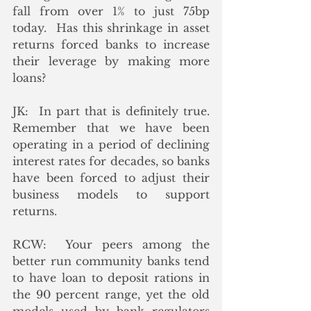
fall from over 1% to just 75bp 
today.  Has this shrinkage in asset 
returns forced banks to increase 
their leverage by making more 
loans?
JK:  In part that is definitely true.  
Remember that we have been 
operating in a period of declining 
interest rates for decades, so banks 
have been forced to adjust their 
business models to support 
returns.
RCW:  Your peers among the 
better run community banks tend 
to have loan to deposit rations in 
the 90 percent range, yet the old 