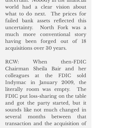
uncertain.  Nobody in the financial 
world had a clear vision about 
what to do next.  The prices for 
failed bank assets reflected this 
uncertainty.  North Fork was a 
much more conventional story 
having been forged out of 18 
acquisitions over 30 years.
RCW: When then-FDIC 
Chairman Sheila Bair and her 
colleagues at the FDIC sold 
Indymac in January 2009, the 
literally room was empty.  The 
FDIC put loss-sharing on the table 
and got the party started, but it 
sounds like not much changed in 
several months between that 
transaction and the acquisition of 