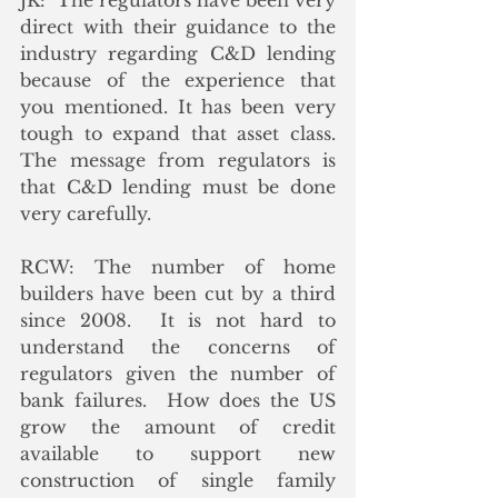
JK:  The regulators have been very 
direct with their guidance to the 
industry regarding C&D lending 
because of the experience that 
you mentioned. It has been very 
tough to expand that asset class.  
The message from regulators is 
that C&D lending must be done 
very carefully.
RCW: The number of home 
builders have been cut by a third 
since 2008.  It is not hard to 
understand the concerns of 
regulators given the number of 
bank failures.  How does the US 
grow the amount of credit 
available to support new 
construction of single family 