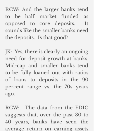
RCW: And the larger banks tend 
to be half market funded as 
opposed to core deposits.  It 
sounds like the smaller banks need 
the deposits.  Is that good? 
JK:  Yes, there is clearly an ongoing 
need for deposit growth at banks.  
Mid-cap and smaller banks tend 
to be fully loaned out with ratios 
of loans to deposits in the 90 
percent range vs. the 70s years 
ago.
RCW:  The data from the FDIC 
suggests that, over the past 30 to 
40 years, banks have seen the 
average return on earning assets 