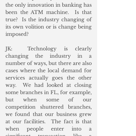
the only innovation in banking has 
been the ATM machine.  Is that 
true?  Is the industry changing of 
its own volition or is change being 
imposed?
JK:  Technology is clearly 
changing the industry in a 
number of ways, but there are also 
cases where the local demand for 
services actually goes the other 
way.  We had looked at closing 
some branches in FL, for example, 
but when some of our 
competition shuttered branches, 
we found that our business grew 
at our facilities.  The fact is that 
when people enter into a 