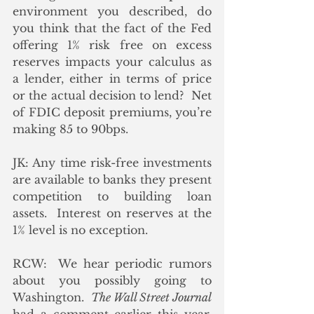
environment you described, do 
you think that the fact of the Fed 
offering 1% risk free on excess 
reserves impacts your calculus as 
a lender, either in terms of price 
or the actual decision to lend?  Net 
of FDIC deposit premiums, you’re 
making 85 to 90bps. 
JK: Any time risk-free investments 
are available to banks they present 
competition to building loan 
assets.  Interest on reserves at the 
1% level is no exception.
RCW:  We hear periodic rumors 
about you possibly going to 
Washington.  
The Wall Street Journal