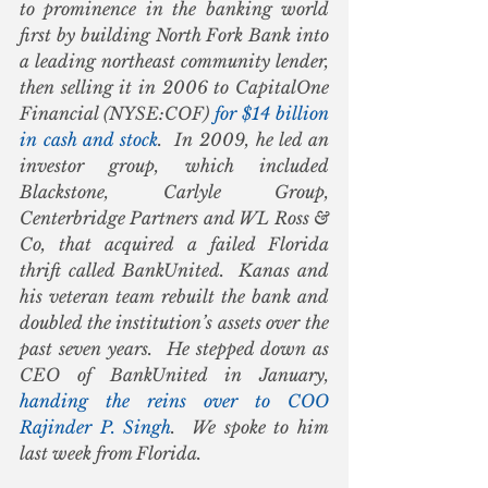
to prominence in the banking world 
first by building North Fork Bank into 
a leading northeast community lender, 
then selling it in 2006 to CapitalOne 
Financial (NYSE:COF) 
for $14 billion 
in cash and stock
.  In 2009, he led an 
investor group, which included 
Blackstone, Carlyle Group, 
Centerbridge Partners and WL Ross & 
Co, that acquired a failed Florida 
thrift called BankUnited.  Kanas and 
his veteran team rebuilt the bank and 
doubled the institution’s assets over the 
past seven years.  He stepped down as 
CEO of BankUnited in January, 
handing the reins over to COO 
Rajinder P. Singh
.  We spoke to him 
last week from Florida.