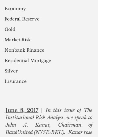
Economy
Federal Reserve
Gold
Market Risk
Nonbank Finance
Residential Mortgage
Silver
Insurance
June 8, 2017
 | In this issue of The 
Institutional Risk Analyst, we speak to 
John A. Kanas, Chairman of 
BankUnited (NYSE:BKU).  Kanas rose 