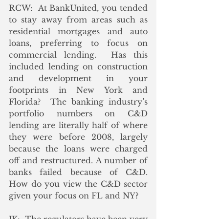
RCW:  At BankUnited, you tended 
to stay away from areas such as 
residential mortgages and auto 
loans, preferring to focus on 
commercial lending.  Has this 
included lending on construction 
and development in your 
footprints in New York and 
Florida?  The banking industry’s 
portfolio numbers on C&D 
lending are literally half of where 
they were before 2008, largely 
because the loans were charged 
off and restructured. A number of 
banks failed because of C&D.  
How do you view the C&D sector 
given your focus on FL and NY?