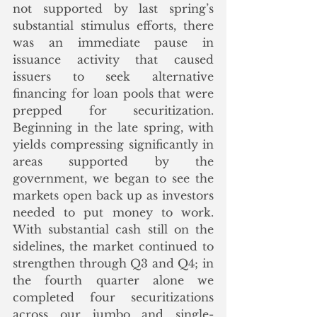
not supported by last spring’s 
substantial stimulus efforts, there 
was an immediate pause in 
issuance activity that caused 
issuers to seek alternative 
financing for loan pools that were 
prepped for securitization. 
Beginning in the late spring, with 
yields compressing significantly in 
areas supported by the 
government, we began to see the 
markets open back up as investors 
needed to put money to work. 
With substantial cash still on the 
sidelines, the market continued to 
strengthen through Q3 and Q4; in 
the fourth quarter alone we 
completed four securitizations 
across our jumbo and single-