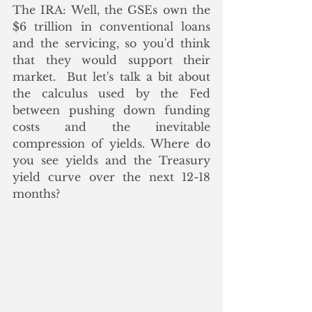
The IRA: Well, the GSEs own the 
$6 trillion in conventional loans 
and the servicing, so you'd think 
that they would support their 
market.  But let's talk a bit about 
the calculus used by the Fed 
between pushing down funding 
costs and the inevitable 
compression of yields. Where do 
you see yields and the Treasury 
yield curve over the next 12-18 
months? 