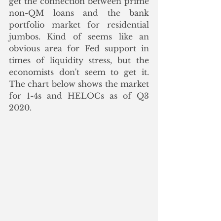
get the connection between prime 
non-QM loans and the bank 
portfolio market for residential 
jumbos. Kind of seems like an 
obvious area for Fed support in 
times of liquidity stress, but the 
economists don't seem to get it.  
The chart below shows the market 
for 1-4s and HELOCs as of Q3 
2020. 