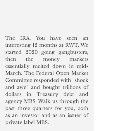
The IRA: You have seen an 
interesting 12 months at RWT. We 
started 2020 going gangbusters, 
then the money markets 
essentially melted down in mid-
March. The Federal Open Market 
Committee responded with “shock 
and awe” and bought trillions of 
dollars in Treasury debt and 
agency MBS. Walk us through the 
past three quarters for you, both 
as an investor and as an issuer of 
private label MBS.