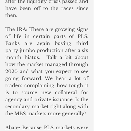
after the liquidity crisis passed and 
have been off to the races since 
then.
The IRA: There are growing signs 
of life in certain parts of PLS. 
Banks are again buying third 
party jumbo production after a six 
month hiatus.  Talk a bit about 
how the market managed through 
2020 and what you expect to see 
going forward. We hear a lot of 
traders complaining how tough it 
is to source new collateral for 
agency and private issuance. Is the 
secondary market tight along with 
the MBS markets more generally?
Abate: Because PLS markets were 