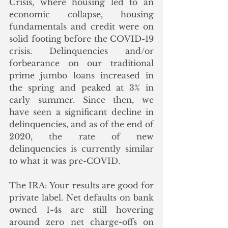
Crisis, where housing led to an 
economic collapse, housing 
fundamentals and credit were on 
solid footing before the COVID-19 
crisis. Delinquencies and/or 
forbearance on our traditional 
prime jumbo loans increased in 
the spring and peaked at 3% in 
early summer. Since then, we 
have seen a significant decline in 
delinquencies, and as of the end of 
2020, the rate of new 
delinquencies is currently similar 
to what it was pre-COVID. 
The IRA: Your results are good for 
private label. Net defaults on bank 
owned 1-4s are still hovering 
around zero net charge-offs on 