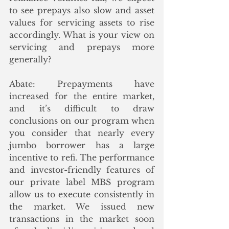
to see prepays also slow and asset 
values for servicing assets to rise 
accordingly. What is your view on 
servicing and prepays more 
generally?
Abate: Prepayments have 
increased for the entire market, 
and it’s difficult to draw 
conclusions on our program when 
you consider that nearly every 
jumbo borrower has a large 
incentive to refi. The performance 
and investor-friendly features of 
our private label MBS program 
allow us to execute consistently in 
the market. We issued new 
transactions in the market soon 