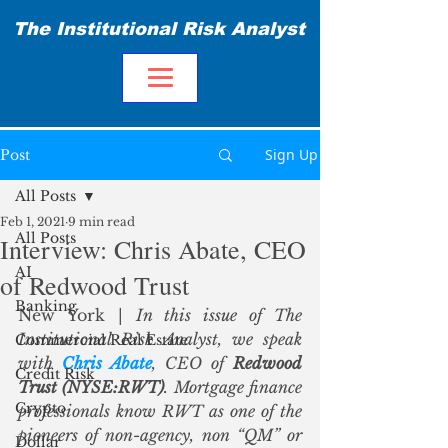
The Institutional Risk Analyst
Sign Up
Post
All Posts
Feb 1, 2021
9 min read
All Posts
Interview: Chris Abate, CEO
AI
of Redwood Trust
Banking
New York | 
In this issue of The 
Institutional Risk Analyst, we speak 
Commercial Real Estate
with 
Chris Abate
, CEO of 
Redwood 
Credit Risk
Trust (NYSE:RWT)
. Mortgage finance 
Crypto
professionals know RWT as one of the 
pioneers of non-agency, non “QM” or 
Dollar