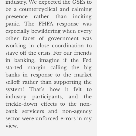
industry. We expected the GSEs to 
be a countercyclical and calming 
presence rather than inciting 
panic. The FHFA response was 
especially bewildering when every 
other facet of government was 
working in close coordination to 
stave off the crisis. For our friends 
in banking, imagine if the Fed 
started margin calling the big 
banks in response to the market 
selloff rather than supporting the 
system! That’s how it felt to 
industry participants, and the 
trickle-down effects to the non-
bank servicers and non-agency 
sector were unforced errors in my 
view.