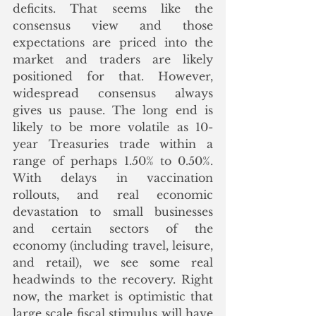
deficits. That seems like the 
consensus view and those 
expectations are priced into the 
market and traders are likely 
positioned for that. However, 
widespread consensus always 
gives us pause. The long end is 
likely to be more volatile as 10-
year Treasuries trade within a 
range of perhaps 1.50% to 0.50%. 
With delays in vaccination 
rollouts, and real economic 
devastation to small businesses 
and certain sectors of the 
economy (including travel, leisure, 
and retail), we see some real 
headwinds to the recovery. Right 
now, the market is optimistic that 
large scale fiscal stimulus will have 