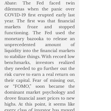
Abate: The Fed faced twin 
dilemmas when the panic over 
COVID-19 first erupted early last 
year. The first was that financial 
markets froze and stopped 
functioning. The Fed used the 
monetary bazooka to release an 
unprecedented amount of 
liquidity into the financial markets 
to stabilize things. With record low 
benchmarks, investors realized 
they needed to go further out the 
risk curve to earn a real return on 
their capital. Fear of missing out, 
or “FOMO,” soon became the 
dominant market psychology and 
drove financial asset prices to new 
highs. At this point, it seems like 
every class of investor has moved 