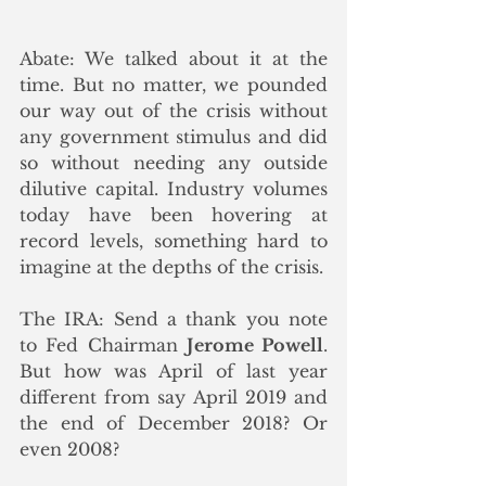
Abate: We talked about it at the 
time. But no matter, we pounded 
our way out of the crisis without 
any government stimulus and did 
so without needing any outside 
dilutive capital. Industry volumes 
today have been hovering at 
record levels, something hard to 
imagine at the depths of the crisis.
The IRA: Send a thank you note 
to Fed Chairman 
Jerome Powell
. 
But how was April of last year 
different from say April 2019 and 
the end of December 2018? Or 
even 2008? 