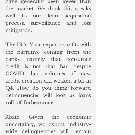
have generally been lower than 
the market. We think this speaks 
well to our loan acquisition 
process, surveillance, and loss 
mitigation.
The IRA: Your experience fits with 
the narrative coming from the 
banks, namely that consumer 
credit is not that bad despite 
COVID, but volumes of new 
credit creation did weaken a bit in 
Q4. How do you think forward 
delinquencies will look as loans 
roll off forbearance?
Abate: Given the economic 
uncertainty, we expect industry-
wide delinquencies will remain 