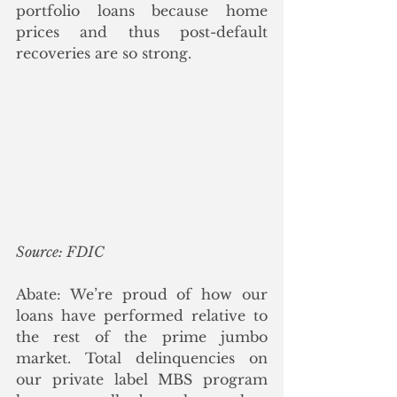
portfolio loans because home 
prices and thus post-default 
recoveries are so strong. 
Source: FDIC
Abate: We’re proud of how our 
loans have performed relative to 
the rest of the prime jumbo 
market. Total delinquencies on 
our private label MBS program 