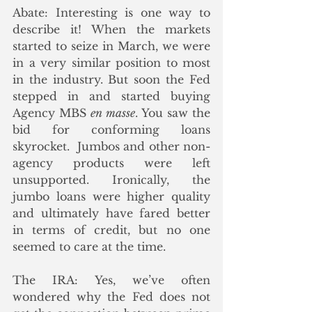
Abate: Interesting is one way to 
describe it! When the markets 
started to seize in March, we were 
in a very similar position to most 
in the industry. But soon the Fed 
stepped in and started buying 
Agency MBS 
en masse
. You saw the 
bid for conforming loans 
skyrocket.  Jumbos and other non-
agency products were left 
unsupported. Ironically, the 
jumbo loans were higher quality 
and ultimately have fared better 
in terms of credit, but no one 
seemed to care at the time. 
The IRA: Yes, we’ve often 
wondered why the Fed does not 