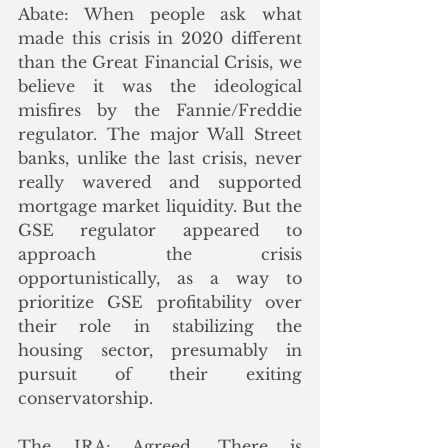
Abate: When people ask what 
made this crisis in 2020 different 
than the Great Financial Crisis, we 
believe it was the ideological 
misfires by the Fannie/Freddie 
regulator. The major Wall Street 
banks, unlike the last crisis, never 
really wavered and supported 
mortgage market liquidity. But the 
GSE regulator appeared to 
approach the crisis 
opportunistically, as a way to 
prioritize GSE profitability over 
their role in stabilizing the 
housing sector, presumably in 
pursuit of their exiting 
conservatorship. 
The IRA: Agreed. There is 