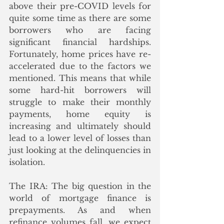
above their pre-COVID levels for 
quite some time as there are some 
borrowers who are facing 
significant financial hardships. 
Fortunately, home prices have re-
accelerated due to the factors we 
mentioned. This means that while 
some hard-hit borrowers will 
struggle to make their monthly 
payments, home equity is 
increasing and ultimately should 
lead to a lower level of losses than 
just looking at the delinquencies in 
isolation.
The IRA: The big question in the 
world of mortgage finance is 
prepayments. As and when 
refinance volumes fall, we expect 