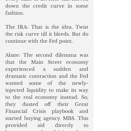
down the credit curve in some 
fashion.
The IRA: That is the idea. Twist 
the risk curve till it bleeds. But do 
continue with the Fed point.
Abate: The second dilemma was 
that the Main Street economy 
experienced a sudden and 
dramatic contraction and the Fed 
wanted some of the newly-
injected liquidity to make its way 
to the real economy instead. So, 
they dusted off their Great 
Financial Crisis playbook and 
started buying agency MBS. This 
provided aid directly to 