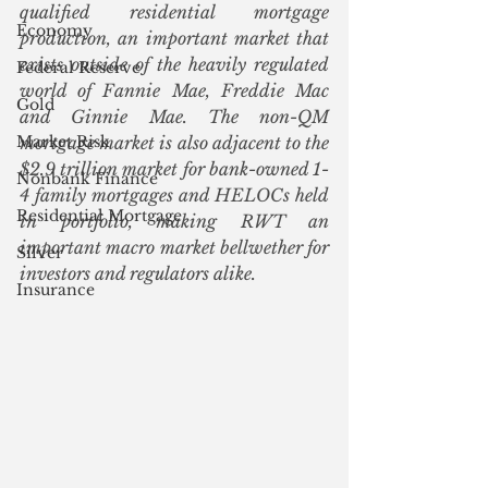
qualified residential mortgage 
Economy
production, an important market that 
exists outside of the heavily regulated 
Federal Reserve
world of Fannie Mae, Freddie Mac 
Gold
and Ginnie Mae. The non-QM 
Market Risk
mortgage market is also adjacent to the 
$2.9 trillion market for bank-owned 1-
Nonbank Finance
4 family mortgages and HELOCs held 
Residential Mortgage
in portfolio, making RWT an 
important macro market bellwether for 
Silver
investors and regulators alike. 
Insurance