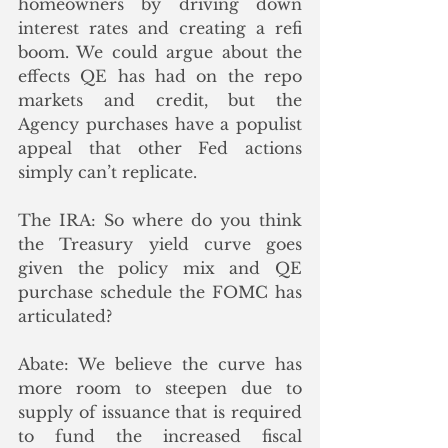
homeowners by driving down 
interest rates and creating a refi 
boom. We could argue about the 
effects QE has had on the repo 
markets and credit, but the 
Agency purchases have a populist 
appeal that other Fed actions 
simply can’t replicate.
The IRA: So where do you think 
the Treasury yield curve goes 
given the policy mix and QE 
purchase schedule the FOMC has 
articulated? 
Abate: We believe the curve has 
more room to steepen due to 
supply of issuance that is required 
to fund the increased fiscal 