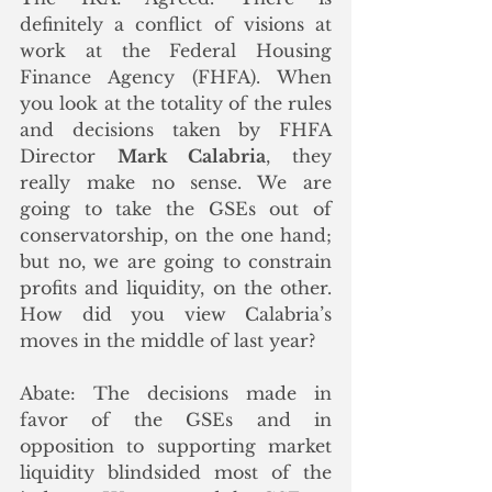
definitely a conflict of visions at 
work at the Federal Housing 
Finance Agency (FHFA). When 
you look at the totality of the rules 
and decisions taken by FHFA 
Director 
Mark Calabria
, they 
really make no sense. We are 
going to take the GSEs out of 
conservatorship, on the one hand; 
but no, we are going to constrain 
profits and liquidity, on the other. 
How did you view Calabria’s 
moves in the middle of last year?
Abate: The decisions made in 
favor of the GSEs and in 
opposition to supporting market 
liquidity blindsided most of the 