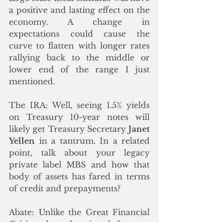
a positive and lasting effect on the 
economy. A change in 
expectations could cause the 
curve to flatten with longer rates 
rallying back to the middle or 
lower end of the range I just 
mentioned. 
The IRA: Well, seeing 1.5% yields 
on Treasury 10-year notes will 
likely get Treasury Secretary 
Janet 
Yellen
 in a tantrum. In a related 
point, talk about your legacy 
private label MBS and how that 
body of assets has fared in terms 
of credit and prepayments? 
Abate: Unlike the Great Financial 