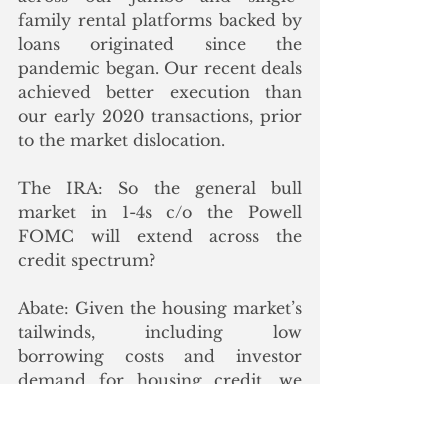
family rental platforms backed by 
loans originated since the 
pandemic began. Our recent deals 
achieved better execution than 
our early 2020 transactions, prior 
to the market dislocation.
The IRA: So the general bull 
market in 1-4s c/o the Powell 
FOMC will extend across the 
credit spectrum? 
Abate: Given the housing market’s 
tailwinds, including low 
borrowing costs and investor 
demand for housing credit, we 
expect 2021 to be a record year 
for PLS issuance. As you note, a 