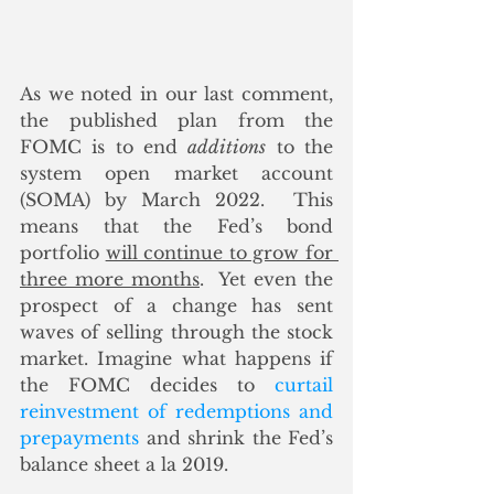
As we noted in our last comment, 
the published plan from the 
FOMC is to end 
additions
 to the 
system open market account 
(SOMA) by March 2022.  This 
means that the Fed’s bond 
portfolio 
will continue to grow for 
three more months
.  Yet even the 
prospect of a change has sent 
waves of selling through the stock 
market. Imagine what happens if 
the FOMC decides to 
curtail 
reinvestment of redemptions and 
prepayments
 and shrink the Fed’s 
balance sheet a la 2019.   