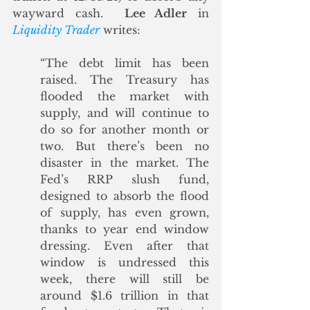
wayward cash.  
Lee Adler
 in 
Liquidity Trader
 writes:
“The debt limit has been 
raised. The Treasury has 
flooded the market with 
supply, and will continue to 
do so for another month or 
two. But there’s been no 
disaster in the market. The 
Fed’s RRP slush fund, 
designed to absorb the flood 
of supply, has even grown, 
thanks to year end window 
dressing. Even after that 
window is undressed this 
week, there will still be 
around $1.6 trillion in that 