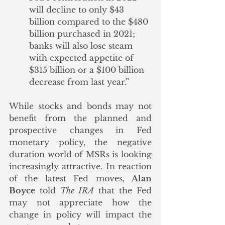
will decline to only $43 
billion compared to the $480 
billion purchased in 2021; 
banks will also lose steam 
with expected appetite of 
$315 billion or a $100 billion 
decrease from last year.”
While stocks and bonds may not 
benefit from the planned and 
prospective changes in Fed 
monetary policy, the negative 
duration world of MSRs is looking 
increasingly attractive. In reaction 
of the latest Fed moves, 
Alan 
Boyce
 told 
The IRA
 that the Fed 
may not appreciate how the 
change in policy will impact the 