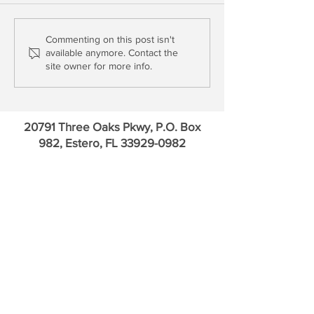
The End of Money Market
Fed Tightens Mont
Commenting on this post isn't
available anymore. Contact the
Funds
Even as it Attacks
site owner for more info.
20791 Three Oaks Pkwy, P.O. Box
982, Estero, FL
33929-0982