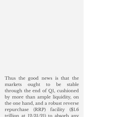
Thus the good news is that the 
markets ought to be stable 
through the end of Q1, cushioned 
by more than ample liquidity, on 
the one hand, and a robust reverse 
repurchase (RRP) facility ($1.6 
trillion at 12/31/21) to absorb any 