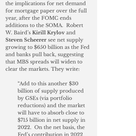
the implications for net demand 
for mortgage paper over the full 
year, after the FOMC ends 
additions to the SOMA.  Robert 
W. Baird’s 
Kirill Krylov
 and 
Steven Scheerer
 see net supply 
growing to $650 billion as the Fed 
and banks pull back, suggesting 
that MBS spreads will widen to 
clear the markets. They write:
“Add to this another $30 
billion of supply produced 
by GSEs (via portfolio 
reductions) and the market 
will have to absorb close to 
$715 billion in net supply in 
2022.  On the net basis, the 
Fed’s contribution in 2022 