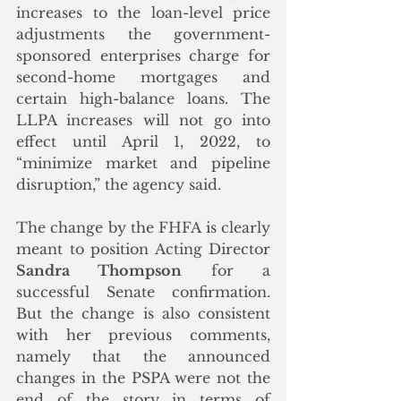
increases to the loan-level price 
adjustments the government-
sponsored enterprises charge for 
second-home mortgages and 
certain high-balance loans. The 
LLPA increases will not go into 
effect until April 1, 2022, to 
“minimize market and pipeline 
disruption,” the agency said.
The change by the FHFA is clearly 
meant to position Acting Director 
Sandra Thompson
 for a 
successful Senate confirmation. 
But the change is also consistent 
with her previous comments, 
namely that the announced 
changes in the PSPA were not the 
end of the story in terms of  