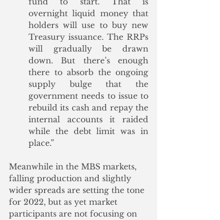
fund to start. That is 
overnight liquid money that 
holders will use to buy new 
Treasury issuance. The RRPs 
will gradually be drawn 
down. But there’s enough 
there to absorb the ongoing 
supply bulge that the 
government needs to issue to 
rebuild its cash and repay the 
internal accounts it raided 
while the debt limit was in 
place.”
Meanwhile in the MBS markets, 
falling production and slightly 
wider spreads are setting the tone 
for 2022, but as yet market 
participants are not focusing on 