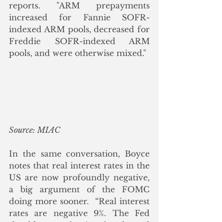
reports. "ARM prepayments 
increased for Fannie SOFR-
indexed ARM pools, decreased for 
Freddie SOFR-indexed ARM 
pools, and were otherwise mixed."
Source: MIAC
In the same conversation, Boyce 
notes that real interest rates in the 
US are now profoundly negative, 
a big argument of the FOMC 
doing more sooner.  “Real interest 
rates are negative 9%. The Fed 