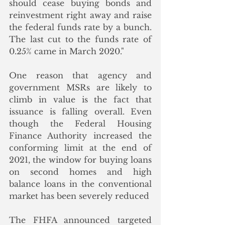
should cease buying bonds and 
reinvestment right away and raise 
the federal funds rate by a bunch. 
The last cut to the funds rate of 
0.25% came in March 2020."
One reason that agency and 
government MSRs are likely to 
climb in value is the fact that 
issuance is falling overall. Even 
though the Federal Housing 
Finance Authority increased the 
conforming limit at the end of 
2021, the window for buying loans 
on second homes and high 
balance loans in the conventional 
market has been severely reduced
The FHFA announced targeted 