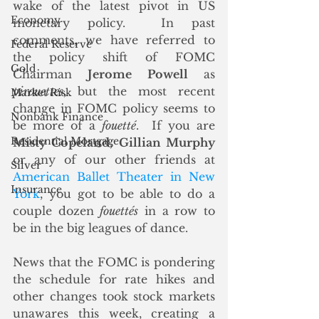
wake of the latest pivot in US 
Economy
monetary policy.  In past 
comments, we have referred to 
Federal Reserve
the policy shift of FOMC 
Gold
Chairman 
Jerome Powell
 as 
pirouettes
, but the most recent 
Market Risk
change in FOMC policy seems to 
Nonbank Finance
be more of a 
fouetté
.  If you are 
Residential Mortgage
Misty Copeland
, 
Gillian Murphy
or any of our other friends at 
Silver
American Ballet Theater in New 
Insurance
York
, you got to be able to do a 
couple dozen 
fouettés
 in a row to 
be in the big leagues of dance.
News that the FOMC is pondering 
the schedule for rate hikes and 
other changes took stock markets 
unawares this week, creating a 