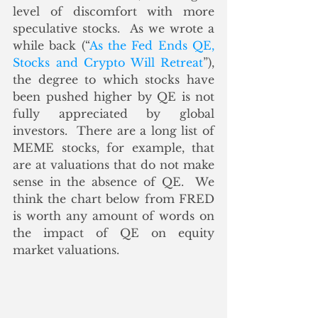
level of discomfort with more 
speculative stocks.  As we wrote a 
while back (“
As the Fed Ends QE, 
Stocks and Crypto Will Retreat
”), 
the degree to which stocks have 
been pushed higher by QE is not 
fully appreciated by global 
investors.  There are a long list of 
MEME stocks, for example, that 
are at valuations that do not make 
sense in the absence of QE.  We 
think the chart below from FRED 
is worth any amount of words on 
the impact of QE on equity 
market valuations.