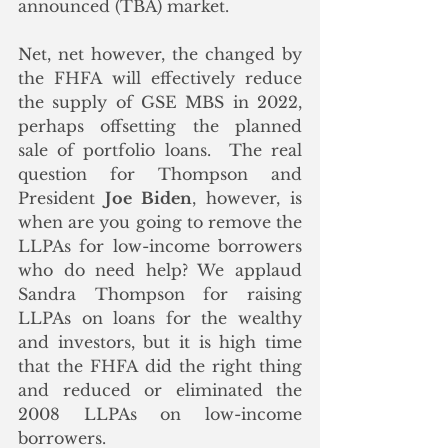
announced (TBA) market.  
Net, net however, the changed by 
the FHFA will effectively reduce 
the supply of GSE MBS in 2022, 
perhaps offsetting the planned 
sale of portfolio loans.  The real 
question for Thompson and 
President 
Joe Biden
, however, is 
when are you going to remove the 
LLPAs for low-income borrowers 
who do need help? We applaud 
Sandra Thompson for raising 
LLPAs on loans for the wealthy 
and investors, but it is high time 
that the FHFA did the right thing 
and reduced or eliminated the 
2008 LLPAs on low-income 
borrowers. 