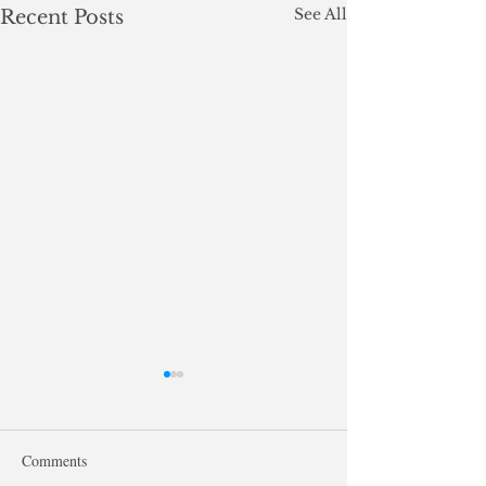
See All
Recent Posts
Comments