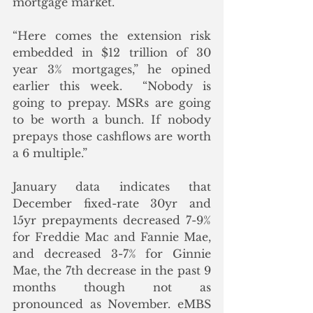
mortgage market.
“Here comes the extension risk 
embedded in $12 trillion of 30 
year 3% mortgages,” he opined 
earlier this week.  “Nobody is 
going to prepay. MSRs are going 
to be worth a bunch. If nobody 
prepays those cashflows are worth 
a 6 multiple.”
January data indicates that 
December fixed-rate 30yr and 
15yr prepayments decreased 7-9% 
for Freddie Mac and Fannie Mae, 
and decreased 3-7% for Ginnie 
Mae, the 7th decrease in the past 9 
months though not as 
pronounced as November. eMBS 