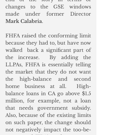
changes to the GSE windows 
made under former Director 
Mark Calabria
. 
FHFA raised the conforming limit 
because they had to, but have now 
walked  back a significant part of 
the increase.  By adding the 
LLPAs, FHFA is essentially telling 
the market that they do not want 
the high-balance and second 
home business at all.  High-
balance loans in CA go above $1.5 
million, for example, not a loan 
that needs government subsidy.  
Also, because of the existing limits 
on such paper, the change should 
not negatively impact the too-be-