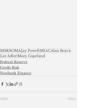
MSR
SOMA
Jay Powell
MIAC
Alan Boyce
Lee Adler
Misty Copeland
Federal Reserve
Credit Risk
Nonbank Finance