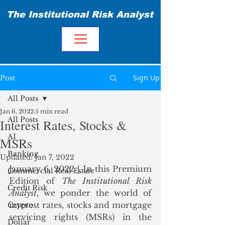
The Institutional Risk Analyst
Sign Up
Post
All Posts
Jan 6, 2022
5 min read
All Posts
Interest Rates, Stocks &
AI
MSRs
Banking
Updated:
Jan 7, 2022
January 6, 2022 | In this Premium 
Commercial Real Estate
Edition of 
The Institutional Risk 
Credit Risk
Analyst
, we ponder the world of 
interest rates, stocks and mortgage 
Crypto
servicing rights (MSRs) in the 
Dollar