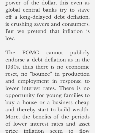
power of the dollar, this even as 
global central banks try to stave 
off a long-delayed debt deflation, 
is crushing savers and consumers.  
But we pretend that inflation is 
low.
The FOMC cannot publicly 
endorse a debt deflation as in the 
1930s, thus there is no economic 
reset, no “bounce” in production 
and employment in response to 
lower interest rates. There is no 
opportunity for young families to 
buy a house or a business cheap 
and thereby start to build wealth. 
More, the benefits of the periods 
of lower interest rates and asset 
price inflation seem to flow 