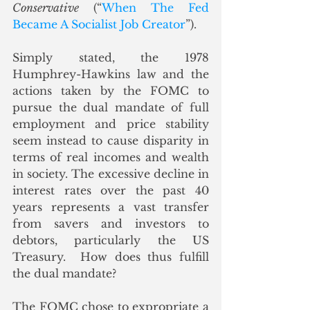
Conservative
 (“
When The Fed 
Became A Socialist Job Creator
”)
. 
Simply stated, the 1978 
Humphrey-Hawkins law and the 
actions taken by the FOMC to 
pursue the dual mandate of full 
employment and price stability 
seem instead to cause disparity in 
terms of real incomes and wealth 
in society. The excessive decline in 
interest rates over the past 40 
years represents a vast transfer 
from savers and investors to 
debtors, particularly the US 
Treasury.  How does thus fulfill 
the dual mandate?
The FOMC chose to expropriate a 