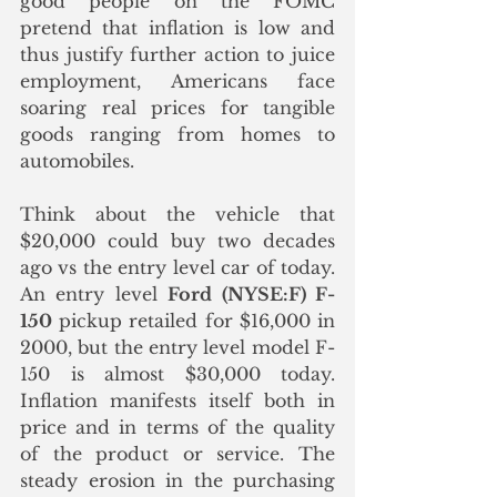
good people on the FOMC 
pretend that inflation is low and 
thus justify further action to juice 
employment, Americans face 
soaring real prices for tangible 
goods ranging from homes to 
automobiles.
Think about the vehicle that 
$20,000 could buy two decades 
ago vs the entry level car of today.  
An entry level 
Ford (NYSE:F) F-
150
 pickup retailed for $16,000 in 
2000, but the entry level model F-
150 is almost $30,000 today. 
Inflation manifests itself both in 
price and in terms of the quality 
of the product or service. The 
steady erosion in the purchasing 