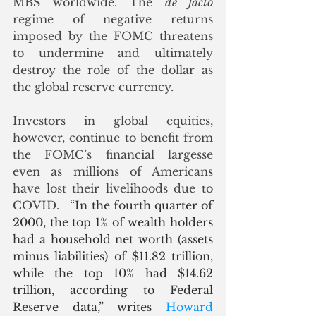
MBS worldwide. The 
de facto
regime of negative returns 
imposed by the FOMC threatens 
to undermine and ultimately 
destroy the role of the dollar as 
the global reserve currency.
Investors in global equities, 
however, continue to benefit from 
the FOMC’s financial largesse 
even as millions of Americans 
have lost their livelihoods due to 
COVID.   “
In the fourth quarter of 
2000, the top 1% of wealth holders 
had a household net worth (assets 
minus liabilities) of $11.82 trillion, 
while the top 10% had $14.62 
trillion, according to Federal 
Reserve data,” writes 
Howard 