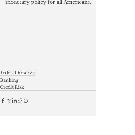
monetary policy for all Americans. 
Federal Reserve
Banking
Credit Risk
See All