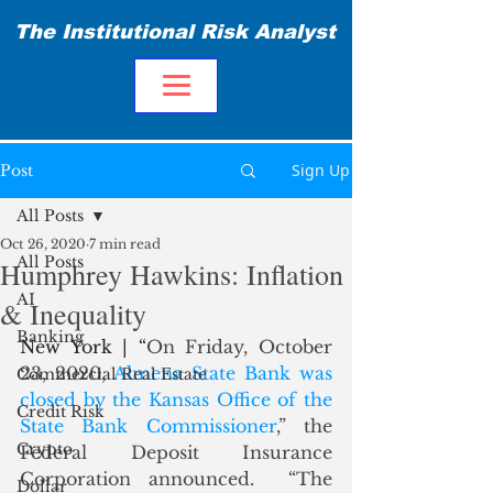
The Institutional Risk Analyst
Sign Up
Post
All Posts
Oct 26, 2020
7 min read
All Posts
Humphrey Hawkins: Inflation
AI
& Inequality
Banking
New York | “
On Friday, October 
23, 2020, 
Almena State Bank was 
Commercial Real Estate
closed by the Kansas Office of the 
Credit Risk
State Bank Commissioner
,” the 
Crypto
Federal Deposit Insurance 
Corporation announced.  “The 
Dollar