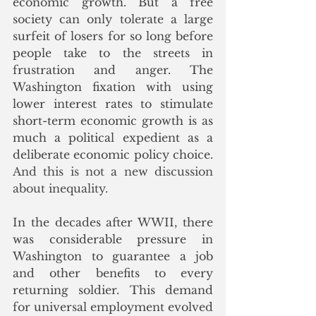
economic growth. But a free 
society can only tolerate a large 
surfeit of losers for so long before 
people take to the streets in 
frustration and anger. The 
Washington fixation with using 
lower interest rates to stimulate 
short-term economic growth is as 
much a political expedient as a 
deliberate economic policy choice.
And this is not a new discussion 
about inequality. 
In the decades after WWII, there 
was considerable pressure in 
Washington to guarantee a job 
and other benefits to every 
returning soldier. This demand 
for universal employment evolved 