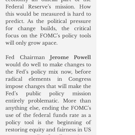
Federal Reserve’s mission.
 How 
this would be measured is hard to 
predict. 
As the political pressure 
for change builds, the critical 
focus on the FOMC’s policy tools 
will only grow apace. 
Fed Chairman 
Jerome Powell
would do well to make changes to 
the Fed’s policy mix now, before 
radical elements in Congress 
impose changes that will make the 
Fed’s public policy mission 
entirely problematic. More than 
anything else, ending the FOMC’s 
use of the federal funds rate as a 
policy tool is the beginning of 
restoring equity and fairness in US 