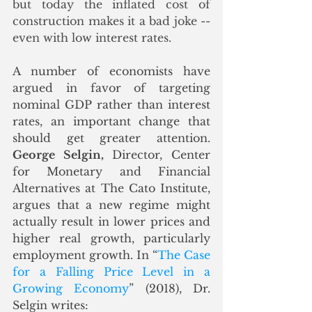
but today the inflated cost of 
construction makes it a bad joke -- 
even with low interest rates.  
A number of economists have 
argued in favor of targeting 
nominal GDP rather than interest 
rates, an important change that 
should get greater attention. 
George Selgin,
 Director, Center 
for Monetary and Financial 
Alternatives at The Cato Institute, 
argues that a new regime might 
actually result in lower prices and 
higher real growth, particularly 
employment growth. In “
The Case 
for a Falling Price Level in a 
Growing Economy
” (2018), Dr. 
Selgin writes: 