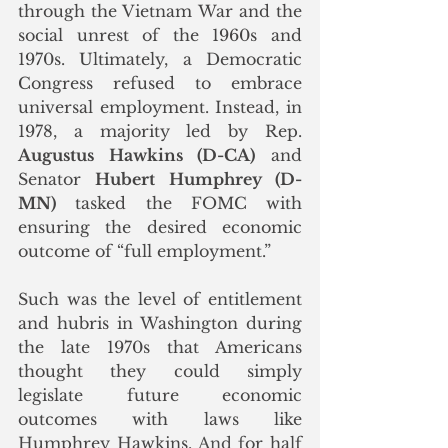
through the Vietnam War and the 
social unrest of the 1960s and 
1970s. Ultimately, a Democratic 
Congress refused to embrace 
universal employment. Instead, in 
1978, a majority led by Rep. 
Augustus Hawkins (D-CA)
 and 
Senator 
Hubert Humphrey (D-
MN)
 tasked the FOMC with 
ensuring the desired economic 
outcome of “full employment.” 
Such was the level of entitlement 
and hubris in Washington during 
the late 1970s that Americans 
thought they could simply 
legislate future economic 
outcomes with laws like 
Humphrey Hawkins.
 And f
or half 