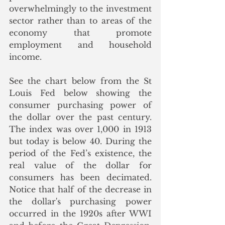
overwhelmingly to the investment 
sector rather than to areas of the 
economy that promote 
employment and household 
income.
See the chart below from the St 
Louis Fed below showing the 
consumer purchasing power of 
the dollar over the past century. 
The index was over 1,000 in 1913 
but today is below 40. During the 
period of the Fed’s existence, the 
real value of the dollar for 
consumers has been decimated. 
Notice that half of the decrease in 
the dollar's purchasing power 
occurred in the 1920s after WWI 