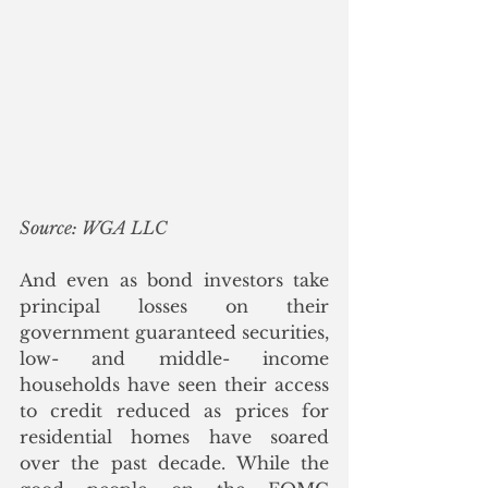
Source: WGA LLC
And even as bond investors take 
principal losses on their 
government guaranteed securities, 
low- and middle- income 
households have seen their access 
to credit reduced as prices for 
residential homes have soared 
over the past decade. While the 