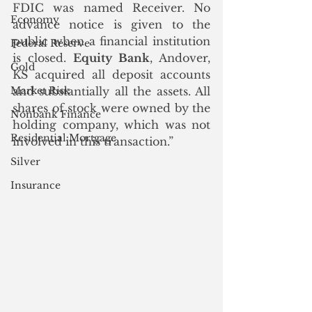
FDIC was named Receiver. No 
Economy
advance notice is given to the 
public when a financial institution 
Federal Reserve
is closed. 
Equity Bank
, Andover, 
Gold
KS acquired all deposit accounts 
Market Risk
and substantially all the assets. All 
shares of stock were owned by the 
Nonbank Finance
holding company, which was not 
Residential Mortgage
involved in this transaction.”
Silver
Insurance