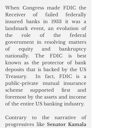
When Congress made FDIC the 
Receiver of failed federally 
insured banks in 1933 it was a 
landmark event, an evolution of 
the role of the federal 
government in resolving matters 
of equity and bankruptcy 
nationally. The FDIC is best 
known as the protector of bank 
deposits that is backed by the US 
Treasury.  In fact, FDIC is a 
public-private mutual insurance 
scheme supported first and 
foremost by the assets and income 
of the entire US banking industry.
Contrary to the narrative of 
progressives like 
Senator Kamala 