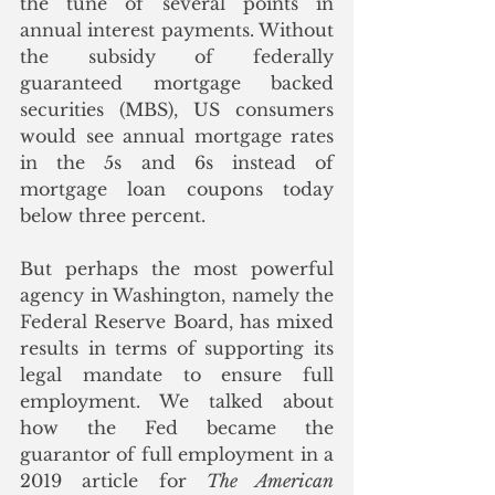
the tune of several points in 
annual interest payments. Without 
the subsidy of federally 
guaranteed mortgage backed 
securities (MBS), US consumers 
would see annual mortgage rates 
in the 5s and 6s instead of 
mortgage loan coupons today 
below three percent.
But perhaps the most powerful 
agency in Washington, namely the 
Federal Reserve Board, has mixed 
results in terms of supporting its 
legal mandate to ensure full 
employment. We talked about 
how the Fed became the 
guarantor of full employment in a 
2019 article for 
The American 