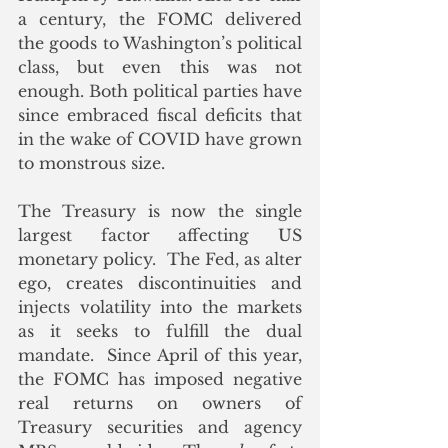
a century, the FOMC delivered 
the goods to Washington’s political 
class, but even this was not 
enough.
 B
oth political parties have 
since embraced fiscal deficits that 
in the wake of COVID have grown 
to monstrous size. 
The Treasury is now the single 
largest factor affecting US 
monetary policy.  The Fed, as alter 
ego, creates discontinuities and 
injects volatility into the markets 
as it seeks to fulfill the dual 
mandate.
Since April of this year, 
the FOMC has imposed negative 
real returns on owners of 
Treasury securities and agency 