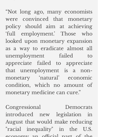
“Not long ago, many economists 
were convinced that monetary 
policy should aim at achieving 
‘full employment.’ Those who 
looked upon monetary expansion 
as a way to eradicate almost all 
unemployment failed to 
appreciate failed to appreciate 
that unemployment is a non-
monetary ‘natural’ economic 
condition, which no amount of 
monetary medicine can cure.”
Congressional Democrats 
introduced new legislation in 
August that would make reducing 
"racial inequality" in the U.S. 
economy an official part of the 