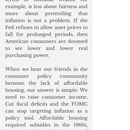
example, is less about fairness and 
more about pretending that 
inflation is not a problem. If the 
Fed refuses to allow asset prices to 
fall for prolonged periods, then 
American consumers are doomed 
to see lower and lower real 
purchasing power. 
When we hear our friends in the 
consumer policy community 
bemoan the lack of affordable 
housing, our answer is simple: We 
need to raise consumer income. 
Cut fiscal deficits and the FOMC 
can stop targeting inflation as a 
policy tool.
 Affordable housing 
required subsidies in the 1960s, 