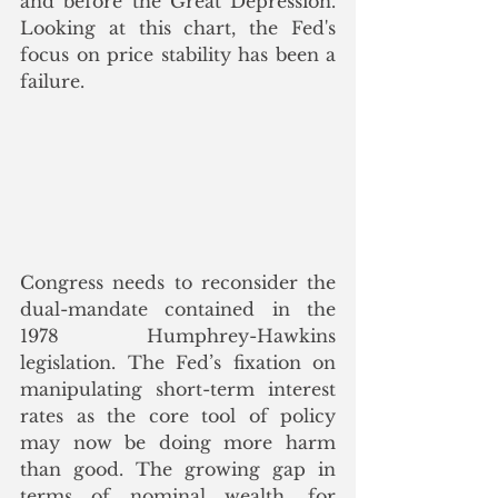
and before the Great Depression.  
Looking at this chart, the Fed's 
focus on price stability has been a 
failure.
Congress needs to reconsider the 
dual-mandate contained in the 
1978  Humphrey-Hawkins 
legislation. The Fed’s fixation on 
manipulating short-term interest 
rates as the core tool of policy 
may now be doing more harm 
than good. The growing gap in 
terms of nominal wealth, for 