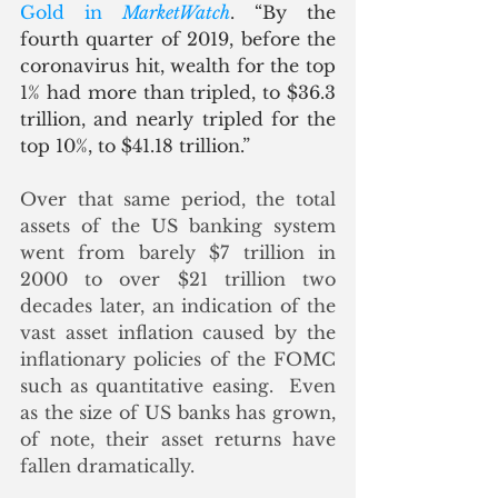
Gold in 
MarketWatch
. “By the 
fourth quarter of 2019, before the 
coronavirus hit, wealth for the top 
1% had more than tripled, to $36.3 
trillion, and nearly tripled for the 
top 10%, to $41.18 trillion.”
Over that same period, the total 
assets of the US banking system 
went from barely $7 trillion in 
2000 to over $21 trillion two 
decades later, an indication of the 
vast asset inflation caused by the 
inflationary policies of the FOMC 
such as quantitative easing.  Even 
as the size of US banks has grown, 
of note, their asset returns have 
fallen dramatically.