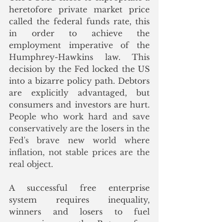
heretofore private market price 
called the federal funds rate, this 
in order to achieve the 
employment imperative of the 
Humphrey-Hawkins law. This 
decision by the Fed locked the US 
into a bizarre policy path. Debtors 
are explicitly advantaged, but 
consumers and investors are hurt.
People who work hard and save 
conservatively are the losers in the 
Fed's brave new world where 
inflation, not stable prices are the 
real object. 
A successful free enterprise 
system requires inequality, 
winners and losers to fuel 