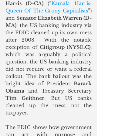
Harris (D-CA)
 (“
Kamala Harris: 
Queen Of The Crony Capitalists
”) 
and 
Senator Elizabeth Warren (D-
MA)
, the US banking industry via 
the FDIC cleaned up its own mess 
after 2008.  With the notable 
exception of 
Citigroup (NYSE:C)
, 
which was arguably a political 
question, the US banking industry 
did not require or want a federal 
bailout. The bank bailout was the 
bright idea of President 
Barack 
Obama
 and Treasury Secretary 
Tim Geithner
. But US banks 
cleaned up the mess, not the 
taxpayer.
The FDIC shows how government 
can act with purpose and 