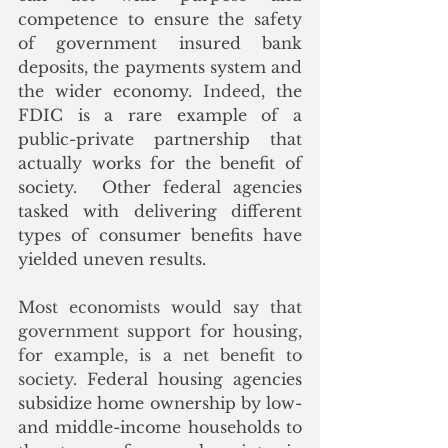
competence to ensure the safety 
of government insured bank 
deposits, the payments system and 
the wider economy.
 Indeed
, the 
FDIC is a rare example of a 
public-private partnership that 
actually works for the benefit of 
society.  Other federal agencies 
tasked with delivering different 
types of consumer benefits have 
yielded uneven results. 
Most economists would say that 
government support for housing, 
for example, is a net benefit to 
society. 
Federal housing agencies 
subsidize home ownership by low- 
and middle-income households to 