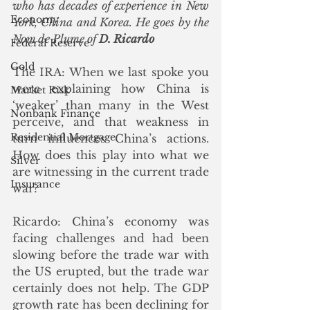
who has decades of experience in New 
Economy
York, China and Korea. He goes by the 
Nom de Plume of 
D. Ricardo
Federal Reserve
Gold
The IRA: When we last spoke you 
were explaining how China is 
Market Risk
‘weaker’ than many in the West 
Nonbank Finance
perceive, and that weakness in 
Residential Mortgage
turn influences China’s actions. 
How does this play into what we 
Silver
are witnessing in the current trade 
Insurance
war?
Ricardo: China’s economy was 
facing challenges and had been 
slowing before the trade war with 
the US erupted, but the trade war 
certainly does not help. The GDP 
growth rate has been declining for 