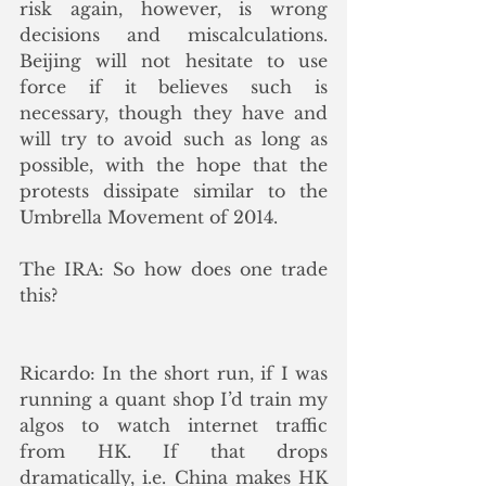
risk again, however, is wrong 
decisions and miscalculations. 
Beijing will not hesitate to use 
force if it believes such is 
necessary, though they have and 
will try to avoid such as long as 
possible, with the hope that the 
protests dissipate similar to the 
Umbrella Movement of 2014.
The IRA: So how does one trade 
this?
Ricardo: In the short run, if I was 
running a quant shop I’d train my 
algos to watch internet traffic 
from HK. If that drops 
dramatically, i.e. China makes HK 