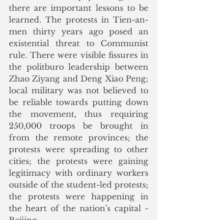
there are important lessons to be 
learned. The protests in Tien-an-
men thirty years ago posed an 
existential threat to Communist 
rule. There were visible fissures in 
the politburo leadership between 
Zhao Ziyang and Deng Xiao Peng; 
local military was not believed to 
be reliable towards putting down 
the movement, thus requiring 
250,000 troops be brought in 
from the remote provinces; the 
protests were spreading to other 
cities; the protests were gaining 
legitimacy with ordinary workers 
outside of the student-led protests; 
the protests were happening in 
the heart of the nation’s capital - 