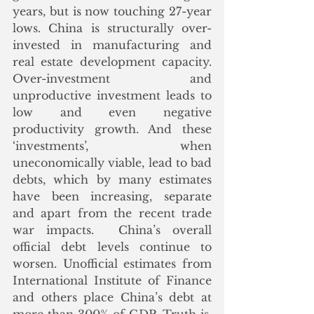
years, but is now touching 27-year 
lows. China is structurally over-
invested in manufacturing and 
real estate development capacity. 
Over-investment and 
unproductive investment leads to 
low and even negative 
productivity growth. And these 
‘investments’, when 
uneconomically viable, lead to bad 
debts, which by many estimates 
have been increasing, separate 
and apart from the recent trade 
war impacts.  China’s overall 
official debt levels continue to 
worsen. Unofficial estimates from 
International Institute of Finance 
and others place China’s debt at 