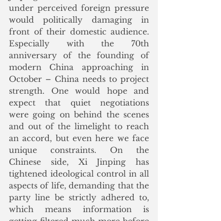
under perceived foreign pressure 
would politically damaging in 
front of their domestic audience. 
Especially with the 70th 
anniversary of the founding of 
modern China approaching in 
October – China needs to project 
strength. One would hope and 
expect that quiet negotiations 
were going on behind the scenes 
and out of the limelight to reach 
an accord, but even here we face 
unique constraints. On the 
Chinese side, Xi Jinping has 
tightened ideological control in all 
aspects of life, demanding that the 
party line be strictly adhered to, 
which means information is 