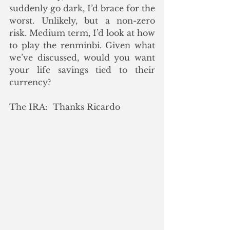
suddenly go dark, I’d brace for the 
worst. Unlikely, but a non-zero 
risk. Medium term, I’d look at how 
to play the renminbi. Given what 
we’ve discussed, would you want 
your life savings tied to their 
currency?
The IRA:  Thanks Ricardo