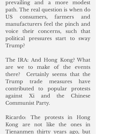
prevailing and a more modest 
path. The real question is when do 
US consumers, farmers and 
manufacturers feel the pinch and 
voice their concerns, such that 
political pressures start to sway 
Trump? 
The IRA: And Hong Kong? What 
are we to make of the events 
there?  Certainly seems that the 
Trump trade measures have 
contributed to popular protests 
against Xi and the Chinese 
Communist Party. 
Ricardo: The protests in Hong 
Kong are not like the ones in 
Tienanmen thirty years ago, but 