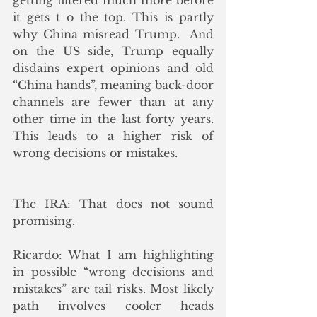
getting filtered much more before 
it gets t o the top. This is partly 
why China misread Trump.  And 
on the US side, Trump equally 
disdains expert opinions and old 
“China hands”, meaning back-door 
channels are fewer than at any 
other time in the last forty years. 
This leads to a higher risk of 
wrong decisions or mistakes.
The IRA: That does not sound 
promising.
Ricardo: What I am highlighting 
in possible “wrong decisions and 
mistakes” are tail risks. Most likely 
path involves cooler heads 