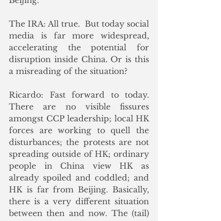
Beijing.
The IRA: All true.  But today social 
media is far more widespread, 
accelerating the potential for 
disruption inside China. Or is this 
a misreading of the situation?
Ricardo: Fast forward to today. 
There are no visible fissures 
amongst CCP leadership; local HK 
forces are working to quell the 
disturbances; the protests are not 
spreading outside of HK; ordinary 
people in China view HK as 
already spoiled and coddled; and 
HK is far from Beijing. Basically, 
there is a very different situation 
between then and now. The (tail) 