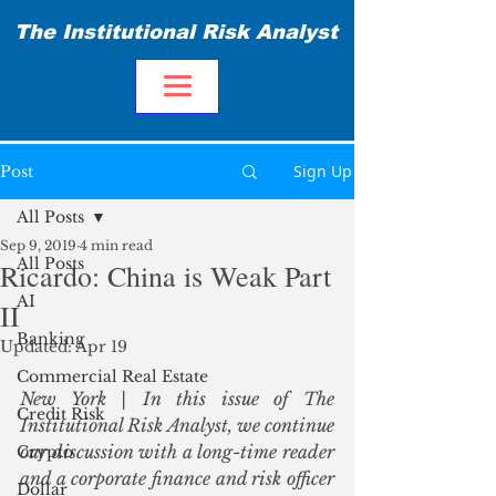
The Institutional Risk Analyst
Sign Up
Post
All Posts
Sep 9, 2019
4 min read
All Posts
Ricardo: China is Weak Part
AI
II
Banking
Updated:
Apr 19
Commercial Real Estate
New York | In this issue of The 
Credit Risk
Institutional Risk Analyst, we continue 
our discussion with a long-time reader 
Crypto
and a corporate finance and risk officer 
Dollar