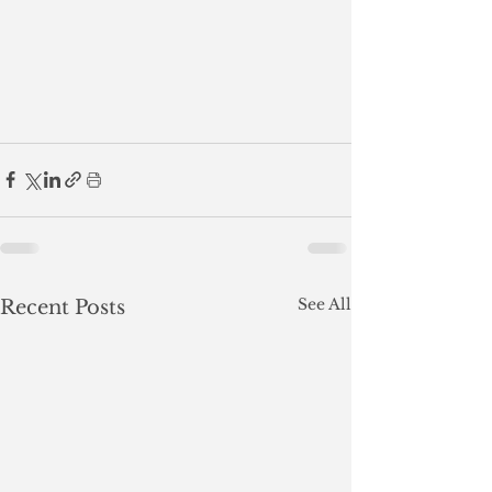
See All
Recent Posts