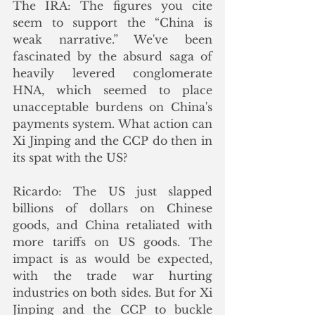
The IRA: The figures you cite 
seem to support the “China is 
weak narrative.” We've been 
fascinated by the absurd saga of 
heavily levered conglomerate 
HNA, which seemed to place 
unacceptable burdens on China's 
payments system. What action can 
Xi Jinping and the CCP do then in 
its spat with the US?
Ricardo: The US just slapped 
billions of dollars on Chinese 
goods, and China retaliated with 
more tariffs on US goods. The 
impact is as would be expected, 
with the trade war hurting 
industries on both sides. But for Xi 
Jinping and the CCP to buckle 