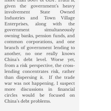
more than 300% of GDP. Truth is, 
given the government’s heavy 
involvement State Owned 
Industries and Town Village 
Enterprises, along with the 
government simultaneously 
owning banks, pension funds, and 
common corporations, and one 
branch of government lending to 
another, no one really knows 
China’s debt level. Worse yet, 
from a risk perspective, the cross-
lending concentrates risk, rather 
than dispersing it.  If the trade 
war was not happening, I suspect 
more discussions in financial 
circles would be focused on 
China’s debt problems.