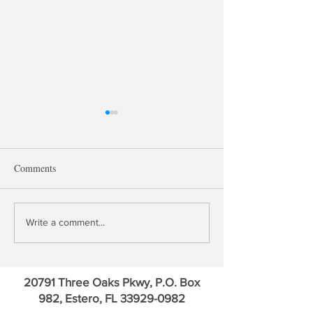
Comments
Treasury QE, Falling Bank
David Kotok: Go
Write a comment...
Deposit Rates & Financial
Credit Default Sw
Repression
Euro
20791 Three Oaks Pkwy, P.O. Box
982, Estero, FL
33929-0982