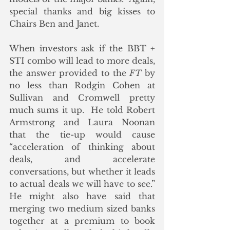
special thanks and big kisses to 
Chairs Ben and Janet.
When investors ask if the BBT + 
STI combo will lead to more deals, 
the answer provided to the 
FT
 by 
no less than Rodgin Cohen at 
Sullivan and Cromwell pretty 
much sums it up.  He told Robert 
Armstrong and Laura Noonan 
that the tie-up would cause 
“acceleration of thinking about 
deals, and accelerate 
conversations, but whether it leads 
to actual deals we will have to see.” 
He might also have said that 
merging two medium sized banks 
together at a premium to book 