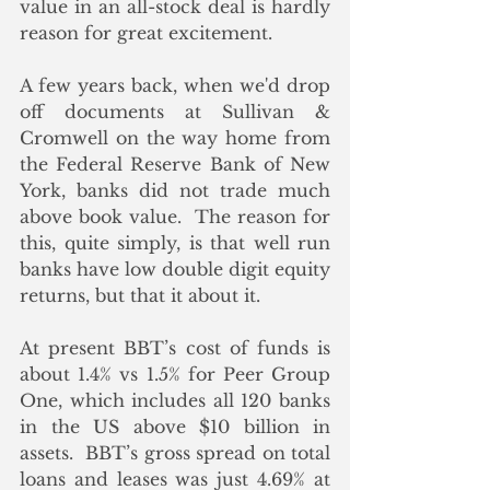
value in an all-stock deal is hardly 
reason for great excitement. 
A few years back, when we'd drop 
off documents at Sullivan & 
Cromwell on the way home from 
the Federal Reserve Bank of New 
York, banks did not trade much 
above book value.  The reason for 
this, quite simply, is that well run 
banks have low double digit equity 
returns, but that it about it.
At present BBT’s cost of funds is 
about 1.4% vs 1.5% for Peer Group 
One, which includes all 120 banks 
in the US above $10 billion in 
assets.  BBT’s gross spread on total 
loans and leases was just 4.69% at 