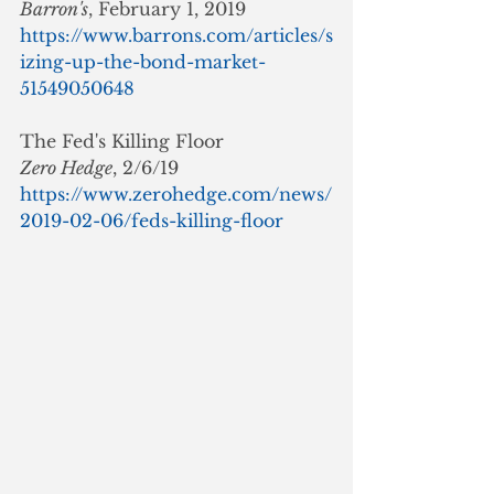
Barron's
, February 1, 2019
https://www.barrons.com/articles/s
izing-up-the-bond-market-
51549050648
The Fed's Killing Floor
Zero Hedge
, 2/6/19
https://www.zerohedge.com/news/
2019-02-06/feds-killing-floor