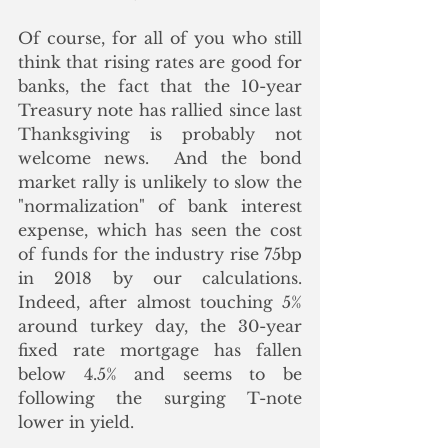
Of course, for all of you who still 
think that rising rates are good for 
banks, the fact that the 10-year 
Treasury note has rallied since last 
Thanksgiving is probably not 
welcome news.  And the bond 
market rally is unlikely to slow the 
"normalization" of bank interest 
expense, which has seen the cost 
of funds for the industry rise 75bp 
in 2018 by our calculations.  
Indeed, after almost touching 5% 
around turkey day, the 30-year 
fixed rate mortgage has fallen 
below 4.5% and seems to be 
following the surging T-note 
lower in yield.  