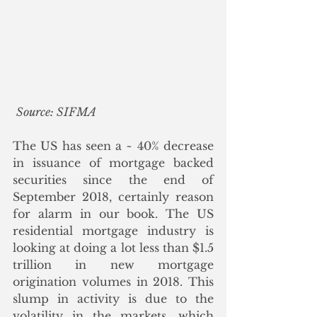
Source: SIFMA
The US has seen a ~ 40% decrease 
in issuance of mortgage backed 
securities since the end of 
September 2018, certainly reason 
for alarm in our book. The US 
residential mortgage industry is 
looking at doing a lot less than $1.5 
trillion in new mortgage 
origination volumes in 2018. This 
slump in activity is due to the 
volatility in the markets, which 