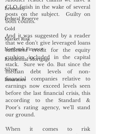
CLO fetish in the wake of several 
Economy
posts on the subject.  Guilty on 
Federal Reserve
both counts. 
Gold
And it was suggested by a reader 
Market Risk
that we don’t give leveraged loans 
Nonbank Finance
sufficient credit for the equity 
cushion included in the capital 
Residential Mortgage
stack.  Sure we do. But since the 
Silver
median debt levels of non-
financial companies relative to 
Insurance
earnings now exceed levels seen 
before the last financial crisis, this 
according to the Standard & 
Poor’s rating agency, we’ll stand 
our ground.
When it comes to risk 