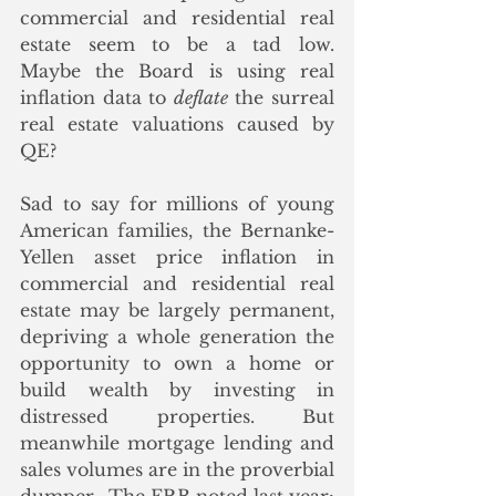
commercial and residential real 
estate seem to be a tad low.  
Maybe the Board is using real 
inflation data to 
deflate
 the surreal 
real estate valuations caused by 
QE?
Sad to say for millions of young 
American families, the Bernanke-
Yellen asset price inflation in 
commercial and residential real 
estate may be largely permanent, 
depriving a whole generation the 
opportunity to own a home or 
build wealth by investing in 
distressed properties. But 
meanwhile mortgage lending and 
sales volumes are in the proverbial 