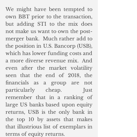
We might have been tempted to 
own BBT prior to the transaction, 
but adding STI to the mix does 
not make us want to own the post-
merger bank.  Much rather add to 
the position in U.S. Bancorp (USB), 
which has lower funding costs and 
a more diverse revenue mix.  And 
even after the market volatility 
seen that the end of 2018, the 
financials as a group are not 
particularly cheap.  Just 
remember that in a ranking of 
large US banks based upon equity 
returns, USB is the only bank in 
the top 10 by assets that makes 
that illustrious list of exemplars in 
terms of equity returns. 