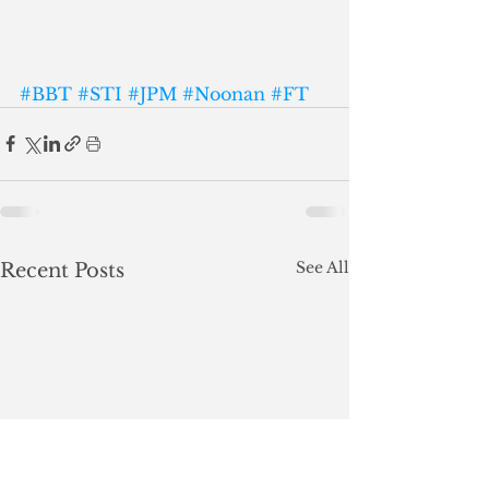
#BBT
#STI
#JPM
#Noonan
#FT
See All
Recent Posts