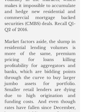
makes it impossible to accumulate 
and hedge new residential and 
commercial mortgage backed 
securities (CMBS) deals. Recall Q1-
Q2 of 2016. 
Market factors aside, the slump in 
residential lending volumes is 
more of the same, premium 
pricing for loans killing 
profitability for aggregators and 
banks, which are bidding points 
through the curve to buy larger 
jumbo assets for portfolio.  
Smaller retail lenders are dying 
due to high origination and 
funding costs.  And even though 
rates have fallen since December, 