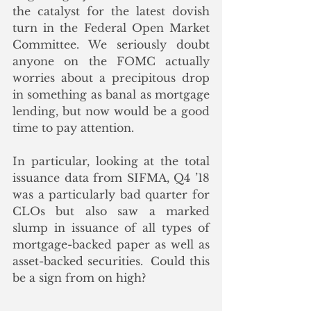
the catalyst for the latest dovish 
turn in the Federal Open Market 
Committee. We seriously doubt 
anyone on the FOMC actually 
worries about a precipitous drop 
in something as banal as mortgage 
lending, but now would be a good 
time to pay attention.
In particular, looking at the total 
issuance data from SIFMA, Q4 ’18 
was a particularly bad quarter for 
CLOs but also saw a marked 
slump in issuance of all types of 
mortgage-backed paper as well as 
asset-backed securities.  Could this 
be a sign from on high? 