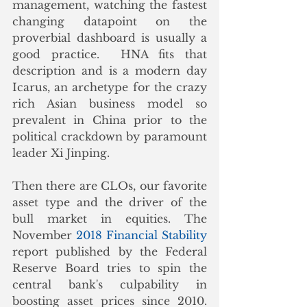
management, watching the fastest 
changing datapoint on the 
proverbial dashboard is usually a 
good practice.  HNA fits that 
description and is a modern day 
Icarus, an archetype for the crazy 
rich Asian business model so 
prevalent in China prior to the 
political crackdown by paramount 
leader Xi Jinping. 
Then there are CLOs, our favorite 
asset type and the driver of the 
bull market in equities. The 
November 
2018 Financial Stability
report published by the Federal 
Reserve Board tries to spin the 
central bank's culpability in 
boosting asset prices since 2010. 