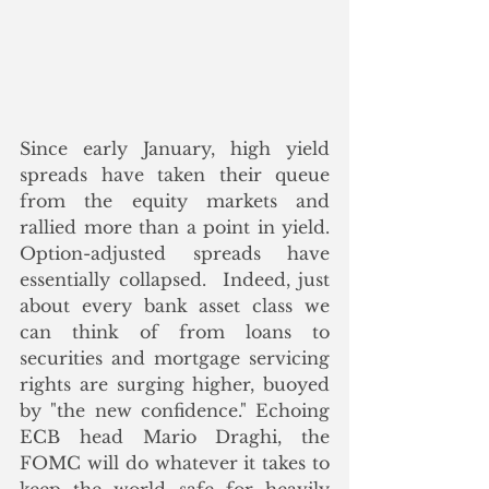
Since early January, high yield 
spreads have taken their queue 
from the equity markets and 
rallied more than a point in yield. 
Option-adjusted spreads have 
essentially collapsed.  Indeed, just 
about every bank asset class we 
can think of from loans to 
securities and mortgage servicing 
rights are surging higher, buoyed 
by "the new confidence." Echoing 
ECB head Mario Draghi, the 
FOMC will do whatever it takes to 