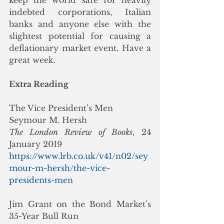
keep the world safe for heavily 
indebted corporations, Italian 
banks and anyone else with the 
slightest potential for causing a 
deflationary market event. Have a 
great week.     
Extra Reading
The Vice President’s Men
Seymour M. Hersh
The London Review of Books
, 24 
January 2019
https://www.lrb.co.uk/v41/n02/sey
mour-m-hersh/the-vice-
presidents-men
Jim Grant on the Bond Market’s 
35-Year Bull Run