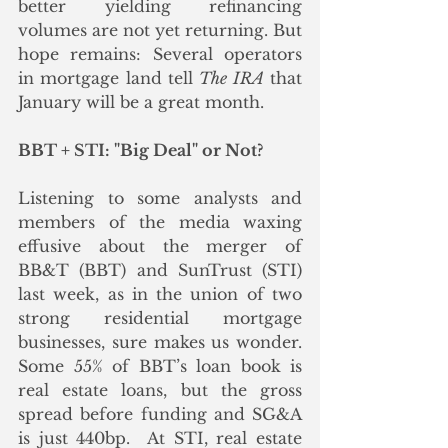
better yielding refinancing 
volumes are not yet returning. But 
hope remains: Several operators 
in mortgage land tell 
The IRA
 that 
January will be a great month.  
BBT + STI: "Big Deal" or Not?
Listening to some analysts and 
members of the media waxing 
effusive about the merger of 
BB&T (BBT) and SunTrust (STI) 
last week, as in the union of two 
strong residential mortgage 
businesses, sure makes us wonder.  
Some 55% of BBT’s loan book is 
real estate loans, but the gross 
spread before funding and SG&A 
is just 440bp.  At STI, real estate 