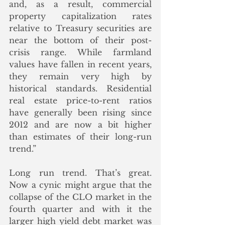
and, as a result, commercial 
property capitalization rates 
relative to Treasury securities are 
near the bottom of their post-
crisis range. While farmland 
values have fallen in recent years, 
they remain very high by 
historical standards. Residential 
real estate price-to-rent ratios 
have generally been rising since 
2012 and are now a bit higher 
than estimates of their long-run 
trend.”
Long run trend. That’s great.  
Now a cynic might argue that the 
collapse of the CLO market in the 
fourth quarter and with it the 
larger high yield debt market was 