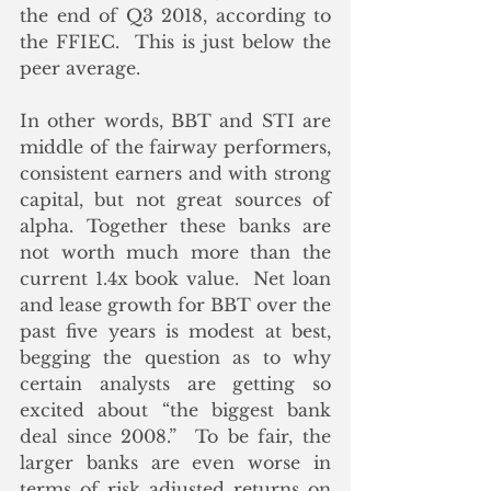
the end of Q3 2018, according to 
the FFIEC.  This is just below the 
peer average. 
In other words, BBT and STI are 
middle of the fairway performers, 
consistent earners and with strong 
capital, but not great sources of 
alpha. Together these banks are 
not worth much more than the 
current 1.4x book value.  Net loan 
and lease growth for BBT over the 
past five years is modest at best, 
begging the question as to why 
certain analysts are getting so 
excited about “the biggest bank 
deal since 2008.”  To be fair, the 
larger banks are even worse in 
terms of risk adjusted returns on 