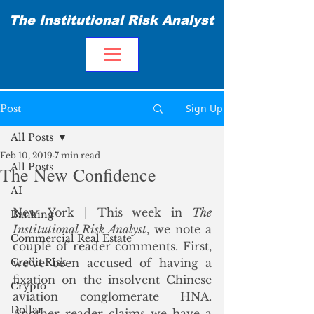
The Institutional Risk Analyst
Sign Up
Post
All Posts
Feb 10, 2019
7 min read
All Posts
The New Confidence
AI
New York | This week in 
The 
Banking
Institutional Risk Analyst
, we note a 
Commercial Real Estate
couple of reader comments. First, 
Credit Risk
we’ve been accused of having a 
fixation on the insolvent Chinese 
Crypto
aviation conglomerate HNA. 
Dollar
Another reader claims we have a 