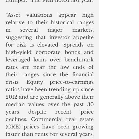
dumper.  The FRB noted last year:
“Asset valuations appear high 
relative to their historical ranges 
in several major markets, 
suggesting that investor appetite 
for risk is elevated. Spreads on 
high-yield corporate bonds and 
leveraged loans over benchmark 
rates are near the low ends of 
their ranges since the financial 
crisis. Equity price-to-earnings 
ratios have been trending up since 
2012 and are generally above their 
median values over the past 30 
years despite recent price 
declines. Commercial real estate 
(CRE) prices have been growing 
faster than rents for several years, 