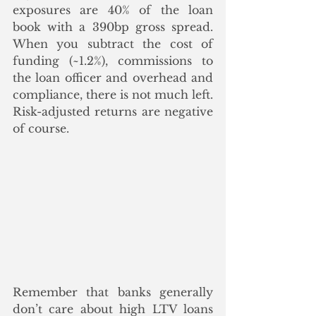
exposures are 40% of the loan 
book with a 390bp gross spread. 
When you subtract the cost of 
funding (~1.2%), commissions to 
the loan officer and overhead and 
compliance, there is not much left.  
Risk-adjusted returns are negative 
of course.
Remember that banks generally 
don’t care about high LTV loans 