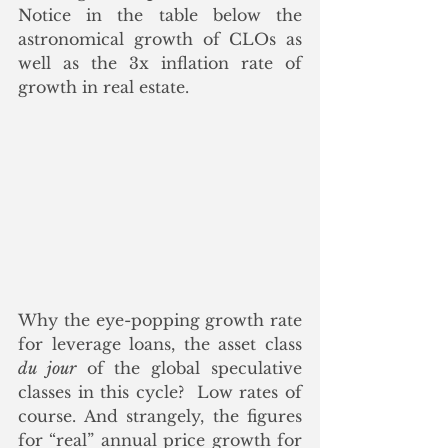
Notice in the table below the 
astronomical growth of CLOs as 
well as the 3x inflation rate of 
growth in real estate.
Why the eye-popping growth rate 
for leverage loans, the asset class 
du jour
 of the global speculative 
classes in this cycle?  Low rates of 
course. And strangely, the figures 
for “real” annual price growth for 