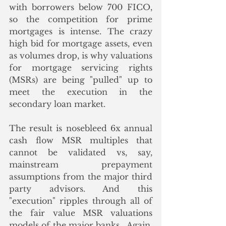
with borrowers below 700 FICO, 
so the competition for prime 
mortgages is intense. The crazy 
high bid for mortgage assets, even 
as volumes drop, is why valuations 
for mortgage servicing rights 
(MSRs) are being "pulled" up to 
meet the execution in the 
secondary loan market.
The result is nosebleed 6x annual 
cash flow MSR multiples that 
cannot be validated vs, say, 
mainstream prepayment 
assumptions from the major third 
party advisors. And this 
"execution" ripples through all of 
the fair value MSR valuations 
models of the major banks.  Again, 