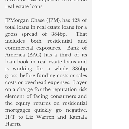
real estate loans.
JPMorgan Chase (JPM), has 42% of 
total loans in real estate loans for a 
gross spread of 384bp.  That 
includes both residential and 
commercial exposures.  Bank of 
America (BAC) has a third of its 
loan book in real estate loans and 
is working for a whole 386bp 
gross, before funding costs or sales 
costs or overhead expenses.  Layer 
on a charge for the reputation risk 
element of facing consumers and 
the equity returns on residential 
mortgages quickly go negative.  
H/T to Liz Warren and Kamala 
Harris.