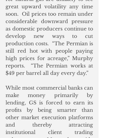
great upward volatility any time 
soon.  Oil prices too remain under 
considerable downward pressure 
as domestic producers continue to 
develop new ways to cut 
production costs.  “The Permian is 
still red hot with people paying 
high prices for acreage,” Murphy 
reports.  “The Permian works at 
$49 per barrel all day every day.”
While most commercial banks can 
make money primarily by 
lending, GS is forced to earn its 
profits by being smarter than 
other market execution platforms 
and thereby attracting 
institutional client trading 