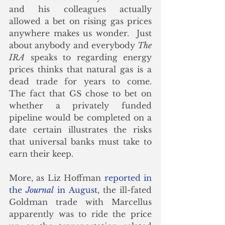
and his colleagues actually 
allowed a bet on rising gas prices 
anywhere makes us wonder.  Just 
about anybody and everybody 
The 
IRA
 speaks to regarding energy 
prices thinks that natural gas is a 
dead trade for years to come.   
The fact that GS chose to bet on 
whether a privately funded 
pipeline would be completed on a 
date certain illustrates the risks 
that universal banks must take to 
earn their keep. 
More, as Liz Hoffman 
reported in 
the 
Journal
 in August
, the ill-fated 
Goldman trade with Marcellus 
apparently was to ride the price 