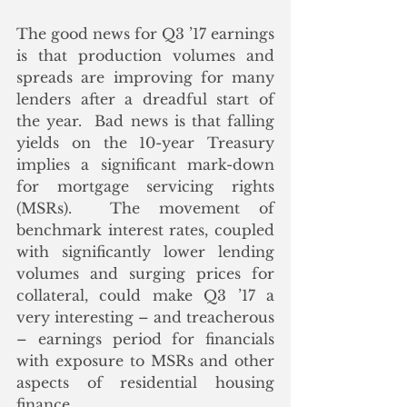
The good news for Q3 ’17 earnings 
is that production volumes and 
spreads are improving for many 
lenders after a dreadful start of 
the year.  Bad news is that falling 
yields on the 10-year Treasury 
implies a significant mark-down 
for mortgage servicing rights 
(MSRs).  The movement of 
benchmark interest rates, coupled 
with significantly lower lending 
volumes and surging prices for 
collateral, could make Q3 ’17 a 
very interesting – and treacherous 
– earnings period for financials 
with exposure to MSRs and other 
aspects of residential housing 
finance.