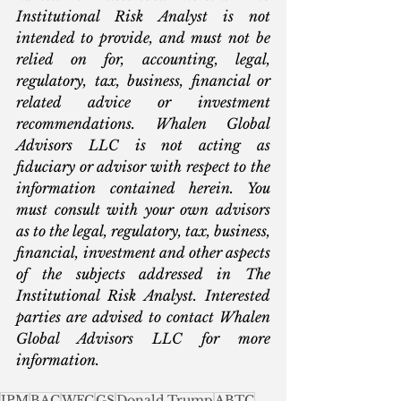
Institutional Risk Analyst is not 
intended to provide, and must not be 
relied on for, accounting, legal, 
regulatory, tax, business, financial or 
related advice or investment 
recommendations. Whalen Global 
Advisors LLC is not acting as 
fiduciary or advisor with respect to the 
information contained herein. You 
must consult with your own advisors 
as to the legal, regulatory, tax, business, 
financial, investment and other aspects 
of the subjects addressed in The 
Institutional Risk Analyst. Interested 
parties are advised to contact Whalen 
Global Advisors LLC for more 
information.
JPM
BAC
WFC
GS
Donald Trump
ABTC