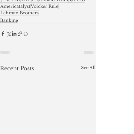
Americatalyst
Volcker Rule
Lehman Brothers
Banking
See All
Recent Posts