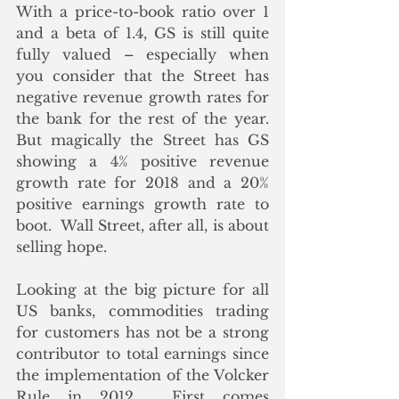
With a price-to-book ratio over 1 
and a beta of 1.4, GS is still quite 
fully valued – especially when 
you consider that the Street has 
negative revenue growth rates for 
the bank for the rest of the year.  
But magically the Street has GS 
showing a 4% positive revenue 
growth rate for 2018 and a 20% 
positive earnings growth rate to 
boot.  Wall Street, after all, is about 
selling hope.
Looking at the big picture for all 
US banks, commodities trading 
for customers has not be a strong 
contributor to total earnings since 
the implementation of the Volcker 
Rule in 2012.  First comes 