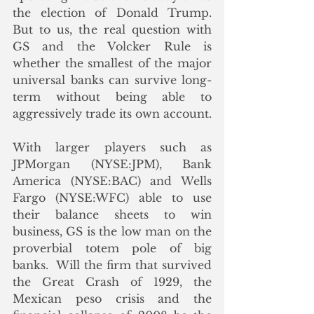
the election of Donald Trump.   
But to us, the real question with 
GS and the Volcker Rule is 
whether the smallest of the major 
universal banks can survive long-
term without being able to 
aggressively trade its own account.   
With larger players such as 
JPMorgan (NYSE:JPM), Bank 
America (NYSE:BAC) and Wells 
Fargo (NYSE:WFC) able to use 
their balance sheets to win 
business, GS is the low man on the 
proverbial totem pole of big 
banks.  Will the firm that survived 
the Great Crash of 1929, the 
Mexican peso crisis and the 