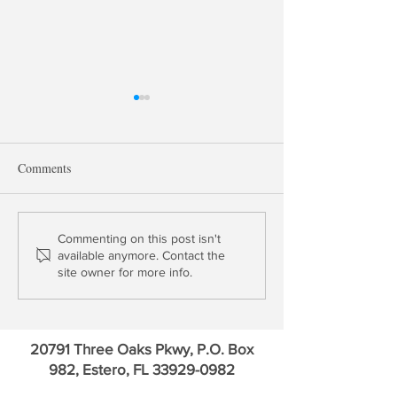
Comments
Robert Eisenbeis: Personal
The Volcker Rule
Commenting on this post isn't
available anymore. Contact the
Reflections of Paul Volcker
& the London Wh
site owner for more info.
20791 Three Oaks Pkwy, P.O. Box
982, Estero, FL
33929-0982