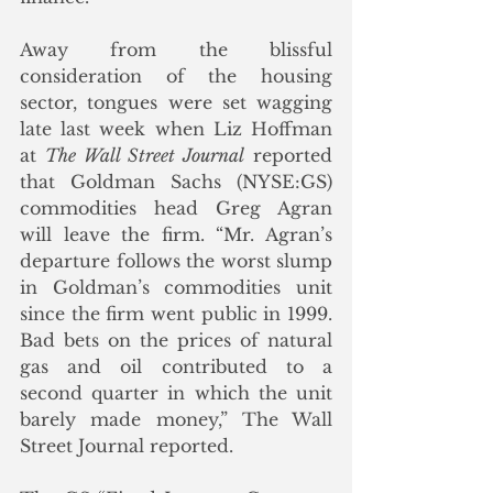
Away from the blissful 
consideration of the housing 
sector, tongues were set wagging 
late last week when Liz Hoffman 
at 
The Wall Street Journal
 reported 
that Goldman Sachs (NYSE:GS) 
commodities head Greg Agran 
will leave the firm. “Mr. Agran’s 
departure follows the worst slump 
in Goldman’s commodities unit 
since the firm went public in 1999. 
Bad bets on the prices of natural 
gas and oil contributed to a 
second quarter in which the unit 
barely made money,” The Wall 
Street Journal reported.