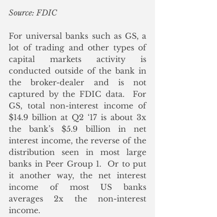
Source: FDIC
For universal banks such as GS, a 
lot of trading and other types of 
capital markets activity is 
conducted outside of the bank in 
the broker-dealer and is not 
captured by the FDIC data.  For 
GS, total non-interest income of 
$14.9 billion at Q2 ‘17 is about 3x 
the bank’s $5.9 billion in net 
interest income, the reverse of the 
distribution seen in most large 
banks in Peer Group 1.  Or to put 
it another way, the net interest 
income of most US banks 
averages 2x the non-interest 
income.  