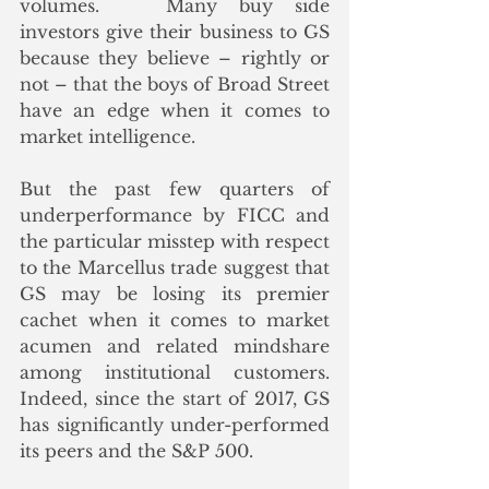
volumes.   Many buy side 
investors give their business to GS 
because they believe – rightly or 
not – that the boys of Broad Street 
have an edge when it comes to 
market intelligence.  
But the past few quarters of 
underperformance by FICC and 
the particular misstep with respect 
to the Marcellus trade suggest that 
GS may be losing its premier 
cachet when it comes to market 
acumen and related mindshare 
among institutional customers.  
Indeed, since the start of 2017, GS 
has significantly under-performed 
its peers and the S&P 500. 