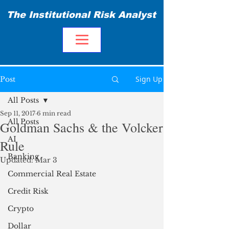
The Institutional Risk Analyst
Sign Up
Post
All Posts
Sep 11, 2017
6 min read
All Posts
Goldman Sachs & the Volcker
AI
Rule
Banking
Updated:
Mar 3
Commercial Real Estate
Credit Risk
Crypto
Dollar