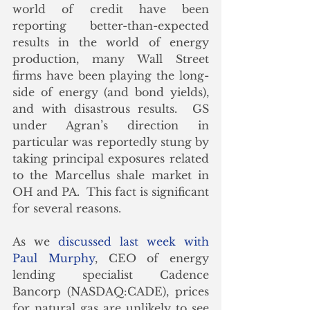
world of credit have been 
reporting better-than-expected 
results in the world of energy 
production, many Wall Street 
firms have been playing the long-
side of energy (and bond yields), 
and with disastrous results.  GS 
under Agran’s direction in 
particular was reportedly stung by 
taking principal exposures related 
to the Marcellus shale market in 
OH and PA.  This fact is significant 
for several reasons.
As we 
discussed last week with 
Paul Murphy
, CEO of energy 
lending specialist Cadence 
Bancorp (NASDAQ:CADE), prices 
for natural gas are unlikely to see 