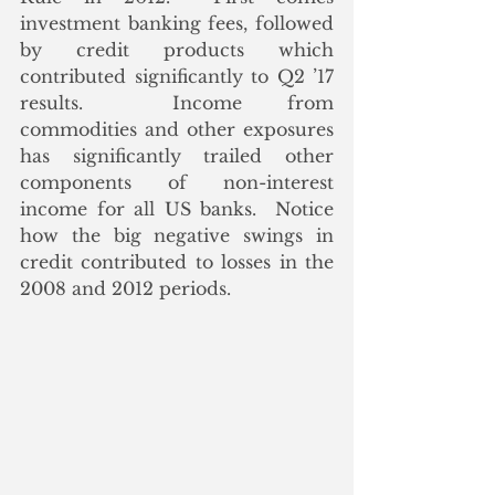
investment banking fees, followed 
by credit products which 
contributed significantly to Q2 ’17 
results.  Income from 
commodities and other exposures 
has significantly trailed other 
components of non-interest 
income for all US banks.  Notice 
how the big negative swings in 
credit contributed to losses in the 
2008 and 2012 periods. 