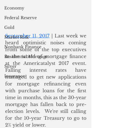
Economy
Federal Reserve
Gold
September 11, 2017
 | Last week we 
Market Risk
heard optimistic noises coming 
Nonbank Finance
from some of the top executives 
in the world of mortgage finance 
Residential Mortgage
at the Americatalyst 2017 event.  
Silver
Falling interest rates have 
Insurance
managed to get new applications 
for mortgage refinancing even 
with purchase loans for the first 
time in months, this as the 30-year 
mortgage has fallen back to pre-
election levels.  We're still calling 
for the 10-year Treasury to go to 
2% yield or lower.