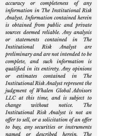
accuracy or completeness of any 
information in The Institutional Risk 
Analyst. Information contained herein 
is obtained from public and private 
sources deemed reliable. Any analysis 
or statements contained in The 
Institutional Risk Analyst are 
preliminary and are not intended to be 
complete, and such information is 
qualified in its entirety. Any opinions 
or estimates contained in The 
Institutional Risk Analyst represent the 
judgment of Whalen Global Advisors 
LLC at this time, and is subject to 
change without notice. The 
Institutional Risk Analyst is not an 
offer to sell, or a solicitation of an offer 
to buy, any securities or instruments 
named or described herein. The 