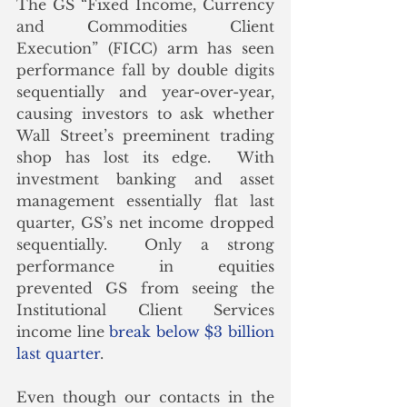
The GS “Fixed Income, Currency 
and Commodities Client 
Execution” (FICC) arm has seen 
performance fall by double digits 
sequentially and year-over-year, 
causing investors to ask whether 
Wall Street’s preeminent trading 
shop has lost its edge.  With 
investment banking and asset 
management essentially flat last 
quarter, GS’s net income dropped 
sequentially.  Only a strong 
performance in equities 
prevented GS from seeing the 
Institutional Client Services 
income line 
break below $3 billion 
last quarter
.
Even though our contacts in the 