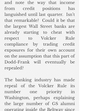
and note the way that income 
from credit positions has 
languished until last quarter.  Isn’t 
that remarkable?  Could it be that 
the largest Wall Street banks are 
already starting to cheat with 
respect to Volcker Rule 
compliance by trading credit 
exposures for their own account 
on the assumption that this part of 
Dodd-Frank will eventually be 
repealed?
The banking industry has made 
repeal of the Volcker Rule its 
number one priority in 
Washington, perhaps explaining 
the large number of GS alumni 
operating inside the Beltway since 