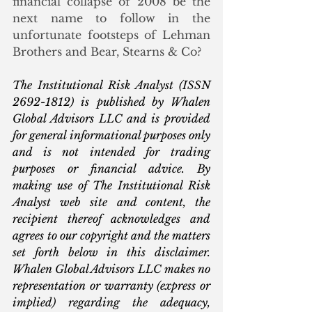
financial collapse of 2008 be the 
next name to follow in the 
unfortunate footsteps of Lehman 
Brothers and Bear, Stearns & Co?
The Institutional Risk Analyst (ISSN 
2692-1812) is published by Whalen 
Global Advisors LLC and is provided 
for general informational purposes only 
and is not intended for trading 
purposes or financial advice. By 
making use of The Institutional Risk 
Analyst web site and content, the 
recipient thereof acknowledges and 
agrees to our copyright and the matters 
set forth below in this disclaimer. 
Whalen Global Advisors LLC makes no 
representation or warranty (express or 
implied) regarding the adequacy, 