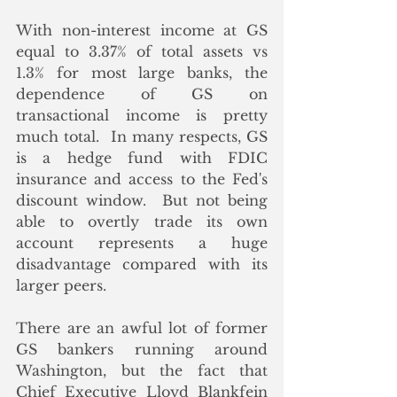
With non-interest income at GS 
equal to 3.37% of total assets vs 
1.3% for most large banks, the 
dependence of GS on 
transactional income is pretty 
much total.  In many respects, GS 
is a hedge fund with FDIC 
insurance and access to the Fed's 
discount window.  But not being  
able to overtly trade its own 
account represents a huge 
disadvantage compared with its 
larger peers. 
There are an awful lot of former 
GS bankers running around 
Washington, but the fact that 
Chief Executive Lloyd Blankfein 