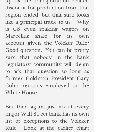
up as the transportation related 
discount for production from that 
region ended, but that sure looks 
like a principal trade to us.   Why 
is GS even making wagers on 
Marcellus shale for its own 
account given the Volcker Rule?  
Good question.  You can be pretty 
sure that nobody in the bank 
regulatory community will deign 
to ask that question so long as 
former Goldman President Gary 
Cohn remains employed at the 
White House. 
But then again, just about every 
major Wall Street bank has its own 
list of exceptions to the Volcker 
Rule.  Look at the earlier chart 