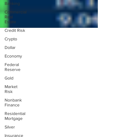
Banking
Commercial
Real
Estate
Credit Risk
Crypto
Dollar
Economy
Federal
Reserve
Gold
Market
Risk
Nonbank
Finance
Residential
Mortgage
Silver
Insurance