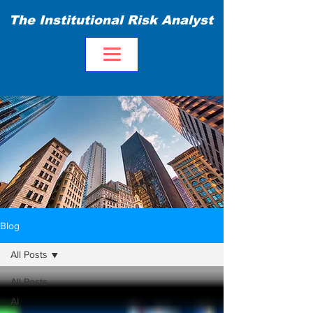
The Institutional Risk Analyst
Blog
All Posts
All Posts
AI