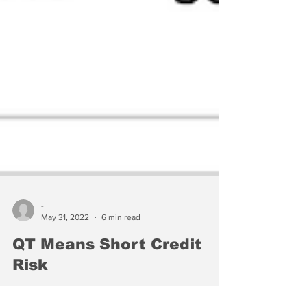
-
May 31, 2022
6 min read
QT Means Short Credit