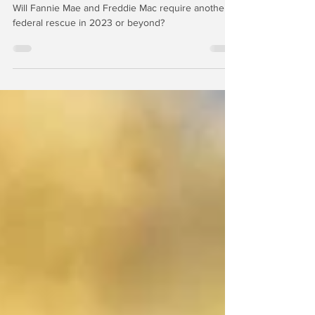
Year 2023
Will Fannie Mae and Freddie Mac require another
federal rescue in 2023 or beyond?