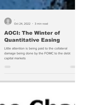
-
Oct 24, 2022
3 min read
AOCI: The Winter of
Quantitative Easing
Little attention is being paid to the collateral
damage being done by the FOMC to the debt
capital markets