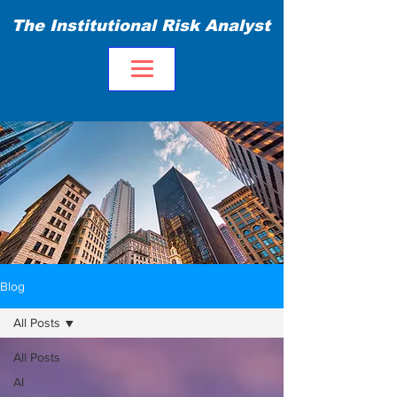
The Institutional Risk Analyst
Blog
All Posts
All Posts
AI