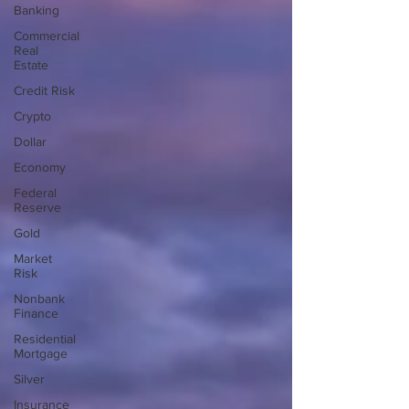
Banking
Commercial
Real
Estate
Credit Risk
Crypto
Dollar
Economy
Federal
Reserve
Gold
Market
Risk
Nonbank
Finance
Residential
Mortgage
Silver
Insurance