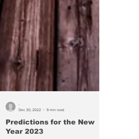
-
Dec 30, 2022
9 min read
Predictions for the New