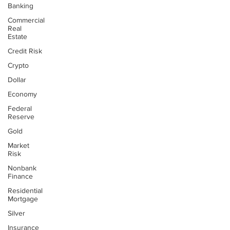
Banking
Commercial
Real
Estate
Credit Risk
Crypto
Dollar
Economy
Federal
Reserve
Gold
Market
Risk
Nonbank
Finance
Residential
Mortgage
Silver
Insurance