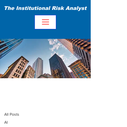
The Institutional Risk Analyst
Blog
All Posts
All Posts
AI