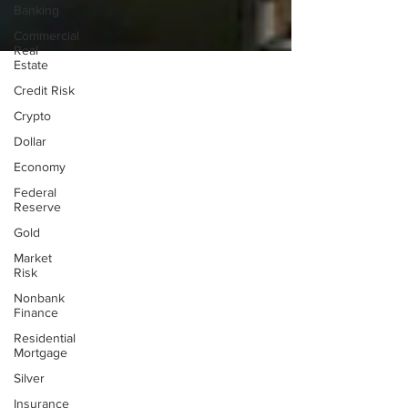
Banking
Commercial
Real
Estate
Credit Risk
Crypto
Dollar
Economy
Federal
Reserve
Gold
Market
Risk
Nonbank
Finance
Residential
Mortgage
Silver
Insurance