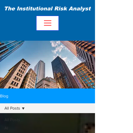
The Institutional Risk Analyst
Blog
All Posts
All Posts
AI